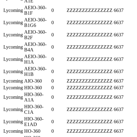
A1E
AEIO-360-
Lycoming
0
ZZZZZZZZZZZZZZZ
6637
B1F
AEIO-360-
Lycoming
0
ZZZZZZZZZZZZZZZ
6637
B1G6
AEIO-360-
Lycoming
0
ZZZZZZZZZZZZZZZ
6637
B2F
AEIO-360-
Lycoming
0
ZZZZZZZZZZZZZZZ
6637
B4A
AEIO-360-
Lycoming
0
ZZZZZZZZZZZZZZZ
6637
H1A
AEIO-360-
Lycoming
0
ZZZZZZZZZZZZZZZ
6637
H1B
Lycoming
AIO-360
0
ZZZZZZZZZZZZZZZ
6637
Lycoming
HIO-360
0
ZZZZZZZZZZZZZZZ
6637
HIO-360-
Lycoming
0
ZZZZZZZZZZZZZZZ
6637
A1A
HIO-360-
Lycoming
0
ZZZZZZZZZZZZZZZ
6637
C1A
HIO-360-
Lycoming
0
ZZZZZZZZZZZZZZZ
6637
E1AD
Lycoming
HO-360
0
ZZZZZZZZZZZZZZZ
6637