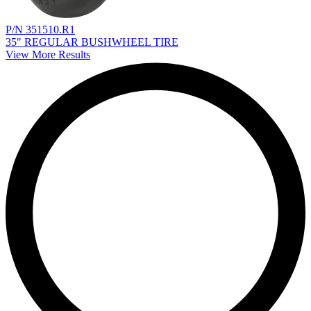
P/N 351510.R1
35" REGULAR BUSHWHEEL TIRE
View More Results