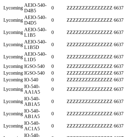
AEIO-540-
Lycoming
0
ZZZZZZZZZZZZZZZ
6637
D4B5
AEIO-540-
Lycoming
0
ZZZZZZZZZZZZZZZ
6637
D4D5
AEIO-540-
Lycoming
0
ZZZZZZZZZZZZZZZ
6637
L1B5
AEIO-540-
Lycoming
0
ZZZZZZZZZZZZZZZ
6637
L1B5D
AEIO-540-
Lycoming
0
ZZZZZZZZZZZZZZZ
6637
L1D5
Lycoming
IGSO-540
0
ZZZZZZZZZZZZZZZ
6637
Lycoming
IGSO-540
0
ZZZZZZZZZZZZZZZ
6637
Lycoming
IO-540
0
ZZZZZZZZZZZZZZZ
6637
IO-540-
Lycoming
0
ZZZZZZZZZZZZZZZ
6637
AA1A5
IO-540-
Lycoming
0
ZZZZZZZZZZZZZZZ
6637
AB1A5
IO-540-
Lycoming
0
ZZZZZZZZZZZZZZZ
6637
AB1A5
IO-540-
Lycoming
0
ZZZZZZZZZZZZZZZ
6637
AC1A5
IO-540-