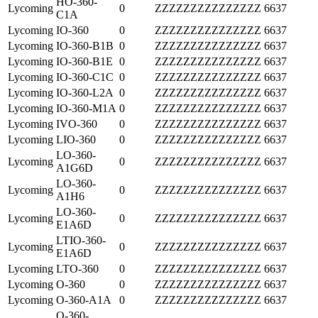
HO-360-
Lycoming
0
ZZZZZZZZZZZZZZZ
6637
C1A
Lycoming
IO-360
0
ZZZZZZZZZZZZZZZ
6637
Lycoming
IO-360-B1B
0
ZZZZZZZZZZZZZZZ
6637
Lycoming
IO-360-B1E
0
ZZZZZZZZZZZZZZZ
6637
Lycoming
IO-360-C1C
0
ZZZZZZZZZZZZZZZ
6637
Lycoming
IO-360-L2A
0
ZZZZZZZZZZZZZZZ
6637
Lycoming
IO-360-M1A
0
ZZZZZZZZZZZZZZZ
6637
Lycoming
IVO-360
0
ZZZZZZZZZZZZZZZ
6637
Lycoming
LIO-360
0
ZZZZZZZZZZZZZZZ
6637
LO-360-
Lycoming
0
ZZZZZZZZZZZZZZZ
6637
A1G6D
LO-360-
Lycoming
0
ZZZZZZZZZZZZZZZ
6637
A1H6
LO-360-
Lycoming
0
ZZZZZZZZZZZZZZZ
6637
E1A6D
LTIO-360-
Lycoming
0
ZZZZZZZZZZZZZZZ
6637
E1A6D
Lycoming
LTO-360
0
ZZZZZZZZZZZZZZZ
6637
Lycoming
O-360
0
ZZZZZZZZZZZZZZZ
6637
Lycoming
O-360-A1A
0
ZZZZZZZZZZZZZZZ
6637
O-360-