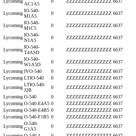
Lycoming
0
ZZZZZZZZZZZZZZZ
6637
AC1A5
IO-540-
Lycoming
0
ZZZZZZZZZZZZZZZ
6637
M1A5
IO-540-
Lycoming
0
ZZZZZZZZZZZZZZZ
6637
M1C5
IO-540-
Lycoming
0
ZZZZZZZZZZZZZZZ
6637
N1A5
IO-540-
Lycoming
0
ZZZZZZZZZZZZZZZ
6637
T4ASD
IO-540-
Lycoming
0
ZZZZZZZZZZZZZZZ
6637
W1A5D
Lycoming
IVO-540
0
ZZZZZZZZZZZZZZZ
6637
Lycoming
LTIO-540
0
ZZZZZZZZZZZZZZZ
6637
LTIO-540-
Lycoming
0
ZZZZZZZZZZZZZZZ
6637
J2B
Lycoming
O-540
0
ZZZZZZZZZZZZZZZ
6637
Lycoming
O-540-E4A5
0
ZZZZZZZZZZZZZZZ
6637
Lycoming
O-540-E4B5
0
ZZZZZZZZZZZZZZZ
6637
Lycoming
O-540-F1B5
0
ZZZZZZZZZZZZZZZ
6637
O-540-
Lycoming
0
ZZZZZZZZZZZZZZZ
6637
G1A5
Lycoming
O-540-J
0
ZZZZZZZZZZZZZZZ
6637