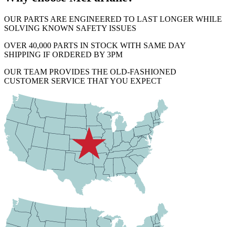
OUR PARTS ARE ENGINEERED TO LAST LONGER WHILE
SOLVING KNOWN SAFETY ISSUES
OVER 40,000 PARTS IN STOCK WITH SAME DAY
SHIPPING IF ORDERED BY 3PM
OUR TEAM PROVIDES THE OLD-FASHIONED
CUSTOMER SERVICE THAT YOU EXPECT