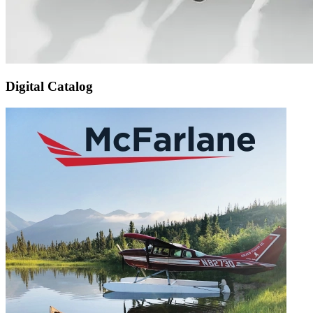
Digital Catalog