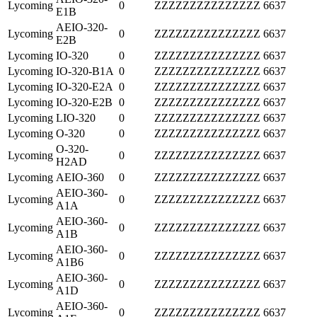
Lycoming
0
ZZZZZZZZZZZZZZZ
6637
E1B
AEIO-320-
Lycoming
0
ZZZZZZZZZZZZZZZ
6637
E2B
Lycoming
IO-320
0
ZZZZZZZZZZZZZZZ
6637
Lycoming
IO-320-B1A
0
ZZZZZZZZZZZZZZZ
6637
Lycoming
IO-320-E2A
0
ZZZZZZZZZZZZZZZ
6637
Lycoming
IO-320-E2B
0
ZZZZZZZZZZZZZZZ
6637
Lycoming
LIO-320
0
ZZZZZZZZZZZZZZZ
6637
Lycoming
O-320
0
ZZZZZZZZZZZZZZZ
6637
O-320-
Lycoming
0
ZZZZZZZZZZZZZZZ
6637
H2AD
Lycoming
AEIO-360
0
ZZZZZZZZZZZZZZZ
6637
AEIO-360-
Lycoming
0
ZZZZZZZZZZZZZZZ
6637
A1A
AEIO-360-
Lycoming
0
ZZZZZZZZZZZZZZZ
6637
A1B
AEIO-360-
Lycoming
0
ZZZZZZZZZZZZZZZ
6637
A1B6
AEIO-360-
Lycoming
0
ZZZZZZZZZZZZZZZ
6637
A1D
AEIO-360-
Lycoming
0
ZZZZZZZZZZZZZZZ
6637