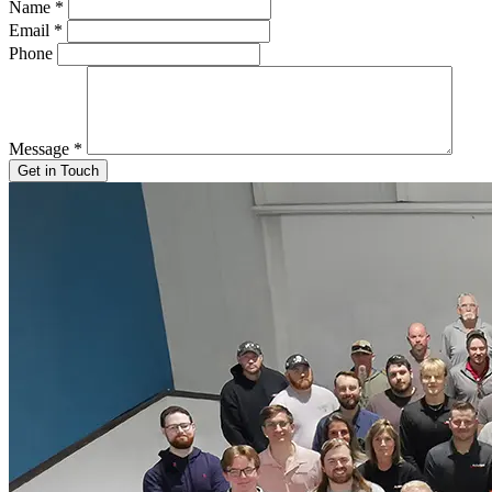
Name
*
Email
*
Phone
Message
*
Get in Touch