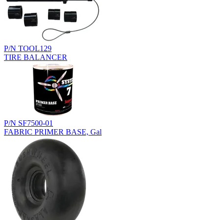
P/N TOOL129
TIRE BALANCER
P/N SF7500-01
FABRIC PRIMER BASE, Gal