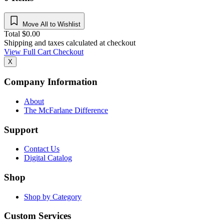
Move All to Wishlist
Total
$
0.00
Shipping and taxes calculated at checkout
View Full Cart
Checkout
X
Company Information
About
The McFarlane Difference
Support
Contact Us
Digital Catalog
Shop
Shop by Category
Custom Services