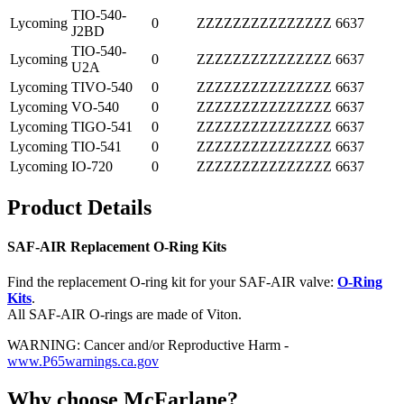
TIO-540-
Lycoming
0
ZZZZZZZZZZZZZZZ
6637
J2BD
TIO-540-
Lycoming
0
ZZZZZZZZZZZZZZZ
6637
U2A
Lycoming
TIVO-540
0
ZZZZZZZZZZZZZZZ
6637
Lycoming
VO-540
0
ZZZZZZZZZZZZZZZ
6637
Lycoming
TIGO-541
0
ZZZZZZZZZZZZZZZ
6637
Lycoming
TIO-541
0
ZZZZZZZZZZZZZZZ
6637
Lycoming
IO-720
0
ZZZZZZZZZZZZZZZ
6637
Product Details
SAF-AIR Replacement O-Ring Kits
Find the replacement O-ring kit for your SAF-AIR valve:
O-Ring
Kits
.
All SAF-AIR O-rings are made of Viton.
WARNING: Cancer and/or Reproductive Harm -
www.P65warnings.ca.gov
Why choose McFarlane?