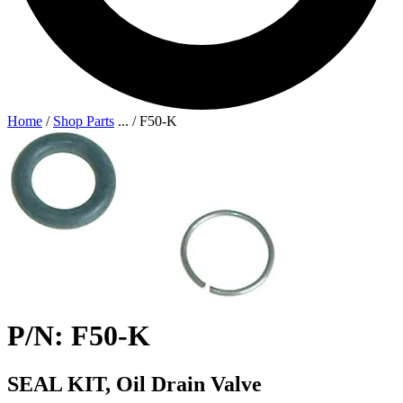
Home
/
Shop Parts
...
/
F50-K
P/N: F50-K
SEAL KIT, Oil Drain Valve