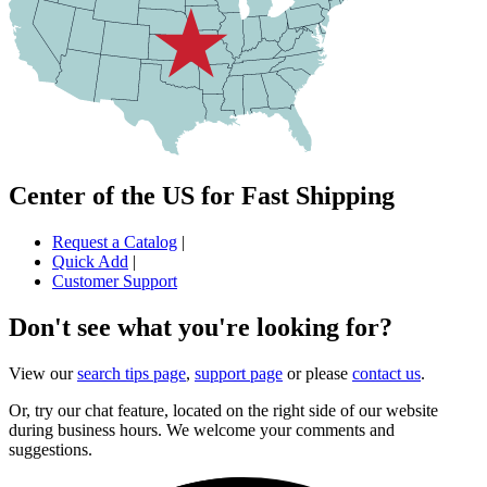
Center of the US for Fast Shipping
Request a Catalog
|
Quick Add
|
Customer Support
Don't see what you're looking for?
View our
search tips page
,
support page
or please
contact us
.
Or, try our chat feature, located on the right side of our website
during business hours. We welcome your comments and
suggestions.