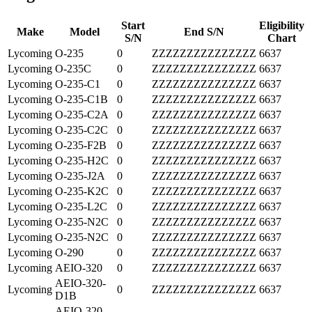
Start
Eligibility
Make
Model
End S/N
S/N
Chart
Lycoming
O-235
0
ZZZZZZZZZZZZZZZ
6637
Lycoming
O-235C
0
ZZZZZZZZZZZZZZZ
6637
Lycoming
O-235-C1
0
ZZZZZZZZZZZZZZZ
6637
Lycoming
O-235-C1B
0
ZZZZZZZZZZZZZZZ
6637
Lycoming
O-235-C2A
0
ZZZZZZZZZZZZZZZ
6637
Lycoming
O-235-C2C
0
ZZZZZZZZZZZZZZZ
6637
Lycoming
O-235-F2B
0
ZZZZZZZZZZZZZZZ
6637
Lycoming
O-235-H2C
0
ZZZZZZZZZZZZZZZ
6637
Lycoming
O-235-J2A
0
ZZZZZZZZZZZZZZZ
6637
Lycoming
O-235-K2C
0
ZZZZZZZZZZZZZZZ
6637
Lycoming
O-235-L2C
0
ZZZZZZZZZZZZZZZ
6637
Lycoming
O-235-N2C
0
ZZZZZZZZZZZZZZZ
6637
Lycoming
O-235-N2C
0
ZZZZZZZZZZZZZZZ
6637
Lycoming
O-290
0
ZZZZZZZZZZZZZZZ
6637
Lycoming
AEIO-320
0
ZZZZZZZZZZZZZZZ
6637
AEIO-320-
Lycoming
0
ZZZZZZZZZZZZZZZ
6637
D1B
AEIO-320-