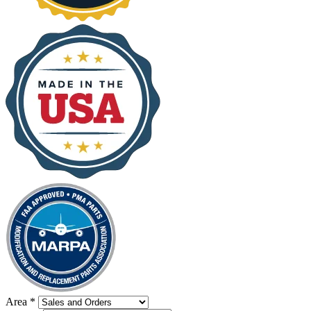
Area
*