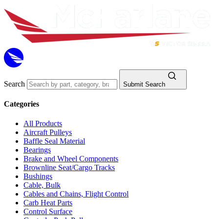
Search
Submit Search
Categories
All Products
Aircraft Pulleys
Baffle Seal Material
Bearings
Brake and Wheel Components
Brownline Seat/Cargo Tracks
Bushings
Cable, Bulk
Cables and Chains, Flight Control
Carb Heat Parts
Control Surface