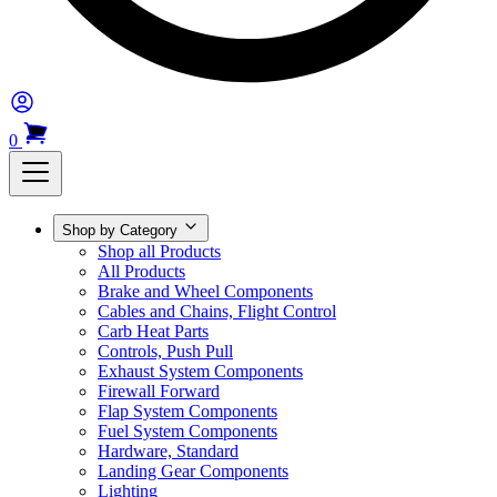
0
Shop by Category
Shop all Products
All Products
Brake and Wheel Components
Cables and Chains, Flight Control
Carb Heat Parts
Controls, Push Pull
Exhaust System Components
Firewall Forward
Flap System Components
Fuel System Components
Hardware, Standard
Landing Gear Components
Lighting