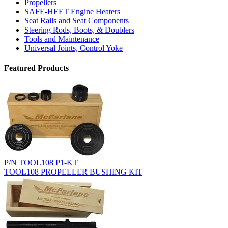
Propellers
SAFE-HEET Engine Heaters
Seat Rails and Seat Components
Steering Rods, Boots, & Doublers
Tools and Maintenance
Universal Joints, Control Yoke
Featured Products
P/N TOOL108 P1-KT
TOOL108 PROPELLER BUSHING KIT