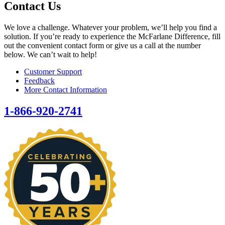
Contact Us
We love a challenge. Whatever your problem, we’ll help you find a
solution. If you’re ready to experience the McFarlane Difference, fill
out the convenient contact form or give us a call at the number
below. We can’t wait to help!
Customer Support
Feedback
More Contact Information
1-866-920-2741