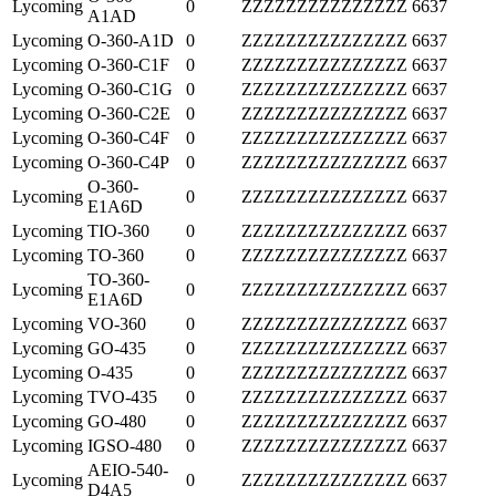
Lycoming
0
ZZZZZZZZZZZZZZZ
6637
A1AD
Lycoming
O-360-A1D
0
ZZZZZZZZZZZZZZZ
6637
Lycoming
O-360-C1F
0
ZZZZZZZZZZZZZZZ
6637
Lycoming
O-360-C1G
0
ZZZZZZZZZZZZZZZ
6637
Lycoming
O-360-C2E
0
ZZZZZZZZZZZZZZZ
6637
Lycoming
O-360-C4F
0
ZZZZZZZZZZZZZZZ
6637
Lycoming
O-360-C4P
0
ZZZZZZZZZZZZZZZ
6637
O-360-
Lycoming
0
ZZZZZZZZZZZZZZZ
6637
E1A6D
Lycoming
TIO-360
0
ZZZZZZZZZZZZZZZ
6637
Lycoming
TO-360
0
ZZZZZZZZZZZZZZZ
6637
TO-360-
Lycoming
0
ZZZZZZZZZZZZZZZ
6637
E1A6D
Lycoming
VO-360
0
ZZZZZZZZZZZZZZZ
6637
Lycoming
GO-435
0
ZZZZZZZZZZZZZZZ
6637
Lycoming
O-435
0
ZZZZZZZZZZZZZZZ
6637
Lycoming
TVO-435
0
ZZZZZZZZZZZZZZZ
6637
Lycoming
GO-480
0
ZZZZZZZZZZZZZZZ
6637
Lycoming
IGSO-480
0
ZZZZZZZZZZZZZZZ
6637
AEIO-540-
Lycoming
0
ZZZZZZZZZZZZZZZ
6637
D4A5