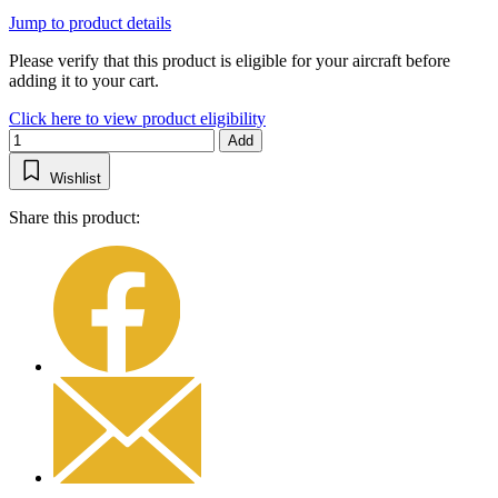
Jump to product details
Please verify that this product is eligible for your aircraft before
adding it to your cart.
Click here to view product eligibility
Add
Wishlist
Share this product: