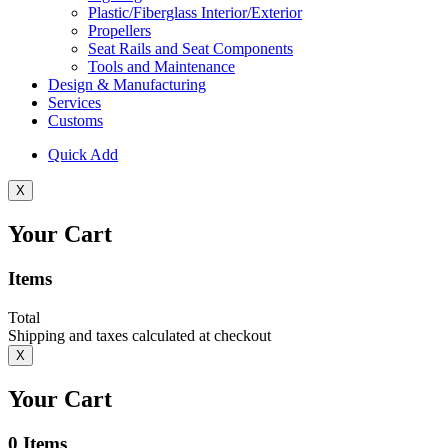
Plastic/Fiberglass Interior/Exterior
Propellers
Seat Rails and Seat Components
Tools and Maintenance
Design & Manufacturing
Services
Customs
Quick Add
X
Your Cart
Items
Total
Shipping and taxes calculated at checkout
X
Your Cart
0
Items