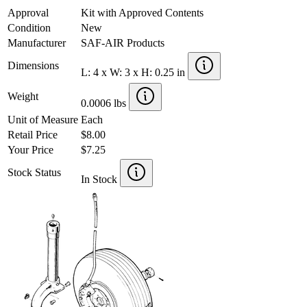
Approval
Kit with Approved Contents
Condition
New
Manufacturer
SAF-AIR Products
Dimensions
L: 4 x W: 3 x H: 0.25 in
Weight
0.0006 lbs
Unit of Measure
Each
Retail Price
$8.00
Your Price
$7.25
Stock Status
In Stock