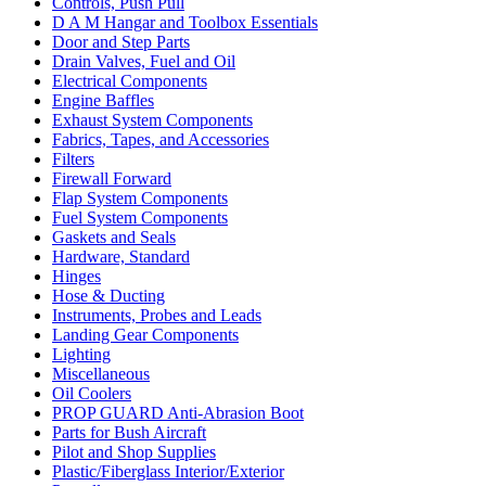
Controls, Push Pull
D A M Hangar and Toolbox Essentials
Door and Step Parts
Drain Valves, Fuel and Oil
Electrical Components
Engine Baffles
Exhaust System Components
Fabrics, Tapes, and Accessories
Filters
Firewall Forward
Flap System Components
Fuel System Components
Gaskets and Seals
Hardware, Standard
Hinges
Hose & Ducting
Instruments, Probes and Leads
Landing Gear Components
Lighting
Miscellaneous
Oil Coolers
PROP GUARD Anti-Abrasion Boot
Parts for Bush Aircraft
Pilot and Shop Supplies
Plastic/Fiberglass Interior/Exterior