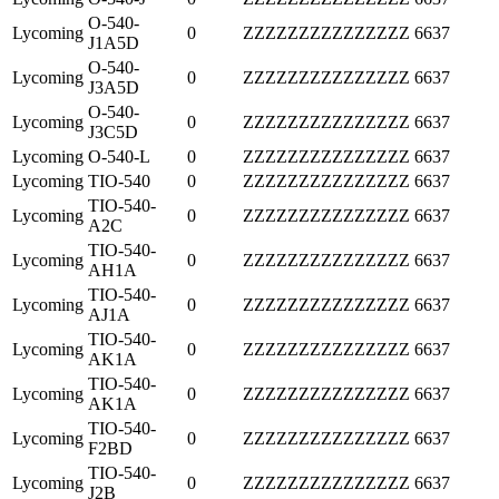
O-540-
Lycoming
0
ZZZZZZZZZZZZZZZ
6637
J1A5D
O-540-
Lycoming
0
ZZZZZZZZZZZZZZZ
6637
J3A5D
O-540-
Lycoming
0
ZZZZZZZZZZZZZZZ
6637
J3C5D
Lycoming
O-540-L
0
ZZZZZZZZZZZZZZZ
6637
Lycoming
TIO-540
0
ZZZZZZZZZZZZZZZ
6637
TIO-540-
Lycoming
0
ZZZZZZZZZZZZZZZ
6637
A2C
TIO-540-
Lycoming
0
ZZZZZZZZZZZZZZZ
6637
AH1A
TIO-540-
Lycoming
0
ZZZZZZZZZZZZZZZ
6637
AJ1A
TIO-540-
Lycoming
0
ZZZZZZZZZZZZZZZ
6637
AK1A
TIO-540-
Lycoming
0
ZZZZZZZZZZZZZZZ
6637
AK1A
TIO-540-
Lycoming
0
ZZZZZZZZZZZZZZZ
6637
F2BD
TIO-540-
Lycoming
0
ZZZZZZZZZZZZZZZ
6637
J2B