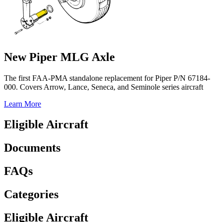
New Piper MLG Axle
The first FAA-PMA standalone replacement for Piper P/N 67184-
000. Covers Arrow, Lance, Seneca, and Seminole series aircraft
Learn More
Eligible Aircraft
Documents
FAQs
Categories
Eligible Aircraft