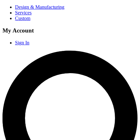
Design & Manufacturing
Services
Custom
My Account
Sign In