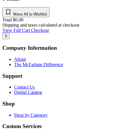
Move All to Wishlist
Total
$
0.00
Shipping and taxes calculated at checkout
View Full Cart
Checkout
X
Company Information
About
The McFarlane Difference
Support
Contact Us
Digital Catalog
Shop
Shop by Category
Custom Services