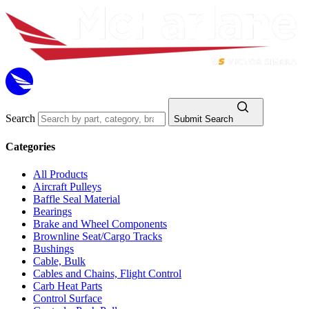
Search
Submit Search
Categories
All Products
Aircraft Pulleys
Baffle Seal Material
Bearings
Brake and Wheel Components
Brownline Seat/Cargo Tracks
Bushings
Cable, Bulk
Cables and Chains, Flight Control
Carb Heat Parts
Control Surface