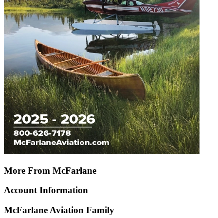
More From McFarlane
Account Information
McFarlane Aviation Family