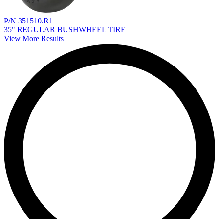
P/N 351510.R1
35" REGULAR BUSHWHEEL TIRE
View More Results