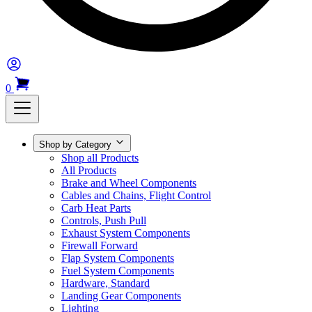
0
Shop by Category
Shop all Products
All Products
Brake and Wheel Components
Cables and Chains, Flight Control
Carb Heat Parts
Controls, Push Pull
Exhaust System Components
Firewall Forward
Flap System Components
Fuel System Components
Hardware, Standard
Landing Gear Components
Lighting