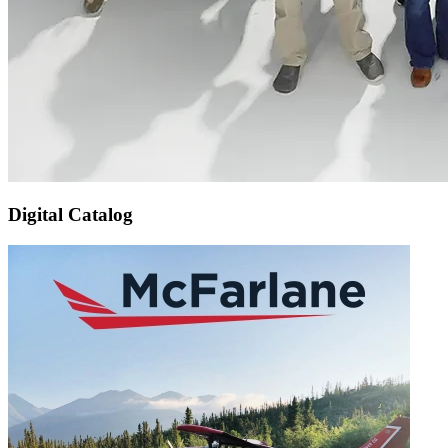
Digital Catalog