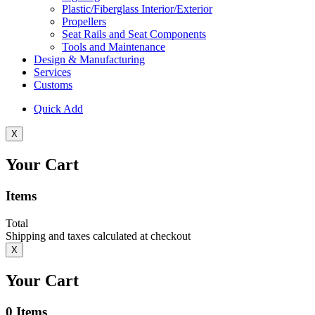
Plastic/Fiberglass Interior/Exterior
Propellers
Seat Rails and Seat Components
Tools and Maintenance
Design & Manufacturing
Services
Customs
Quick Add
X
Your Cart
Items
Total
Shipping and taxes calculated at checkout
X
Your Cart
0
Items