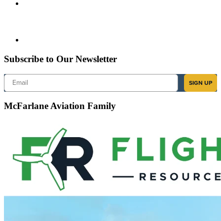
Subscribe to Our Newsletter
Email
SIGN UP
McFarlane Aviation Family