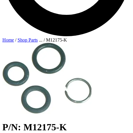
Home
/
Shop Parts
...
/
M12175-K
P/N: M12175-K