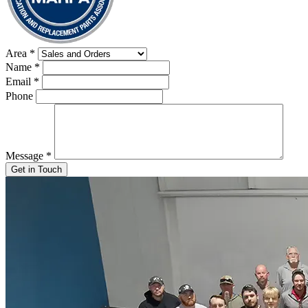
Area
*
Name
*
Email
*
Phone
Message
*
Get in Touch