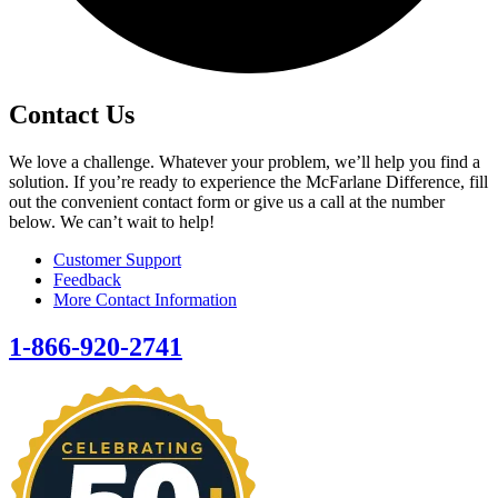
Contact Us
We love a challenge. Whatever your problem, we’ll help you find a
solution. If you’re ready to experience the McFarlane Difference, fill
out the convenient contact form or give us a call at the number
below. We can’t wait to help!
Customer Support
Feedback
More Contact Information
1-866-920-2741