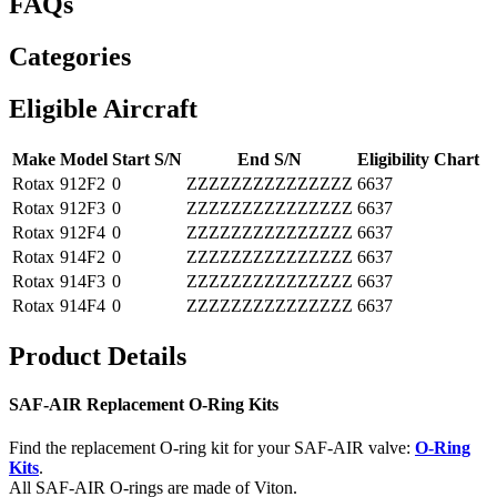
FAQs
Categories
Eligible Aircraft
Make
Model
Start S/N
End S/N
Eligibility Chart
Rotax
912F2
0
ZZZZZZZZZZZZZZZ
6637
Rotax
912F3
0
ZZZZZZZZZZZZZZZ
6637
Rotax
912F4
0
ZZZZZZZZZZZZZZZ
6637
Rotax
914F2
0
ZZZZZZZZZZZZZZZ
6637
Rotax
914F3
0
ZZZZZZZZZZZZZZZ
6637
Rotax
914F4
0
ZZZZZZZZZZZZZZZ
6637
Product Details
SAF-AIR Replacement O-Ring Kits
Find the replacement O-ring kit for your SAF-AIR valve:
O-Ring
Kits
.
All SAF-AIR O-rings are made of Viton.