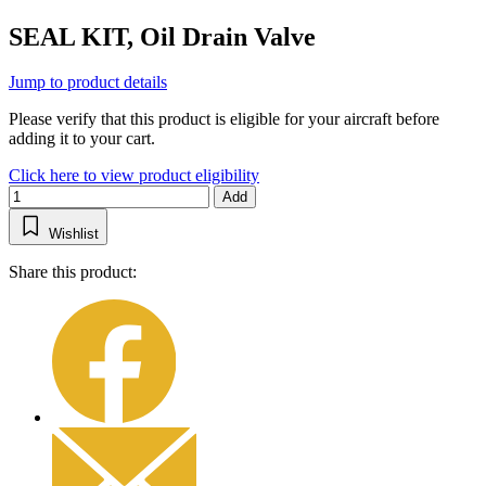
SEAL KIT, Oil Drain Valve
Jump to product details
Please verify that this product is eligible for your aircraft before
adding it to your cart.
Click here to view product eligibility
Add
Wishlist
Share this product: