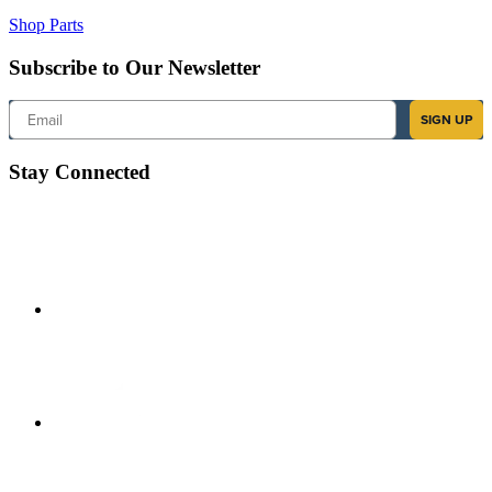
Shop Parts
Subscribe to Our Newsletter
Email
SIGN UP
Stay Connected