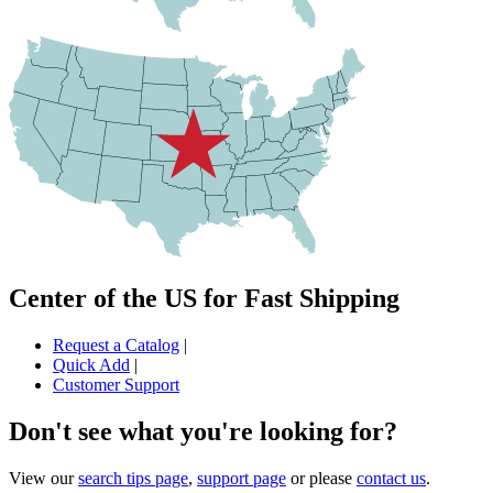
Center of the US for Fast Shipping
Request a Catalog
|
Quick Add
|
Customer Support
Don't see what you're looking for?
View our
search tips page
,
support page
or please
contact us
.