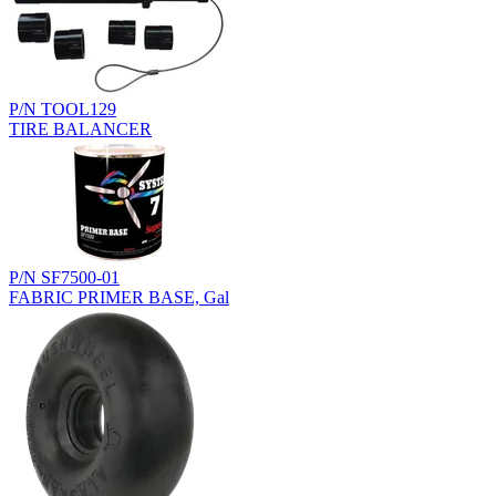
P/N TOOL129
TIRE BALANCER
P/N SF7500-01
FABRIC PRIMER BASE, Gal