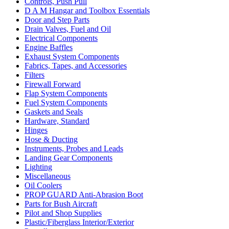
Controls, Push Pull
D A M Hangar and Toolbox Essentials
Door and Step Parts
Drain Valves, Fuel and Oil
Electrical Components
Engine Baffles
Exhaust System Components
Fabrics, Tapes, and Accessories
Filters
Firewall Forward
Flap System Components
Fuel System Components
Gaskets and Seals
Hardware, Standard
Hinges
Hose & Ducting
Instruments, Probes and Leads
Landing Gear Components
Lighting
Miscellaneous
Oil Coolers
PROP GUARD Anti-Abrasion Boot
Parts for Bush Aircraft
Pilot and Shop Supplies
Plastic/Fiberglass Interior/Exterior