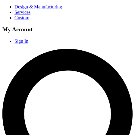
Design & Manufacturing
Services
Custom
My Account
Sign In