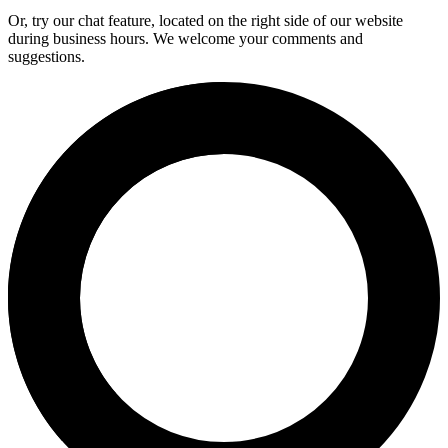
Or, try our chat feature, located on the right side of our website
during business hours. We welcome your comments and
suggestions.