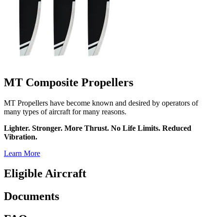
MT Composite Propellers
MT Propellers have become known and desired by operators of
many types of aircraft for many reasons.
Lighter. Stronger. More Thrust. No Life Limits. Reduced
Vibration.
Learn More
Eligible Aircraft
Documents