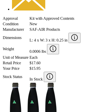
Approval
Kit with Approved Contents
Condition
New
Manufacturer
SAF-AIR Products
Dimensions
L: 4 x W: 3 x H: 0.25 in
Weight
0.0006 lbs
Unit of Measure
Each
Retail Price
$17.60
Your Price
$15.95
Stock Status
In Stock