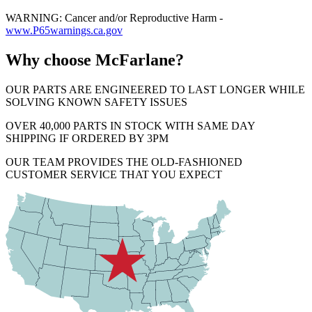
WARNING: Cancer and/or Reproductive Harm -
www.P65warnings.ca.gov
Why choose McFarlane?
OUR PARTS ARE ENGINEERED TO LAST LONGER WHILE
SOLVING KNOWN SAFETY ISSUES
OVER 40,000 PARTS IN STOCK WITH SAME DAY
SHIPPING IF ORDERED BY 3PM
OUR TEAM PROVIDES THE OLD-FASHIONED
CUSTOMER SERVICE THAT YOU EXPECT