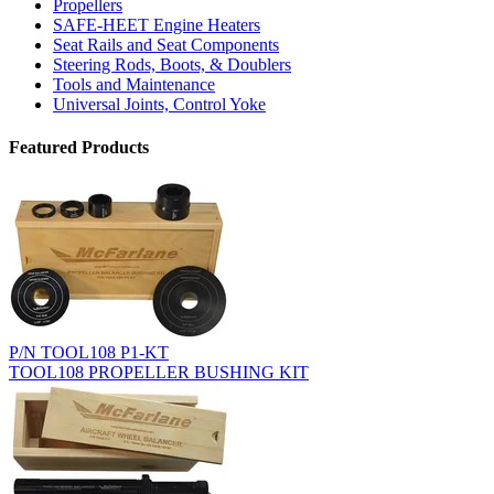
Propellers
SAFE-HEET Engine Heaters
Seat Rails and Seat Components
Steering Rods, Boots, & Doublers
Tools and Maintenance
Universal Joints, Control Yoke
Featured Products
P/N TOOL108 P1-KT
TOOL108 PROPELLER BUSHING KIT