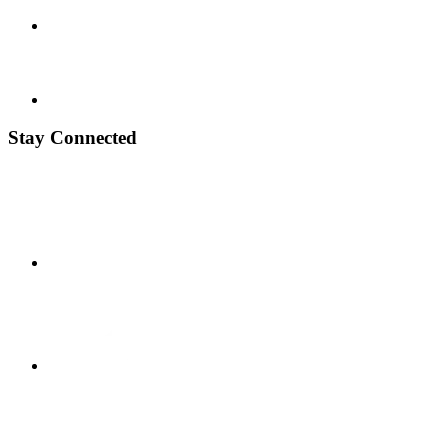
Stay Connected