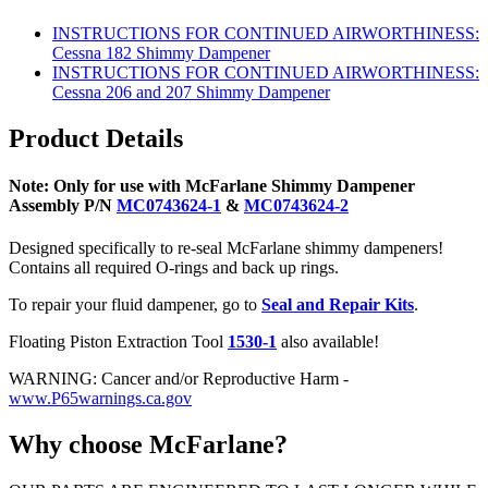
INSTRUCTIONS FOR CONTINUED AIRWORTHINESS:
Cessna 182 Shimmy Dampener
INSTRUCTIONS FOR CONTINUED AIRWORTHINESS:
Cessna 206 and 207 Shimmy Dampener
Product Details
Note: Only for use with McFarlane Shimmy Dampener
Assembly P/N
MC0743624-1
&
MC0743624-2
Designed specifically to re-seal McFarlane shimmy dampeners!
Contains all required O-rings and back up rings.
To repair your fluid dampener, go to
Seal and Repair Kits
.
Floating Piston Extraction Tool
1530-1
also available!
WARNING: Cancer and/or Reproductive Harm -
www.P65warnings.ca.gov
Why choose McFarlane?