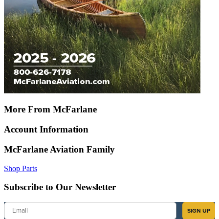
More From McFarlane
Account Information
McFarlane Aviation Family
Shop Parts
Subscribe to Our Newsletter
Email
SIGN UP