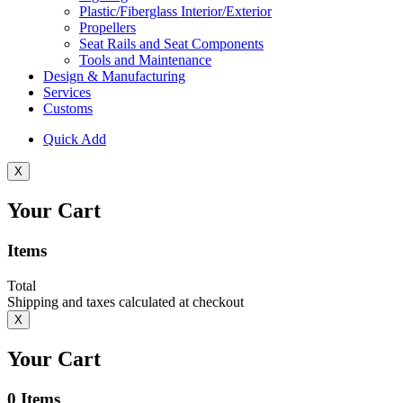
Plastic/Fiberglass Interior/Exterior
Propellers
Seat Rails and Seat Components
Tools and Maintenance
Design & Manufacturing
Services
Customs
Quick Add
X
Your Cart
Items
Total
Shipping and taxes calculated at checkout
X
Your Cart
0
Items