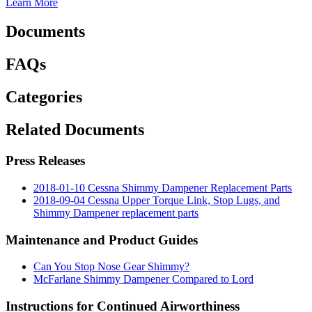
Learn More
Documents
FAQs
Categories
Related Documents
Press Releases
2018-01-10 Cessna Shimmy Dampener Replacement Parts
2018-09-04 Cessna Upper Torque Link, Stop Lugs, and
Shimmy Dampener replacement parts
Maintenance and Product Guides
Can You Stop Nose Gear Shimmy?
McFarlane Shimmy Dampener Compared to Lord
Instructions for Continued Airworthiness