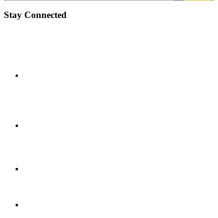
Stay Connected