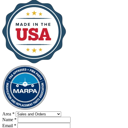
Area
*
Name
*
Email
*