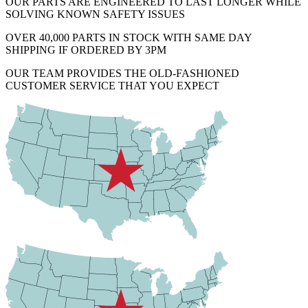
OUR PARTS ARE ENGINEERED TO LAST LONGER WHILE
SOLVING KNOWN SAFETY ISSUES
OVER 40,000 PARTS IN STOCK WITH SAME DAY
SHIPPING IF ORDERED BY 3PM
OUR TEAM PROVIDES THE OLD-FASHIONED
CUSTOMER SERVICE THAT YOU EXPECT