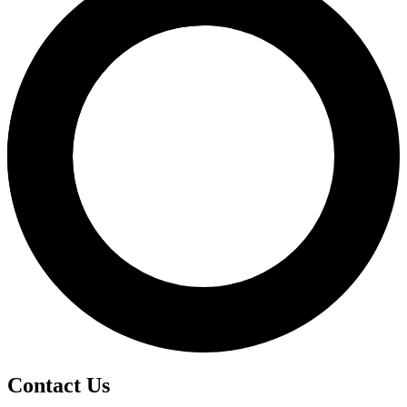
Contact Us