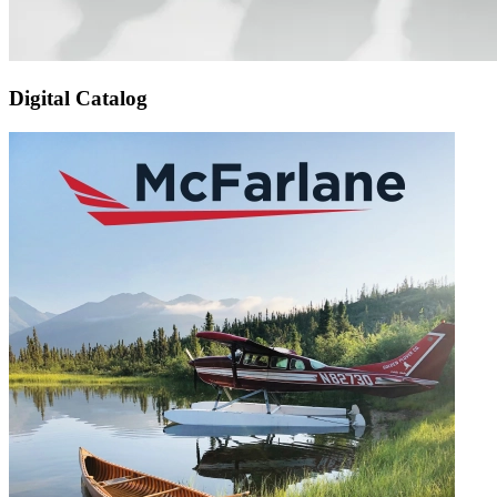
Digital Catalog