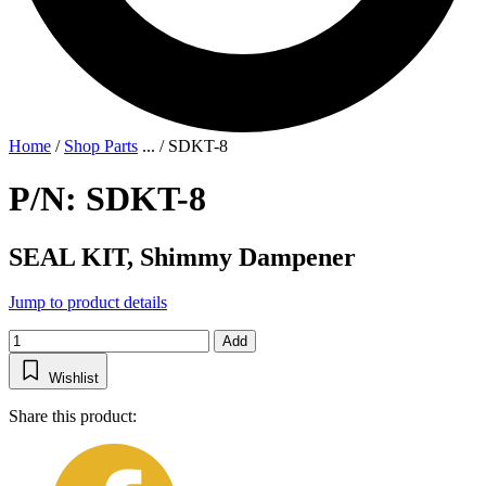
Home
/
Shop Parts
...
/
SDKT-8
P/N: SDKT-8
SEAL KIT, Shimmy Dampener
Jump to product details
Add
Wishlist
Share this product: