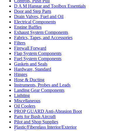
Controls, Push Pull
D A M Hangar and Toolbox Essentials
Door and Step Parts
Drain Valves, Fuel and Oil
Electrical Components
Engine Baffles
Exhaust System Components
Fabrics, Tapes, and Accessories
Filters
Firewall Forward
Flap System Components
Fuel System Components
Gaskets and Seals
Hardware, Standard
Hinges
Hose & Ducting
Instruments, Probes and Leads
Landing Gear Components
Lighting
Miscellaneous
Oil Coolers
PROP GUARD Anti-Abrasion Boot
Parts for Bush Aircraft
Pilot and Shop Supplies
Plastic/Fiberglass Interior/Exterior