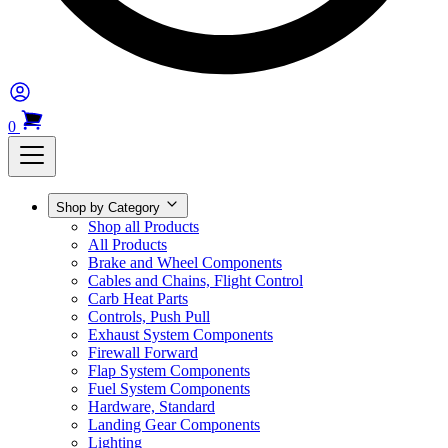
0
Shop by Category
Shop all Products
All Products
Brake and Wheel Components
Cables and Chains, Flight Control
Carb Heat Parts
Controls, Push Pull
Exhaust System Components
Firewall Forward
Flap System Components
Fuel System Components
Hardware, Standard
Landing Gear Components
Lighting