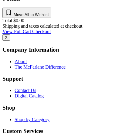
Move All to Wishlist
Total
$
0.00
Shipping and taxes calculated at checkout
View Full Cart
Checkout
X
Company Information
About
The McFarlane Difference
Support
Contact Us
Digital Catalog
Shop
Shop by Category
Custom Services