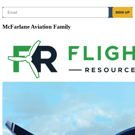
Email
SIGN UP
McFarlane Aviation Family