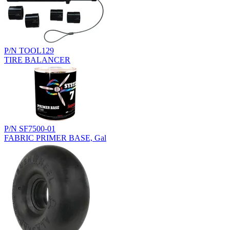
P/N TOOL129
TIRE BALANCER
P/N SF7500-01
FABRIC PRIMER BASE, Gal