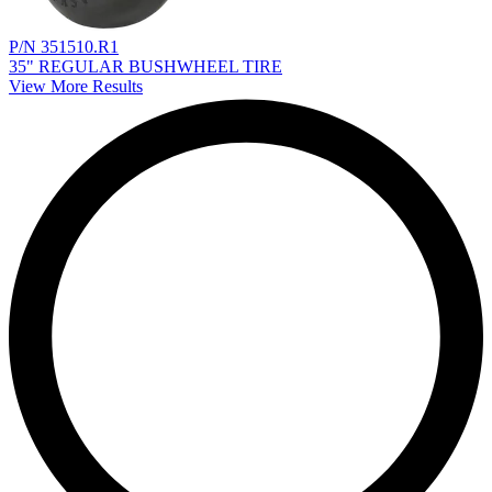
P/N 351510.R1
35" REGULAR BUSHWHEEL TIRE
View More Results