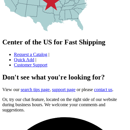
Center of the US for Fast Shipping
Request a Catalog
|
Quick Add
|
Customer Support
Don't see what you're looking for?
View our
search tips page
,
support page
or please
contact us
.
Or, try our chat feature, located on the right side of our website
during business hours. We welcome your comments and
suggestions.