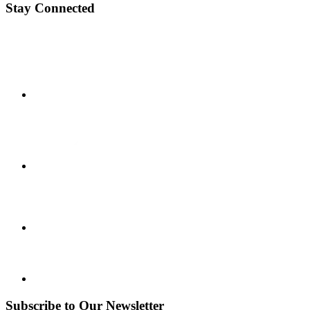
Stay Connected
Subscribe to Our Newsletter