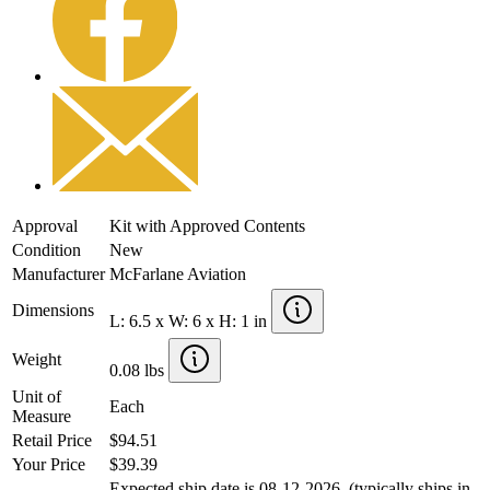
Approval
Kit with Approved Contents
Condition
New
Manufacturer
McFarlane Aviation
Dimensions
L: 6.5 x W: 6 x H: 1 in
Weight
0.08 lbs
Unit of
Each
Measure
Retail Price
$94.51
Your Price
$39.39
Expected ship date is 08-12-2026. (typically ships in