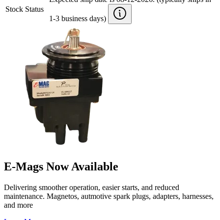
Stock Status
1-3 business days)
E-Mags Now Available
Delivering smoother operation, easier starts, and reduced
maintenance. Magnetos, autmotive spark plugs, adapters, harnesses,
and more