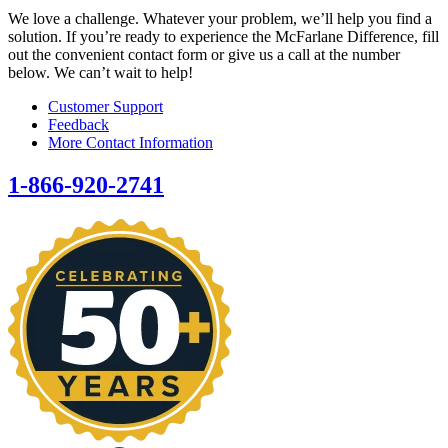
We love a challenge. Whatever your problem, we’ll help you find a
solution. If you’re ready to experience the McFarlane Difference, fill
out the convenient contact form or give us a call at the number
below. We can’t wait to help!
Customer Support
Feedback
More Contact Information
1-866-920-2741