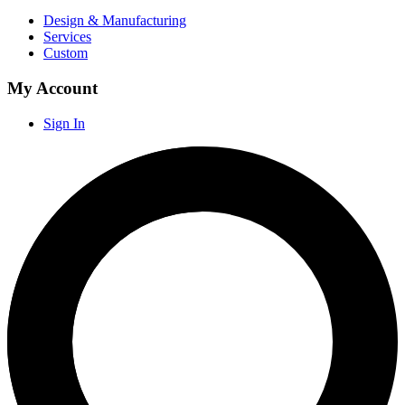
Design & Manufacturing
Services
Custom
My Account
Sign In