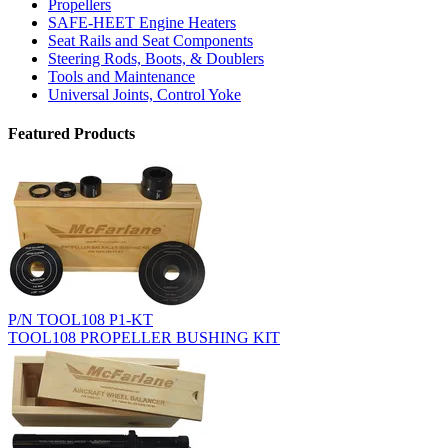
Propellers
SAFE-HEET Engine Heaters
Seat Rails and Seat Components
Steering Rods, Boots, & Doublers
Tools and Maintenance
Universal Joints, Control Yoke
Featured Products
P/N TOOL108 P1-KT
TOOL108 PROPELLER BUSHING KIT