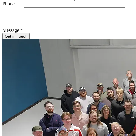
Phone
Message
*
Get in Touch