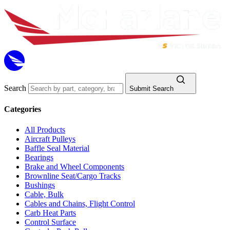
Search
Submit Search
Categories
All Products
Aircraft Pulleys
Baffle Seal Material
Bearings
Brake and Wheel Components
Brownline Seat/Cargo Tracks
Bushings
Cable, Bulk
Cables and Chains, Flight Control
Carb Heat Parts
Control Surface