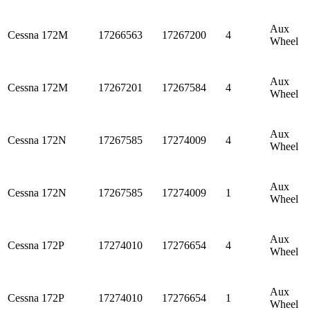
Aux
Cessna
172M
17266563
17267200
4
Wheel
Aux
Cessna
172M
17267201
17267584
4
Wheel
Aux
Cessna
172N
17267585
17274009
4
Wheel
Aux
Cessna
172N
17267585
17274009
1
Wheel
Aux
Cessna
172P
17274010
17276654
4
Wheel
Aux
Cessna
172P
17274010
17276654
1
Wheel