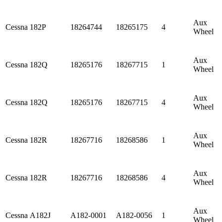
Aux
Cessna
182P
18264744
18265175
4
Wheel
Aux
Cessna
182Q
18265176
18267715
1
Wheel
Aux
Cessna
182Q
18265176
18267715
4
Wheel
Aux
Cessna
182R
18267716
18268586
1
Wheel
Aux
Cessna
182R
18267716
18268586
4
Wheel
Aux
Cessna
A182J
A182-0001
A182-0056
1
Wheel