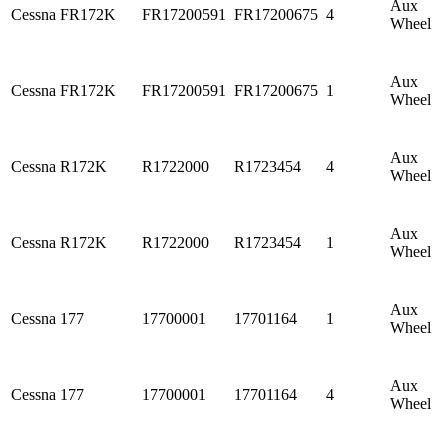
Aux
Cessna
FR172K
FR17200591
FR17200675
4
Wheel
Aux
Cessna
FR172K
FR17200591
FR17200675
1
Wheel
Aux
Cessna
R172K
R1722000
R1723454
4
Wheel
Aux
Cessna
R172K
R1722000
R1723454
1
Wheel
Aux
Cessna
177
17700001
17701164
1
Wheel
Aux
Cessna
177
17700001
17701164
4
Wheel