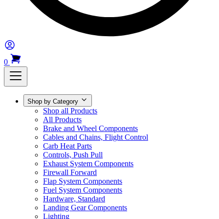
0
Shop by Category
Shop all Products
All Products
Brake and Wheel Components
Cables and Chains, Flight Control
Carb Heat Parts
Controls, Push Pull
Exhaust System Components
Firewall Forward
Flap System Components
Fuel System Components
Hardware, Standard
Landing Gear Components
Lighting