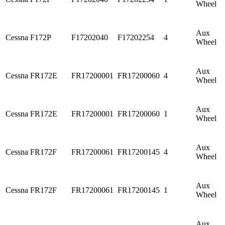
Wheel
Aux
Cessna
F172P
F17202040
F17202254
4
Wheel
Aux
Cessna
FR172E
FR17200001
FR17200060
4
Wheel
Aux
Cessna
FR172E
FR17200001
FR17200060
1
Wheel
Aux
Cessna
FR172F
FR17200061
FR17200145
4
Wheel
Aux
Cessna
FR172F
FR17200061
FR17200145
1
Wheel
Aux