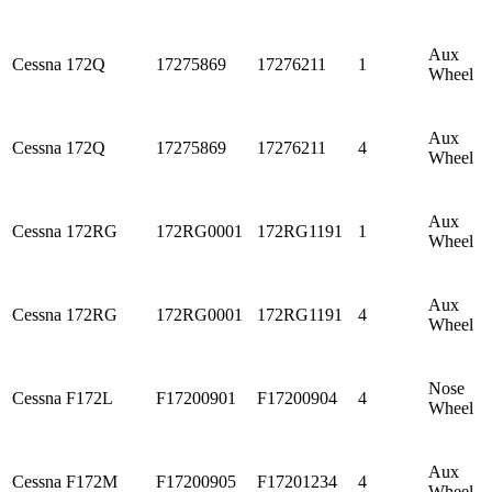
Aux
Cessna
172Q
17275869
17276211
1
Wheel
Aux
Cessna
172Q
17275869
17276211
4
Wheel
Aux
Cessna
172RG
172RG0001
172RG1191
1
Wheel
Aux
Cessna
172RG
172RG0001
172RG1191
4
Wheel
Nose
Cessna
F172L
F17200901
F17200904
4
Wheel
Aux
Cessna
F172M
F17200905
F17201234
4
Wheel