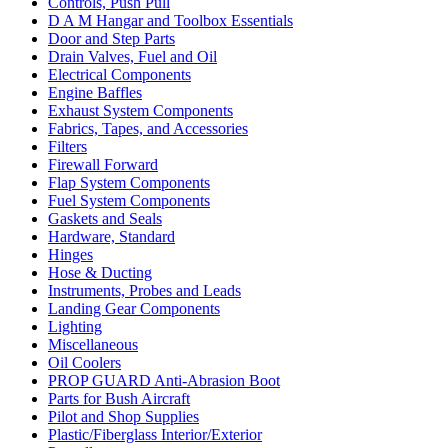
Controls, Push Pull
D A M Hangar and Toolbox Essentials
Door and Step Parts
Drain Valves, Fuel and Oil
Electrical Components
Engine Baffles
Exhaust System Components
Fabrics, Tapes, and Accessories
Filters
Firewall Forward
Flap System Components
Fuel System Components
Gaskets and Seals
Hardware, Standard
Hinges
Hose & Ducting
Instruments, Probes and Leads
Landing Gear Components
Lighting
Miscellaneous
Oil Coolers
PROP GUARD Anti-Abrasion Boot
Parts for Bush Aircraft
Pilot and Shop Supplies
Plastic/Fiberglass Interior/Exterior