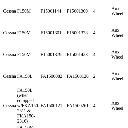
Aux
Cessna
F150M
F15001144
F15001300
4
Wheel
Aux
Cessna
F150M
F15001301
F15001378
4
Wheel
Aux
Cessna
F150M
F15001379
F15001428
4
Wheel
Aux
Cessna
FA150L
FA1500082
FA1500120
2
Wheel
FA150L
(when
equipped
Aux
Cessna
w/FKA150-
FA1500121
FA1500261
4
Wheel
2311 &
FKA150-
2316)
FA150M