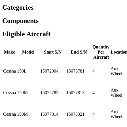
Categories
Components
Eligible Aircraft
Quantity
Make
Model
Start S/N
End S/N
Per
Locatio
Aircraft
Aux
Cessna
150L
15072004
15075781
4
Wheel
Aux
Cessna
150M
15075782
15077813
4
Wheel
Aux
Cessna
150M
15077814
15078321
4
Wheel