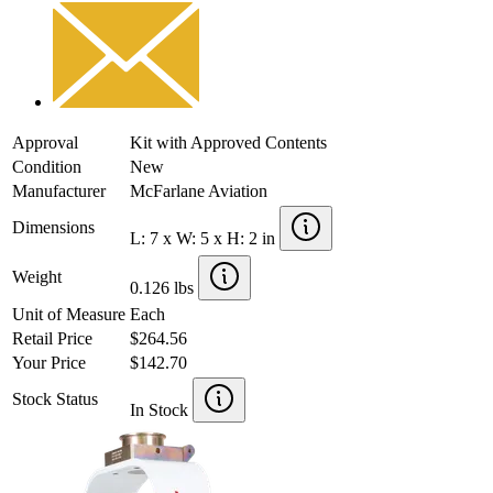
Approval
Kit with Approved Contents
Condition
New
Manufacturer
McFarlane Aviation
Dimensions
L: 7 x W: 5 x H: 2 in
Weight
0.126 lbs
Unit of Measure
Each
Retail Price
$264.56
Your Price
$142.70
Stock Status
In Stock