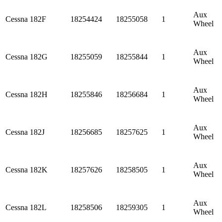
Aux
Cessna
182F
18254424
18255058
1
Wheel
Aux
Cessna
182G
18255059
18255844
1
Wheel
Aux
Cessna
182H
18255846
18256684
1
Wheel
Aux
Cessna
182J
18256685
18257625
1
Wheel
Aux
Cessna
182K
18257626
18258505
1
Wheel
Aux
Cessna
182L
18258506
18259305
1
Wheel