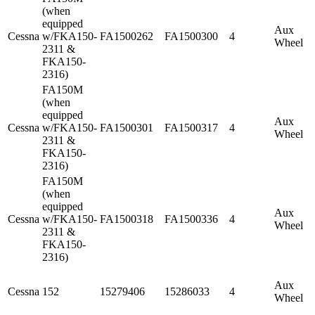
(when
equipped
Aux
Cessna
w/FKA150-
FA1500262
FA1500300
4
Wheel
2311 &
FKA150-
2316)
FA150M
(when
equipped
Aux
Cessna
w/FKA150-
FA1500301
FA1500317
4
Wheel
2311 &
FKA150-
2316)
FA150M
(when
equipped
Aux
Cessna
w/FKA150-
FA1500318
FA1500336
4
Wheel
2311 &
FKA150-
2316)
Aux
Cessna
152
15279406
15286033
4
Wheel