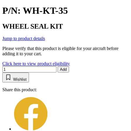
P/N: WH-KT-35
WHEEL SEAL KIT
Jump to product details
Please verify that this product is eligible for your aircraft before
adding it to your cart.
Click here to view product eligibility
Add
Wishlist
Share this product: