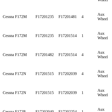
Aux
Cessna
F172M
F17201235
F17201481
4
Wheel
Aux
Cessna
F172M
F17201235
F17201514
1
Wheel
Aux
Cessna
F172M
F17201482
F17201514
4
Wheel
Aux
Cessna
F172N
F17201515
F17202039
4
Wheel
Aux
Cessna
F172N
F17201515
F17202039
1
Wheel
Aux
Cessna
F172P
F17202040
F17202254
1