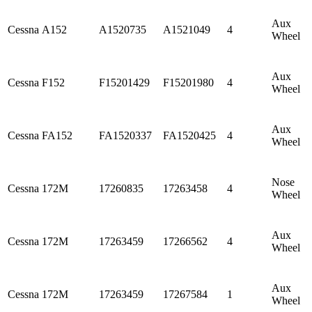
Aux
Cessna
A152
A1520735
A1521049
4
Wheel
Aux
Cessna
F152
F15201429
F15201980
4
Wheel
Aux
Cessna
FA152
FA1520337
FA1520425
4
Wheel
Nose
Cessna
172M
17260835
17263458
4
Wheel
Aux
Cessna
172M
17263459
17266562
4
Wheel
Aux
Cessna
172M
17263459
17267584
1
Wheel