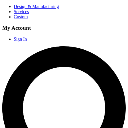
Design & Manufacturing
Services
Custom
My Account
Sign In