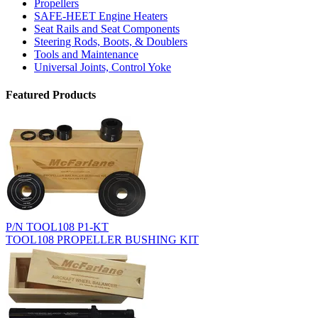
Propellers
SAFE-HEET Engine Heaters
Seat Rails and Seat Components
Steering Rods, Boots, & Doublers
Tools and Maintenance
Universal Joints, Control Yoke
Featured Products
P/N TOOL108 P1-KT
TOOL108 PROPELLER BUSHING KIT