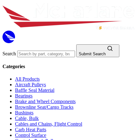
Search
Submit Search
Categories
All Products
Aircraft Pulleys
Baffle Seal Material
Bearings
Brake and Wheel Components
Brownline Seat/Cargo Tracks
Bushings
Cable, Bulk
Cables and Chains, Flight Control
Carb Heat Parts
Control Surface