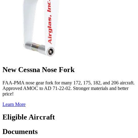
New Cessna Nose Fork
FAA-PMA nose gear fork for many 172, 175, 182, and 206 aircraft.
Approved AMOC to AD 71-22-02. Stronger materials and better
price!
Learn More
Eligible Aircraft
Documents