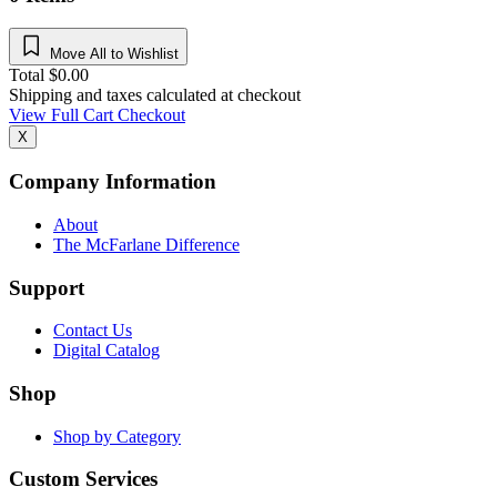
Move All to Wishlist
Total
$
0.00
Shipping and taxes calculated at checkout
View Full Cart
Checkout
X
Company Information
About
The McFarlane Difference
Support
Contact Us
Digital Catalog
Shop
Shop by Category
Custom Services