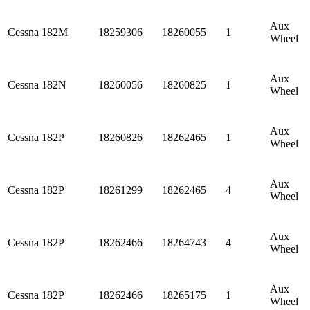
Aux
Cessna
182M
18259306
18260055
1
Wheel
Aux
Cessna
182N
18260056
18260825
1
Wheel
Aux
Cessna
182P
18260826
18262465
1
Wheel
Aux
Cessna
182P
18261299
18262465
4
Wheel
Aux
Cessna
182P
18262466
18264743
4
Wheel
Aux
Cessna
182P
18262466
18265175
1
Wheel