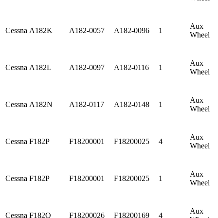
Aux
Cessna
A182K
A182-0057
A182-0096
1
Wheel
Aux
Cessna
A182L
A182-0097
A182-0116
1
Wheel
Aux
Cessna
A182N
A182-0117
A182-0148
1
Wheel
Aux
Cessna
F182P
F18200001
F18200025
4
Wheel
Aux
Cessna
F182P
F18200001
F18200025
1
Wheel
Aux
Cessna
F182Q
F18200026
F18200169
4