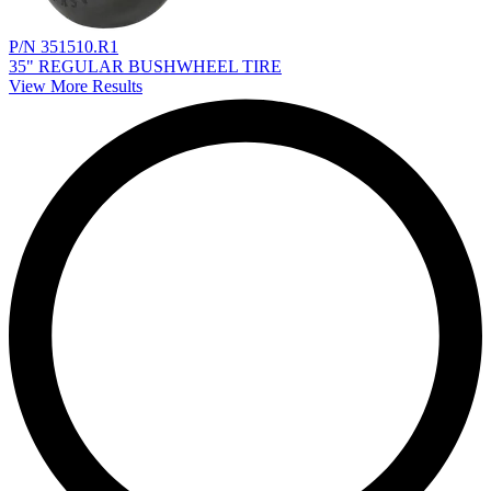
P/N 351510.R1
35" REGULAR BUSHWHEEL TIRE
View More Results