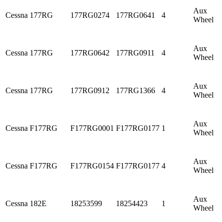
Aux
Cessna
177RG
177RG0274
177RG0641
4
Wheel
Aux
Cessna
177RG
177RG0642
177RG0911
4
Wheel
Aux
Cessna
177RG
177RG0912
177RG1366
4
Wheel
Aux
Cessna
F177RG
F177RG0001
F177RG0177
1
Wheel
Aux
Cessna
F177RG
F177RG0154
F177RG0177
4
Wheel
Aux
Cessna
182E
18253599
18254423
1
Wheel