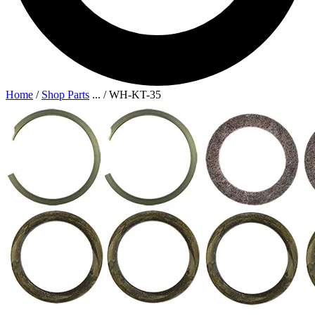
Home
/
Shop Parts
...
/
WH-KT-35