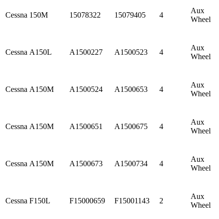
Aux
Cessna
150M
15078322
15079405
4
Wheel
Aux
Cessna
A150L
A1500227
A1500523
4
Wheel
Aux
Cessna
A150M
A1500524
A1500653
4
Wheel
Aux
Cessna
A150M
A1500651
A1500675
4
Wheel
Aux
Cessna
A150M
A1500673
A1500734
4
Wheel
Aux
Cessna
F150L
F15000659
F15001143
2
Wheel