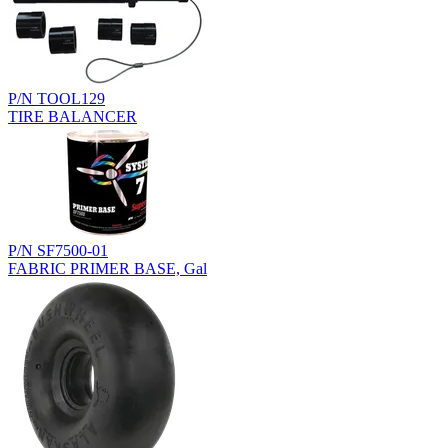
P/N TOOL129
TIRE BALANCER
P/N SF7500-01
FABRIC PRIMER BASE, Gal