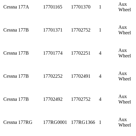
Aux
Cessna
177A
17701165
17701370
1
Wheel
Aux
Cessna
177B
17701371
17702752
1
Wheel
Aux
Cessna
177B
17701774
17702251
4
Wheel
Aux
Cessna
177B
17702252
17702491
4
Wheel
Aux
Cessna
177B
17702492
17702752
4
Wheel
Aux
Cessna
177RG
177RG0001
177RG1366
1
Wheel