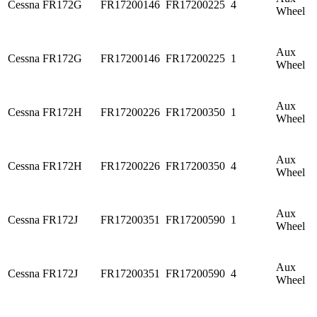
Cessna
FR172G
FR17200146
FR17200225
4
Wheel
Aux
Cessna
FR172G
FR17200146
FR17200225
1
Wheel
Aux
Cessna
FR172H
FR17200226
FR17200350
1
Wheel
Aux
Cessna
FR172H
FR17200226
FR17200350
4
Wheel
Aux
Cessna
FR172J
FR17200351
FR17200590
1
Wheel
Aux
Cessna
FR172J
FR17200351
FR17200590
4
Wheel