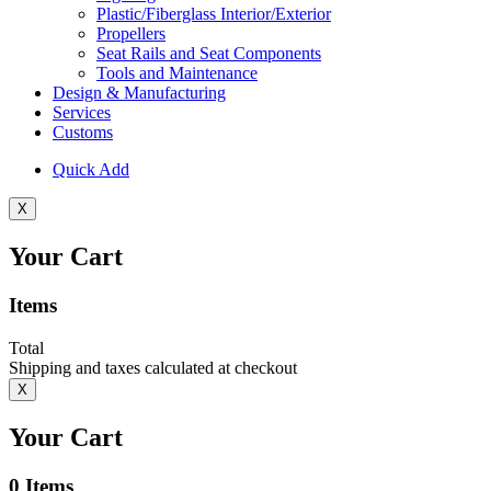
Plastic/Fiberglass Interior/Exterior
Propellers
Seat Rails and Seat Components
Tools and Maintenance
Design & Manufacturing
Services
Customs
Quick Add
X
Your Cart
Items
Total
Shipping and taxes calculated at checkout
X
Your Cart
0
Items