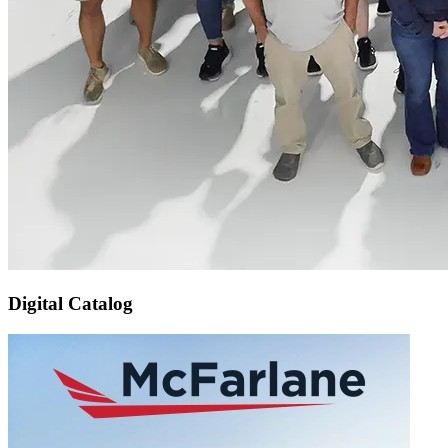
Digital Catalog