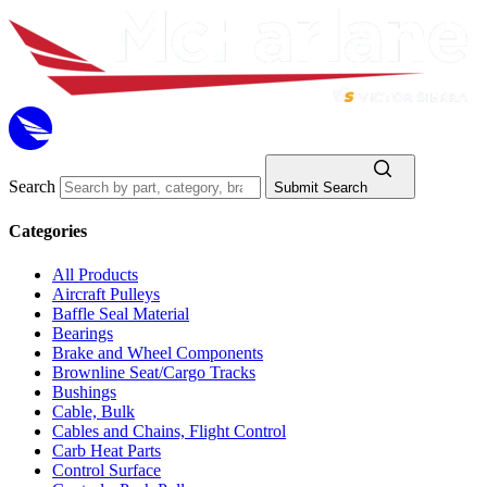
Search
Submit Search
Categories
All Products
Aircraft Pulleys
Baffle Seal Material
Bearings
Brake and Wheel Components
Brownline Seat/Cargo Tracks
Bushings
Cable, Bulk
Cables and Chains, Flight Control
Carb Heat Parts
Control Surface