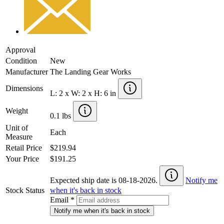
Approval
Condition
New
Manufacturer
The Landing Gear Works
Dimensions
L: 2 x W: 2 x H: 6 in
Weight
0.1 lbs
Unit of
Each
Measure
Retail Price
$219.94
Your Price
$191.25
Expected ship date is 08-18-2026.
Notify me
Stock Status
when it's back in stock
Email
*
Notify me when it's back in stock