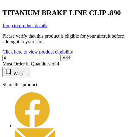
TITANIUM BRAKE LINE CLIP .890
Jump to product details
Please verify that this product is eligible for your aircraft before
adding it to your cart.
Click here to view product eligibility
Add
Must Order in Quantities of 4
Wishlist
Share this product: