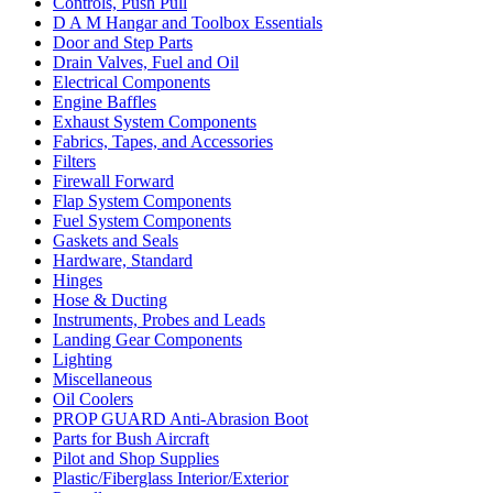
Controls, Push Pull
D A M Hangar and Toolbox Essentials
Door and Step Parts
Drain Valves, Fuel and Oil
Electrical Components
Engine Baffles
Exhaust System Components
Fabrics, Tapes, and Accessories
Filters
Firewall Forward
Flap System Components
Fuel System Components
Gaskets and Seals
Hardware, Standard
Hinges
Hose & Ducting
Instruments, Probes and Leads
Landing Gear Components
Lighting
Miscellaneous
Oil Coolers
PROP GUARD Anti-Abrasion Boot
Parts for Bush Aircraft
Pilot and Shop Supplies
Plastic/Fiberglass Interior/Exterior