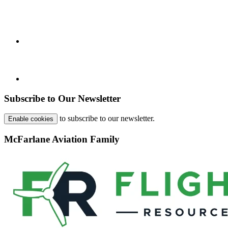
Subscribe to Our Newsletter
to subscribe to our newsletter.
Enable cookies
McFarlane Aviation Family