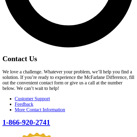
Contact Us
We love a challenge. Whatever your problem, we’ll help you find a
solution. If you’re ready to experience the McFarlane Difference, fill
out the convenient contact form or give us a call at the number
below. We can’t wait to help!
Customer Support
Feedback
More Contact Information
1-866-920-2741