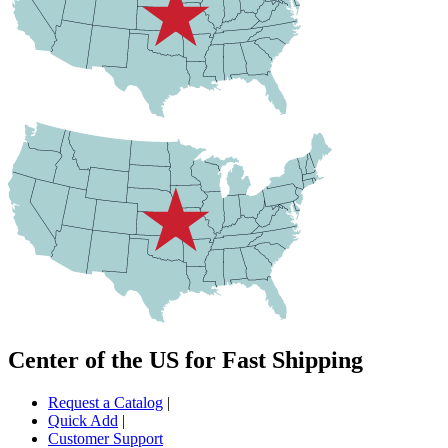
Center of the US for Fast Shipping
Request a Catalog
|
Quick Add
|
Customer Support