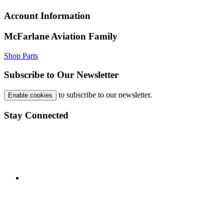
Account Information
McFarlane Aviation Family
Shop Parts
Subscribe to Our Newsletter
to subscribe to our newsletter.
Enable cookies
Stay Connected