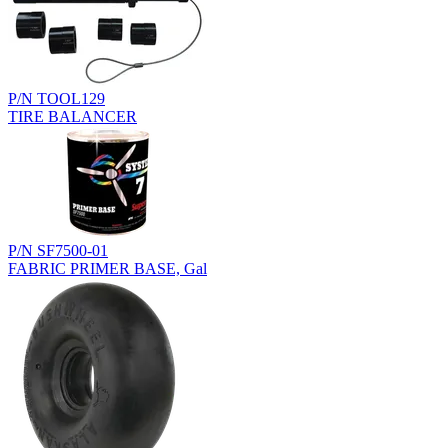
P/N TOOL129
TIRE BALANCER
P/N SF7500-01
FABRIC PRIMER BASE, Gal