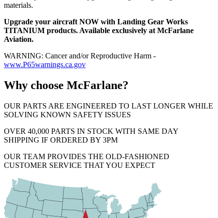
materials.
Upgrade your aircraft NOW with Landing Gear Works
TITANIUM products. Available exclusively at McFarlane
Aviation.
WARNING: Cancer and/or Reproductive Harm -
www.P65warnings.ca.gov
Why choose McFarlane?
OUR PARTS ARE ENGINEERED TO LAST LONGER WHILE
SOLVING KNOWN SAFETY ISSUES
OVER 40,000 PARTS IN STOCK WITH SAME DAY
SHIPPING IF ORDERED BY 3PM
OUR TEAM PROVIDES THE OLD-FASHIONED
CUSTOMER SERVICE THAT YOU EXPECT