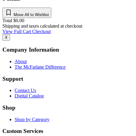
Move All to Wishlist
Total
$
0.00
Shipping and taxes calculated at checkout
View Full Cart
Checkout
X
Company Information
About
The McFarlane Difference
Support
Contact Us
Digital Catalog
Shop
Shop by Category
Custom Services