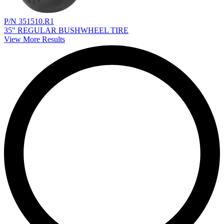
P/N 351510.R1
35" REGULAR BUSHWHEEL TIRE
View More Results