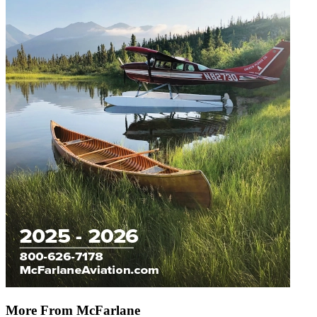
More From McFarlane