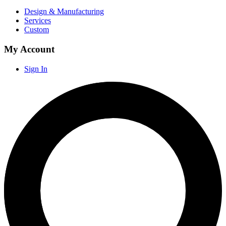
Design & Manufacturing
Services
Custom
My Account
Sign In