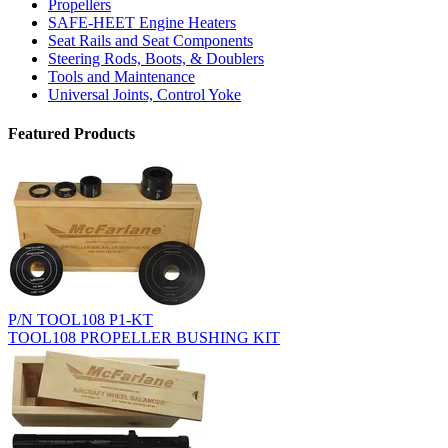
Propellers
SAFE-HEET Engine Heaters
Seat Rails and Seat Components
Steering Rods, Boots, & Doublers
Tools and Maintenance
Universal Joints, Control Yoke
Featured Products
P/N TOOL108 P1-KT
TOOL108 PROPELLER BUSHING KIT