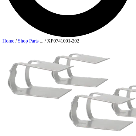
Home
/
Shop Parts
...
/
XP0741001-202