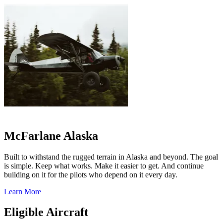
McFarlane Alaska
Built to withstand the rugged terrain in Alaska and beyond. The goal
is simple. Keep what works. Make it easier to get. And continue
building on it for the pilots who depend on it every day.
Learn More
Eligible Aircraft