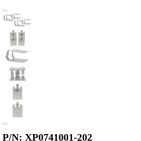
P/N: XP0741001-202