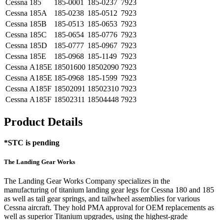
Cessna
185
185-0001
185-0237
7923
Cessna
185A
185-0238
185-0512
7923
Cessna
185B
185-0513
185-0653
7923
Cessna
185C
185-0654
185-0776
7923
Cessna
185D
185-0777
185-0967
7923
Cessna
185E
185-0968
185-1149
7923
Cessna
A185E
18501600
18502090
7923
Cessna
A185E
185-0968
185-1599
7923
Cessna
A185F
18502091
18502310
7923
Cessna
A185F
18502311
18504448
7923
Product Details
*STC is pending
The Landing Gear Works
The Landing Gear Works Company specializes in the
manufacturing of titanium landing gear legs for Cessna 180 and 185
as well as tail gear springs, and tailwheel assemblies for various
Cessna aircraft. They hold PMA approval for OEM replacements as
well as superior Titanium upgrades, using the highest-grade