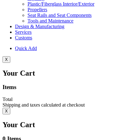
Plastic/Fiberglass Interior/Exterior
Propellers
Seat Rails and Seat Components
Tools and Maintenance
Design & Manufacturing
Services
Customs
Quick Add
X
Your Cart
Items
Total
Shipping and taxes calculated at checkout
X
Your Cart
0
Items