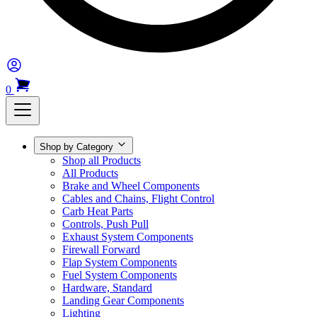
0
Shop by Category
Shop all Products
All Products
Brake and Wheel Components
Cables and Chains, Flight Control
Carb Heat Parts
Controls, Push Pull
Exhaust System Components
Firewall Forward
Flap System Components
Fuel System Components
Hardware, Standard
Landing Gear Components
Lighting