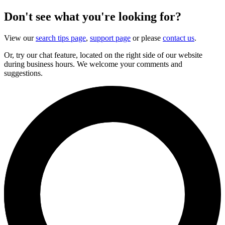
Don't see what you're looking for?
View our
search tips page
,
support page
or please
contact us
.
Or, try our chat feature, located on the right side of our website
during business hours. We welcome your comments and
suggestions.