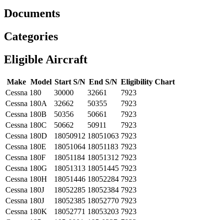
Documents
Categories
Eligible Aircraft
Make
Model
Start S/N
End S/N
Eligibility Chart
Cessna
180
30000
32661
7923
Cessna
180A
32662
50355
7923
Cessna
180B
50356
50661
7923
Cessna
180C
50662
50911
7923
Cessna
180D
18050912
18051063
7923
Cessna
180E
18051064
18051183
7923
Cessna
180F
18051184
18051312
7923
Cessna
180G
18051313
18051445
7923
Cessna
180H
18051446
18052284
7923
Cessna
180J
18052285
18052384
7923
Cessna
180J
18052385
18052770
7923
Cessna
180K
18052771
18053203
7923