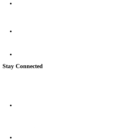
Stay Connected