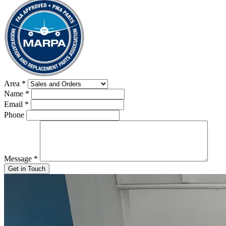
Area
*
Name
*
Email
*
Phone
Message
*
Get in Touch