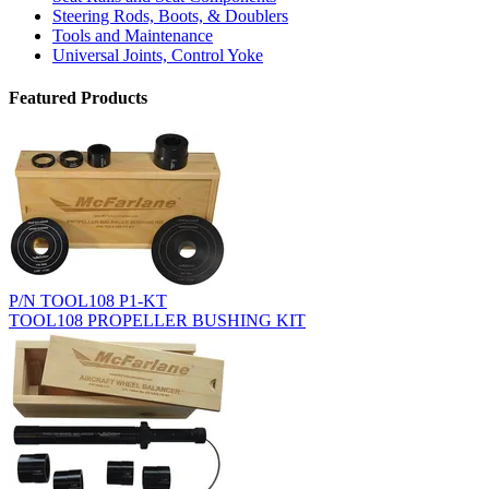
Steering Rods, Boots, & Doublers
Tools and Maintenance
Universal Joints, Control Yoke
Featured Products
P/N TOOL108 P1-KT
TOOL108 PROPELLER BUSHING KIT