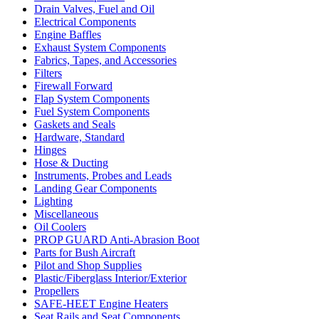
Drain Valves, Fuel and Oil
Electrical Components
Engine Baffles
Exhaust System Components
Fabrics, Tapes, and Accessories
Filters
Firewall Forward
Flap System Components
Fuel System Components
Gaskets and Seals
Hardware, Standard
Hinges
Hose & Ducting
Instruments, Probes and Leads
Landing Gear Components
Lighting
Miscellaneous
Oil Coolers
PROP GUARD Anti-Abrasion Boot
Parts for Bush Aircraft
Pilot and Shop Supplies
Plastic/Fiberglass Interior/Exterior
Propellers
SAFE-HEET Engine Heaters
Seat Rails and Seat Components