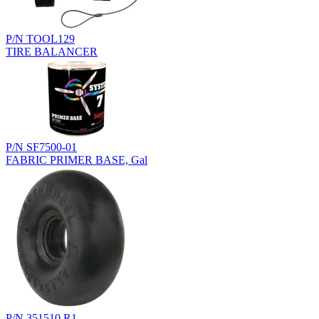
P/N TOOL129
TIRE BALANCER
P/N SF7500-01
FABRIC PRIMER BASE, Gal
P/N 351510.R1