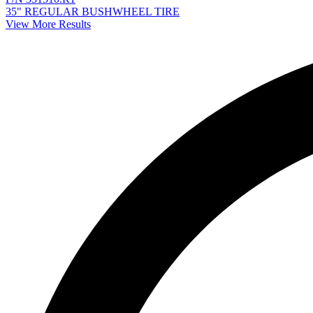
35" REGULAR BUSHWHEEL TIRE
View More Results