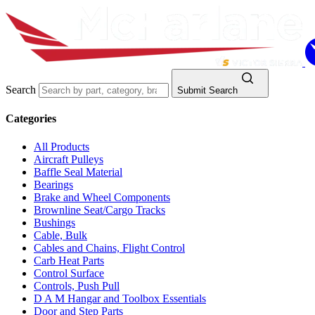
Search
Submit Search
Categories
All Products
Aircraft Pulleys
Baffle Seal Material
Bearings
Brake and Wheel Components
Brownline Seat/Cargo Tracks
Bushings
Cable, Bulk
Cables and Chains, Flight Control
Carb Heat Parts
Control Surface
Controls, Push Pull
D A M Hangar and Toolbox Essentials
Door and Step Parts