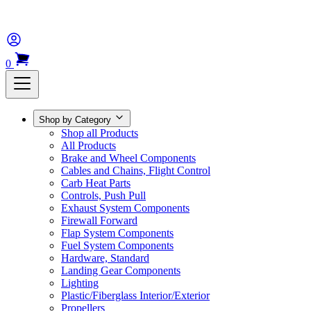
0
Shop by Category
Shop all Products
All Products
Brake and Wheel Components
Cables and Chains, Flight Control
Carb Heat Parts
Controls, Push Pull
Exhaust System Components
Firewall Forward
Flap System Components
Fuel System Components
Hardware, Standard
Landing Gear Components
Lighting
Plastic/Fiberglass Interior/Exterior
Propellers