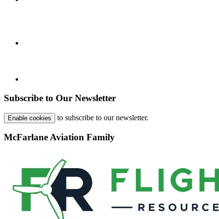
Subscribe to Our Newsletter
to subscribe to our newsletter.
Enable cookies
McFarlane Aviation Family