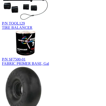
P/N TOOL129
TIRE BALANCER
P/N SF7500-01
FABRIC PRIMER BASE, Gal