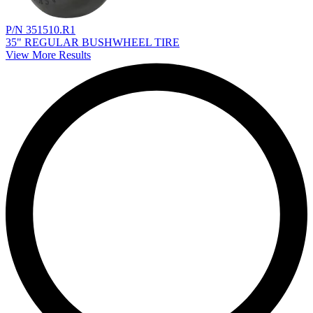
P/N 351510.R1
35" REGULAR BUSHWHEEL TIRE
View More Results