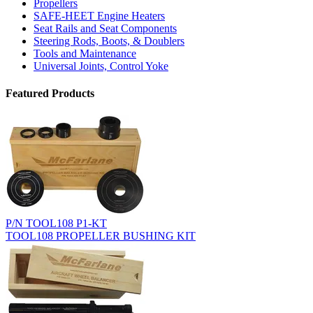
Propellers
SAFE-HEET Engine Heaters
Seat Rails and Seat Components
Steering Rods, Boots, & Doublers
Tools and Maintenance
Universal Joints, Control Yoke
Featured Products
P/N TOOL108 P1-KT
TOOL108 PROPELLER BUSHING KIT