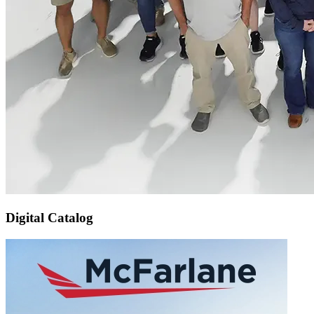
Digital Catalog