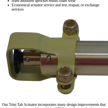
Hard anodized sprocket resists chain wear
Economical actuator service and test, reapair, or exchange
services
Our Trim Tab Actuator incorporates many design improvements that