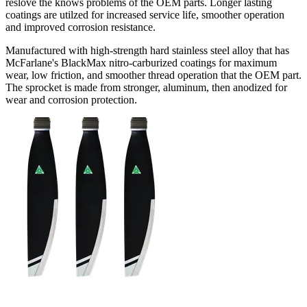
reslove the knows problems of the OEM parts. Longer lasting
coatings are utilzed for increased service life, smoother operation
and improved corrosion resistance.
Manufactured with high-strength hard stainless steel alloy that has
McFarlane's BlackMax nitro-carburized coatings for maximum
wear, low friction, and smoother thread operation that the OEM part.
The sprocket is made from stronger, aluminum, then anodized for
wear and corrosion protection.