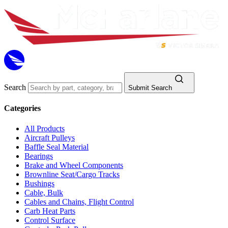
Search
Submit Search
Categories
All Products
Aircraft Pulleys
Baffle Seal Material
Bearings
Brake and Wheel Components
Brownline Seat/Cargo Tracks
Bushings
Cable, Bulk
Cables and Chains, Flight Control
Carb Heat Parts
Control Surface