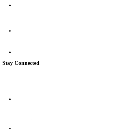
Stay Connected