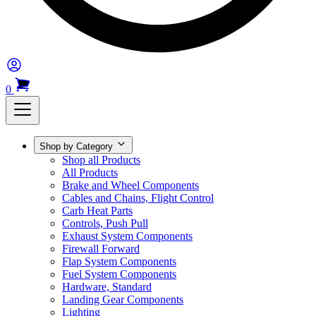
0
Shop by Category
Shop all Products
All Products
Brake and Wheel Components
Cables and Chains, Flight Control
Carb Heat Parts
Controls, Push Pull
Exhaust System Components
Firewall Forward
Flap System Components
Fuel System Components
Hardware, Standard
Landing Gear Components
Lighting