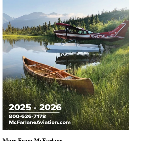
More From McFarlane