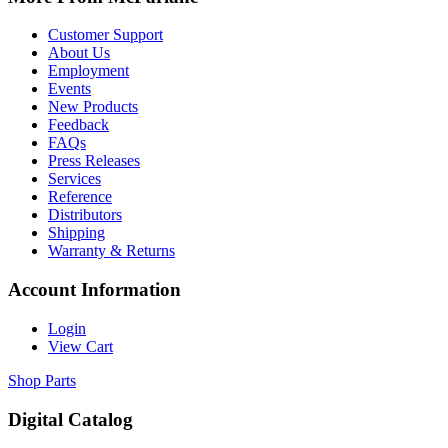
Customer Support
About Us
Employment
Events
New Products
Feedback
FAQs
Press Releases
Services
Reference
Distributors
Shipping
Warranty & Returns
Account Information
Login
View Cart
Shop Parts
Digital Catalog