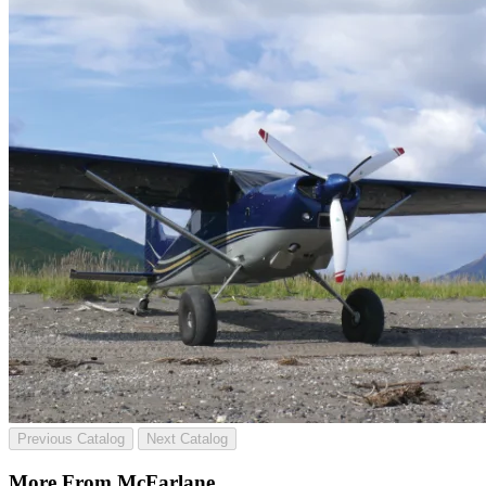
Previous Catalog
Next Catalog
More From McFarlane