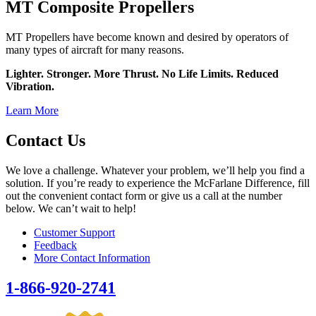
MT Composite Propellers
MT Propellers have become known and desired by operators of
many types of aircraft for many reasons.
Lighter. Stronger. More Thrust. No Life Limits. Reduced
Vibration.
Learn More
Contact Us
We love a challenge. Whatever your problem, we’ll help you find a
solution. If you’re ready to experience the McFarlane Difference, fill
out the convenient contact form or give us a call at the number
below. We can’t wait to help!
Customer Support
Feedback
More Contact Information
1-866-920-2741