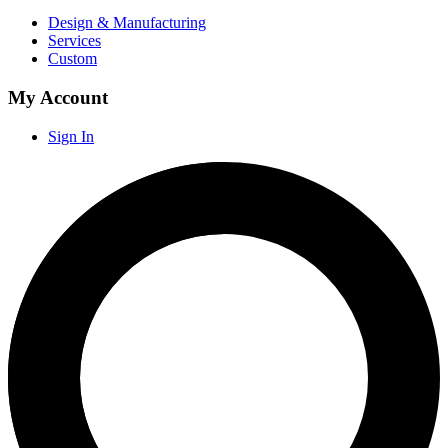
Design & Manufacturing
Services
Custom
My Account
Sign In