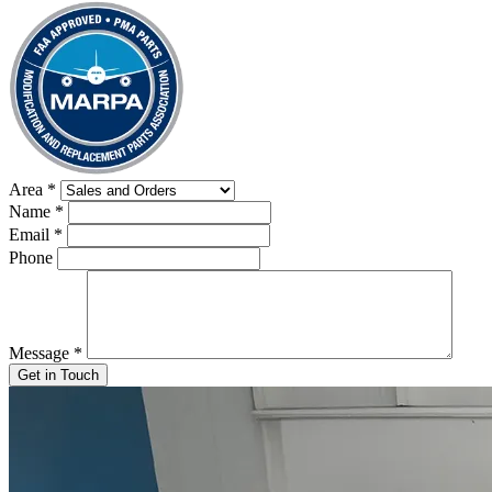
Area
*
Name
*
Email
*
Phone
Message
*
Get in Touch