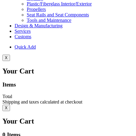
Plastic/Fiberglass Interior/Exterior
Propellers
Seat Rails and Seat Components
Tools and Maintenance
Design & Manufacturing
Services
Customs
Quick Add
X
Your Cart
Items
Total
Shipping and taxes calculated at checkout
X
Your Cart
0
Items