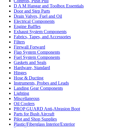
Controls, Push Pull
D A M Hangar and Toolbox Essentials
Door and Step Parts
Drain Valves, Fuel and Oil
Electrical Components
Engine Baffles
Exhaust System Components
Fabrics, Tapes, and Accessories
Filters
Firewall Forward
Flap System Components
Fuel System Components
Gaskets and Seals
Hardware, Standard
Hinges
Hose & Ducting
Instruments, Probes and Leads
Landing Gear Components
Lighting
Miscellaneous
Oil Coolers
PROP GUARD Anti-Abrasion Boot
Parts for Bush Aircraft
Pilot and Shop Supplies
Plastic/Fiberglass Interior/Exterior