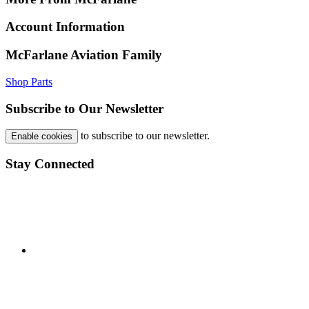
Account Information
McFarlane Aviation Family
Shop Parts
Subscribe to Our Newsletter
to subscribe to our newsletter.
Enable cookies
Stay Connected