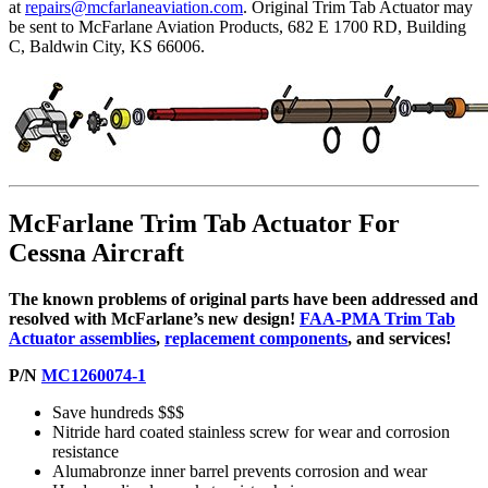
at
repairs@mcfarlaneaviation.com
. Original Trim Tab Actuator may
be sent to McFarlane Aviation Products, 682 E 1700 RD, Building
C, Baldwin City, KS 66006.
McFarlane Trim Tab Actuator For
Cessna Aircraft
The known problems of original parts have been addressed and
resolved with McFarlane’s new design!
FAA-PMA Trim Tab
Actuator assemblies
,
replacement components
, and services!
P/N
MC1260074-1
Save hundreds $$$
Nitride hard coated stainless screw for wear and corrosion
resistance
Alumabronze inner barrel prevents corrosion and wear