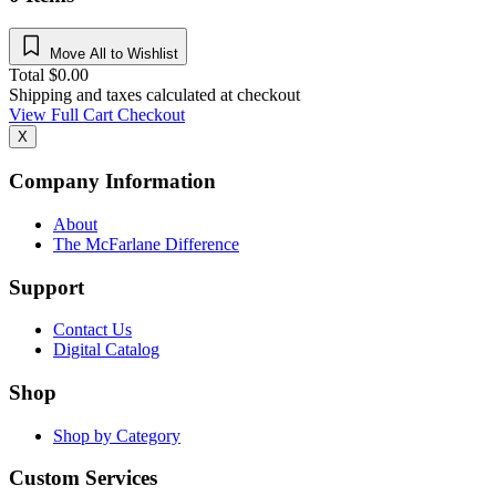
Move All to Wishlist
Total
$
0.00
Shipping and taxes calculated at checkout
View Full Cart
Checkout
X
Company Information
About
The McFarlane Difference
Support
Contact Us
Digital Catalog
Shop
Shop by Category
Custom Services