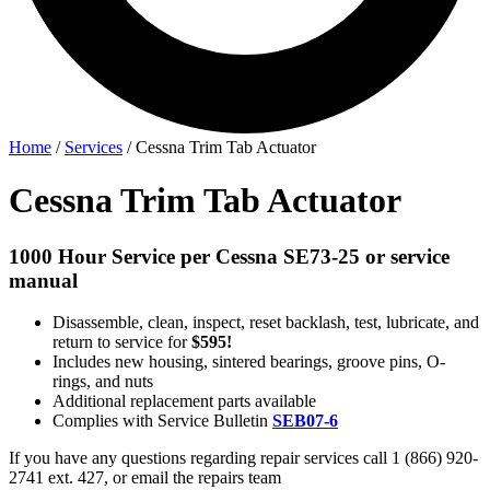
Home
/
Services
/
Cessna Trim Tab Actuator
Cessna Trim Tab Actuator
1000 Hour Service per Cessna SE73-25 or service
manual
Disassemble, clean, inspect, reset backlash, test, lubricate, and
return to service for
$595!
Includes new housing, sintered bearings, groove pins, O-
rings, and nuts
Additional replacement parts available
Complies with Service Bulletin
SEB07-6
If you have any questions regarding repair services call 1 (866) 920-
2741 ext. 427, or email the repairs team