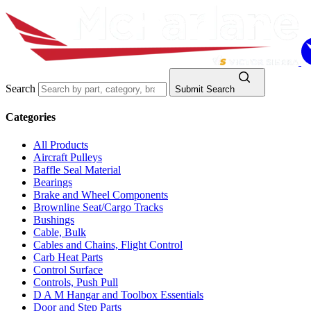
Search
Submit Search
Categories
All Products
Aircraft Pulleys
Baffle Seal Material
Bearings
Brake and Wheel Components
Brownline Seat/Cargo Tracks
Bushings
Cable, Bulk
Cables and Chains, Flight Control
Carb Heat Parts
Control Surface
Controls, Push Pull
D A M Hangar and Toolbox Essentials
Door and Step Parts