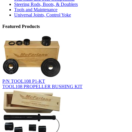
Steering Rods, Boots, & Doublers
Tools and Maintenance
Universal Joints, Control Yoke
Featured Products
P/N TOOL108 P1-KT
TOOL108 PROPELLER BUSHING KIT