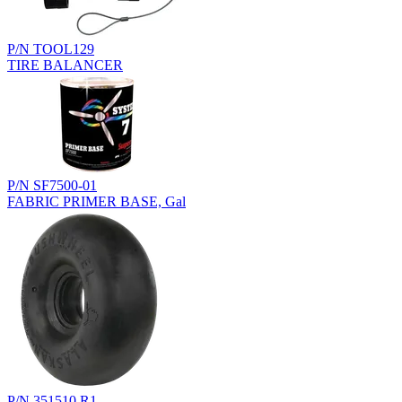
P/N TOOL129
TIRE BALANCER
P/N SF7500-01
FABRIC PRIMER BASE, Gal
P/N 351510.R1