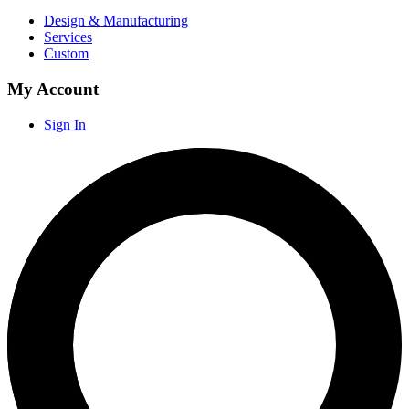
Design & Manufacturing
Services
Custom
My Account
Sign In