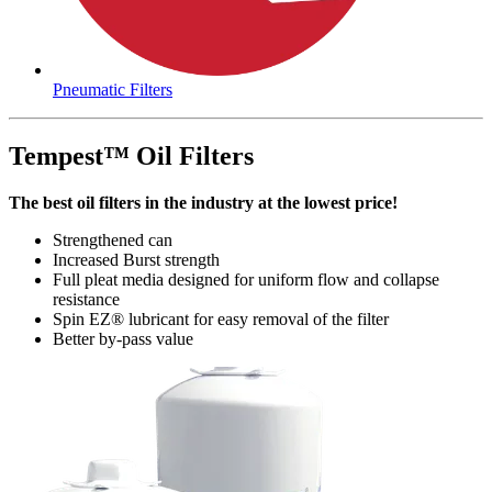
Pneumatic Filters
Tempest™ Oil Filters
The best oil filters in the industry at the lowest price!
Strengthened can
Increased Burst strength
Full pleat media designed for uniform flow and collapse
resistance
Spin EZ­® lubricant for easy removal of the filter
Better by-pass value