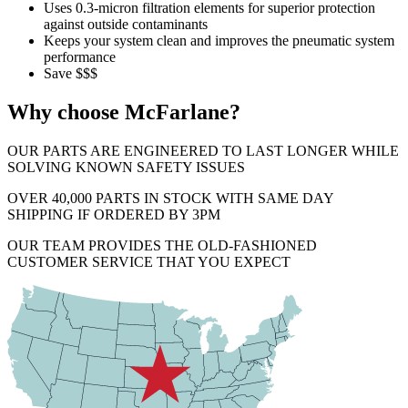
Uses 0.3-micron filtration elements for superior protection
against outside contaminants
Keeps your system clean and improves the pneumatic system
performance
Save $$$
Why choose McFarlane?
OUR PARTS ARE ENGINEERED TO LAST LONGER WHILE
SOLVING KNOWN SAFETY ISSUES
OVER 40,000 PARTS IN STOCK WITH SAME DAY
SHIPPING IF ORDERED BY 3PM
OUR TEAM PROVIDES THE OLD-FASHIONED
CUSTOMER SERVICE THAT YOU EXPECT