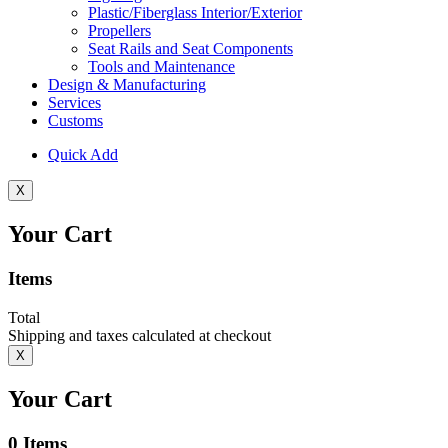
Plastic/Fiberglass Interior/Exterior
Propellers
Seat Rails and Seat Components
Tools and Maintenance
Design & Manufacturing
Services
Customs
Quick Add
X
Your Cart
Items
Total
Shipping and taxes calculated at checkout
X
Your Cart
0
Items