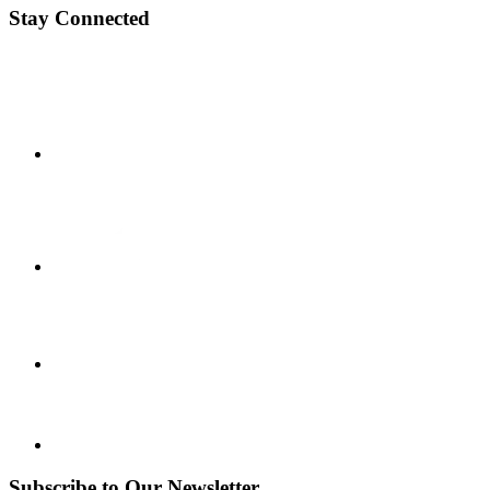
Stay Connected
Subscribe to Our Newsletter