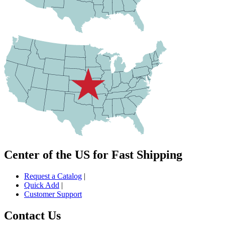
Center of the US for Fast Shipping
Request a Catalog
|
Quick Add
|
Customer Support
Contact Us