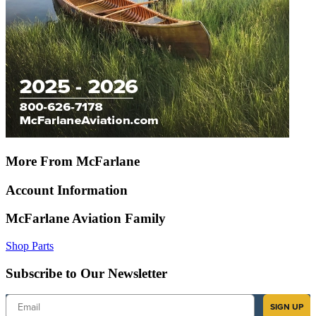
More From McFarlane
Account Information
McFarlane Aviation Family
Shop Parts
Subscribe to Our Newsletter
Email
SIGN UP