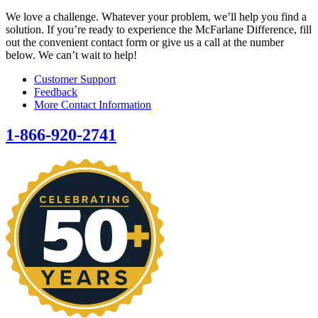
We love a challenge. Whatever your problem, we’ll help you find a
solution. If you’re ready to experience the McFarlane Difference, fill
out the convenient contact form or give us a call at the number
below. We can’t wait to help!
Customer Support
Feedback
More Contact Information
1-866-920-2741