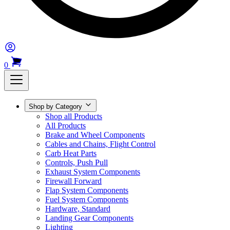
0
Shop by Category
Shop all Products
All Products
Brake and Wheel Components
Cables and Chains, Flight Control
Carb Heat Parts
Controls, Push Pull
Exhaust System Components
Firewall Forward
Flap System Components
Fuel System Components
Hardware, Standard
Landing Gear Components
Lighting