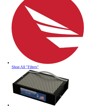
Shop All "Filters"