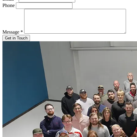
Phone
Message
*
Get in Touch