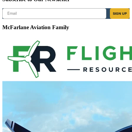
Email
SIGN UP
McFarlane Aviation Family