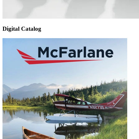
Digital Catalog