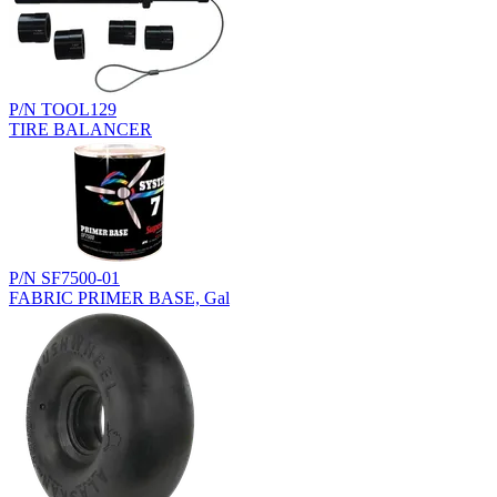
P/N TOOL129
TIRE BALANCER
P/N SF7500-01
FABRIC PRIMER BASE, Gal