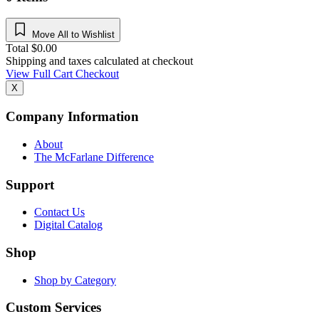
Move All to Wishlist
Total
$
0.00
Shipping and taxes calculated at checkout
View Full Cart
Checkout
X
Company Information
About
The McFarlane Difference
Support
Contact Us
Digital Catalog
Shop
Shop by Category
Custom Services