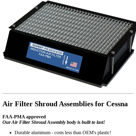
Air Filter Shroud Assemblies for Cessna
FAA-PMA approved
Our Air Filter Shroud Assembly body is built to last!
Durable aluminum - costs less than OEM's plastic!