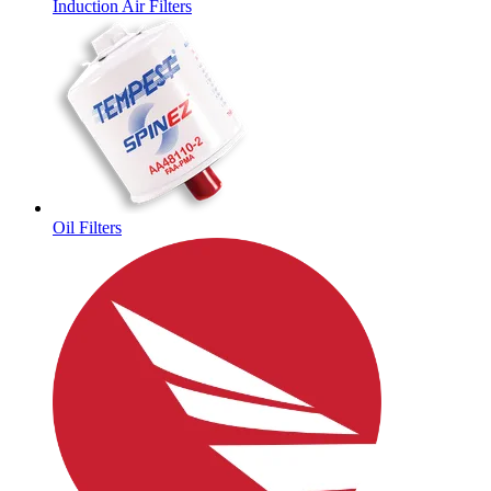
Induction Air Filters
Oil Filters