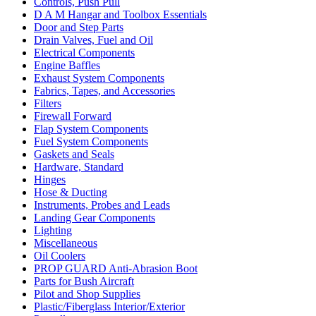
Controls, Push Pull
D A M Hangar and Toolbox Essentials
Door and Step Parts
Drain Valves, Fuel and Oil
Electrical Components
Engine Baffles
Exhaust System Components
Fabrics, Tapes, and Accessories
Filters
Firewall Forward
Flap System Components
Fuel System Components
Gaskets and Seals
Hardware, Standard
Hinges
Hose & Ducting
Instruments, Probes and Leads
Landing Gear Components
Lighting
Miscellaneous
Oil Coolers
PROP GUARD Anti-Abrasion Boot
Parts for Bush Aircraft
Pilot and Shop Supplies
Plastic/Fiberglass Interior/Exterior