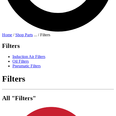
Home
/
Shop Parts
...
/
Filters
Filters
Induction Air Filters
Oil Filters
Pneumatic Filters
Filters
All "Filters"