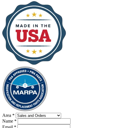
Area
*
Name
*
Email
*