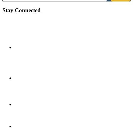
Stay Connected