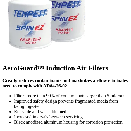
AeroGuard™ Induction Air Filters
Greatly reduces contaminants and maximizes airflow eliminates
need to comply with AD84-26-02
Filters more than 99% of contaminants larger than 5 microns
Improved safety design prevents fragmented media from
being ingested
Reusable and washable media
Increased intervals between servicing
Black anodized aluminum housing for corrosion protection