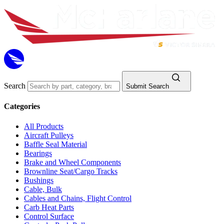
Search
Submit Search
Categories
All Products
Aircraft Pulleys
Baffle Seal Material
Bearings
Brake and Wheel Components
Brownline Seat/Cargo Tracks
Bushings
Cable, Bulk
Cables and Chains, Flight Control
Carb Heat Parts
Control Surface