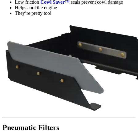
Low friction
Cowl Saver™
seals prevent cowl damage
Helps cool the engine
They’re pretty too!
Pneumatic Filters