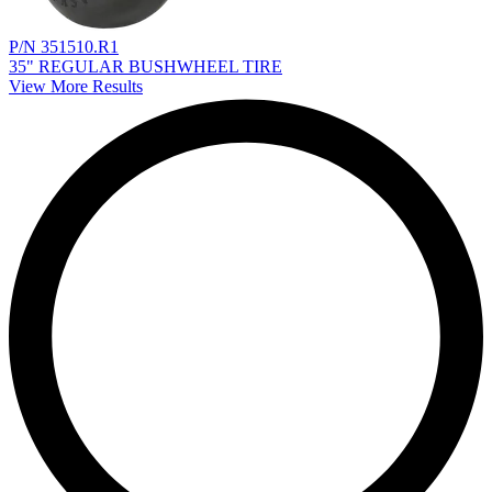
P/N 351510.R1
35" REGULAR BUSHWHEEL TIRE
View More Results