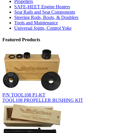
Propellers
SAFE-HEET Engine Heaters
Seat Rails and Seat Components
Steering Rods, Boots, & Doublers
Tools and Maintenance
Universal Joints, Control Yoke
Featured Products
P/N TOOL108 P1-KT
TOOL108 PROPELLER BUSHING KIT