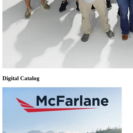
Digital Catalog