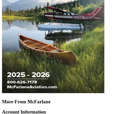
More From McFarlane
Account Information