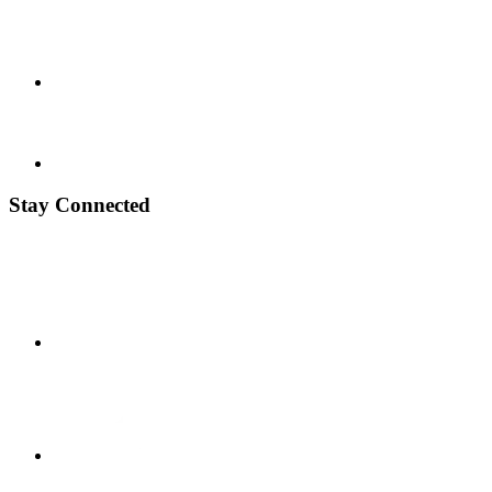
Stay Connected