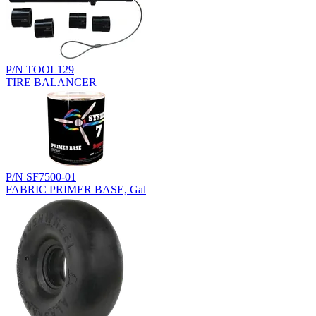
P/N TOOL129
TIRE BALANCER
P/N SF7500-01
FABRIC PRIMER BASE, Gal