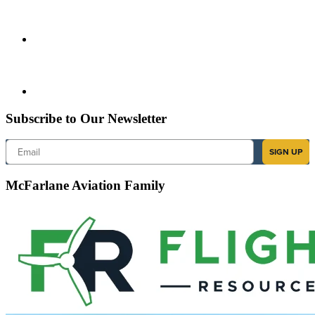
Subscribe to Our Newsletter
Email
SIGN UP
McFarlane Aviation Family