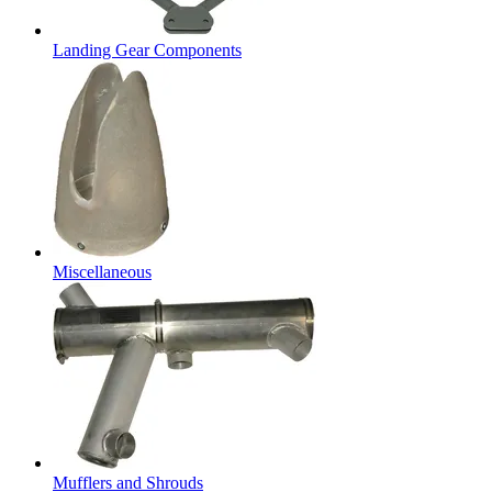
Landing Gear Components
Miscellaneous
Mufflers and Shrouds