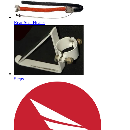
Rear Seat Heater
Steps