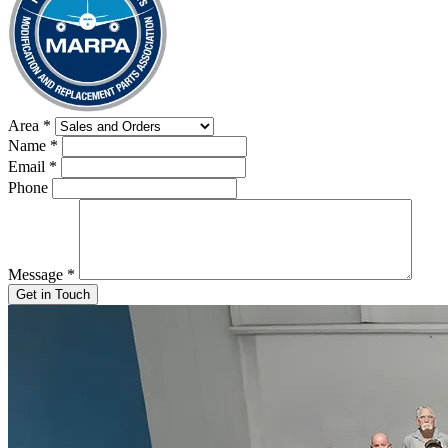
Area
*
Name
*
Email
*
Phone
Message
*
Get in Touch