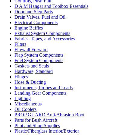
Controls, Push Pull
D A M Hangar and Toolbox Essentials
Door and Step Parts
Drain Valves, Fuel and Oil
Electrical Components
Engine Baffles
Exhaust System Components
Fabrics, Tapes, and Accessories
Filters
Firewall Forward
Flap System Components
Fuel System Components
Gaskets and Seals
Hardware, Standard
Hinges
Hose & Ducting
Instruments, Probes and Leads
Landing Gear Components
Lighting
Miscellaneous
Oil Coolers
PROP GUARD Anti-Abrasion Boot
Parts for Bush Aircraft
Pilot and Shop Supplies
Plastic/Fiberglass Interior/Exterior