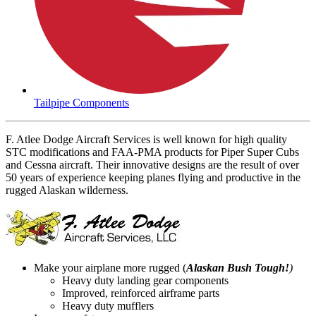
Tailpipe Components
F. Atlee Dodge Aircraft Services is well known for high quality
STC modifications and FAA-PMA products for Piper Super Cubs
and Cessna aircraft. Their innovative designs are the result of over
50 years of experience keeping planes flying and productive in the
rugged Alaskan wilderness.
Make your airplane more rugged (
Alaskan Bush Tough!
)
Heavy duty landing gear components
Improved, reinforced airframe parts
Heavy duty mufflers