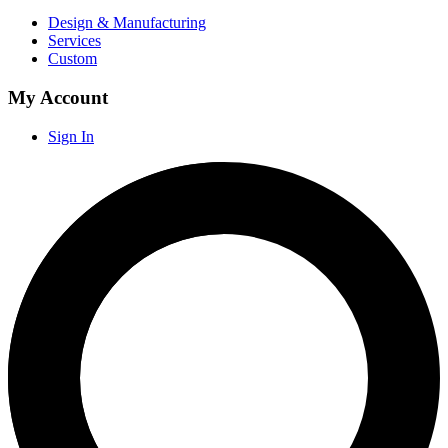
Design & Manufacturing
Services
Custom
My Account
Sign In