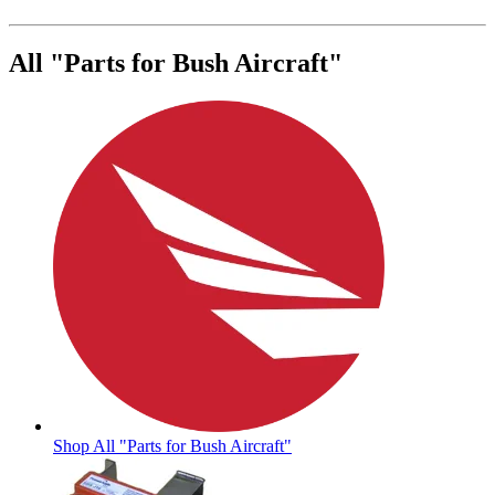
All "Parts for Bush Aircraft"
Shop All "Parts for Bush Aircraft"