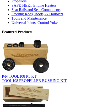
Propellers
SAFE-HEET Engine Heaters
Seat Rails and Seat Components
Steering Rods, Boots, & Doublers
Tools and Maintenance
Universal Joints, Control Yoke
Featured Products
P/N TOOL108 P1-KT
TOOL108 PROPELLER BUSHING KIT