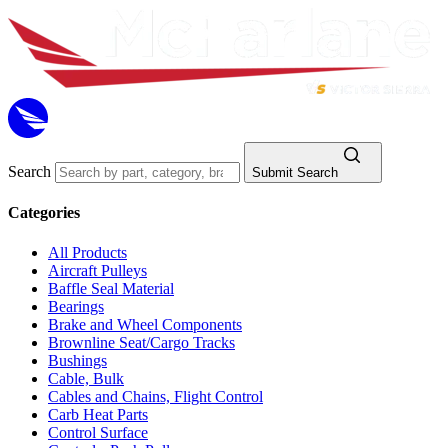
Search
Submit Search
Categories
All Products
Aircraft Pulleys
Baffle Seal Material
Bearings
Brake and Wheel Components
Brownline Seat/Cargo Tracks
Bushings
Cable, Bulk
Cables and Chains, Flight Control
Carb Heat Parts
Control Surface