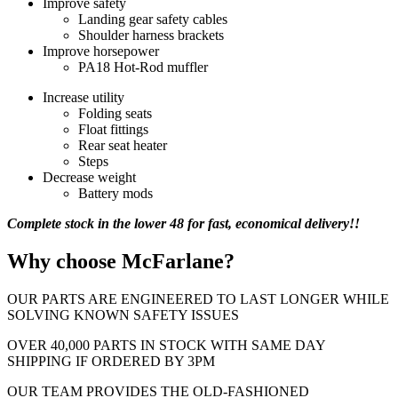
Improve safety
Landing gear safety cables
Shoulder harness brackets
Improve horsepower
PA18 Hot-Rod muffler
Increase utility
Folding seats
Float fittings
Rear seat heater
Steps
Decrease weight
Battery mods
Complete stock in the lower 48 for fast, economical delivery!!
Why choose McFarlane?
OUR PARTS ARE ENGINEERED TO LAST LONGER WHILE
SOLVING KNOWN SAFETY ISSUES
OVER 40,000 PARTS IN STOCK WITH SAME DAY
SHIPPING IF ORDERED BY 3PM
OUR TEAM PROVIDES THE OLD-FASHIONED