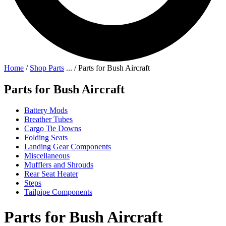
Home
/
Shop Parts
...
/
Parts for Bush Aircraft
Parts for Bush Aircraft
Battery Mods
Breather Tubes
Cargo Tie Downs
Folding Seats
Landing Gear Components
Miscellaneous
Mufflers and Shrouds
Rear Seat Heater
Steps
Tailpipe Components
Parts for Bush Aircraft