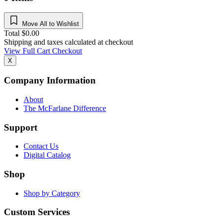
Move All to Wishlist
Total
$
0.00
Shipping and taxes calculated at checkout
View Full Cart
Checkout
X
Company Information
About
The McFarlane Difference
Support
Contact Us
Digital Catalog
Shop
Shop by Category
Custom Services