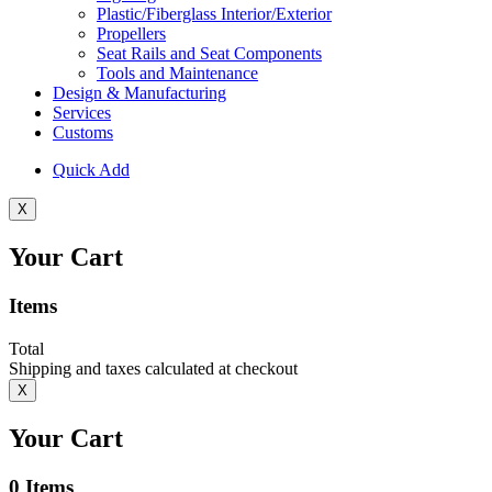
Plastic/Fiberglass Interior/Exterior
Propellers
Seat Rails and Seat Components
Tools and Maintenance
Design & Manufacturing
Services
Customs
Quick Add
X
Your Cart
Items
Total
Shipping and taxes calculated at checkout
X
Your Cart
0
Items