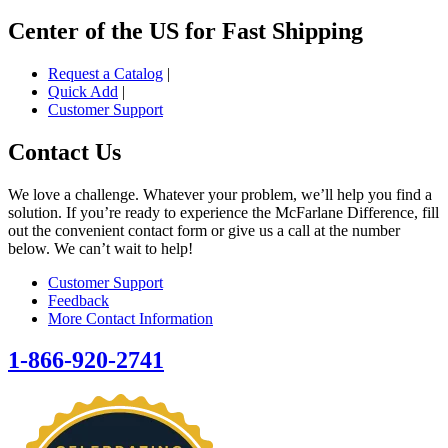
Center of the US for Fast Shipping
Request a Catalog
|
Quick Add
|
Customer Support
Contact Us
We love a challenge. Whatever your problem, we’ll help you find a
solution. If you’re ready to experience the McFarlane Difference, fill
out the convenient contact form or give us a call at the number
below. We can’t wait to help!
Customer Support
Feedback
More Contact Information
1-866-920-2741