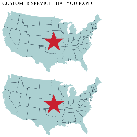
CUSTOMER SERVICE THAT YOU EXPECT