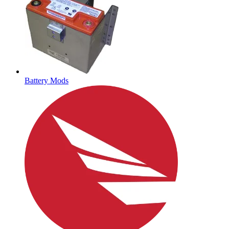
Battery Mods