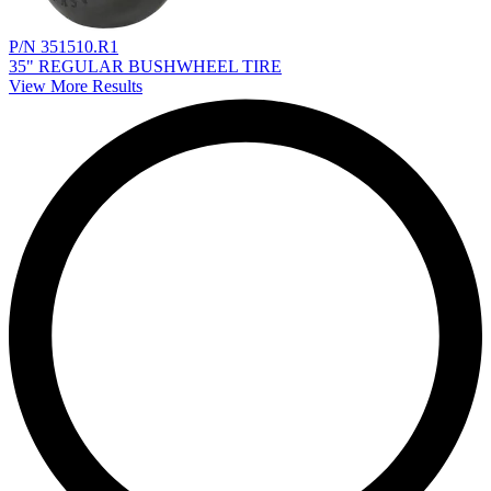
P/N 351510.R1
35" REGULAR BUSHWHEEL TIRE
View More Results