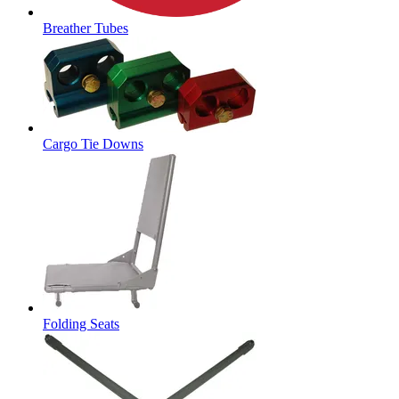
Breather Tubes
Cargo Tie Downs
Folding Seats