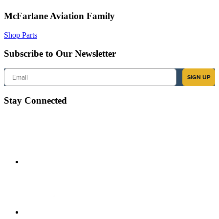
McFarlane Aviation Family
Shop Parts
Subscribe to Our Newsletter
Email
SIGN UP
Stay Connected