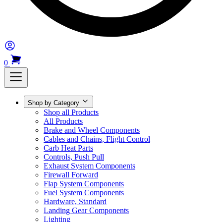
0
Shop by Category
Shop all Products
All Products
Brake and Wheel Components
Cables and Chains, Flight Control
Carb Heat Parts
Controls, Push Pull
Exhaust System Components
Firewall Forward
Flap System Components
Fuel System Components
Hardware, Standard
Landing Gear Components
Lighting