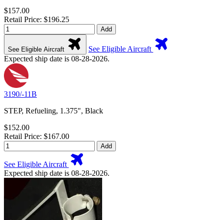
$157.00
Retail Price: $196.25
Add
See Eligible Aircraft
See Eligible Aircraft
Expected ship date is 08-28-2026.
3190/-11B
STEP, Refueling, 1.375", Black
$152.00
Retail Price: $167.00
Add
See Eligible Aircraft
Expected ship date is 08-28-2026.