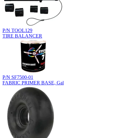
P/N TOOL129
TIRE BALANCER
P/N SF7500-01
FABRIC PRIMER BASE, Gal