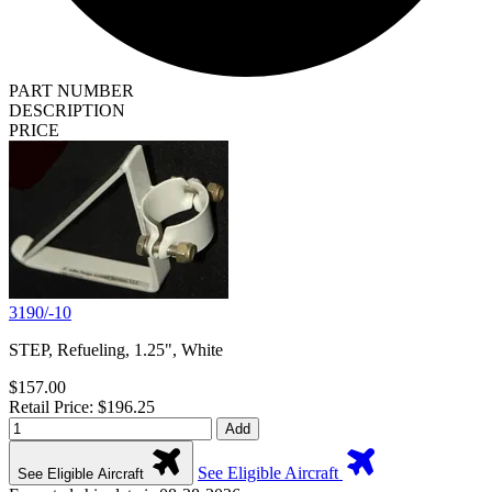
PART NUMBER
DESCRIPTION
PRICE
3190/-10
STEP, Refueling, 1.25", White
$157.00
Retail Price: $196.25
Add
See Eligible Aircraft
See Eligible Aircraft