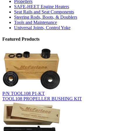
Propellers
SAFE-HEET Engine Heaters
Seat Rails and Seat Components
Steering Rods, Boots, & Doublers
Tools and Maintenance
Universal Joints, Control Yoke
Featured Products
P/N TOOL108 P1-KT
TOOL108 PROPELLER BUSHING KIT