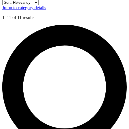
Jump to category details
1–11 of 11 results