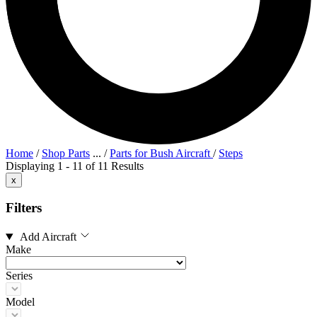
Home
/
Shop Parts
...
/
Parts for Bush Aircraft
/
Steps
Displaying 1 - 11 of 11 Results
x
Filters
Add Aircraft
Make
Series
Model