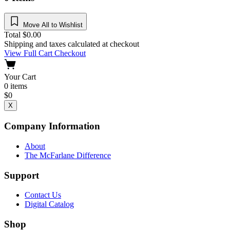
Move All to Wishlist
Total
$
0.00
Shipping and taxes calculated at checkout
View Full Cart
Checkout
Your Cart
0
items
$
0
X
Company Information
About
The McFarlane Difference
Support
Contact Us
Digital Catalog
Shop