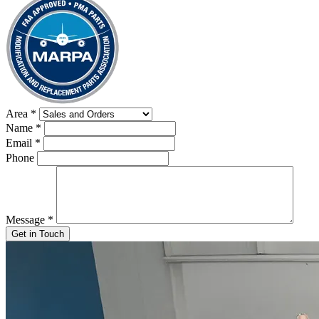
Area
*
Name
*
Email
*
Phone
Message
*
Get in Touch