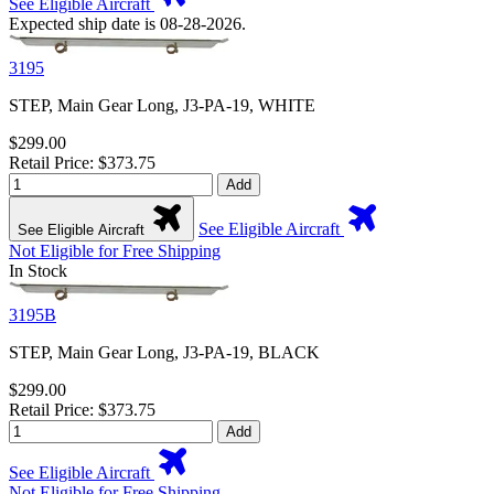
See Eligible Aircraft
Expected ship date is 08-28-2026.
3195
STEP, Main Gear Long, J3-PA-19, WHITE
$299.00
Retail Price: $373.75
Add
See Eligible Aircraft
See Eligible Aircraft
Not Eligible for Free Shipping
In Stock
3195B
STEP, Main Gear Long, J3-PA-19, BLACK
$299.00
Retail Price: $373.75
Add
See Eligible Aircraft
Not Eligible for Free Shipping