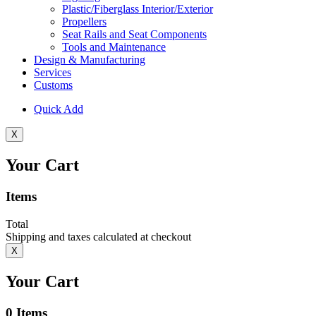
Plastic/Fiberglass Interior/Exterior
Propellers
Seat Rails and Seat Components
Tools and Maintenance
Design & Manufacturing
Services
Customs
Quick Add
X
Your Cart
Items
Total
Shipping and taxes calculated at checkout
X
Your Cart
0
Items