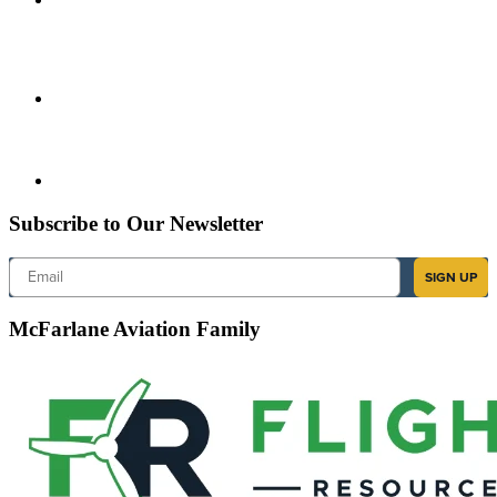
Subscribe to Our Newsletter
Email
SIGN UP
McFarlane Aviation Family