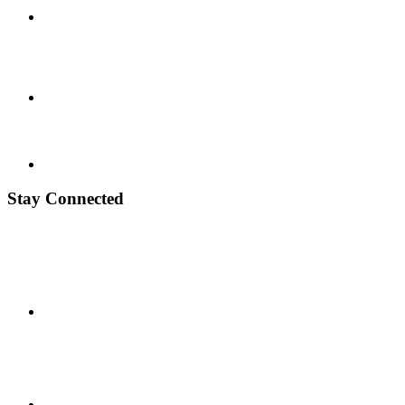
Stay Connected