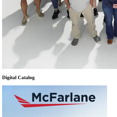
Digital Catalog