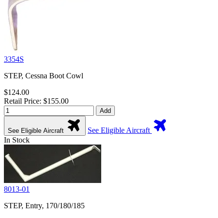
3354S
STEP, Cessna Boot Cowl
$124.00
Retail Price: $155.00
Add
See Eligible Aircraft
See Eligible Aircraft
In Stock
8013-01
STEP, Entry, 170/180/185