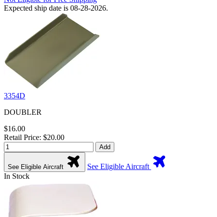
Expected ship date is 08-28-2026.
3354D
DOUBLER
$16.00
Retail Price: $20.00
Add
See Eligible Aircraft
See Eligible Aircraft
In Stock