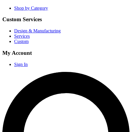
Shop by Category
Custom Services
Design & Manufacturing
Services
Custom
My Account
Sign In