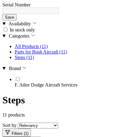
Serial Number
Save
Availability
In stock only
Categories
All Products
(11)
Parts for Bush Aircraft
(11)
Steps
(11)
Brand
F. Atlee Dodge Aircraft Services
Steps
11 products
Sort by
Filters (1)