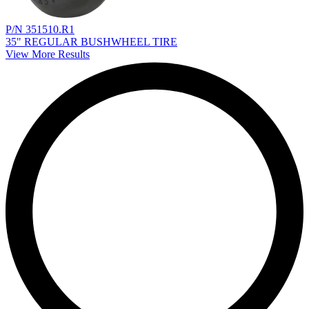
P/N 351510.R1
35" REGULAR BUSHWHEEL TIRE
View More Results