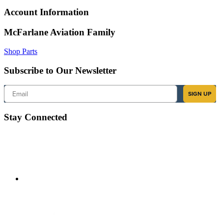
Account Information
McFarlane Aviation Family
Shop Parts
Subscribe to Our Newsletter
Email
SIGN UP
Stay Connected