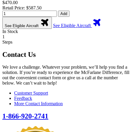
$470.00
Retail Price: $587.50
Add
See Eligible Aircraft
See Eligible Aircraft
In Stock
1
Steps
Contact Us
We love a challenge. Whatever your problem, we’ll help you find a
solution. If you’re ready to experience the McFarlane Difference, fill
out the convenient contact form or give us a call at the number
below. We can’t wait to help!
Customer Support
Feedback
More Contact Information
1-866-920-2741