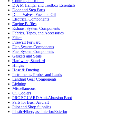
Controls, Push Pull
D A M Hangar and Toolbox Essentials
Door and Step Parts
Drain Valves, Fuel and Oil
Electrical Components
Engine Baffles
Exhaust System Components
Fabrics, Tapes, and Accessories
Filters
Firewall Forward
Flap System Components
Fuel System Components
Gaskets and Seals
Hardware, Standard
Hinges
Hose & Ducting
Instruments, Probes and Leads
Landing Gear Components
Lighting
Miscellaneous
Oil Coolers
PROP GUARD Anti-Abrasion Boot
Parts for Bush Aircraft
Pilot and Shop Supplies
Plastic/Fiberglass Interior/Exterior