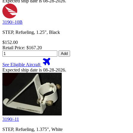
Expected ship date is 08-28-2026.
3190/-10B
STEP, Refueling, 1.25", Black
$152.00
Retail Price: $167.20
Add
See Eligible Aircraft
Expected ship date is 08-28-2026.
3190/-11
STEP, Refueling, 1.375", White