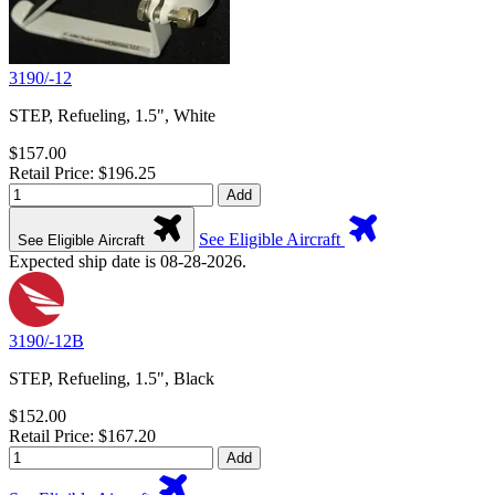
3190/-12
STEP, Refueling, 1.5", White
$157.00
Retail Price: $196.25
Add
See Eligible Aircraft
See Eligible Aircraft
Expected ship date is 08-28-2026.
3190/-12B
STEP, Refueling, 1.5", Black
$152.00
Retail Price: $167.20
Add