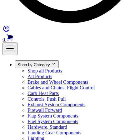
0
Shop by Category
Shop all Products
All Products
Brake and Wheel Components
Cables and Chains, Flight Control
Carb Heat Parts
Controls, Push Pull
Exhaust System Components
Firewall Forward
Flap System Components
Fuel System Components
Hardware, Standard
Landing Gear Components
Lighting