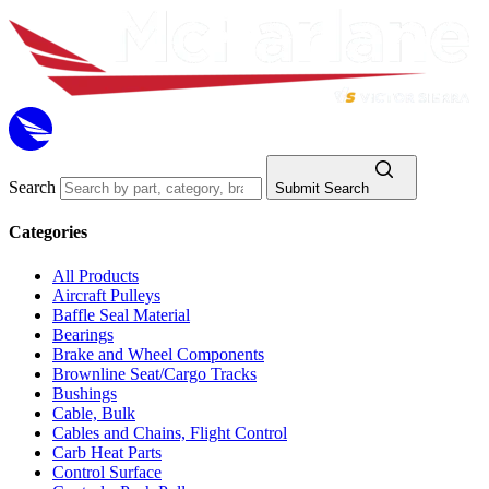
Search
Submit Search
Categories
All Products
Aircraft Pulleys
Baffle Seal Material
Bearings
Brake and Wheel Components
Brownline Seat/Cargo Tracks
Bushings
Cable, Bulk
Cables and Chains, Flight Control
Carb Heat Parts
Control Surface