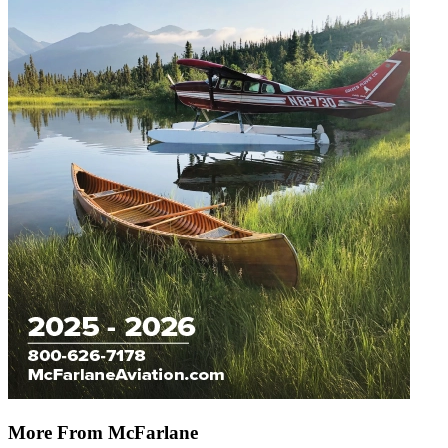
More From McFarlane