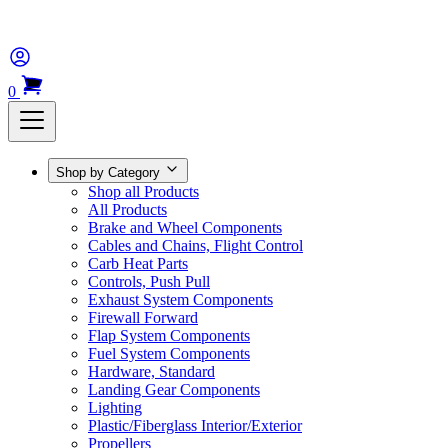
0
Shop by Category
Shop all Products
All Products
Brake and Wheel Components
Cables and Chains, Flight Control
Carb Heat Parts
Controls, Push Pull
Exhaust System Components
Firewall Forward
Flap System Components
Fuel System Components
Hardware, Standard
Landing Gear Components
Lighting
Plastic/Fiberglass Interior/Exterior
Propellers