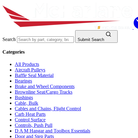
Search
Submit Search
Categories
All Products
Aircraft Pulleys
Baffle Seal Material
Bearings
Brake and Wheel Components
Brownline Seat/Cargo Tracks
Bushings
Cable, Bulk
Cables and Chains, Flight Control
Carb Heat Parts
Control Surface
Controls, Push Pull
D A M Hangar and Toolbox Essentials
Door and Step Parts