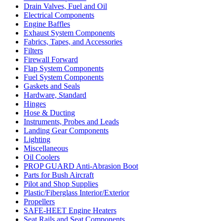
Drain Valves, Fuel and Oil
Electrical Components
Engine Baffles
Exhaust System Components
Fabrics, Tapes, and Accessories
Filters
Firewall Forward
Flap System Components
Fuel System Components
Gaskets and Seals
Hardware, Standard
Hinges
Hose & Ducting
Instruments, Probes and Leads
Landing Gear Components
Lighting
Miscellaneous
Oil Coolers
PROP GUARD Anti-Abrasion Boot
Parts for Bush Aircraft
Pilot and Shop Supplies
Plastic/Fiberglass Interior/Exterior
Propellers
SAFE-HEET Engine Heaters
Seat Rails and Seat Components