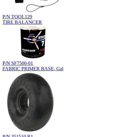
P/N TOOL129
TIRE BALANCER
P/N SF7500-01
FABRIC PRIMER BASE, Gal
P/N 351510.R1