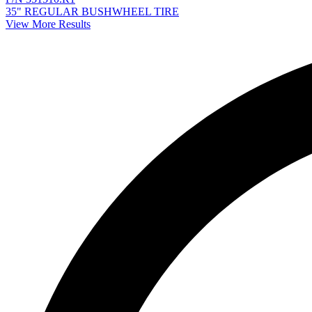
35" REGULAR BUSHWHEEL TIRE
View More Results