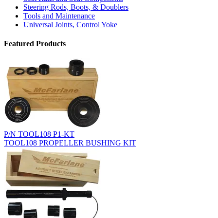
Steering Rods, Boots, & Doublers
Tools and Maintenance
Universal Joints, Control Yoke
Featured Products
P/N TOOL108 P1-KT
TOOL108 PROPELLER BUSHING KIT