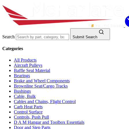
Search
Submit Search
Categories
All Products
Aircraft Pulleys
Baffle Seal Material
Bearings
Brake and Wheel Components
Brownline Seat/Cargo Tracks
Bushings
Cable, Bulk
Cables and Chains, Flight Control
Carb Heat Parts
Control Surface
Controls, Push Pull
D A M Hangar and Toolbox Essentials
Door and Step Parts