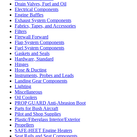
Drain Valves, Fuel and Oil
Electrical Components
Engine Baffles
Exhaust System Components
Fabrics, Tapes, and Accessories
Filters
Firewall Forward
Flap System Components
Fuel System Components
Gaskets and Seals
Hardware, Standard
Hinges
Hose & Ducting
Instruments, Probes and Leads
Landing Gear Components
Lighting
Miscellaneous
Oil Coolers
PROP GUARD Anti-Abrasion Boot
Parts for Bush Aircraft
Pilot and Shop Supplies
Plastic/Fiberglass Interior/Exterior
Propellers
SAFE-HEET Engine Heaters
Seat Rails and Seat Components