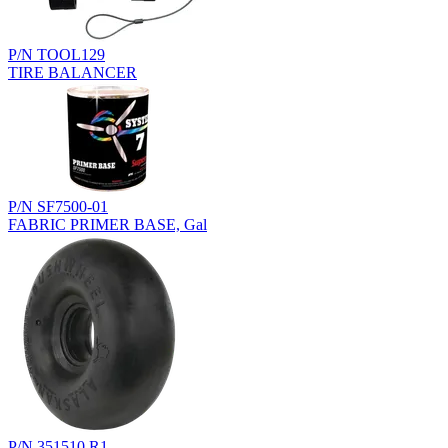
P/N TOOL129
TIRE BALANCER
P/N SF7500-01
FABRIC PRIMER BASE, Gal
P/N 351510.R1