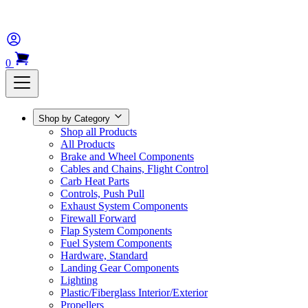
0
Shop by Category
Shop all Products
All Products
Brake and Wheel Components
Cables and Chains, Flight Control
Carb Heat Parts
Controls, Push Pull
Exhaust System Components
Firewall Forward
Flap System Components
Fuel System Components
Hardware, Standard
Landing Gear Components
Lighting
Plastic/Fiberglass Interior/Exterior
Propellers