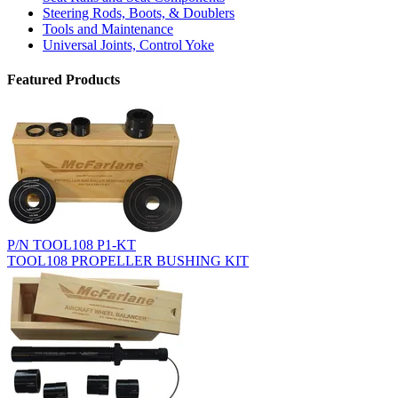
Steering Rods, Boots, & Doublers
Tools and Maintenance
Universal Joints, Control Yoke
Featured Products
P/N TOOL108 P1-KT
TOOL108 PROPELLER BUSHING KIT