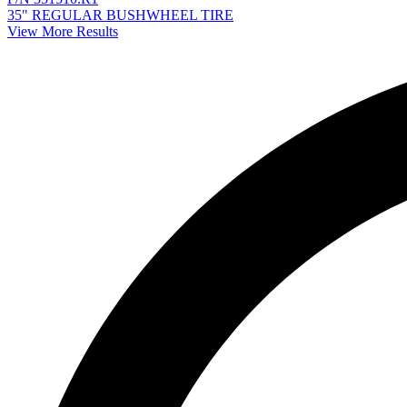
35" REGULAR BUSHWHEEL TIRE
View More Results