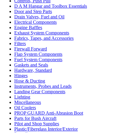
Controls, Push Pull
D A M Hangar and Toolbox Essentials
Door and Step Parts
Drain Valves, Fuel and Oil
Electrical Components
Engine Baffles
Exhaust System Components
Fabrics, Tapes, and Accessories
Filters
Firewall Forward
Flap System Components
Fuel System Components
Gaskets and Seals
Hardware, Standard
Hinges
Hose & Ducting
Instruments, Probes and Leads
Landing Gear Components
Lighting
Miscellaneous
Oil Coolers
PROP GUARD Anti-Abrasion Boot
Parts for Bush Aircraft
Pilot and Shop Supplies
Plastic/Fiberglass Interior/Exterior