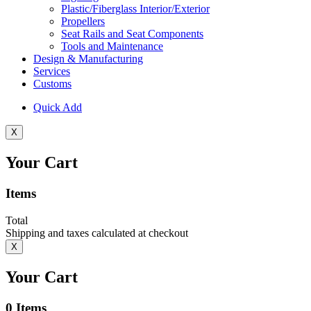
Plastic/Fiberglass Interior/Exterior
Propellers
Seat Rails and Seat Components
Tools and Maintenance
Design & Manufacturing
Services
Customs
Quick Add
X
Your Cart
Items
Total
Shipping and taxes calculated at checkout
X
Your Cart
0
Items