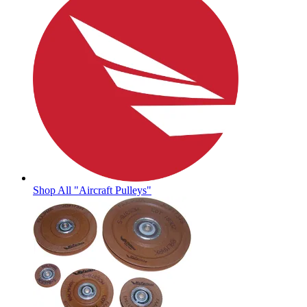
Shop All "Aircraft Pulleys"