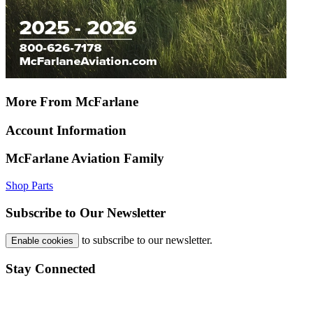
More From McFarlane
Account Information
McFarlane Aviation Family
Shop Parts
Subscribe to Our Newsletter
to subscribe to our newsletter.
Enable cookies
Stay Connected