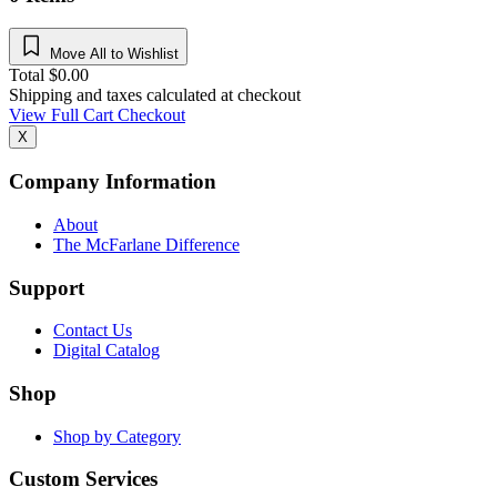
Move All to Wishlist
Total
$
0.00
Shipping and taxes calculated at checkout
View Full Cart
Checkout
X
Company Information
About
The McFarlane Difference
Support
Contact Us
Digital Catalog
Shop
Shop by Category
Custom Services