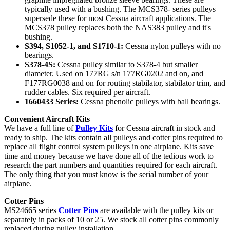
typically used with a bushing. The MCS378- series pulleys
supersede these for most Cessna aircraft applications. The
MCS378 pulley replaces both the NAS383 pulley and it's
bushing.
S394, S1052-1, and S1710-1:
Cessna nylon pulleys with no
bearings.
S378-4S:
Cessna pulley similar to S378-4 but smaller
diameter. Used on 177RG s/n 177RG0202 and on, and
F177RG0038 and on for routing stabilator, stabilator trim, and
rudder cables. Six required per aircraft.
1660433 Series:
Cessna phenolic pulleys with ball bearings.
Convenient Aircraft Kits
We have a full line of
Pulley Kits
for Cessna aircraft in stock and
ready to ship. The kits contain all pulleys and cotter pins required to
replace all flight control system pulleys in one airplane. Kits save
time and money because we have done all of the tedious work to
research the part numbers and quantities required for each aircraft.
The only thing that you must know is the serial number of your
airplane.
Cotter Pins
MS24665 series
Cotter Pins
are available with the pulley kits or
separately in packs of 10 or 25. We stock all cotter pins commonly
replaced during pulley installation.