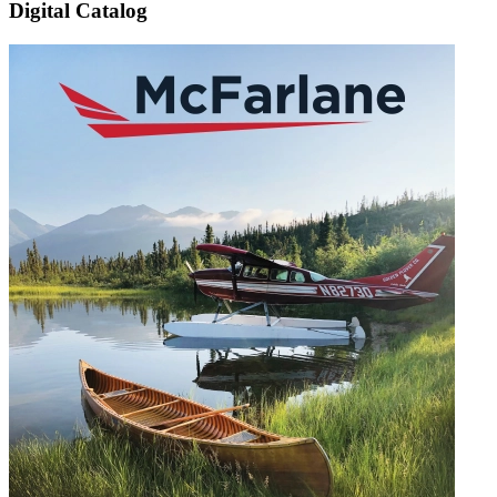
Digital Catalog