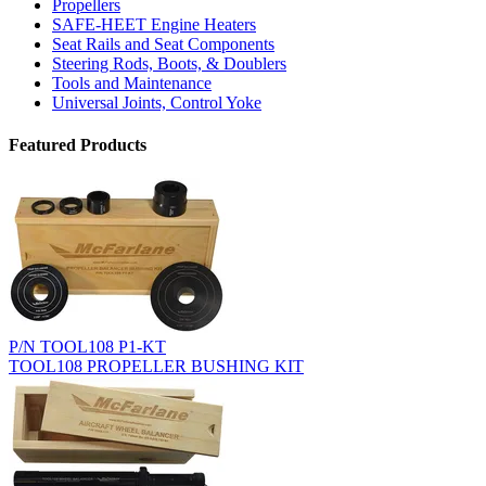
Propellers
SAFE-HEET Engine Heaters
Seat Rails and Seat Components
Steering Rods, Boots, & Doublers
Tools and Maintenance
Universal Joints, Control Yoke
Featured Products
P/N TOOL108 P1-KT
TOOL108 PROPELLER BUSHING KIT