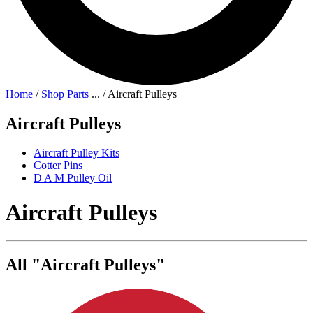
Home
/
Shop Parts
...
/
Aircraft Pulleys
Aircraft Pulleys
Aircraft Pulley Kits
Cotter Pins
D A M Pulley Oil
Aircraft Pulleys
All "Aircraft Pulleys"