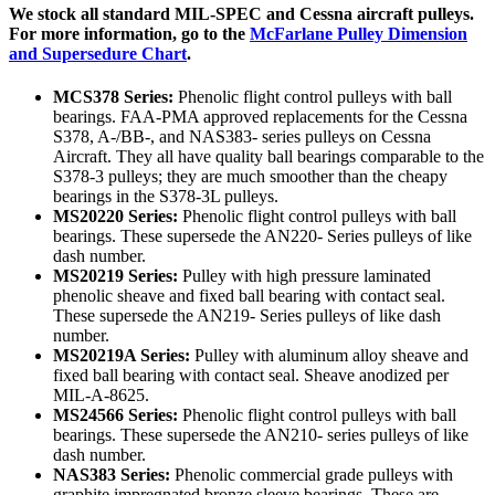
We stock all standard MIL-SPEC and Cessna aircraft pulleys.
For more information, go to the
McFarlane Pulley Dimension
and Supersedure Chart
.
MCS378 Series:
Phenolic flight control pulleys with ball
bearings. FAA-PMA approved replacements for the Cessna
S378, A-/BB-, and NAS383- series pulleys on Cessna
Aircraft. They all have quality ball bearings comparable to the
S378-3 pulleys; they are much smoother than the cheapy
bearings in the S378-3L pulleys.
MS20220 Series:
Phenolic flight control pulleys with ball
bearings. These supersede the AN220- Series pulleys of like
dash number.
MS20219 Series:
Pulley with high pressure laminated
phenolic sheave and fixed ball bearing with contact seal.
These supersede the AN219- Series pulleys of like dash
number.
MS20219A Series:
Pulley with aluminum alloy sheave and
fixed ball bearing with contact seal. Sheave anodized per
MIL-A-8625.
MS24566 Series:
Phenolic flight control pulleys with ball
bearings. These supersede the AN210- series pulleys of like
dash number.
NAS383 Series:
Phenolic commercial grade pulleys with
graphite impregnated bronze sleeve bearings. These are