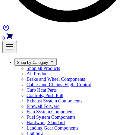
0
Shop by Category
Shop all Products
All Products
Brake and Wheel Components
Cables and Chains, Flight Control
Carb Heat Parts
Controls, Push Pull
Exhaust System Components
Firewall Forward
Flap System Components
Fuel System Components
Hardware, Standard
Landing Gear Components
Lighting