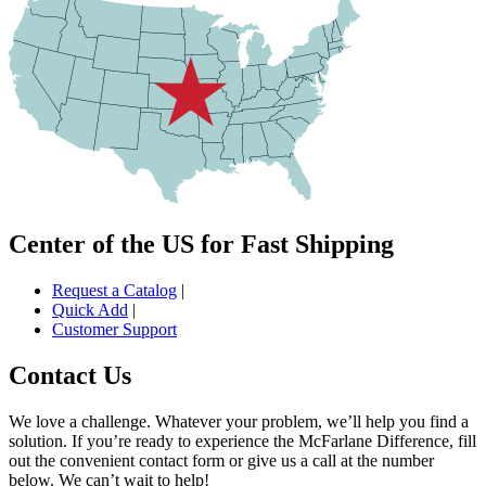
Center of the US for Fast Shipping
Request a Catalog
|
Quick Add
|
Customer Support
Contact Us
We love a challenge. Whatever your problem, we’ll help you find a
solution. If you’re ready to experience the McFarlane Difference, fill
out the convenient contact form or give us a call at the number
below. We can’t wait to help!