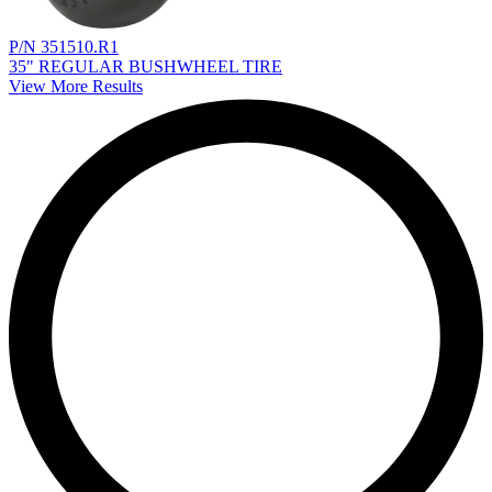
P/N 351510.R1
35" REGULAR BUSHWHEEL TIRE
View More Results