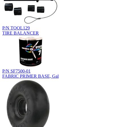
P/N TOOL129
TIRE BALANCER
P/N SF7500-01
FABRIC PRIMER BASE, Gal