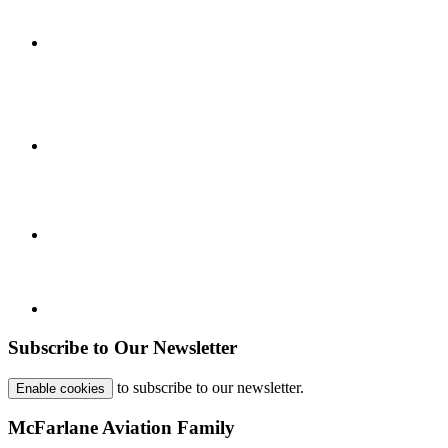
Subscribe to Our Newsletter
to subscribe to our newsletter.
Enable cookies
McFarlane Aviation Family