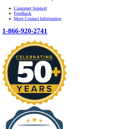
Customer Support
Feedback
More Contact Information
1-866-920-2741