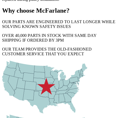
Why choose McFarlane?
OUR PARTS ARE ENGINEERED TO LAST LONGER WHILE
SOLVING KNOWN SAFETY ISSUES
OVER 40,000 PARTS IN STOCK WITH SAME DAY
SHIPPING IF ORDERED BY 3PM
OUR TEAM PROVIDES THE OLD-FASHIONED
CUSTOMER SERVICE THAT YOU EXPECT