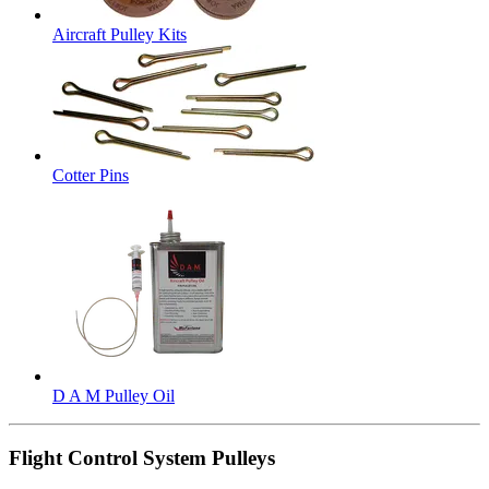
Aircraft Pulley Kits
Cotter Pins
D A M Pulley Oil
Flight Control System Pulleys