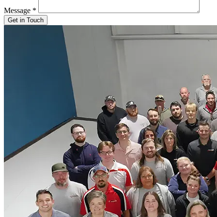
Message
*
Get in Touch