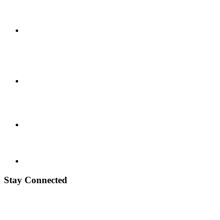
Stay Connected