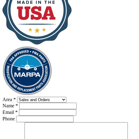
Area
*
Name
*
Email
*
Phone