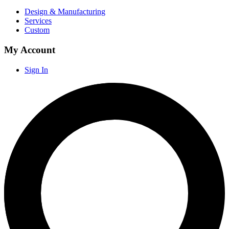
Design & Manufacturing
Services
Custom
My Account
Sign In