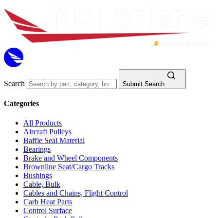
Search
Submit Search
Categories
All Products
Aircraft Pulleys
Baffle Seal Material
Bearings
Brake and Wheel Components
Brownline Seat/Cargo Tracks
Bushings
Cable, Bulk
Cables and Chains, Flight Control
Carb Heat Parts
Control Surface