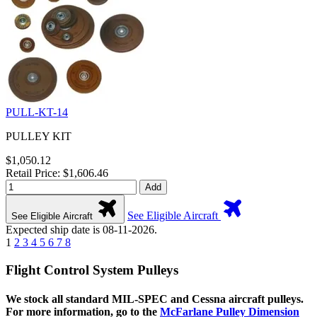
PULL-KT-14
PULLEY KIT
$1,050.12
Retail Price: $1,606.46
Add
See Eligible Aircraft
See Eligible Aircraft
Expected ship date is 08-11-2026.
1
2
3
4
5
6
7
8
Flight Control System Pulleys
We stock all standard MIL-SPEC and Cessna aircraft pulleys.
For more information, go to the
McFarlane Pulley Dimension