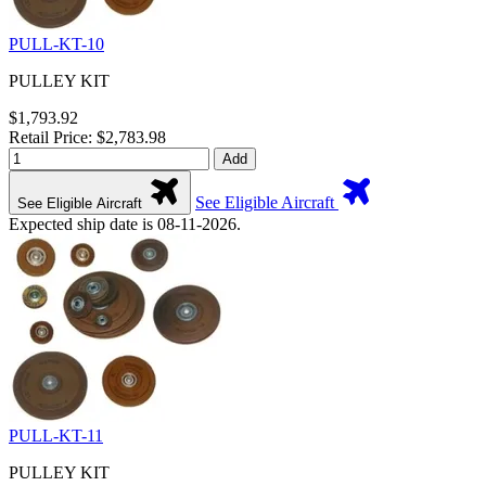
PULL-KT-10
PULLEY KIT
$1,793.92
Retail Price: $2,783.98
Add
See Eligible Aircraft
See Eligible Aircraft
Expected ship date is 08-11-2026.
PULL-KT-11
PULLEY KIT