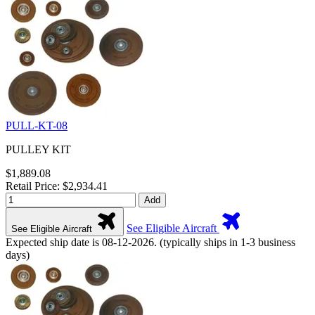
PULL-KT-08
PULLEY KIT
$1,889.08
Retail Price: $2,934.41
Add
See Eligible Aircraft
See Eligible Aircraft
Expected ship date is 08-12-2026. (typically ships in 1-3 business
days)