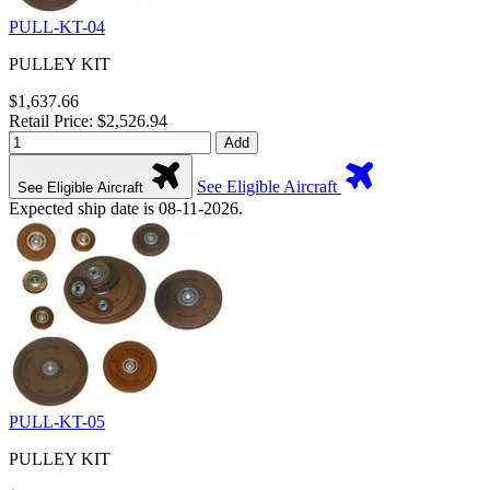
PULL-KT-04
PULLEY KIT
$1,637.66
Retail Price: $2,526.94
Add
See Eligible Aircraft
See Eligible Aircraft
Expected ship date is 08-11-2026.
PULL-KT-05
PULLEY KIT