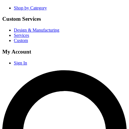
Shop by Category
Custom Services
Design & Manufacturing
Services
Custom
My Account
Sign In