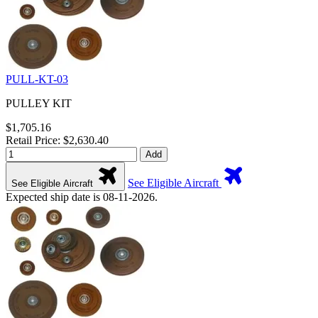
PULL-KT-03
PULLEY KIT
$1,705.16
Retail Price: $2,630.40
Add
See Eligible Aircraft
See Eligible Aircraft
Expected ship date is 08-11-2026.