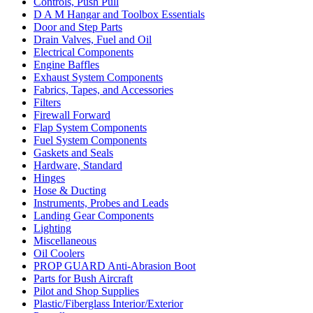
Controls, Push Pull
D A M Hangar and Toolbox Essentials
Door and Step Parts
Drain Valves, Fuel and Oil
Electrical Components
Engine Baffles
Exhaust System Components
Fabrics, Tapes, and Accessories
Filters
Firewall Forward
Flap System Components
Fuel System Components
Gaskets and Seals
Hardware, Standard
Hinges
Hose & Ducting
Instruments, Probes and Leads
Landing Gear Components
Lighting
Miscellaneous
Oil Coolers
PROP GUARD Anti-Abrasion Boot
Parts for Bush Aircraft
Pilot and Shop Supplies
Plastic/Fiberglass Interior/Exterior