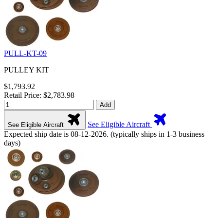
PULL-KT-09
PULLEY KIT
$1,793.92
Retail Price: $2,783.98
Add
See Eligible Aircraft
See Eligible Aircraft
Expected ship date is 08-12-2026. (typically ships in 1-3 business
days)