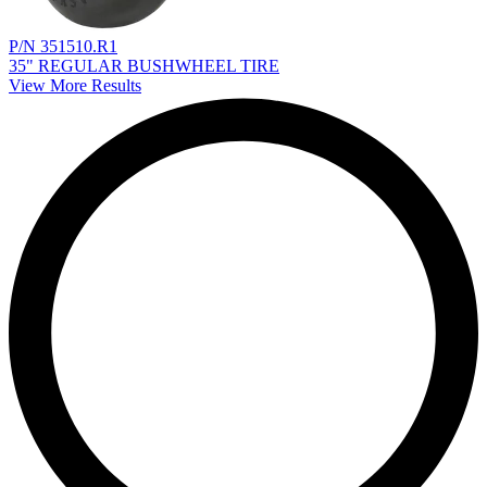
P/N 351510.R1
35" REGULAR BUSHWHEEL TIRE
View More Results