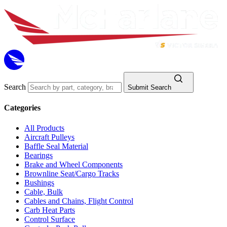
Search
Submit Search
Categories
All Products
Aircraft Pulleys
Baffle Seal Material
Bearings
Brake and Wheel Components
Brownline Seat/Cargo Tracks
Bushings
Cable, Bulk
Cables and Chains, Flight Control
Carb Heat Parts
Control Surface