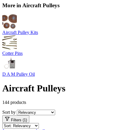
More in Aircraft Pulleys
Aircraft Pulley Kits
Cotter Pins
D A M Pulley Oil
Aircraft Pulleys
144 products
Sort by
Filters (1)