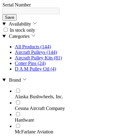
Serial Number
Save
Availability
In stock only
Categories
All Products
(144)
Aircraft Pulleys
(144)
Aircraft Pulley Kits
(81)
Cotter Pins
(24)
D A M Pulley Oil
(4)
Brand
Alaska Bushwheels, Inc.
Cessna Aircraft Company
Hardware
McFarlane Aviation