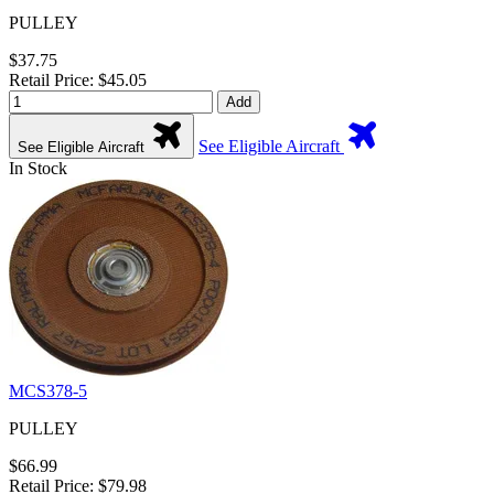
PULLEY
$37.75
Retail Price: $45.05
Add
See Eligible Aircraft
See Eligible Aircraft
In Stock
MCS378-5
PULLEY
$66.99
Retail Price: $79.98