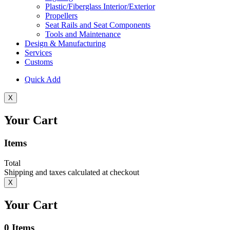
Plastic/Fiberglass Interior/Exterior
Propellers
Seat Rails and Seat Components
Tools and Maintenance
Design & Manufacturing
Services
Customs
Quick Add
X
Your Cart
Items
Total
Shipping and taxes calculated at checkout
X
Your Cart
0
Items