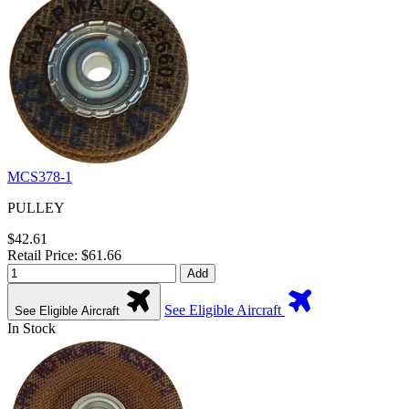
MCS378-1
PULLEY
$42.61
Retail Price: $61.66
Add
See Eligible Aircraft
See Eligible Aircraft
In Stock