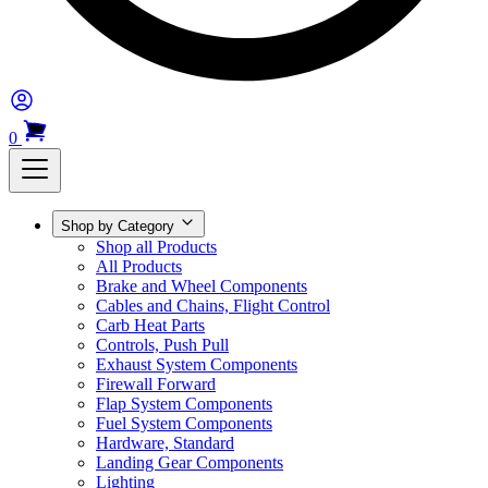
0
Shop by Category
Shop all Products
All Products
Brake and Wheel Components
Cables and Chains, Flight Control
Carb Heat Parts
Controls, Push Pull
Exhaust System Components
Firewall Forward
Flap System Components
Fuel System Components
Hardware, Standard
Landing Gear Components
Lighting