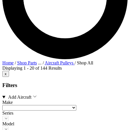
Home
/
Shop Parts
...
/
Aircraft Pulleys
/
Shop All
Displaying 1 - 20 of 144 Results
x
Filters
Add Aircraft
Make
Series
Model