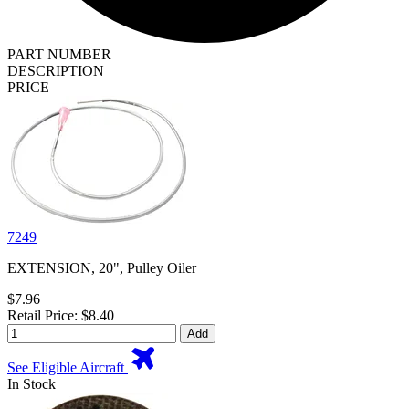
PART NUMBER
DESCRIPTION
PRICE
7249
EXTENSION, 20", Pulley Oiler
$7.96
Retail Price: $8.40
Add
See Eligible Aircraft
In Stock