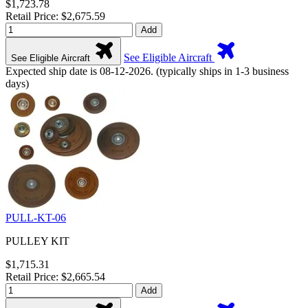
$1,723.78
Retail Price: $2,675.59
Add
See Eligible Aircraft
See Eligible Aircraft
Expected ship date is 08-12-2026. (typically ships in 1-3 business
days)
PULL-KT-06
PULLEY KIT
$1,715.31
Retail Price: $2,665.54
Add