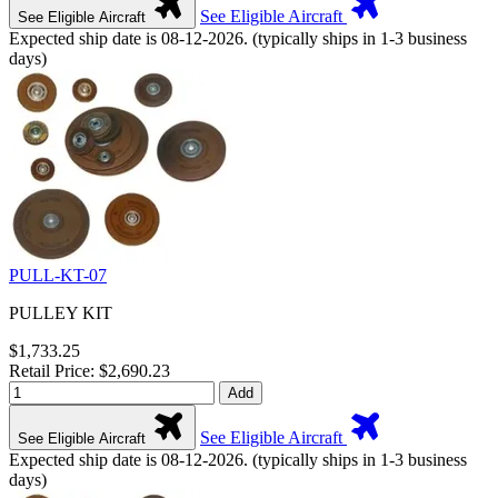
See Eligible Aircraft
See Eligible Aircraft
Expected ship date is 08-12-2026. (typically ships in 1-3 business
days)
PULL-KT-07
PULLEY KIT
$1,733.25
Retail Price: $2,690.23
Add
See Eligible Aircraft
See Eligible Aircraft
Expected ship date is 08-12-2026. (typically ships in 1-3 business
days)