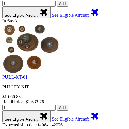
Add
See Eligible Aircraft
See Eligible Aircraft
In Stock
PULL-KT-01
PULLEY KIT
$1,060.83
Retail Price: $1,633.76
Add
See Eligible Aircraft
See Eligible Aircraft
Expected ship date is 08-11-2026.