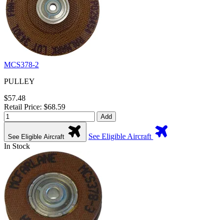
MCS378-2
PULLEY
$57.48
Retail Price: $68.59
Add
See Eligible Aircraft
See Eligible Aircraft
In Stock