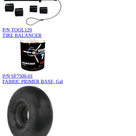
P/N TOOL129
TIRE BALANCER
P/N SF7500-01
FABRIC PRIMER BASE, Gal