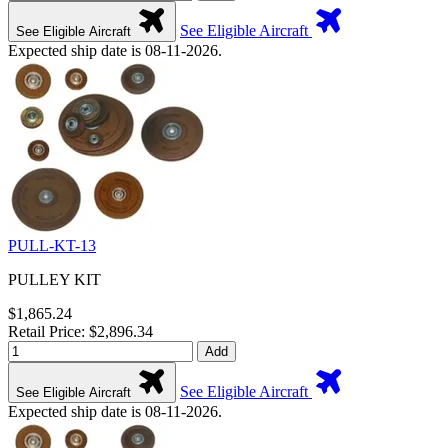
See Eligible Aircraft
See Eligible Aircraft
Expected ship date is 08-11-2026.
PULL-KT-13
PULLEY KIT
$1,865.24
Retail Price: $2,896.34
Add
See Eligible Aircraft
See Eligible Aircraft
Expected ship date is 08-11-2026.