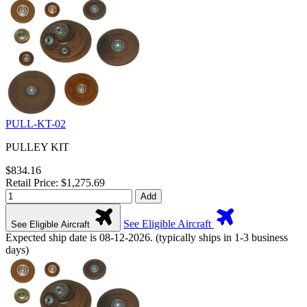
PULL-KT-02
PULLEY KIT
$834.16
Retail Price: $1,275.69
Add
See Eligible Aircraft
See Eligible Aircraft
Expected ship date is 08-12-2026. (typically ships in 1-3 business
days)