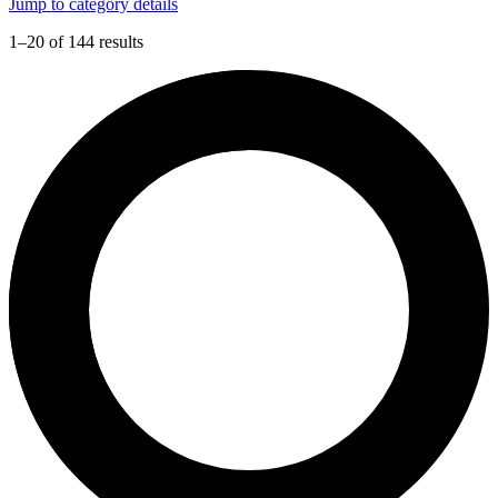
Jump to category details
1–20 of 144 results