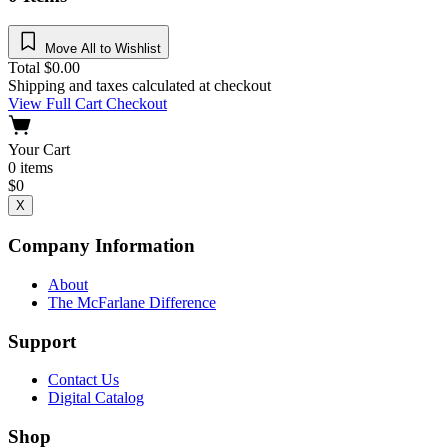
Move All to Wishlist
Total
$
0.00
Shipping and taxes calculated at checkout
View Full Cart
Checkout
Your Cart
0
items
$
0
X
Company Information
About
The McFarlane Difference
Support
Contact Us
Digital Catalog
Shop