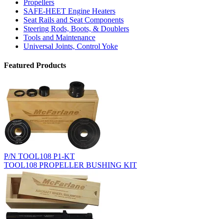
Propellers
SAFE-HEET Engine Heaters
Seat Rails and Seat Components
Steering Rods, Boots, & Doublers
Tools and Maintenance
Universal Joints, Control Yoke
Featured Products
P/N TOOL108 P1-KT
TOOL108 PROPELLER BUSHING KIT