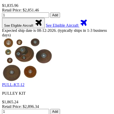
$1,835.96
Retail Price: $2,851.46
Add
See Eligible Aircraft
See Eligible Aircraft
Expected ship date is 08-12-2026. (typically ships in 1-3 business
days)
PULL-KT-12
PULLEY KIT
$1,865.24
Retail Price: $2,896.34
Add