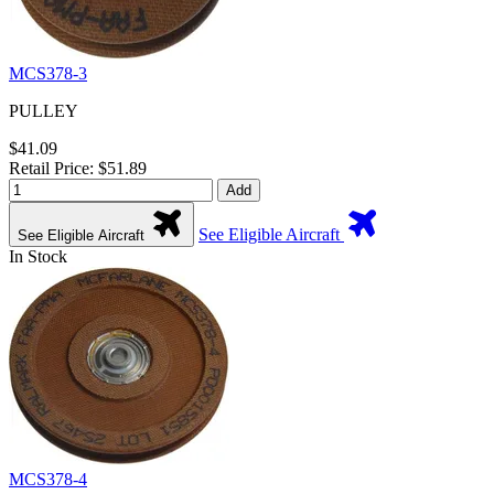
MCS378-3
PULLEY
$41.09
Retail Price: $51.89
Add
See Eligible Aircraft
See Eligible Aircraft
In Stock
MCS378-4