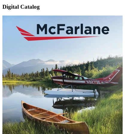
Digital Catalog