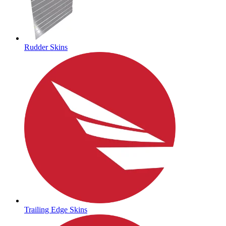
Rudder Skins
Trailing Edge Skins