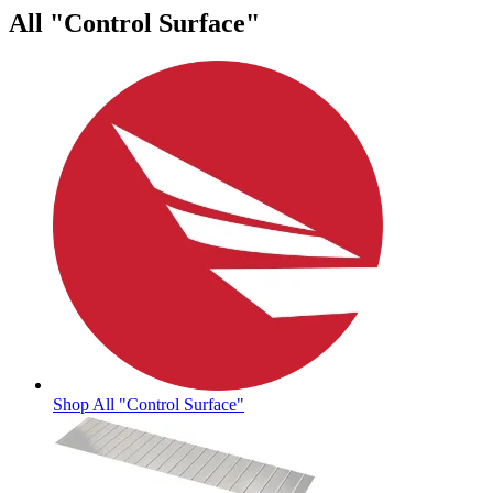
All "Control Surface"
Shop All "Control Surface"