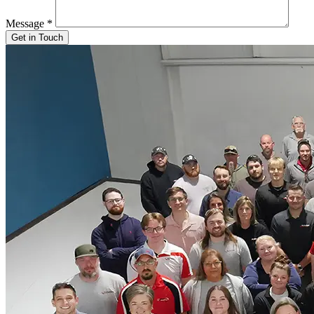
Message
*
Get in Touch