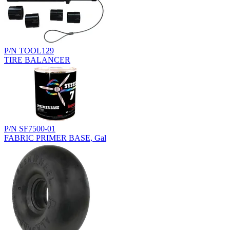
P/N TOOL129
TIRE BALANCER
P/N SF7500-01
FABRIC PRIMER BASE, Gal