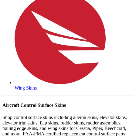
Wing Skins
Aircraft Control Surface Skins
Shop control surface skins including aileron skins, elevator skins,
elevator trim skins, flap skins, rudder skins, rudder assemblies,
trailing edge skins, and wing skins for Cessna, Piper, Beechcraft,
and more. FAA-PMA certified replacement control surface parts