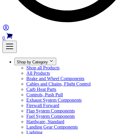
0
Shop by Category
Shop all Products
All Products
Brake and Wheel Components
Cables and Chains, Flight Control
Carb Heat Parts
Controls, Push Pull
Exhaust System Components
Firewall Forward
Flap System Components
Fuel System Components
Hardware, Standard
Landing Gear Components
Lighting