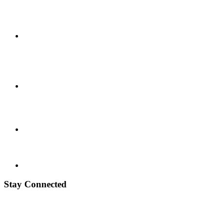
Stay Connected