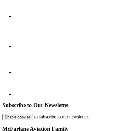
Subscribe to Our Newsletter
to subscribe to our newsletter.
Enable cookies
McFarlane Aviation Family