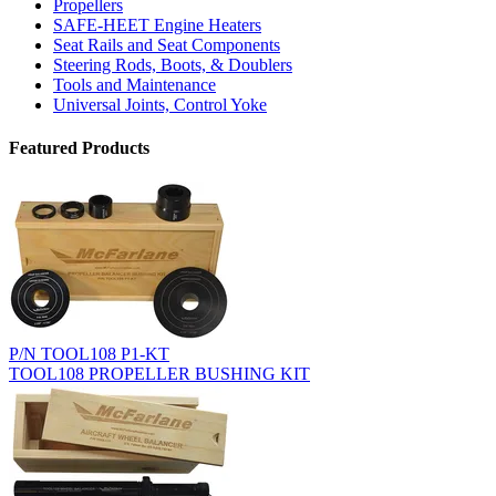
Propellers
SAFE-HEET Engine Heaters
Seat Rails and Seat Components
Steering Rods, Boots, & Doublers
Tools and Maintenance
Universal Joints, Control Yoke
Featured Products
P/N TOOL108 P1-KT
TOOL108 PROPELLER BUSHING KIT