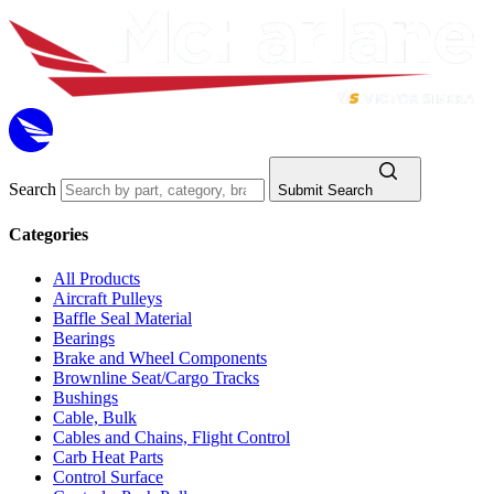
Search
Submit Search
Categories
All Products
Aircraft Pulleys
Baffle Seal Material
Bearings
Brake and Wheel Components
Brownline Seat/Cargo Tracks
Bushings
Cable, Bulk
Cables and Chains, Flight Control
Carb Heat Parts
Control Surface