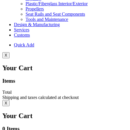
Plastic/Fiberglass Interior/Exterior
Propellers
Seat Rails and Seat Components
Tools and Maintenance
Design & Manufacturing
Services
Customs
Quick Add
X
Your Cart
Items
Total
Shipping and taxes calculated at checkout
X
Your Cart
0
Items