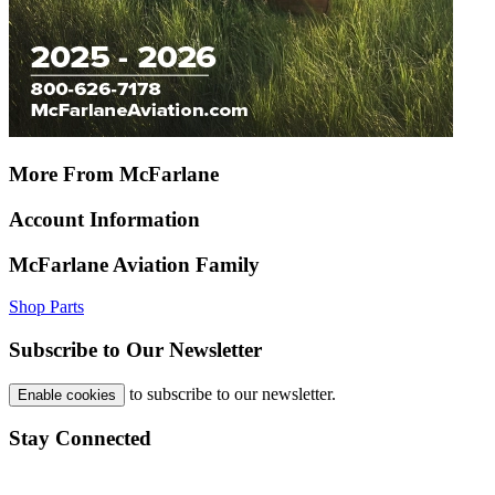
More From McFarlane
Account Information
McFarlane Aviation Family
Shop Parts
Subscribe to Our Newsletter
to subscribe to our newsletter.
Enable cookies
Stay Connected