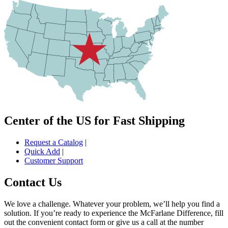
Center of the US for Fast Shipping
Request a Catalog
|
Quick Add
|
Customer Support
Contact Us
We love a challenge. Whatever your problem, we’ll help you find a
solution. If you’re ready to experience the McFarlane Difference, fill
out the convenient contact form or give us a call at the number