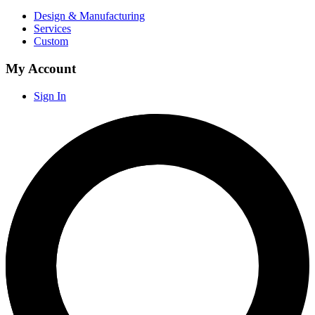
Design & Manufacturing
Services
Custom
My Account
Sign In