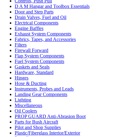
Controls, Push Pull
D A M Hangar and Toolbox Essentials
Door and Step Parts
Drain Valves, Fuel and Oil
Electrical Components
Engine Baffles
Exhaust System Components
Fabrics, Tapes, and Accessories
Filters
Firewall Forward
Flap System Components
Fuel System Components
Gaskets and Seals
Hardware, Standard
Hinges
Hose & Ducting
Instruments, Probes and Leads
Landing Gear Components
Lighting
Miscellaneous
Oil Coolers
PROP GUARD Anti-Abrasion Boot
Parts for Bush Aircraft
Pilot and Shop Supplies
Plastic/Fiberglass Interior/Exterior