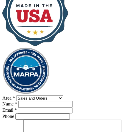
Area
*
Name
*
Email
*
Phone