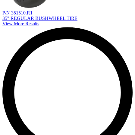
P/N 351510.R1
35" REGULAR BUSHWHEEL TIRE
View More Results