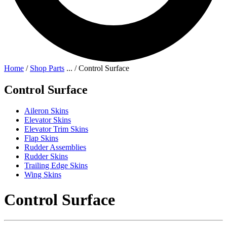
Home
/
Shop Parts
...
/
Control Surface
Control Surface
Aileron Skins
Elevator Skins
Elevator Trim Skins
Flap Skins
Rudder Assemblies
Rudder Skins
Trailing Edge Skins
Wing Skins
Control Surface