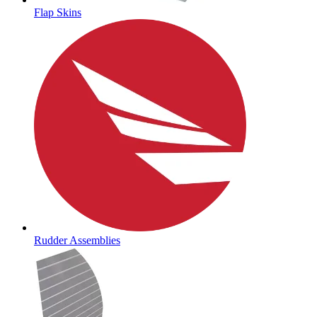
Flap Skins
Rudder Assemblies