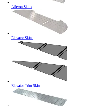
Aileron Skins
Elevator Skins
Elevator Trim Skins