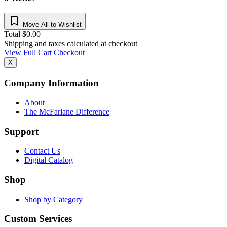
Move All to Wishlist
Total
$
0.00
Shipping and taxes calculated at checkout
View Full Cart
Checkout
X
Company Information
About
The McFarlane Difference
Support
Contact Us
Digital Catalog
Shop
Shop by Category
Custom Services