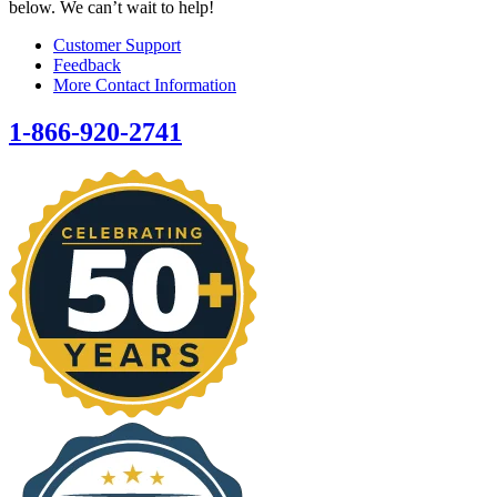
below. We can’t wait to help!
Customer Support
Feedback
More Contact Information
1-866-920-2741