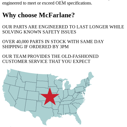
engineered to meet or exceed OEM specifications.
Why choose McFarlane?
OUR PARTS ARE ENGINEERED TO LAST LONGER WHILE
SOLVING KNOWN SAFETY ISSUES
OVER 40,000 PARTS IN STOCK WITH SAME DAY
SHIPPING IF ORDERED BY 3PM
OUR TEAM PROVIDES THE OLD-FASHIONED
CUSTOMER SERVICE THAT YOU EXPECT