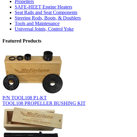
Propellers
SAFE-HEET Engine Heaters
Seat Rails and Seat Components
Steering Rods, Boots, & Doublers
Tools and Maintenance
Universal Joints, Control Yoke
Featured Products
P/N TOOL108 P1-KT
TOOL108 PROPELLER BUSHING KIT