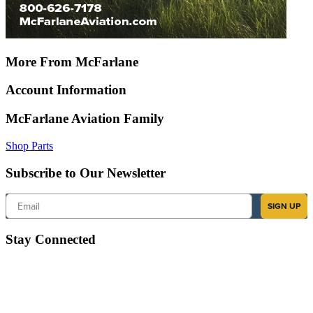
More From McFarlane
Account Information
McFarlane Aviation Family
Shop Parts
Subscribe to Our Newsletter
Email
SIGN UP
Stay Connected