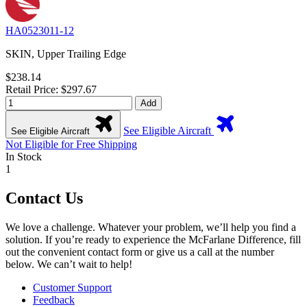
HA0523011-12
SKIN, Upper Trailing Edge
$238.14
Retail Price: $297.67
Add
See Eligible Aircraft
See Eligible Aircraft
Not Eligible for Free Shipping
In Stock
1
Contact Us
We love a challenge. Whatever your problem, we’ll help you find a
solution. If you’re ready to experience the McFarlane Difference, fill
out the convenient contact form or give us a call at the number
below. We can’t wait to help!
Customer Support
Feedback