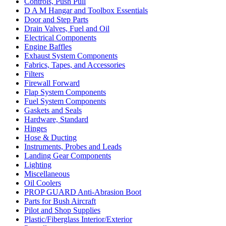
Controls, Push Pull
D A M Hangar and Toolbox Essentials
Door and Step Parts
Drain Valves, Fuel and Oil
Electrical Components
Engine Baffles
Exhaust System Components
Fabrics, Tapes, and Accessories
Filters
Firewall Forward
Flap System Components
Fuel System Components
Gaskets and Seals
Hardware, Standard
Hinges
Hose & Ducting
Instruments, Probes and Leads
Landing Gear Components
Lighting
Miscellaneous
Oil Coolers
PROP GUARD Anti-Abrasion Boot
Parts for Bush Aircraft
Pilot and Shop Supplies
Plastic/Fiberglass Interior/Exterior