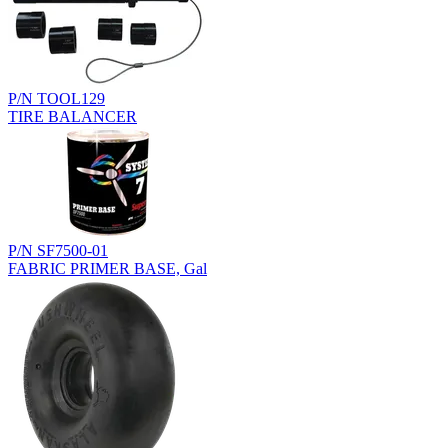
P/N TOOL129
TIRE BALANCER
P/N SF7500-01
FABRIC PRIMER BASE, Gal