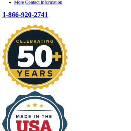
More Contact Information
1-866-920-2741