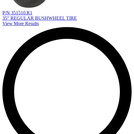
P/N 351510.R1
35" REGULAR BUSHWHEEL TIRE
View More Results