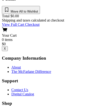
Move All to Wishlist
Total
$
0.00
Shipping and taxes calculated at checkout
View Full Cart
Checkout
Your Cart
0
items
$
0
X
Company Information
About
The McFarlane Difference
Support
Contact Us
Digital Catalog
Shop