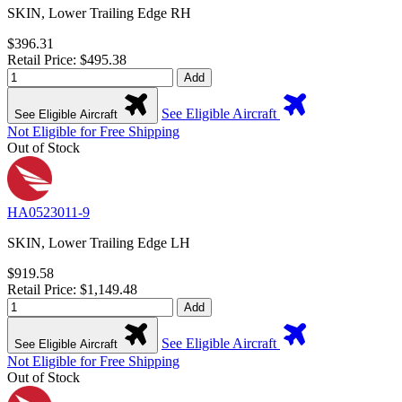
SKIN, Lower Trailing Edge RH
$396.31
Retail Price: $495.38
Add
See Eligible Aircraft
See Eligible Aircraft
Not Eligible for Free Shipping
Out of Stock
HA0523011-9
SKIN, Lower Trailing Edge LH
$919.58
Retail Price: $1,149.48
Add
See Eligible Aircraft
See Eligible Aircraft
Not Eligible for Free Shipping
Out of Stock