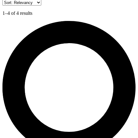
1–4 of 4 results