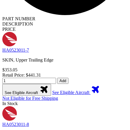
PART NUMBER
DESCRIPTION
PRICE
HA0523011-7
SKIN, Upper Trailing Edge
$353.05
Retail Price: $441.31
Add
See Eligible Aircraft
See Eligible Aircraft
Not Eligible for Free Shipping
In Stock
HA0523011-8