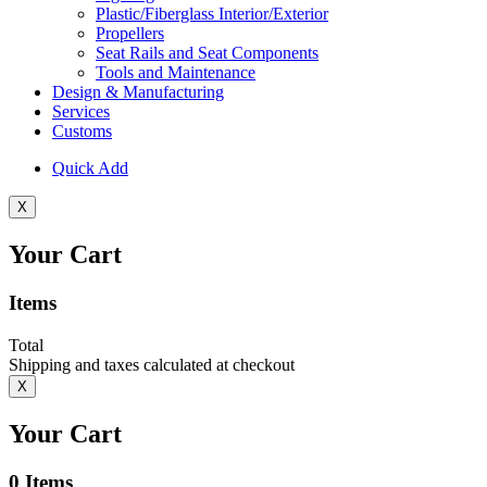
Plastic/Fiberglass Interior/Exterior
Propellers
Seat Rails and Seat Components
Tools and Maintenance
Design & Manufacturing
Services
Customs
Quick Add
X
Your Cart
Items
Total
Shipping and taxes calculated at checkout
X
Your Cart
0
Items