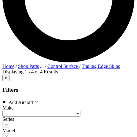
Home
/
Shop Parts
...
/
Control Surface
/
Trailing Edge Skins
Displaying 1 - 4 of 4 Results
x
Filters
Add Aircraft
Make
Series
Model