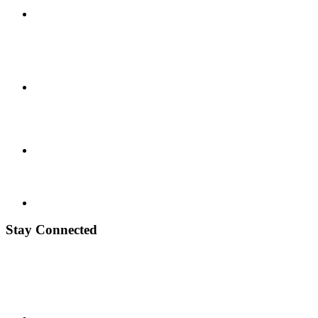
Stay Connected