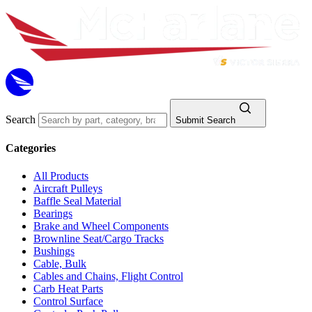
Search
Submit Search
Categories
All Products
Aircraft Pulleys
Baffle Seal Material
Bearings
Brake and Wheel Components
Brownline Seat/Cargo Tracks
Bushings
Cable, Bulk
Cables and Chains, Flight Control
Carb Heat Parts
Control Surface