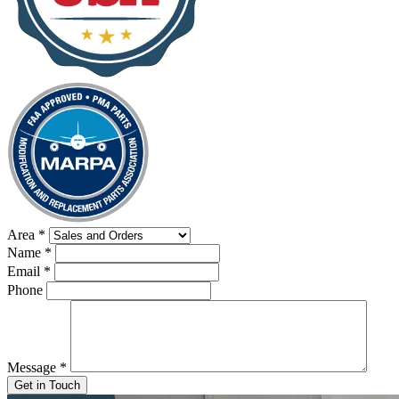
Area
*
Name
*
Email
*
Phone
Message
*
Get in Touch