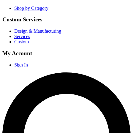
Shop by Category
Custom Services
Design & Manufacturing
Services
Custom
My Account
Sign In