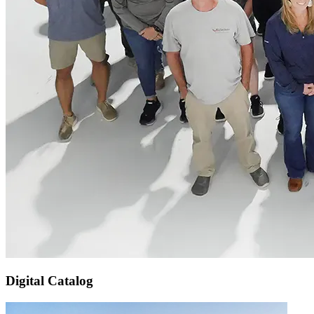
Digital Catalog