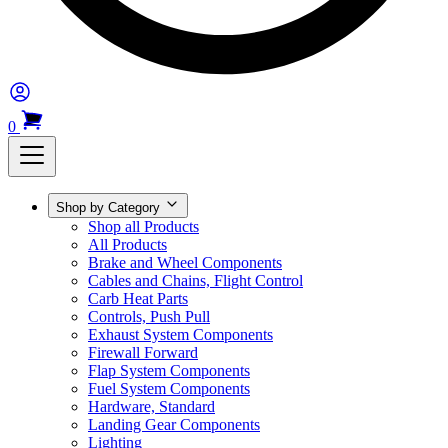
0
Shop by Category
Shop all Products
All Products
Brake and Wheel Components
Cables and Chains, Flight Control
Carb Heat Parts
Controls, Push Pull
Exhaust System Components
Firewall Forward
Flap System Components
Fuel System Components
Hardware, Standard
Landing Gear Components
Lighting