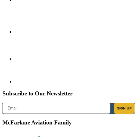
Subscribe to Our Newsletter
Email
SIGN UP
McFarlane Aviation Family