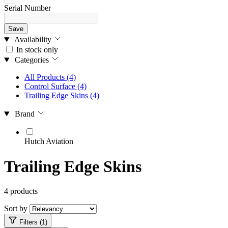
Serial Number
Save
Availability
In stock only
Categories
All Products
(4)
Control Surface
(4)
Trailing Edge Skins
(4)
Brand
Hutch Aviation
Trailing Edge Skins
4 products
Sort by
Filters (1)