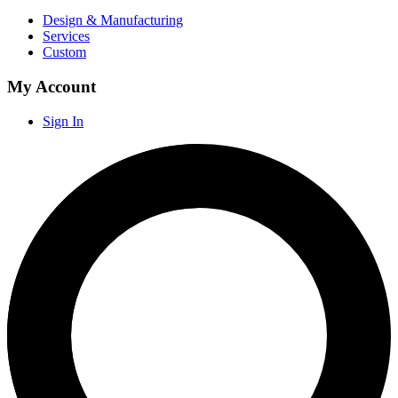
Design & Manufacturing
Services
Custom
My Account
Sign In