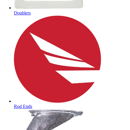
Doublers
Rod Ends