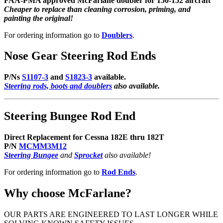
FAA-PMA approved McFarlane doubler for 150-152 aircraft
Cheaper to replace than cleaning corrosion, priming, and
painting the original!
For ordering information go to
Doublers
.
Nose Gear Steering Rod Ends
P/Ns
S1107-3
and
S1823-3
available.
Steering rods, boots and doublers
also available.
Steering Bungee Rod End
Direct Replacement for Cessna 182E thru 182T
P/N
MCMM3M12
Steering Bungee
and
Sprocket
also available!
For ordering information go to
Rod Ends
.
Why choose McFarlane?
OUR PARTS ARE ENGINEERED TO LAST LONGER WHILE