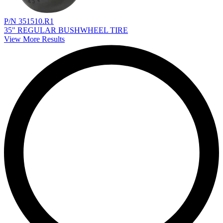
P/N 351510.R1
35" REGULAR BUSHWHEEL TIRE
View More Results