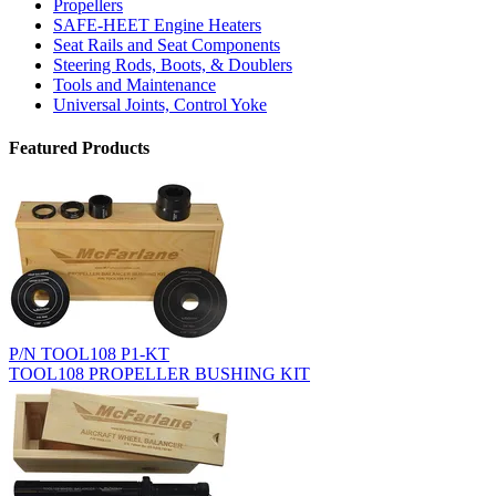
Propellers
SAFE-HEET Engine Heaters
Seat Rails and Seat Components
Steering Rods, Boots, & Doublers
Tools and Maintenance
Universal Joints, Control Yoke
Featured Products
P/N TOOL108 P1-KT
TOOL108 PROPELLER BUSHING KIT