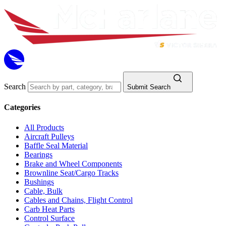
Search
Submit Search
Categories
All Products
Aircraft Pulleys
Baffle Seal Material
Bearings
Brake and Wheel Components
Brownline Seat/Cargo Tracks
Bushings
Cable, Bulk
Cables and Chains, Flight Control
Carb Heat Parts
Control Surface