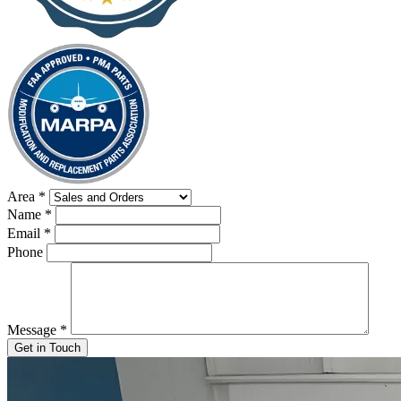
Area
*
Name
*
Email
*
Phone
Message
*
Get in Touch