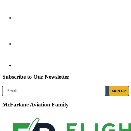
Subscribe to Our Newsletter
Email
SIGN UP
McFarlane Aviation Family