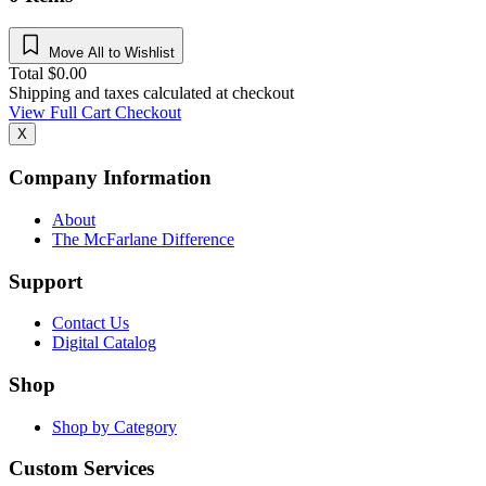
Move All to Wishlist
Total
$
0.00
Shipping and taxes calculated at checkout
View Full Cart
Checkout
X
Company Information
About
The McFarlane Difference
Support
Contact Us
Digital Catalog
Shop
Shop by Category
Custom Services