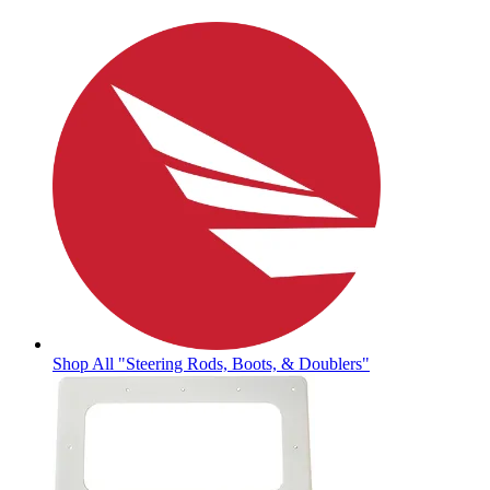
Shop All "Steering Rods, Boots, & Doublers"