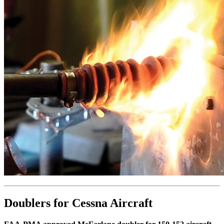
Doublers for Cessna Aircraft