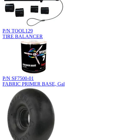
P/N TOOL129
TIRE BALANCER
P/N SF7500-01
FABRIC PRIMER BASE, Gal