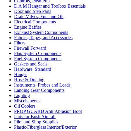
Controls, Push Pull
D A M Hangar and Toolbox Essentials
Door and Step Parts
Drain Valves, Fuel and Oil
Electrical Components
Engine Baffles
Exhaust System Components
Fabrics, Tapes, and Accessories
Filters
Firewall Forward
Flap System Components
Fuel System Components
Gaskets and Seals
Hardware, Standard
Hinges
Hose & Ducting
Instruments, Probes and Leads
Landing Gear Components
Lighting
Miscellaneous
Oil Coolers
PROP GUARD Anti-Abrasion Boot
Parts for Bush Aircraft
Pilot and Shop Supplies
Plastic/Fiberglass Interior/Exterior