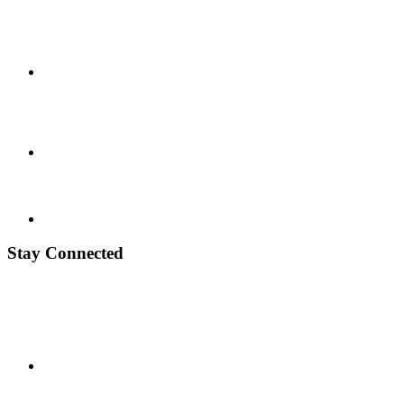
Stay Connected