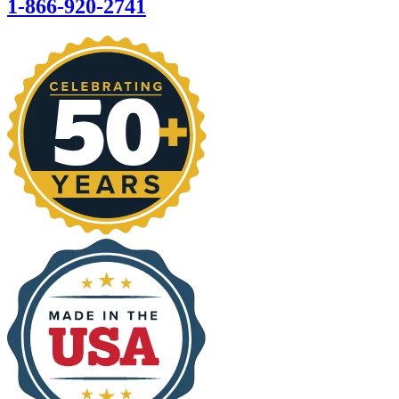
1-866-920-2741