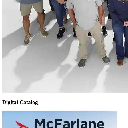
Digital Catalog