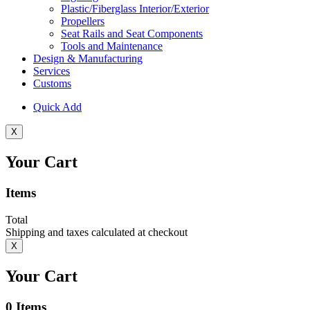
Plastic/Fiberglass Interior/Exterior
Propellers
Seat Rails and Seat Components
Tools and Maintenance
Design & Manufacturing
Services
Customs
Quick Add
X
Your Cart
Items
Total
Shipping and taxes calculated at checkout
X
Your Cart
0
Items