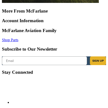
More From McFarlane
Account Information
McFarlane Aviation Family
Shop Parts
Subscribe to Our Newsletter
Email
SIGN UP
Stay Connected