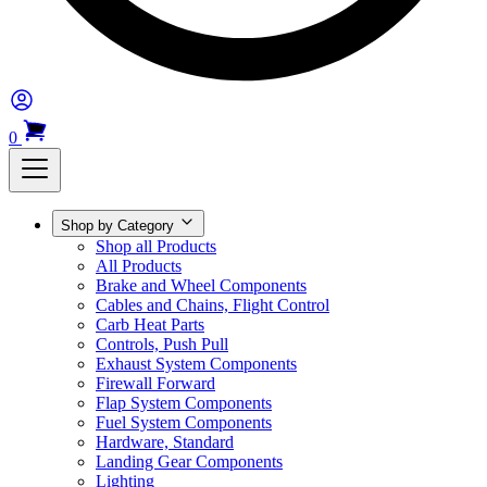
0
Shop by Category
Shop all Products
All Products
Brake and Wheel Components
Cables and Chains, Flight Control
Carb Heat Parts
Controls, Push Pull
Exhaust System Components
Firewall Forward
Flap System Components
Fuel System Components
Hardware, Standard
Landing Gear Components
Lighting