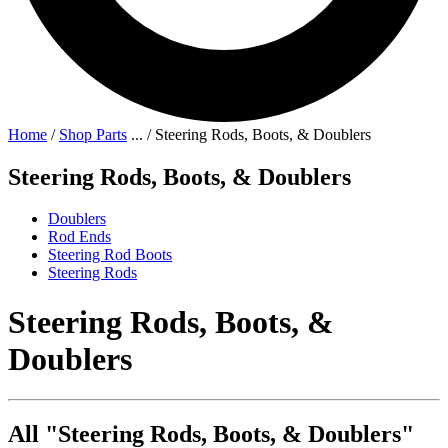
Home
/
Shop Parts
...
/
Steering Rods, Boots, & Doublers
Steering Rods, Boots, & Doublers
Doublers
Rod Ends
Steering Rod Boots
Steering Rods
Steering Rods, Boots, &
Doublers
All "Steering Rods, Boots, & Doublers"