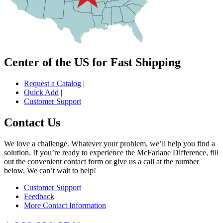
Center of the US for Fast Shipping
Request a Catalog
|
Quick Add
|
Customer Support
Contact Us
We love a challenge. Whatever your problem, we’ll help you find a
solution. If you’re ready to experience the McFarlane Difference, fill
out the convenient contact form or give us a call at the number
below. We can’t wait to help!
Customer Support
Feedback
More Contact Information