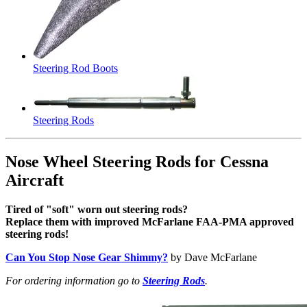
Steering Rod Boots
Steering Rods
Nose Wheel Steering Rods for Cessna
Aircraft
Tired of "soft" worn out steering rods?
Replace them with improved McFarlane FAA-PMA approved
steering rods!
Can You Stop Nose Gear Shimmy?
by Dave McFarlane
For ordering information go to
Steering Rods
.