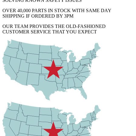
SOLVING KNOWN SAFETY ISSUES
OVER 40,000 PARTS IN STOCK WITH SAME DAY
SHIPPING IF ORDERED BY 3PM
OUR TEAM PROVIDES THE OLD-FASHIONED
CUSTOMER SERVICE THAT YOU EXPECT