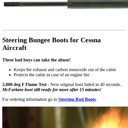
Steering Bungee Boots for Cessna
Aircraft
These bad boys can take the abuse!
Keeps the exhaust and carbon monoxide out of the cabin
Protects the cabin in case of an engine fire
2,000 deg F Flame Test -
New original boot failed in 40 seconds.
McFarlane boot still ready for more after 15 minutes!
For ordering information go to
Steering Rod Boots
.