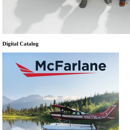
Digital Catalog