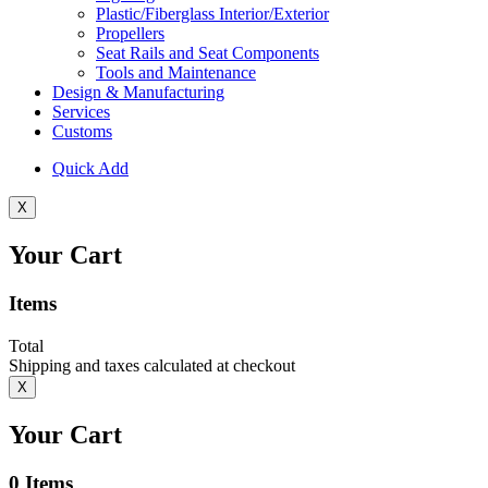
Plastic/Fiberglass Interior/Exterior
Propellers
Seat Rails and Seat Components
Tools and Maintenance
Design & Manufacturing
Services
Customs
Quick Add
X
Your Cart
Items
Total
Shipping and taxes calculated at checkout
X
Your Cart
0
Items