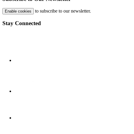
to subscribe to our newsletter.
Enable cookies
Stay Connected