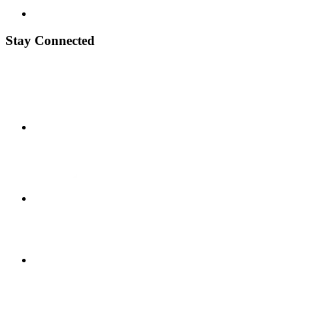
Stay Connected