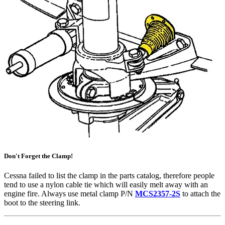
Don't Forget the Clamp!
Cessna failed to list the clamp in the parts catalog, therefore people
tend to use a nylon cable tie which will easily melt away with an
engine fire. Always use metal clamp P/N
MCS2357-2S
to attach the
boot to the steering link.