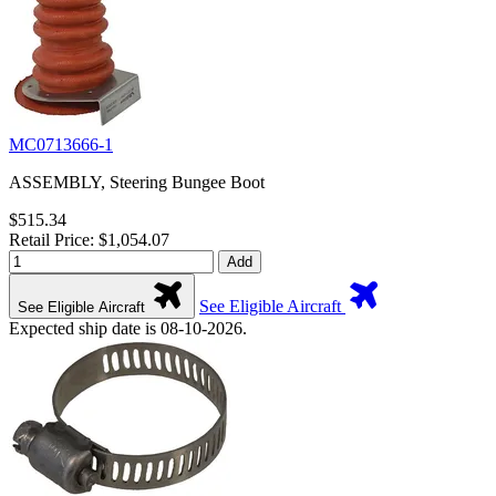
MC0713666-1
ASSEMBLY, Steering Bungee Boot
$515.34
Retail Price: $1,054.07
Add
See Eligible Aircraft
See Eligible Aircraft
Expected ship date is 08-10-2026.