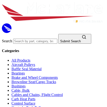
Search
Submit Search
Categories
All Products
Aircraft Pulleys
Baffle Seal Material
Bearings
Brake and Wheel Components
Brownline Seat/Cargo Tracks
Bushings
Cable, Bulk
Cables and Chains, Flight Control
Carb Heat Parts
Control Surface