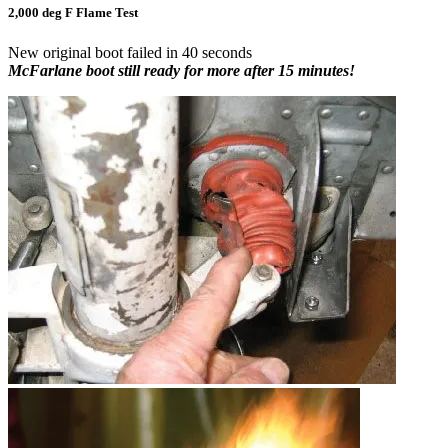
2,000 deg F Flame Test
New original boot failed in 40 seconds
McFarlane boot still ready for more after 15 minutes!