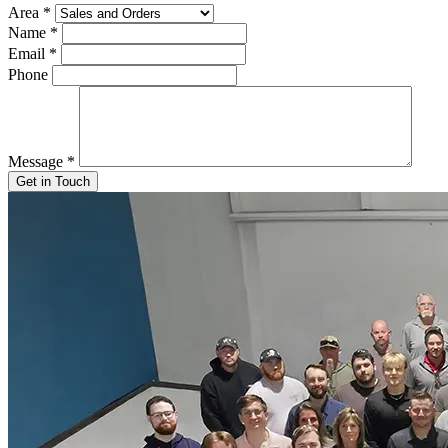
Area
*
Name
*
Email
*
Phone
Message
*
Get in Touch