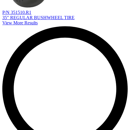
P/N 351510.R1
35" REGULAR BUSHWHEEL TIRE
View More Results