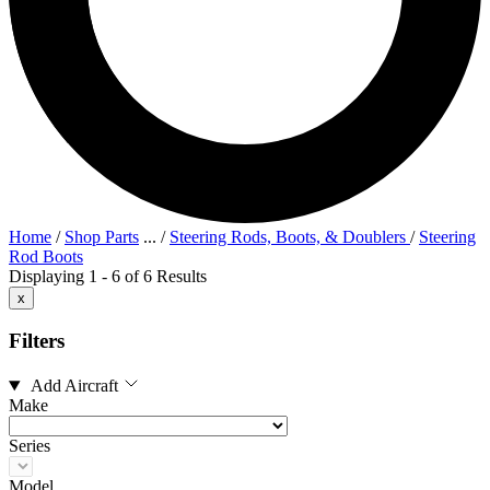
Home
/
Shop Parts
...
/
Steering Rods, Boots, & Doublers
/
Steering
Rod Boots
Displaying 1 - 6 of 6 Results
x
Filters
Add Aircraft
Make
Series
Model