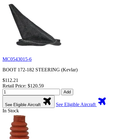
MC0543015-6
BOOT 172-182 STEERING (Kevlar)
$112.21
Retail Price: $120.59
Add
See Eligible Aircraft
See Eligible Aircraft
In Stock