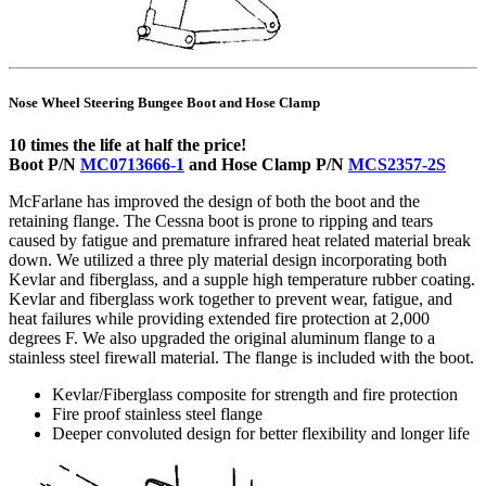
Nose Wheel Steering Bungee Boot and Hose Clamp
10 times the life at half the price!
Boot P/N
MC0713666-1
and Hose Clamp P/N
MCS2357-2S
McFarlane has improved the design of both the boot and the
retaining flange. The Cessna boot is prone to ripping and tears
caused by fatigue and premature infrared heat related material break
down. We utilized a three ply material design incorporating both
Kevlar and fiberglass, and a supple high temperature rubber coating.
Kevlar and fiberglass work together to prevent wear, fatigue, and
heat failures while providing extended fire protection at 2,000
degrees F. We also upgraded the original aluminum flange to a
stainless steel firewall material. The flange is included with the boot.
Kevlar/Fiberglass composite for strength and fire protection
Fire proof stainless steel flange
Deeper convoluted design for better flexibility and longer life