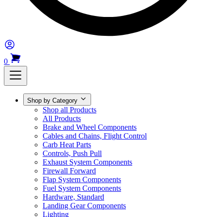
0
Shop by Category
Shop all Products
All Products
Brake and Wheel Components
Cables and Chains, Flight Control
Carb Heat Parts
Controls, Push Pull
Exhaust System Components
Firewall Forward
Flap System Components
Fuel System Components
Hardware, Standard
Landing Gear Components
Lighting