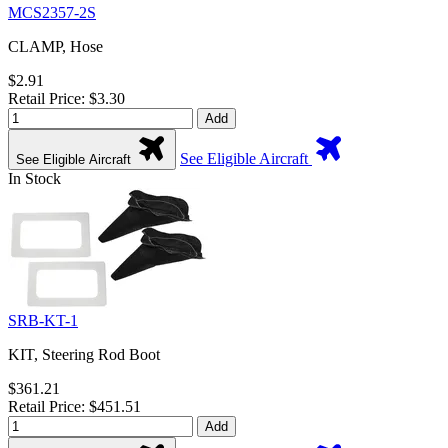
MCS2357-2S
CLAMP, Hose
$2.91
Retail Price: $3.30
Add
See Eligible Aircraft
See Eligible Aircraft
In Stock
SRB-KT-1
KIT, Steering Rod Boot
$361.21
Retail Price: $451.51
Add