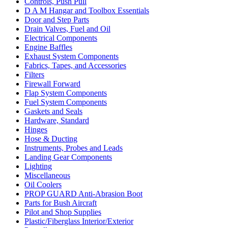
Controls, Push Pull
D A M Hangar and Toolbox Essentials
Door and Step Parts
Drain Valves, Fuel and Oil
Electrical Components
Engine Baffles
Exhaust System Components
Fabrics, Tapes, and Accessories
Filters
Firewall Forward
Flap System Components
Fuel System Components
Gaskets and Seals
Hardware, Standard
Hinges
Hose & Ducting
Instruments, Probes and Leads
Landing Gear Components
Lighting
Miscellaneous
Oil Coolers
PROP GUARD Anti-Abrasion Boot
Parts for Bush Aircraft
Pilot and Shop Supplies
Plastic/Fiberglass Interior/Exterior