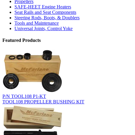
Propellers
SAFE-HEET Engine Heaters
Seat Rails and Seat Components
Steering Rods, Boots, & Doublers
Tools and Maintenance
Universal Joints, Control Yoke
Featured Products
P/N TOOL108 P1-KT
TOOL108 PROPELLER BUSHING KIT