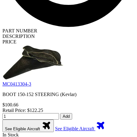
PART NUMBER
DESCRIPTION
PRICE
MC0413304-3
BOOT 150-152 STEERING (Kevlar)
$100.66
Retail Price: $122.25
Add
See Eligible Aircraft
See Eligible Aircraft
In Stock