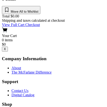
Move All to Wishlist
Total
$
0.00
Shipping and taxes calculated at checkout
View Full Cart
Checkout
Your Cart
0
items
$
0
X
Company Information
About
The McFarlane Difference
Support
Contact Us
Digital Catalog
Shop