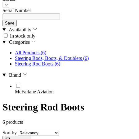
Serial Number
Save
Availability
In stock only
Categories
All Products
(6)
Steering Rods, Boots, & Doublers
(6)
Steering Rod Boots
(6)
Brand
McFarlane Aviation
Steering Rod Boots
6 products
Sort by