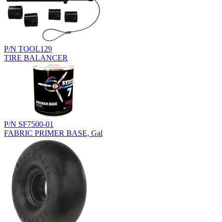
P/N TOOL129
TIRE BALANCER
P/N SF7500-01
FABRIC PRIMER BASE, Gal