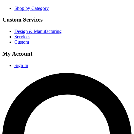
Shop by Category
Custom Services
Design & Manufacturing
Services
Custom
My Account
Sign In