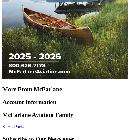
More From McFarlane
Account Information
McFarlane Aviation Family
Shop Parts
Subscribe to Our Newsletter