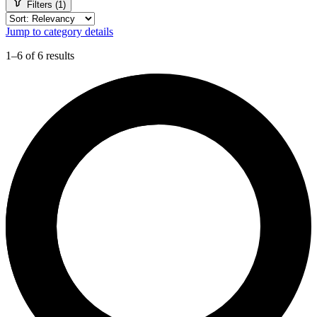
Filters (1)
Jump to category details
1–6 of 6 results