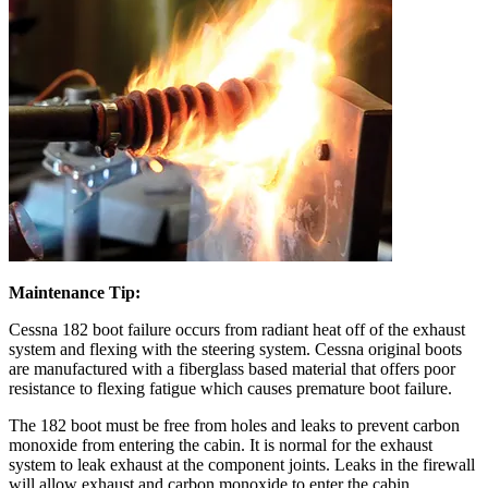
Maintenance Tip:
Cessna 182 boot failure occurs from radiant heat off of the exhaust
system and flexing with the steering system. Cessna original boots
are manufactured with a fiberglass based material that offers poor
resistance to flexing fatigue which causes premature boot failure.
The 182 boot must be free from holes and leaks to prevent carbon
monoxide from entering the cabin. It is normal for the exhaust
system to leak exhaust at the component joints. Leaks in the firewall
will allow exhaust and carbon monoxide to enter the cabin.