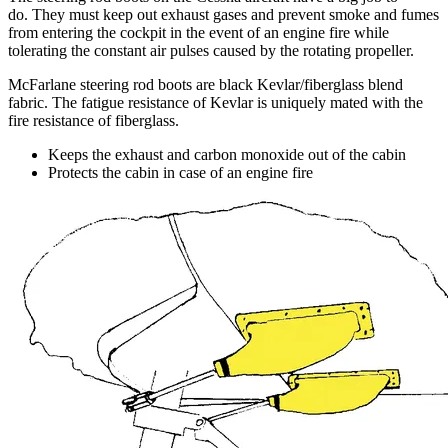
do. They must keep out exhaust gases and prevent smoke and fumes
from entering the cockpit in the event of an engine fire while
tolerating the constant air pulses caused by the rotating propeller.
McFarlane steering rod boots are black Kevlar/fiberglass blend
fabric. The fatigue resistance of Kevlar is uniquely mated with the
fire resistance of fiberglass.
Keeps the exhaust and carbon monoxide out of the cabin
Protects the cabin in case of an engine fire