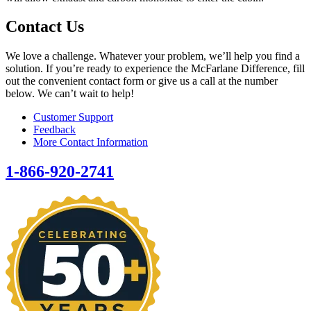
Contact Us
We love a challenge. Whatever your problem, we’ll help you find a
solution. If you’re ready to experience the McFarlane Difference, fill
out the convenient contact form or give us a call at the number
below. We can’t wait to help!
Customer Support
Feedback
More Contact Information
1-866-920-2741