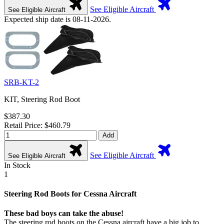
See Eligible Aircraft
See Eligible Aircraft
Expected ship date is 08-11-2026.
SRB-KT-2
KIT, Steering Rod Boot
$387.30
Retail Price: $460.79
Add
See Eligible Aircraft
See Eligible Aircraft
In Stock
1
Steering Rod Boots for Cessna Aircraft
These bad boys can take the abuse!
The steering rod boots on the Cessna aircraft have a big job to