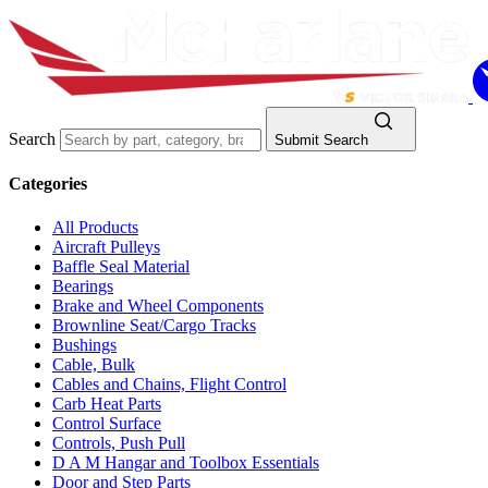
Search
Submit Search
Categories
All Products
Aircraft Pulleys
Baffle Seal Material
Bearings
Brake and Wheel Components
Brownline Seat/Cargo Tracks
Bushings
Cable, Bulk
Cables and Chains, Flight Control
Carb Heat Parts
Control Surface
Controls, Push Pull
D A M Hangar and Toolbox Essentials
Door and Step Parts