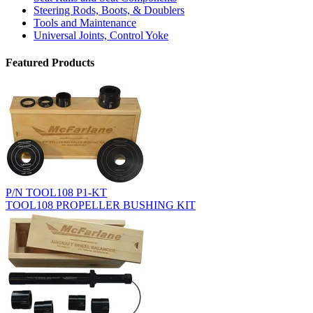
Steering Rods, Boots, & Doublers
Tools and Maintenance
Universal Joints, Control Yoke
Featured Products
P/N TOOL108 P1-KT
TOOL108 PROPELLER BUSHING KIT