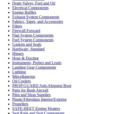
Drain Valves, Fuel and Oil
Electrical Components
Engine Baffles
Exhaust System Components
Fabrics, Tapes, and Accessories
Filters
Firewall Forward
Flap System Components
Fuel System Components
Gaskets and Seals
Hardware, Standard
Hinges
Hose & Ducting
Instruments, Probes and Leads
Landing Gear Components
Lighting
Miscellaneous
Oil Coolers
PROP GUARD Anti-Abrasion Boot
Parts for Bush Aircraft
Pilot and Shop Supplies
Plastic/Fiberglass Interior/Exterior
Propellers
SAFE-HEET Engine Heaters
Seat Rails and Seat Components