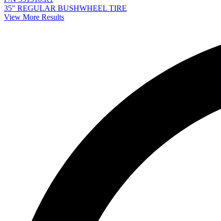
35" REGULAR BUSHWHEEL TIRE
View More Results