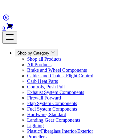
0
Shop by Category
Shop all Products
All Products
Brake and Wheel Components
Cables and Chains, Flight Control
Carb Heat Parts
Controls, Push Pull
Exhaust System Components
Firewall Forward
Flap System Components
Fuel System Components
Hardware, Standard
Landing Gear Components
Lighting
Plastic/Fiberglass Interior/Exterior
Propellers