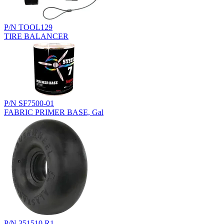
P/N TOOL129
TIRE BALANCER
P/N SF7500-01
FABRIC PRIMER BASE, Gal
P/N 351510.R1