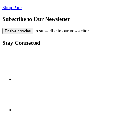
Shop Parts
Subscribe to Our Newsletter
to subscribe to our newsletter.
Enable cookies
Stay Connected