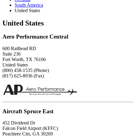
South America
United States
United States
Aero Performance Central
600 Railhead RD
Suite 236
Fort Worth, TX 76106
United States
(800) 458-1535 (Phone)
(817) 625-8936 (Fax)
Aircraft Spruce East
452 Dividend Dr
Falcon Field Airport (KFFC)
Peachtree City, GA 30269