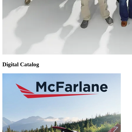
Digital Catalog