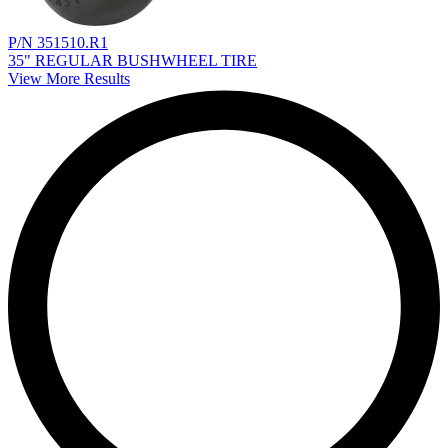
P/N 351510.R1
35" REGULAR BUSHWHEEL TIRE
View More Results