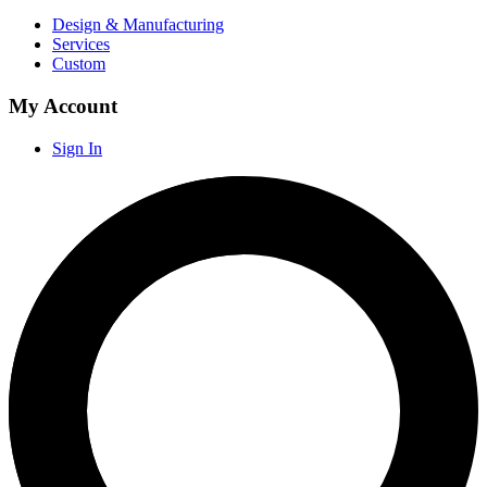
Design & Manufacturing
Services
Custom
My Account
Sign In