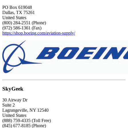
PO Box 619048
Dallas, TX 75261
United States
(800) 284-2551 (Phone)
(972) 586-1361 (Fax)
https://shop.boeing.com/aviation-supply/
SkyGeek
30 Airway Dr
Suite 2
Lagrangeville, NY 12540
United States
(888) 759-4335 (Toll Free)
(845) 677-8185 (Phone)