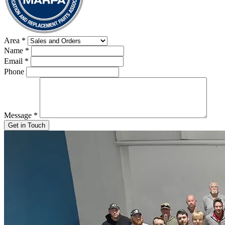
Area
*
Name
*
Email
*
Phone
Message
*
Get in Touch