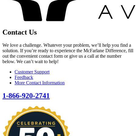
Contact Us
We love a challenge. Whatever your problem, we’ll help you find a
solution. If you’re ready to experience the McFarlane Difference, fill
out the convenient contact form or give us a call at the number
below. We can’t wait to help!
Customer Support
Feedback
More Contact Information
1-866-920-2741