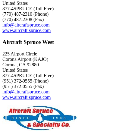
United States
877-4SPRUCE (Toll Free)
(770) 487-2310 (Phone)
(770) 487-2308 (Fax)
info@aircraftspruce.com
www.aircraft-spruce.com
Aircraft Spruce West
225 Airport Circle
Corona Airport (KAJO)
Corona, CA 92880
United States
877-4SPRUCE (Toll Free)
(951) 372-9555 (Phone)
(951) 372-0555 (Fax)
info@aircraftspruce.com
www.aircraft-spruce.com