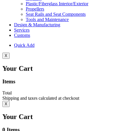
Plastic/Fiberglass Interior/Exterior
Propellers
Seat Rails and Seat Components
Tools and Maintenance
Design & Manufacturing
Services
Customs
Quick Add
X
Your Cart
Items
Total
Shipping and taxes calculated at checkout
X
Your Cart
0
Items