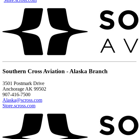
Store.scross.com
Southern Cross Aviation - Alaska Branch
3501 Postmark Drive
Anchorage AK 99502
907-416-7500
Alaska@scross.com
Store.scross.com