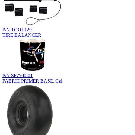
P/N TOOL129
TIRE BALANCER
P/N SF7500-01
FABRIC PRIMER BASE, Gal