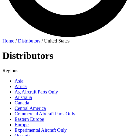
Home
/
Distributors
/
United States
Distributors
Regions
Asia
Africa
Ag Aircraft Parts Only
Australia
Canada
Central America
Commercial Aircraft Parts Only
Eastern Europe
Europe
Experimental Aircraft Only
Oceania