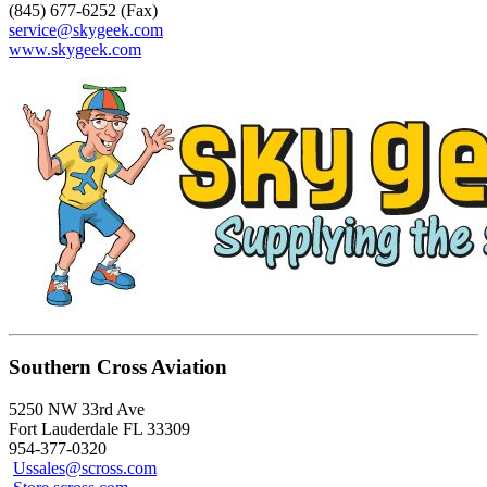
(845) 677-6252 (Fax)
service@skygeek.com
www.skygeek.com
Southern Cross Aviation
5250 NW 33rd Ave
Fort Lauderdale FL 33309
954-377-0320
Ussales@scross.com