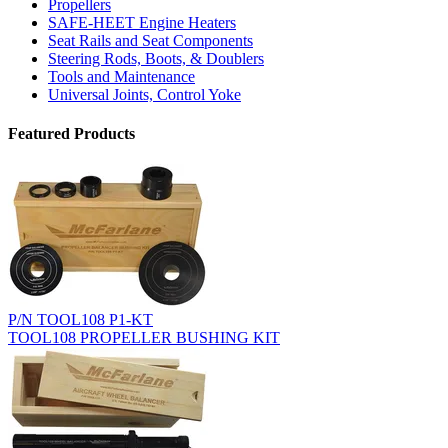
Propellers
SAFE-HEET Engine Heaters
Seat Rails and Seat Components
Steering Rods, Boots, & Doublers
Tools and Maintenance
Universal Joints, Control Yoke
Featured Products
P/N TOOL108 P1-KT
TOOL108 PROPELLER BUSHING KIT