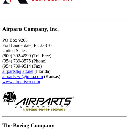
Airparts Company, Inc.
PO Box 9268
Fort Lauderdale, FL 33310
United States
(800) 392-4999 (Toll Free)
(954) 739-3575 (Phone)
(954) 739-9514 (Fax)
airpartsfl@att.net
(Florida)
airparts-wi@juno.com
(Kansas)
www.airpartsco.com
The Boeing Company