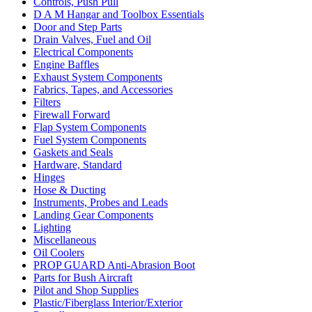
Controls, Push Pull
D A M Hangar and Toolbox Essentials
Door and Step Parts
Drain Valves, Fuel and Oil
Electrical Components
Engine Baffles
Exhaust System Components
Fabrics, Tapes, and Accessories
Filters
Firewall Forward
Flap System Components
Fuel System Components
Gaskets and Seals
Hardware, Standard
Hinges
Hose & Ducting
Instruments, Probes and Leads
Landing Gear Components
Lighting
Miscellaneous
Oil Coolers
PROP GUARD Anti-Abrasion Boot
Parts for Bush Aircraft
Pilot and Shop Supplies
Plastic/Fiberglass Interior/Exterior