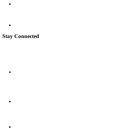
Stay Connected