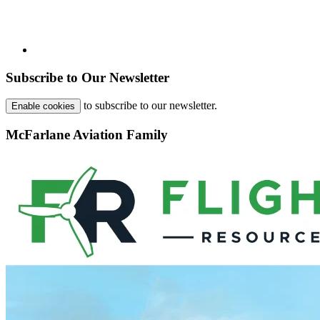
Subscribe to Our Newsletter
to subscribe to our newsletter.
Enable cookies
McFarlane Aviation Family