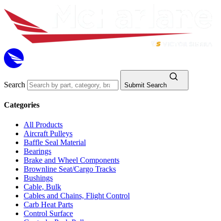
Search
Submit Search
Categories
All Products
Aircraft Pulleys
Baffle Seal Material
Bearings
Brake and Wheel Components
Brownline Seat/Cargo Tracks
Bushings
Cable, Bulk
Cables and Chains, Flight Control
Carb Heat Parts
Control Surface