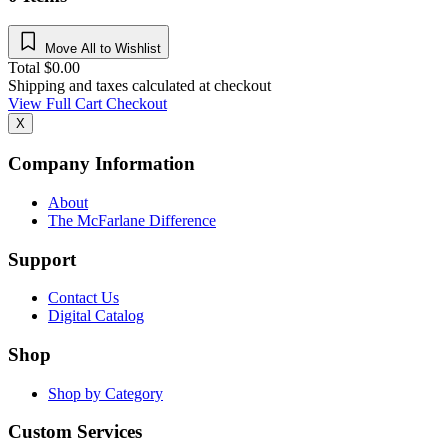
Move All to Wishlist
Total
$
0.00
Shipping and taxes calculated at checkout
View Full Cart
Checkout
X
Company Information
About
The McFarlane Difference
Support
Contact Us
Digital Catalog
Shop
Shop by Category
Custom Services