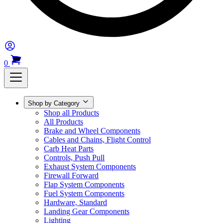
0
Shop by Category
Shop all Products
All Products
Brake and Wheel Components
Cables and Chains, Flight Control
Carb Heat Parts
Controls, Push Pull
Exhaust System Components
Firewall Forward
Flap System Components
Fuel System Components
Hardware, Standard
Landing Gear Components
Lighting