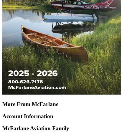
More From McFarlane
Account Information
McFarlane Aviation Family