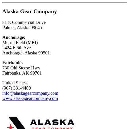
Alaska Gear Company
81 E Commercial Drive
Palmer, Alaska 99645
Anchorage:
Merrill Field (MRI)
2424 E 5th Ave
Anchorage, Alaska 99501
Fairbanks
730 Old Steese Hwy
Fairbanks, AK 99701
United States
(907) 331-4480
info@alaskagearcompany.com
www.alaskagearcompany.com