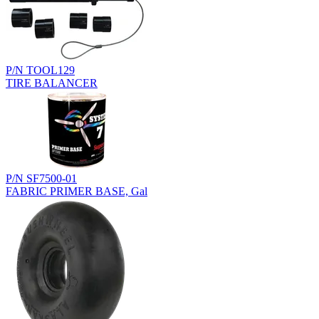
P/N TOOL129
TIRE BALANCER
P/N SF7500-01
FABRIC PRIMER BASE, Gal