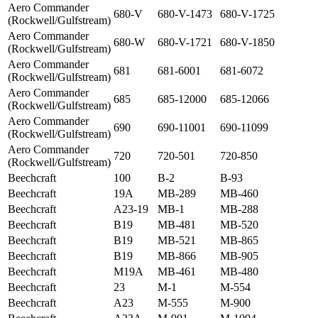
Aero Commander
680-V
680-V-1473
680-V-1725
(Rockwell/Gulfstream)
Aero Commander
680-W
680-V-1721
680-V-1850
(Rockwell/Gulfstream)
Aero Commander
681
681-6001
681-6072
(Rockwell/Gulfstream)
Aero Commander
685
685-12000
685-12066
(Rockwell/Gulfstream)
Aero Commander
690
690-11001
690-11099
(Rockwell/Gulfstream)
Aero Commander
720
720-501
720-850
(Rockwell/Gulfstream)
Beechcraft
100
B-2
B-93
Beechcraft
19A
MB-289
MB-460
Beechcraft
A23-19
MB-1
MB-288
Beechcraft
B19
MB-481
MB-520
Beechcraft
B19
MB-521
MB-865
Beechcraft
B19
MB-866
MB-905
Beechcraft
M19A
MB-461
MB-480
Beechcraft
23
M-1
M-554
Beechcraft
A23
M-555
M-900