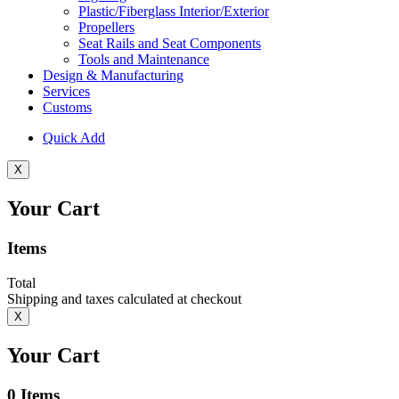
Plastic/Fiberglass Interior/Exterior
Propellers
Seat Rails and Seat Components
Tools and Maintenance
Design & Manufacturing
Services
Customs
Quick Add
X
Your Cart
Items
Total
Shipping and taxes calculated at checkout
X
Your Cart
0
Items