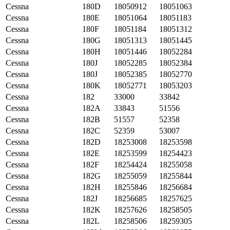
Cessna
180D
18050912
18051063
Cessna
180E
18051064
18051183
Cessna
180F
18051184
18051312
Cessna
180G
18051313
18051445
Cessna
180H
18051446
18052284
Cessna
180J
18052285
18052384
Cessna
180J
18052385
18052770
Cessna
180K
18052771
18053203
Cessna
182
33000
33842
Cessna
182A
33843
51556
Cessna
182B
51557
52358
Cessna
182C
52359
53007
Cessna
182D
18253008
18253598
Cessna
182E
18253599
18254423
Cessna
182F
18254424
18255058
Cessna
182G
18255059
18255844
Cessna
182H
18255846
18256684
Cessna
182J
18256685
18257625
Cessna
182K
18257626
18258505
Cessna
182L
18258506
18259305