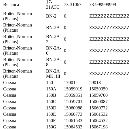
17-
Bellanca
73-31067
73-999999999
31ATC
Britten-Norman
BN-2
0
ZZZZZZZZZZZZZ
(Pilatus)
Britten-Norman
BN-2A
0
ZZZZZZZZZZZZZ
(Pilatus)
Britten-Norman
BN-2A-
0
ZZZZZZZZZZZZZ
(Pilatus)
2
Britten-Norman
BN-2A-
0
ZZZZZZZZZZZZZ
(Pilatus)
6
Britten-Norman
BN-2A-
0
ZZZZZZZZZZZZZ
(Pilatus)
8
Britten-Norman
BN-2A
0
ZZZZZZZZZZZZZ
(Pilatus)
MK. III
Cessna
150
17001
59018
Cessna
150A
15059019
15059350
Cessna
150B
15059351
15059700
Cessna
150C
15059701
15060087
Cessna
150D
15060088
15060772
Cessna
150E
15060773
15061532
Cessna
150F
15061533
15064532
Cessna
150G
15064533
15067198