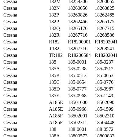
Cessna
182M
18259306
18260055
Cessna
182N
18260056
18260825
Cessna
182P
18260826
18262465
Cessna
182P
18262466
18265175
Cessna
182Q
18265176
18267715
Cessna
182R
18267716
18268586
Cessna
R182
R18200001
R18202041
Cessna
T182
18267716
18268541
Cessna
TR182
R18200584
R18202041
Cessna
185
185-0001
185-0237
Cessna
185A
185-0238
185-0512
Cessna
185B
185-0513
185-0653
Cessna
185C
185-0654
185-0776
Cessna
185D
185-0777
185-0967
Cessna
185E
185-0968
185-1149
Cessna
A185E
18501600
18502090
Cessna
A185E
185-0968
185-1599
Cessna
A185F
18502091
18502310
Cessna
A185F
18502311
18504448
Cessna
188
188-0001
188-0572
Cessna
188A
18800573
18800832