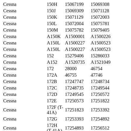
Cessna
150H
15067199
15069308
Cessna
150J
15069309
15071128
Cessna
150K
15071129
15072003
Cessna
150L
15072004
15075781
Cessna
150M
15075782
15079405
Cessna
A150K
A1500001
A1500226
Cessna
A150L
A1500227
A1500523
Cessna
A150L
A1500227
A1500523
Cessna
152
15279406
15286033
Cessna
A152
A1520735
A1521049
Cessna
172
28000
46754
Cessna
172A
46755
47746
Cessna
172B
17247747
17248734
Cessna
172C
17248735
17249544
Cessna
172D
17249545
17250572
Cessna
172E
17250573
17251822
172F (T-
Cessna
17251823
17253392
41A)
Cessna
172G
17253393
17254892
172H
Cessna
17254893
17256512
(T-41A)