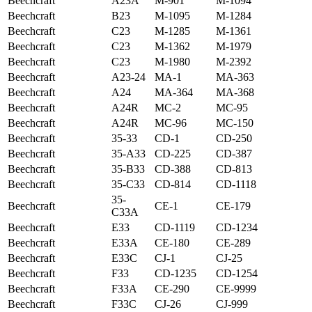
Beechcraft
A23A
M-901
M-1094
Beechcraft
B23
M-1095
M-1284
Beechcraft
C23
M-1285
M-1361
Beechcraft
C23
M-1362
M-1979
Beechcraft
C23
M-1980
M-2392
Beechcraft
A23-24
MA-1
MA-363
Beechcraft
A24
MA-364
MA-368
Beechcraft
A24R
MC-2
MC-95
Beechcraft
A24R
MC-96
MC-150
Beechcraft
35-33
CD-1
CD-250
Beechcraft
35-A33
CD-225
CD-387
Beechcraft
35-B33
CD-388
CD-813
Beechcraft
35-C33
CD-814
CD-1118
35-
Beechcraft
CE-1
CE-179
C33A
Beechcraft
E33
CD-1119
CD-1234
Beechcraft
E33A
CE-180
CE-289
Beechcraft
E33C
CJ-1
CJ-25
Beechcraft
F33
CD-1235
CD-1254
Beechcraft
F33A
CE-290
CE-9999
Beechcraft
F33C
CJ-26
CJ-999