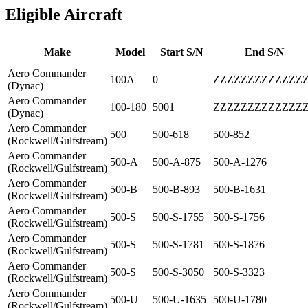
Eligible Aircraft
Make
Model
Start S/N
End S/N
Aero Commander
100A
0
ZZZZZZZZZZZZZ
(Dynac)
Aero Commander
100-180
5001
ZZZZZZZZZZZZZ
(Dynac)
Aero Commander
500
500-618
500-852
(Rockwell/Gulfstream)
Aero Commander
500-A
500-A-875
500-A-1276
(Rockwell/Gulfstream)
Aero Commander
500-B
500-B-893
500-B-1631
(Rockwell/Gulfstream)
Aero Commander
500-S
500-S-1755
500-S-1756
(Rockwell/Gulfstream)
Aero Commander
500-S
500-S-1781
500-S-1876
(Rockwell/Gulfstream)
Aero Commander
500-S
500-S-3050
500-S-3323
(Rockwell/Gulfstream)
Aero Commander
500-U
500-U-1635
500-U-1780
(Rockwell/Gulfstream)