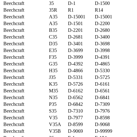
Beechcraft
35
D-1
D-1500
Beechcraft
35R
R1
R14
Beechcraft
A35
D-15001
D-15001
Beechcraft
A35
D-1501
D-2200
Beechcraft
B35
D-2201
D-2680
Beechcraft
C35
D-2681
D-3400
Beechcraft
D35
D-3401
D-3698
Beechcraft
E35
D-3699
D-3998
Beechcraft
F35
D-3999
D-4391
Beechcraft
G35
D-4392
D-4865
Beechcraft
H35
D-4866
D-5330
Beechcraft
J35
D-5331
D-5725
Beechcraft
K35
D-5726
D-6161
Beechcraft
M35
D-6162
D-6561
Beechcraft
N35
D-6562
D-6841
Beechcraft
P35
D-6842
D-7309
Beechcraft
S35
D-7310
D-7976
Beechcraft
V35
D-7977
D-8598
Beechcraft
V35A
D-8599
D-9068
Beechcraft
V35B
D-9069
D-99999