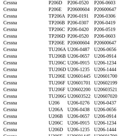
Cessna
P206D
P206-0520
P206-0603
Cessna
P206E
P20600604
P20600647
Cessna
TP206A
P206-0191
P206-0306
Cessna
TP206B
P206-0307
P206-0419
Cessna
TP206C
P206-0420
P206-0519
Cessna
TP206D
P206-0520
P206-0603
Cessna
TP206E
P20600604
P20600647
Cessna
TU206A
U206-0487
U206-0656
Cessna
TU206B
U206-0657
U206-0914
Cessna
TU206C
U206-0915
U206-1234
Cessna
TU206D
U206-1235
U206-1444
Cessna
TU206E
U20601445
U20601700
Cessna
TU206F
U20601701
U20602199
Cessna
TU206F
U20602200
U20603521
Cessna
TU206G
U20603522
U20607020
Cessna
U206
U206-0276
U206-0437
Cessna
U206A
U206-0438
U206-0656
Cessna
U206B
U206-0657
U206-0914
Cessna
U206C
U206-0915
U206-1234
Cessna
U206D
U206-1235
U206-1444