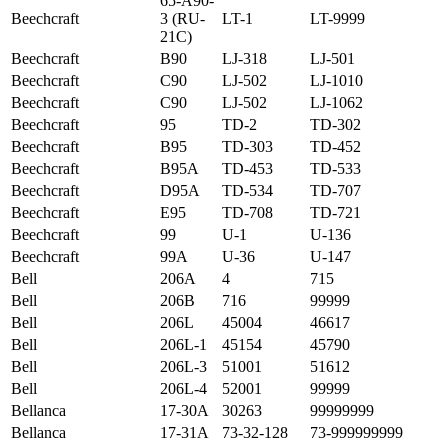
65-A90-
Beechcraft
3 (RU-
LT-1
LT-9999
21C)
Beechcraft
B90
LJ-318
LJ-501
Beechcraft
C90
LJ-502
LJ-1010
Beechcraft
C90
LJ-502
LJ-1062
Beechcraft
95
TD-2
TD-302
Beechcraft
B95
TD-303
TD-452
Beechcraft
B95A
TD-453
TD-533
Beechcraft
D95A
TD-534
TD-707
Beechcraft
E95
TD-708
TD-721
Beechcraft
99
U-1
U-136
Beechcraft
99A
U-36
U-147
Bell
206A
4
715
Bell
206B
716
99999
Bell
206L
45004
46617
Bell
206L-1
45154
45790
Bell
206L-3
51001
51612
Bell
206L-4
52001
99999
Bellanca
17-30A
30263
99999999
Bellanca
17-31A
73-32-128
73-999999999