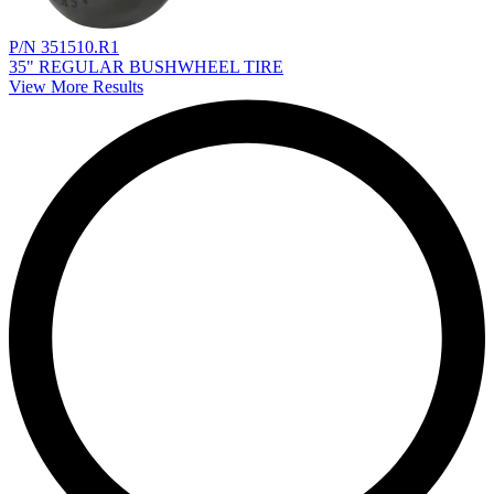
P/N 351510.R1
35" REGULAR BUSHWHEEL TIRE
View More Results