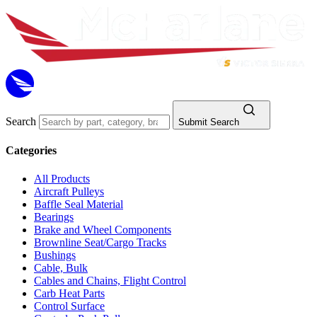
Search
Submit Search
Categories
All Products
Aircraft Pulleys
Baffle Seal Material
Bearings
Brake and Wheel Components
Brownline Seat/Cargo Tracks
Bushings
Cable, Bulk
Cables and Chains, Flight Control
Carb Heat Parts
Control Surface