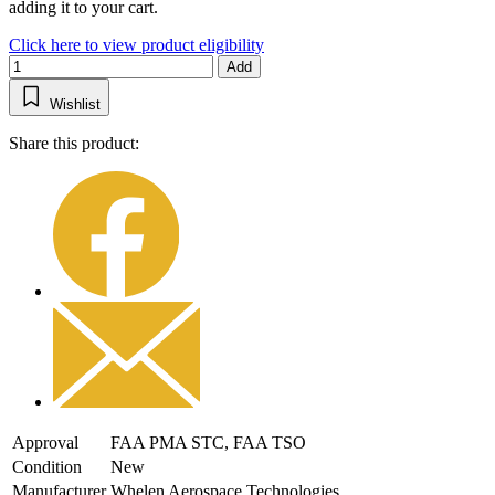
adding it to your cart.
Click here to view product eligibility
Add
Wishlist
Share this product:
Approval
FAA PMA STC, FAA TSO
Condition
New
Manufacturer
Whelen Aerospace Technologies