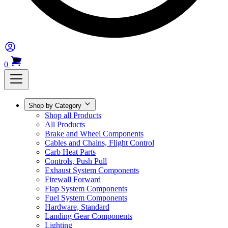
0
Shop by Category
Shop all Products
All Products
Brake and Wheel Components
Cables and Chains, Flight Control
Carb Heat Parts
Controls, Push Pull
Exhaust System Components
Firewall Forward
Flap System Components
Fuel System Components
Hardware, Standard
Landing Gear Components
Lighting