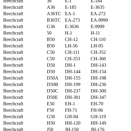
Beechcraft
36
E-1
E-184
Beechcraft
A36
E-185
E-3635
Beechcraft
A36TC
EA-1
EA-272
Beechcraft
B36TC
EA-273
EA-9999
Beechcraft
G36
E-3636
E-9999
Beechcraft
50
H-1
H-11
Beechcraft
B50
CH-12
CH-110
Beechcraft
B50
LH-56
LH-95
Beechcraft
C50
CH-111
CH-352
Beechcraft
C50
CH-353
CH-360
Beechcraft
D50
DH-1
DH-143
Beechcraft
D50
DH-144
DH-154
Beechcraft
D50A
DH-155
DH-198
Beechcraft
D50B
DH-199
DH-236
Beechcraft
D50C
DH-237
DH-300
Beechcraft
D50E
DH-301
DH-347
Beechcraft
E50
EH-1
EH-70
Beechcraft
F50
FH-71
FH-96
Beechcraft
G50
GH-94
GH-119
Beechcraft
H50
HH-120
HH-149
Beechcraft
J50
JH-150
JH-176