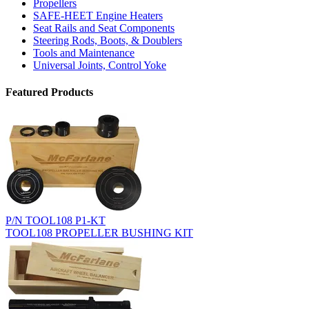
Propellers
SAFE-HEET Engine Heaters
Seat Rails and Seat Components
Steering Rods, Boots, & Doublers
Tools and Maintenance
Universal Joints, Control Yoke
Featured Products
P/N TOOL108 P1-KT
TOOL108 PROPELLER BUSHING KIT