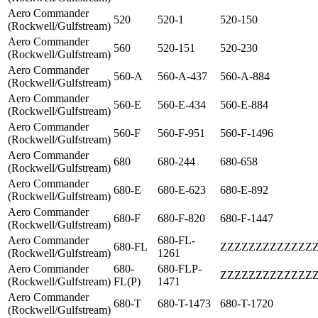
Aero Commander
520
520-1
520-150
(Rockwell/Gulfstream)
Aero Commander
560
520-151
520-230
(Rockwell/Gulfstream)
Aero Commander
560-A
560-A-437
560-A-884
(Rockwell/Gulfstream)
Aero Commander
560-E
560-E-434
560-E-884
(Rockwell/Gulfstream)
Aero Commander
560-F
560-F-951
560-F-1496
(Rockwell/Gulfstream)
Aero Commander
680
680-244
680-658
(Rockwell/Gulfstream)
Aero Commander
680-E
680-E-623
680-E-892
(Rockwell/Gulfstream)
Aero Commander
680-F
680-F-820
680-F-1447
(Rockwell/Gulfstream)
Aero Commander
680-FL-
680-FL
ZZZZZZZZZZZZZ
(Rockwell/Gulfstream)
1261
Aero Commander
680-
680-FLP-
ZZZZZZZZZZZZZ
(Rockwell/Gulfstream)
FL(P)
1471
Aero Commander
680-T
680-T-1473
680-T-1720
(Rockwell/Gulfstream)