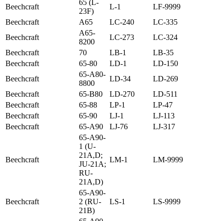
65 (L-
Beechcraft
L-1
LF-9999
23F)
Beechcraft
A65
LC-240
LC-335
A65-
Beechcraft
LC-273
LC-324
8200
Beechcraft
70
LB-1
LB-35
Beechcraft
65-80
LD-1
LD-150
65-A80-
Beechcraft
LD-34
LD-269
8800
Beechcraft
65-B80
LD-270
LD-511
Beechcraft
65-88
LP-1
LP-47
Beechcraft
65-90
LJ-1
LJ-113
Beechcraft
65-A90
LJ-76
LJ-317
65-A90-
1 (U-
21A,D;
Beechcraft
LM-1
LM-9999
JU-21A;
RU-
21A,D)
65-A90-
Beechcraft
2 (RU-
LS-1
LS-9999
21B)