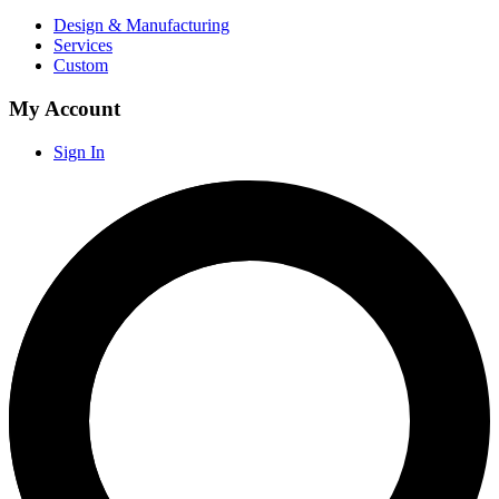
Design & Manufacturing
Services
Custom
My Account
Sign In