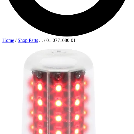
Home
/
Shop Parts
...
/
01-0771080-01