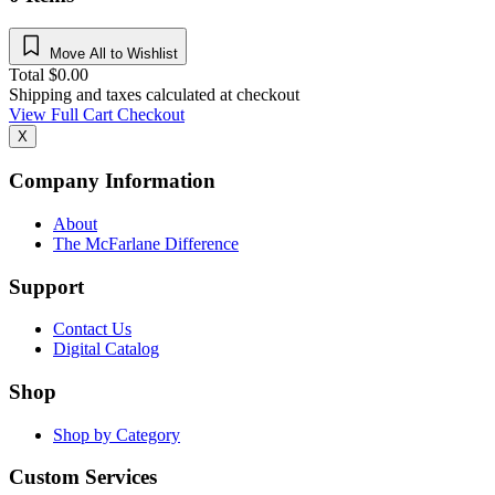
Move All to Wishlist
Total
$
0.00
Shipping and taxes calculated at checkout
View Full Cart
Checkout
X
Company Information
About
The McFarlane Difference
Support
Contact Us
Digital Catalog
Shop
Shop by Category
Custom Services