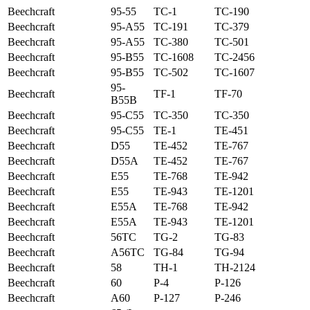
Beechcraft
95-55
TC-1
TC-190
Beechcraft
95-A55
TC-191
TC-379
Beechcraft
95-A55
TC-380
TC-501
Beechcraft
95-B55
TC-1608
TC-2456
Beechcraft
95-B55
TC-502
TC-1607
95-
Beechcraft
TF-1
TF-70
B55B
Beechcraft
95-C55
TC-350
TC-350
Beechcraft
95-C55
TE-1
TE-451
Beechcraft
D55
TE-452
TE-767
Beechcraft
D55A
TE-452
TE-767
Beechcraft
E55
TE-768
TE-942
Beechcraft
E55
TE-943
TE-1201
Beechcraft
E55A
TE-768
TE-942
Beechcraft
E55A
TE-943
TE-1201
Beechcraft
56TC
TG-2
TG-83
Beechcraft
A56TC
TG-84
TG-94
Beechcraft
58
TH-1
TH-2124
Beechcraft
60
P-4
P-126
Beechcraft
A60
P-127
P-246