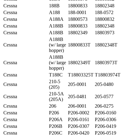
Cessna
188B
18800833
18802348
Cessna
A188
188-0001
188-0572
Cessna
A188A
18800573
18800832
Cessna
A188B
18800833
18802348
Cessna
A188B
18802349
18803973
A188B
Cessna
(w/ large
18800833T
18802348T
hopper)
A188B
Cessna
(w/ large
18802349T
18803973T
hopper)
Cessna
T188C
T18803325T
T18803974T
210-5
Cessna
205-0001
205-0480
(205)
210-5A
Cessna
205-0481
205-0577
(205A)
Cessna
206
206-0001
206-0275
Cessna
P206
P206-0002
P206-0160
Cessna
P206A
P206-0161
P206-0306
Cessna
P206B
P206-0307
P206-0419
Cessna
P206C
P206-0420
P206-0519