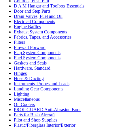
Controls, Push Pull
D A M Hangar and Toolbox Essentials
Door and Step Parts
Drain Valves, Fuel and Oil
Electrical Components
Engine Baffles
Exhaust System Components
Fabrics, Tapes, and Accessories
Filters
Firewall Forward
Flap System Components
Fuel System Components
Gaskets and Seals
Hardware, Standard
Hinges
Hose & Ducting
Instruments, Probes and Leads
Landing Gear Components
Lighting
Miscellaneous
Oil Coolers
PROP GUARD Anti-Abrasion Boot
Parts for Bush Aircraft
Pilot and Shop Supplies
Plastic/Fiberglass Interior/Exterior