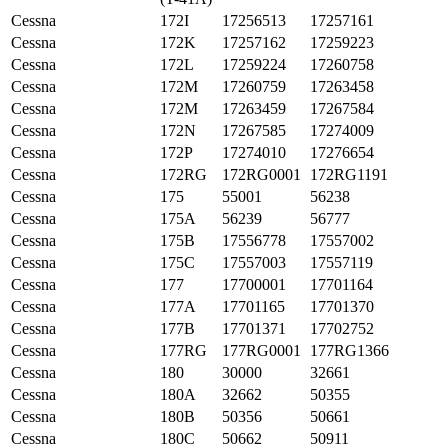
Cessna
172I
17256513
17257161
Cessna
172K
17257162
17259223
Cessna
172L
17259224
17260758
Cessna
172M
17260759
17263458
Cessna
172M
17263459
17267584
Cessna
172N
17267585
17274009
Cessna
172P
17274010
17276654
Cessna
172RG
172RG0001
172RG1191
Cessna
175
55001
56238
Cessna
175A
56239
56777
Cessna
175B
17556778
17557002
Cessna
175C
17557003
17557119
Cessna
177
17700001
17701164
Cessna
177A
17701165
17701370
Cessna
177B
17701371
17702752
Cessna
177RG
177RG0001
177RG1366
Cessna
180
30000
32661
Cessna
180A
32662
50355
Cessna
180B
50356
50661
Cessna
180C
50662
50911