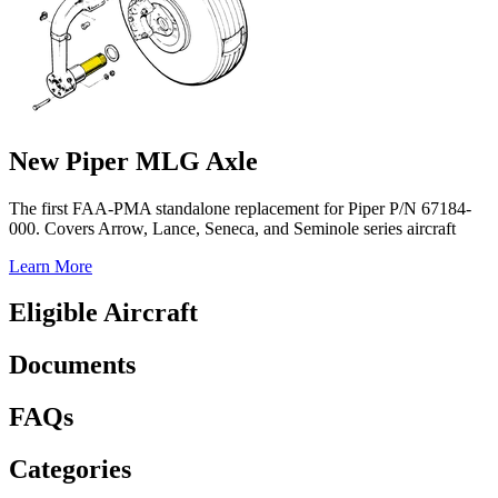
New Piper MLG Axle
The first FAA-PMA standalone replacement for Piper P/N 67184-
000. Covers Arrow, Lance, Seneca, and Seminole series aircraft
Learn More
Eligible Aircraft
Documents
FAQs
Categories