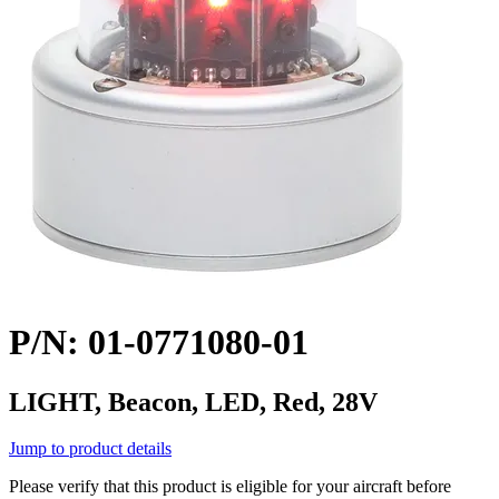
P/N: 01-0771080-01
LIGHT, Beacon, LED, Red, 28V
Jump to product details
Please verify that this product is eligible for your aircraft before