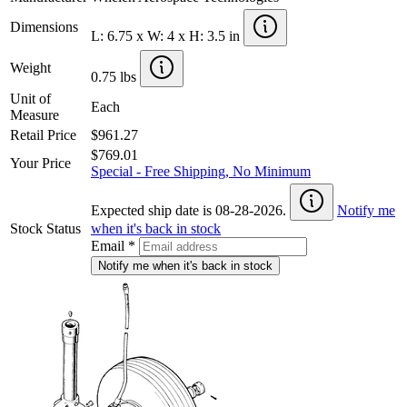
Dimensions
L: 6.75 x W: 4 x H: 3.5 in
Weight
0.75 lbs
Unit of
Each
Measure
Retail Price
$961.27
$769.01
Your Price
Special - Free Shipping, No Minimum
Expected ship date is 08-28-2026.
Notify me
Stock Status
when it's back in stock
Email
*
Notify me when it's back in stock