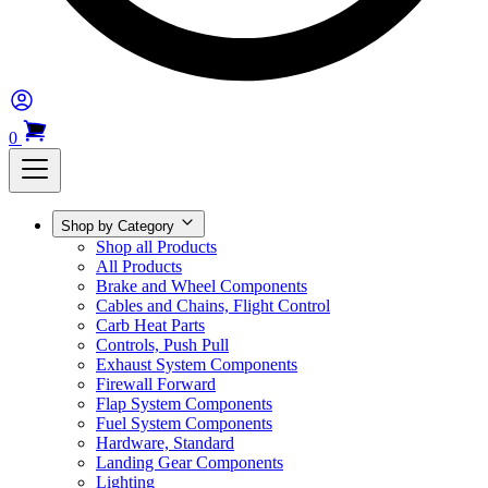
0
Shop by Category
Shop all Products
All Products
Brake and Wheel Components
Cables and Chains, Flight Control
Carb Heat Parts
Controls, Push Pull
Exhaust System Components
Firewall Forward
Flap System Components
Fuel System Components
Hardware, Standard
Landing Gear Components
Lighting