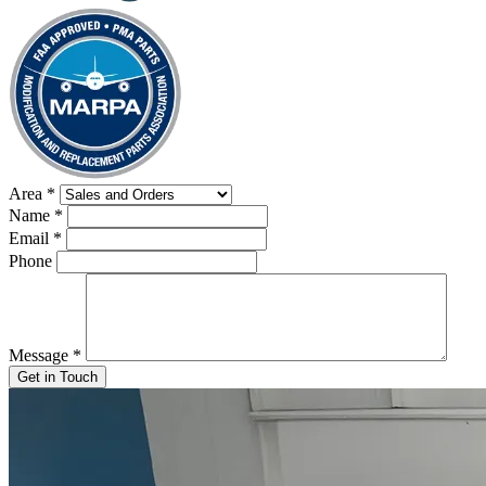
Area
*
Name
*
Email
*
Phone
Message
*
Get in Touch