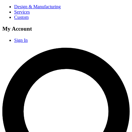
Design & Manufacturing
Services
Custom
My Account
Sign In