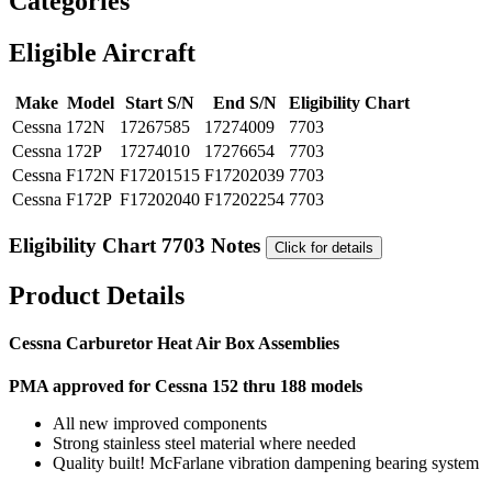
Categories
Eligible Aircraft
Make
Model
Start S/N
End S/N
Eligibility Chart
Cessna
172N
17267585
17274009
7703
Cessna
172P
17274010
17276654
7703
Cessna
F172N
F17201515
F17202039
7703
Cessna
F172P
F17202040
F17202254
7703
Eligibility Chart 7703 Notes
Click for details
Product Details
Cessna Carburetor Heat Air Box Assemblies
PMA approved for Cessna 152 thru 188 models
All new improved components
Strong stainless steel material where needed
Quality built! McFarlane vibration dampening bearing system