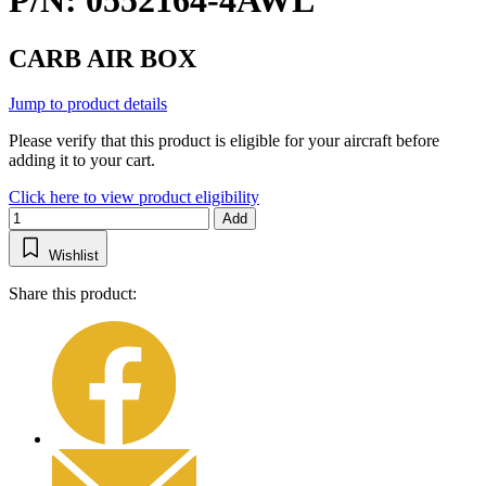
P/N: 0552164-4AWL
CARB AIR BOX
Jump to product details
Please verify that this product is eligible for your aircraft before
adding it to your cart.
Click here to view product eligibility
Add
Wishlist
Share this product: