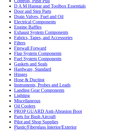
Controls, Push Pull
D A M Hangar and Toolbox Essentials
Door and Step Parts
Drain Valves, Fuel and Oil
Electrical Components
Engine Baffles
Exhaust System Components
Fabrics, Tapes, and Accessories
Filters
Firewall Forward
Flap System Components
Fuel System Components
Gaskets and Seals
Hardware, Standard
Hinges
Hose & Ducting
Instruments, Probes and Leads
Landing Gear Components
Lighting
Miscellaneous
Oil Coolers
PROP GUARD Anti-Abrasion Boot
Parts for Bush Aircraft
Pilot and Shop Supplies
Plastic/Fiberglass Interior/Exterior