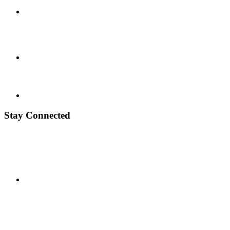
Stay Connected