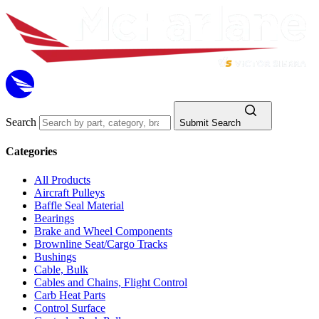
Search
Submit Search
Categories
All Products
Aircraft Pulleys
Baffle Seal Material
Bearings
Brake and Wheel Components
Brownline Seat/Cargo Tracks
Bushings
Cable, Bulk
Cables and Chains, Flight Control
Carb Heat Parts
Control Surface