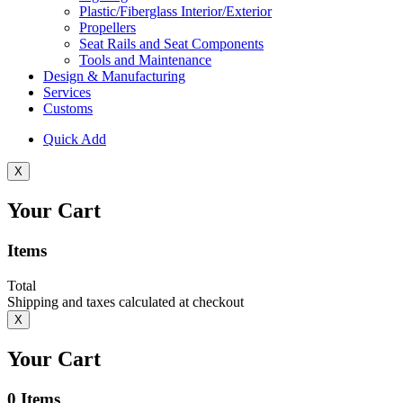
Plastic/Fiberglass Interior/Exterior
Propellers
Seat Rails and Seat Components
Tools and Maintenance
Design & Manufacturing
Services
Customs
Quick Add
X
Your Cart
Items
Total
Shipping and taxes calculated at checkout
X
Your Cart
0
Items