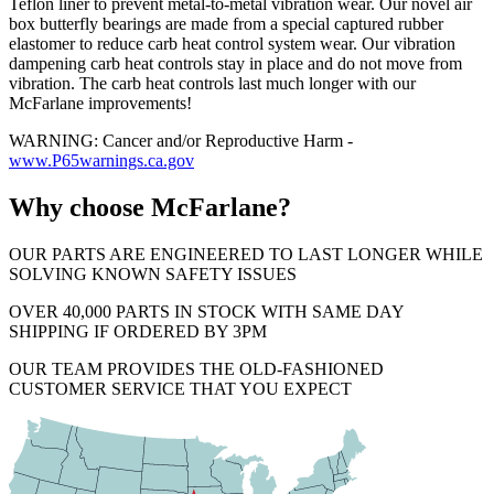
Teflon liner to prevent metal-to-metal vibration wear. Our novel air
box butterfly bearings are made from a special captured rubber
elastomer to reduce carb heat control system wear. Our vibration
dampening carb heat controls stay in place and do not move from
vibration. The carb heat controls last much longer with our
McFarlane improvements!
WARNING: Cancer and/or Reproductive Harm -
www.P65warnings.ca.gov
Why choose McFarlane?
OUR PARTS ARE ENGINEERED TO LAST LONGER WHILE
SOLVING KNOWN SAFETY ISSUES
OVER 40,000 PARTS IN STOCK WITH SAME DAY
SHIPPING IF ORDERED BY 3PM
OUR TEAM PROVIDES THE OLD-FASHIONED
CUSTOMER SERVICE THAT YOU EXPECT