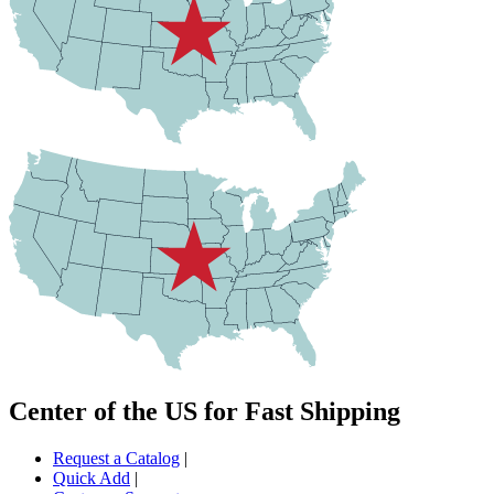
Center of the US for Fast Shipping
Request a Catalog
|
Quick Add
|