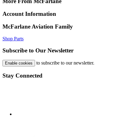
More From McFarlane
Account Information
McFarlane Aviation Family
Shop Parts
Subscribe to Our Newsletter
to subscribe to our newsletter.
Enable cookies
Stay Connected