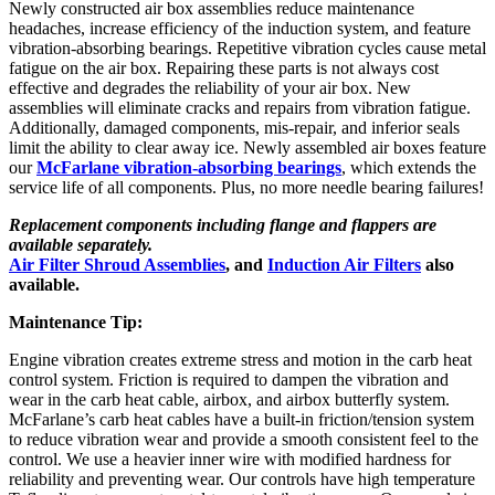
Newly constructed air box assemblies reduce maintenance
headaches, increase efficiency of the induction system, and feature
vibration-absorbing bearings. Repetitive vibration cycles cause metal
fatigue on the air box. Repairing these parts is not always cost
effective and degrades the reliability of your air box. New
assemblies will eliminate cracks and repairs from vibration fatigue.
Additionally, damaged components, mis-repair, and inferior seals
limit the ability to clear away ice. Newly assembled air boxes feature
our
McFarlane vibration-absorbing bearings
, which extends the
service life of all components. Plus, no more needle bearing failures!
Replacement components including flange and flappers are
available separately.
Air Filter Shroud Assemblies
, and
Induction Air Filters
also
available.
Maintenance Tip:
Engine vibration creates extreme stress and motion in the carb heat
control system. Friction is required to dampen the vibration and
wear in the carb heat cable, airbox, and airbox butterfly system.
McFarlane’s carb heat cables have a built-in friction/tension system
to reduce vibration wear and provide a smooth consistent feel to the
control. We use a heavier inner wire with modified hardness for
reliability and preventing wear. Our controls have high temperature