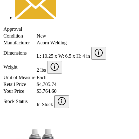
Approval
Condition
New
Manufacturer
Acorn Welding
Dimensions
L: 10.25 x W: 6.5 x H: 4 in
Weight
2 lbs
Unit of Measure
Each
Retail Price
$4,705.74
Your Price
$3,764.60
Stock Status
In Stock