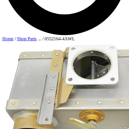
Home
/
Shop Parts
...
/
0552164-4AWL