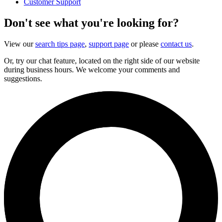
Customer Support
Don't see what you're looking for?
View our
search tips page
,
support page
or please
contact us
.
Or, try our chat feature, located on the right side of our website
during business hours. We welcome your comments and
suggestions.