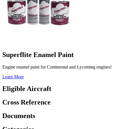
Superflite Enamel Paint
Engine enamel paint for Continental and Lycoming engines!
Learn More
Eligible Aircraft
Cross Reference
Documents