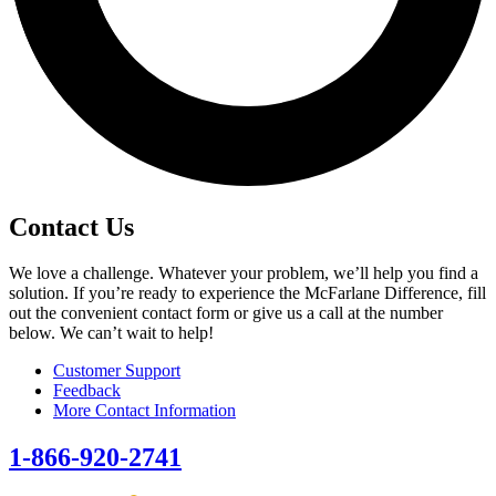
Contact Us
We love a challenge. Whatever your problem, we’ll help you find a
solution. If you’re ready to experience the McFarlane Difference, fill
out the convenient contact form or give us a call at the number
below. We can’t wait to help!
Customer Support
Feedback
More Contact Information
1-866-920-2741