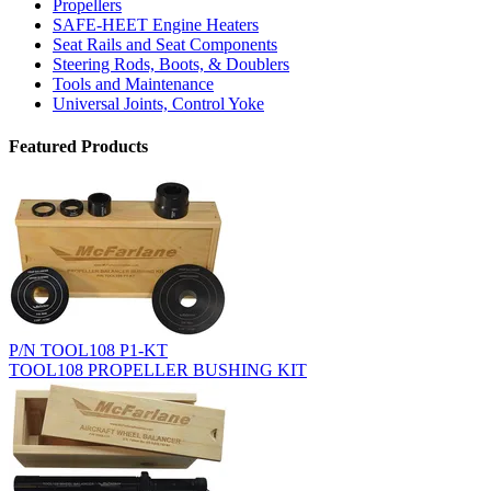
Propellers
SAFE-HEET Engine Heaters
Seat Rails and Seat Components
Steering Rods, Boots, & Doublers
Tools and Maintenance
Universal Joints, Control Yoke
Featured Products
P/N TOOL108 P1-KT
TOOL108 PROPELLER BUSHING KIT