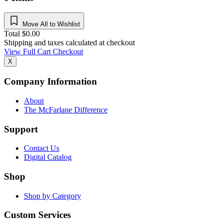
Move All to Wishlist
Total
$
0.00
Shipping and taxes calculated at checkout
View Full Cart
Checkout
X
Company Information
About
The McFarlane Difference
Support
Contact Us
Digital Catalog
Shop
Shop by Category
Custom Services