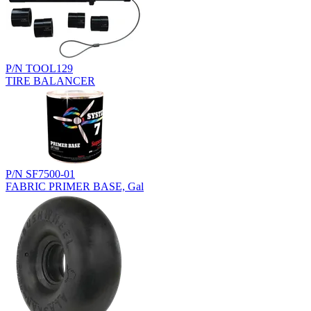
P/N TOOL129
TIRE BALANCER
P/N SF7500-01
FABRIC PRIMER BASE, Gal