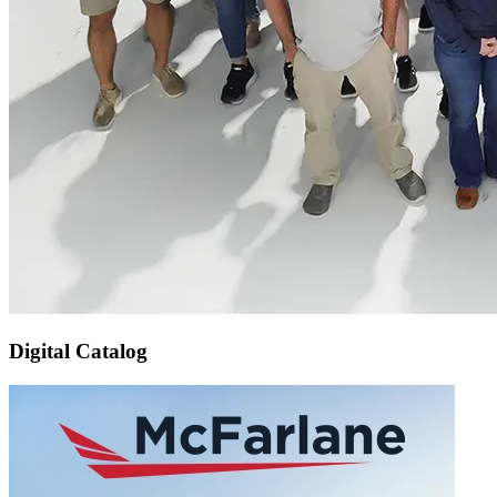
Digital Catalog