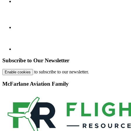
Subscribe to Our Newsletter
to subscribe to our newsletter.
Enable cookies
McFarlane Aviation Family