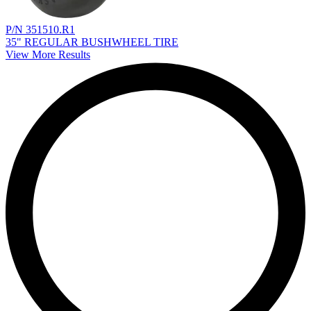
P/N 351510.R1
35" REGULAR BUSHWHEEL TIRE
View More Results