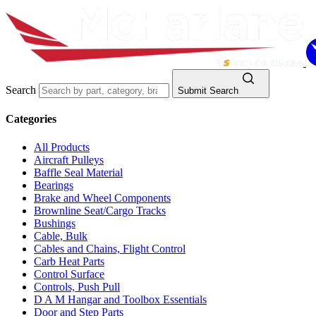
Search
Submit Search
Categories
All Products
Aircraft Pulleys
Baffle Seal Material
Bearings
Brake and Wheel Components
Brownline Seat/Cargo Tracks
Bushings
Cable, Bulk
Cables and Chains, Flight Control
Carb Heat Parts
Control Surface
Controls, Push Pull
D A M Hangar and Toolbox Essentials
Door and Step Parts