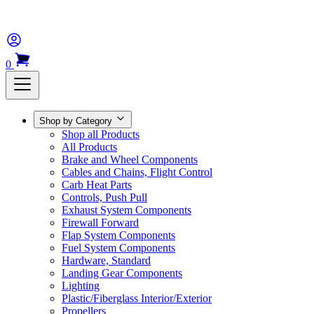
0
Shop by Category
Shop all Products
All Products
Brake and Wheel Components
Cables and Chains, Flight Control
Carb Heat Parts
Controls, Push Pull
Exhaust System Components
Firewall Forward
Flap System Components
Fuel System Components
Hardware, Standard
Landing Gear Components
Lighting
Plastic/Fiberglass Interior/Exterior
Propellers