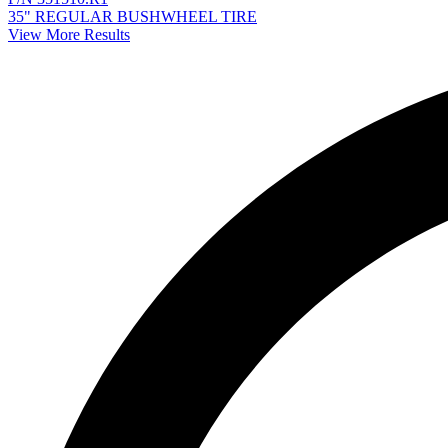
35" REGULAR BUSHWHEEL TIRE
View More Results