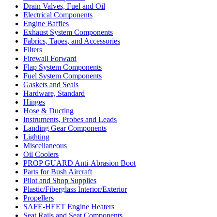
Drain Valves, Fuel and Oil
Electrical Components
Engine Baffles
Exhaust System Components
Fabrics, Tapes, and Accessories
Filters
Firewall Forward
Flap System Components
Fuel System Components
Gaskets and Seals
Hardware, Standard
Hinges
Hose & Ducting
Instruments, Probes and Leads
Landing Gear Components
Lighting
Miscellaneous
Oil Coolers
PROP GUARD Anti-Abrasion Boot
Parts for Bush Aircraft
Pilot and Shop Supplies
Plastic/Fiberglass Interior/Exterior
Propellers
SAFE-HEET Engine Heaters
Seat Rails and Seat Components