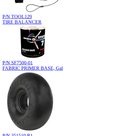
P/N TOOL129
TIRE BALANCER
P/N SF7500-01
FABRIC PRIMER BASE, Gal
P/N 351510.R1