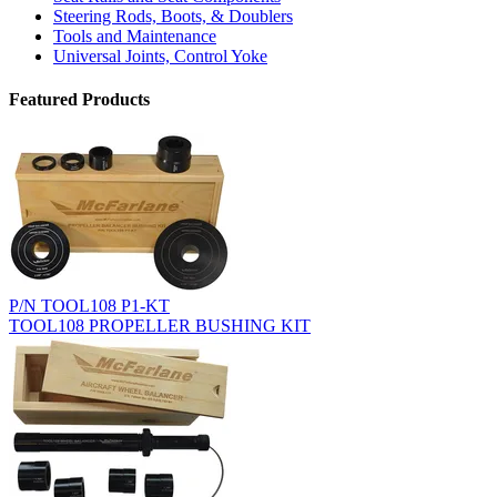
Steering Rods, Boots, & Doublers
Tools and Maintenance
Universal Joints, Control Yoke
Featured Products
P/N TOOL108 P1-KT
TOOL108 PROPELLER BUSHING KIT