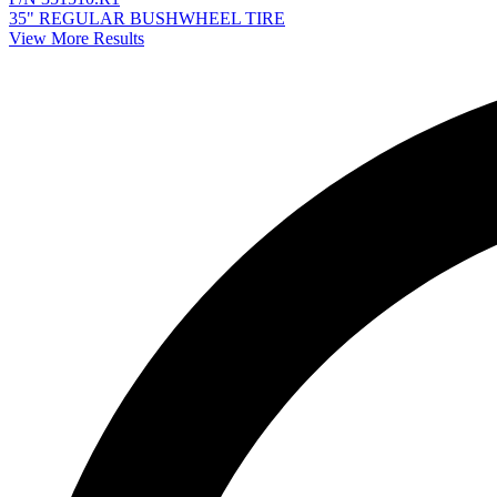
35" REGULAR BUSHWHEEL TIRE
View More Results