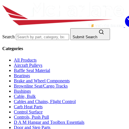
Search
Submit Search
Categories
All Products
Aircraft Pulleys
Baffle Seal Material
Bearings
Brake and Wheel Components
Brownline Seat/Cargo Tracks
Bushings
Cable, Bulk
Cables and Chains, Flight Control
Carb Heat Parts
Control Surface
Controls, Push Pull
D A M Hangar and Toolbox Essentials
Door and Step Parts