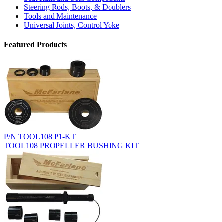
Steering Rods, Boots, & Doublers
Tools and Maintenance
Universal Joints, Control Yoke
Featured Products
P/N TOOL108 P1-KT
TOOL108 PROPELLER BUSHING KIT