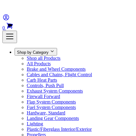
0
Shop by Category
Shop all Products
All Products
Brake and Wheel Components
Cables and Chains, Flight Control
Carb Heat Parts
Controls, Push Pull
Exhaust System Components
Firewall Forward
Flap System Components
Fuel System Components
Hardware, Standard
Landing Gear Components
Lighting
Plastic/Fiberglass Interior/Exterior
Propellers