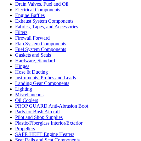
Drain Valves, Fuel and Oil
Electrical Components
Engine Baffles
Exhaust System Components
Fabrics, Tapes, and Accessories
Filters
Firewall Forward
Flap System Components
Fuel System Components
Gaskets and Seals
Hardware, Standard
Hinges
Hose & Ducting
Instruments, Probes and Leads
Landing Gear Components
Lighting
Miscellaneous
Oil Coolers
PROP GUARD Anti-Abrasion Boot
Parts for Bush Aircraft
Pilot and Shop Supplies
Plastic/Fiberglass Interior/Exterior
Propellers
SAFE-HEET Engine Heaters
Seat Rails and Seat Components