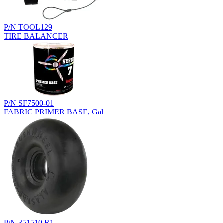
P/N TOOL129
TIRE BALANCER
P/N SF7500-01
FABRIC PRIMER BASE, Gal
P/N 351510.R1