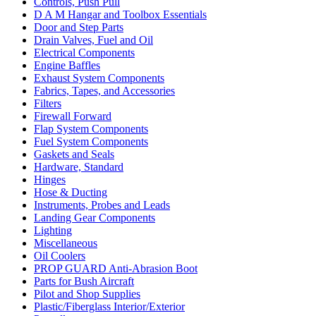
Controls, Push Pull
D A M Hangar and Toolbox Essentials
Door and Step Parts
Drain Valves, Fuel and Oil
Electrical Components
Engine Baffles
Exhaust System Components
Fabrics, Tapes, and Accessories
Filters
Firewall Forward
Flap System Components
Fuel System Components
Gaskets and Seals
Hardware, Standard
Hinges
Hose & Ducting
Instruments, Probes and Leads
Landing Gear Components
Lighting
Miscellaneous
Oil Coolers
PROP GUARD Anti-Abrasion Boot
Parts for Bush Aircraft
Pilot and Shop Supplies
Plastic/Fiberglass Interior/Exterior