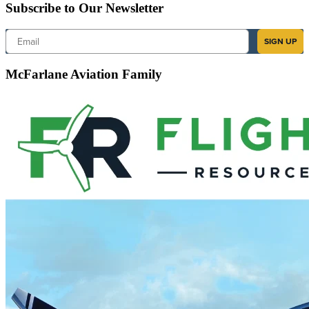
Subscribe to Our Newsletter
Email
SIGN UP
McFarlane Aviation Family