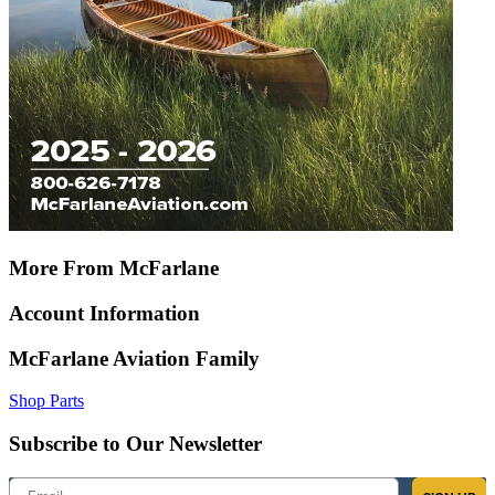
More From McFarlane
Account Information
McFarlane Aviation Family
Shop Parts
Subscribe to Our Newsletter
Email