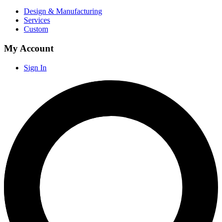
Design & Manufacturing
Services
Custom
My Account
Sign In