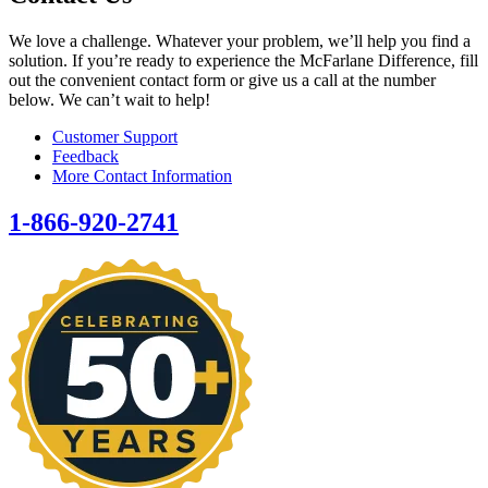
We love a challenge. Whatever your problem, we’ll help you find a
solution. If you’re ready to experience the McFarlane Difference, fill
out the convenient contact form or give us a call at the number
below. We can’t wait to help!
Customer Support
Feedback
More Contact Information
1-866-920-2741