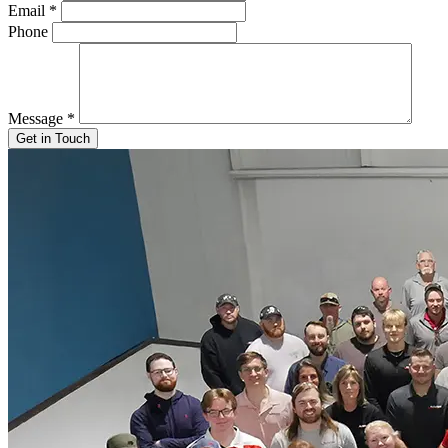
Email
*
Phone
Message
*
Get in Touch