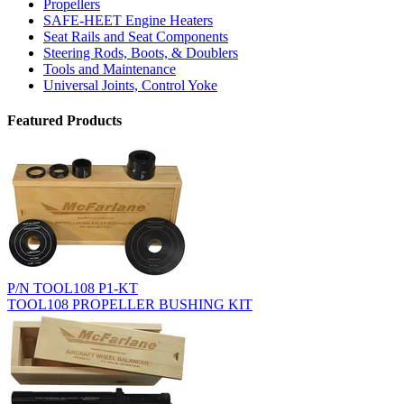
Propellers
SAFE-HEET Engine Heaters
Seat Rails and Seat Components
Steering Rods, Boots, & Doublers
Tools and Maintenance
Universal Joints, Control Yoke
Featured Products
P/N TOOL108 P1-KT
TOOL108 PROPELLER BUSHING KIT