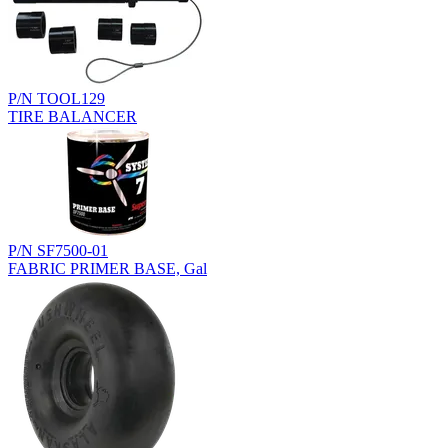
P/N TOOL129
TIRE BALANCER
P/N SF7500-01
FABRIC PRIMER BASE, Gal