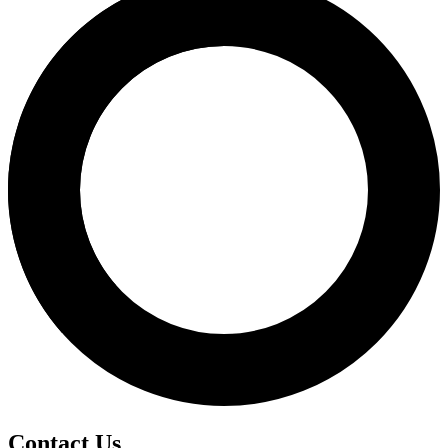
Contact Us