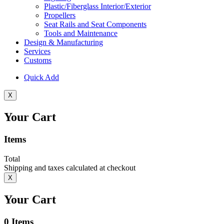
Plastic/Fiberglass Interior/Exterior
Propellers
Seat Rails and Seat Components
Tools and Maintenance
Design & Manufacturing
Services
Customs
Quick Add
X
Your Cart
Items
Total
Shipping and taxes calculated at checkout
X
Your Cart
0
Items