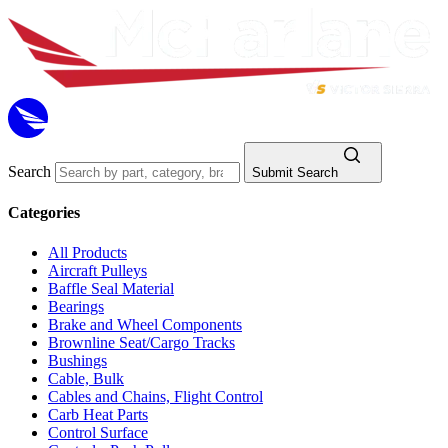
Search
Submit Search
Categories
All Products
Aircraft Pulleys
Baffle Seal Material
Bearings
Brake and Wheel Components
Brownline Seat/Cargo Tracks
Bushings
Cable, Bulk
Cables and Chains, Flight Control
Carb Heat Parts
Control Surface