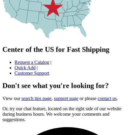
Center of the US for Fast Shipping
Request a Catalog
|
Quick Add
|
Customer Support
Don't see what you're looking for?
View our
search tips page
,
support page
or please
contact us
.
Or, try our chat feature, located on the right side of our website
during business hours. We welcome your comments and
suggestions.