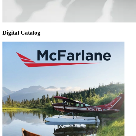
Digital Catalog