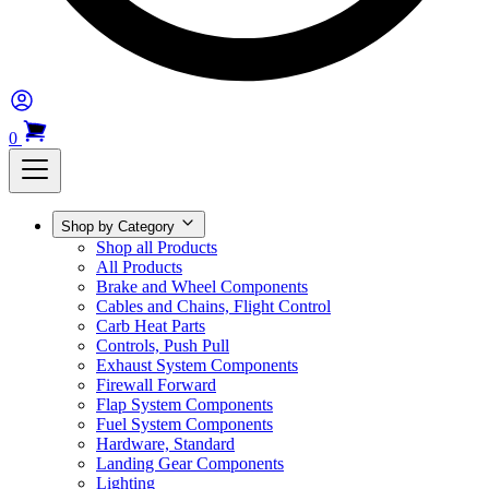
0
Shop by Category
Shop all Products
All Products
Brake and Wheel Components
Cables and Chains, Flight Control
Carb Heat Parts
Controls, Push Pull
Exhaust System Components
Firewall Forward
Flap System Components
Fuel System Components
Hardware, Standard
Landing Gear Components
Lighting