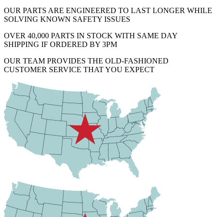
OUR PARTS ARE ENGINEERED TO LAST LONGER WHILE
SOLVING KNOWN SAFETY ISSUES
OVER 40,000 PARTS IN STOCK WITH SAME DAY
SHIPPING IF ORDERED BY 3PM
OUR TEAM PROVIDES THE OLD-FASHIONED
CUSTOMER SERVICE THAT YOU EXPECT