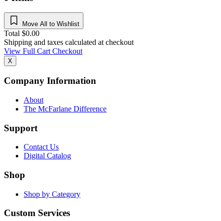
Move All to Wishlist
Total
$
0.00
Shipping and taxes calculated at checkout
View Full Cart
Checkout
X
Company Information
About
The McFarlane Difference
Support
Contact Us
Digital Catalog
Shop
Shop by Category
Custom Services