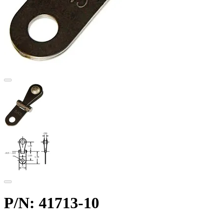
P/N: 41713-10