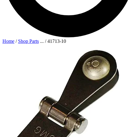
Home
/
Shop Parts
...
/
41713-10