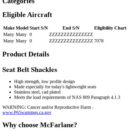
Categories
Eligible Aircraft
Make
Model
Start S/N
End S/N
Eligibility Chart
Many
Many
0
ZZZZZZZZZZZZZZZ
Many
Many
0
ZZZZZZZZZZZZZZZ
7078
Product Details
Seat Belt Shackles
High strength, low profile design
Made especially for today's lightweight seats
Stainless steel, cad plated
Meets the load requirements of NAS 809 Paragraph 4.1.3
WARNING: Cancer and/or Reproductive Harm -
www.P65warnings.ca.gov
Why choose McFarlane?