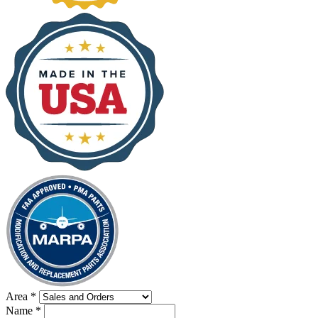
Area
*
Name
*