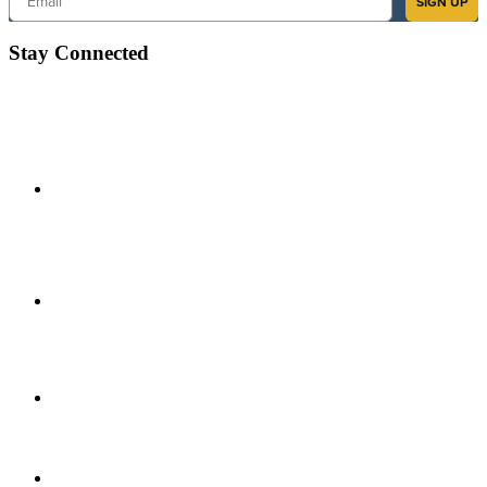
SIGN UP
Stay Connected