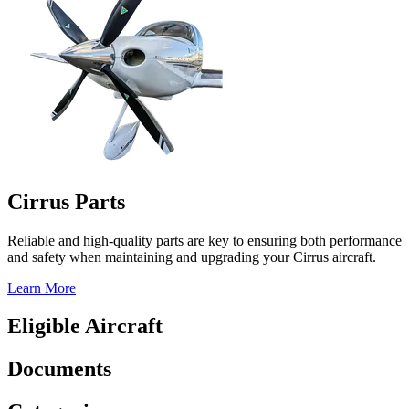
Cirrus Parts
Reliable and high-quality parts are key to ensuring both performance
and safety when maintaining and upgrading your Cirrus aircraft.
Learn More
Eligible Aircraft
Documents