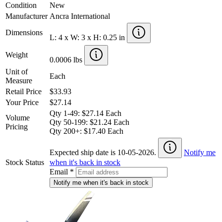
Condition
New
Manufacturer
Ancra International
Dimensions
L: 4 x W: 3 x H: 0.25 in
Weight
0.0006 lbs
Unit of
Each
Measure
Retail Price
$33.93
Your Price
$27.14
Qty 1-49: $27.14 Each
Volume
Qty 50-199: $21.24 Each
Pricing
Qty 200+: $17.40 Each
Expected ship date is 10-05-2026.
Notify me
Stock Status
when it's back in stock
Email
*
Notify me when it's back in stock