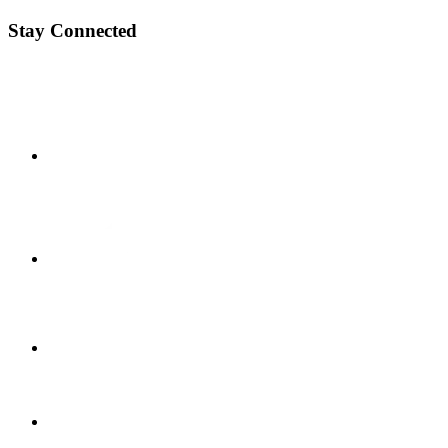
Stay Connected