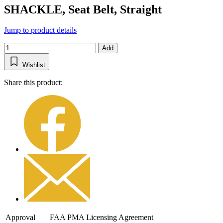
SHACKLE, Seat Belt, Straight
Jump to product details
Add
Wishlist
Share this product:
Approval
FAA PMA Licensing Agreement