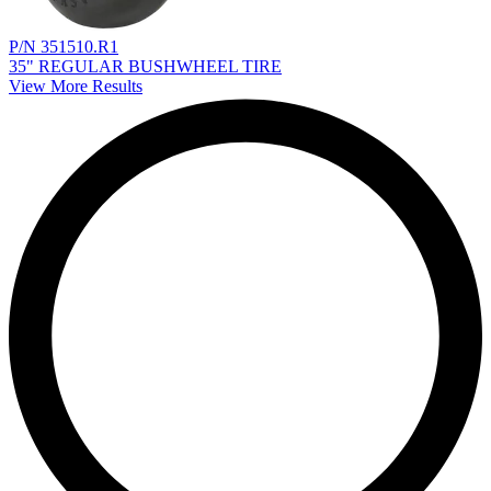
P/N 351510.R1
35" REGULAR BUSHWHEEL TIRE
View More Results