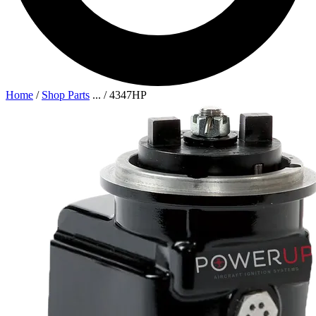
Home
/
Shop Parts
...
/
4347HP