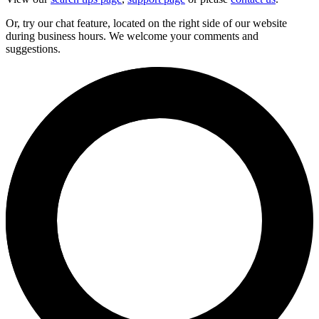
Or, try our chat feature, located on the right side of our website
during business hours. We welcome your comments and
suggestions.