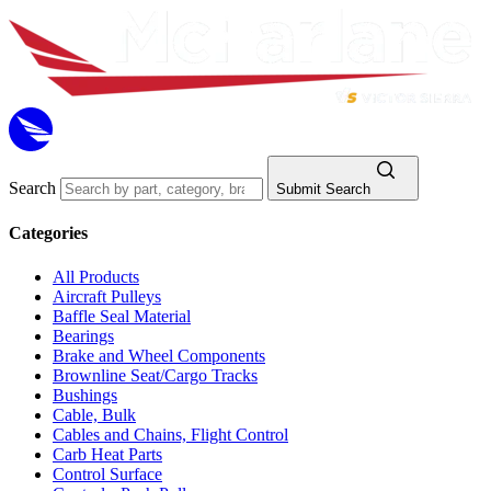
Search
Submit Search
Categories
All Products
Aircraft Pulleys
Baffle Seal Material
Bearings
Brake and Wheel Components
Brownline Seat/Cargo Tracks
Bushings
Cable, Bulk
Cables and Chains, Flight Control
Carb Heat Parts
Control Surface