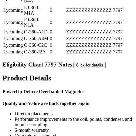
B4A
IO-360-
Lycoming
0
ZZZZZZZZZZZZZZZ
7797
M1A
IO-360-
Lycoming
0
ZZZZZZZZZZZZZZZ
7797
N1A
Lycoming
O-360-A1D
0
ZZZZZZZZZZZZZZZ
7797
Lycoming
O-360-A4M
0
ZZZZZZZZZZZZZZZ
7797
Lycoming
O-360-C2C
0
ZZZZZZZZZZZZZZZ
7797
Lycoming
O-360-J2A
0
ZZZZZZZZZZZZZZZ
7797
Eligibility Chart 7797 Notes
Click for details
Product Details
PowerUp Deluxe Overhauled Magnetos
Quality and Value are back together again
Direct replacements
Performance improvements to the coil, points, condenser, and
impulse coupling
6-month warranty
Core returns accepted