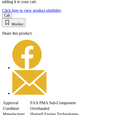
adding it to your cart.
Click here to view product eligibility
Call
Wishlist
Share this product:
Approval
FAA PMA Sub-Component
Condition
Overhauled
Manufacturer
Hartzell Engine Technologies