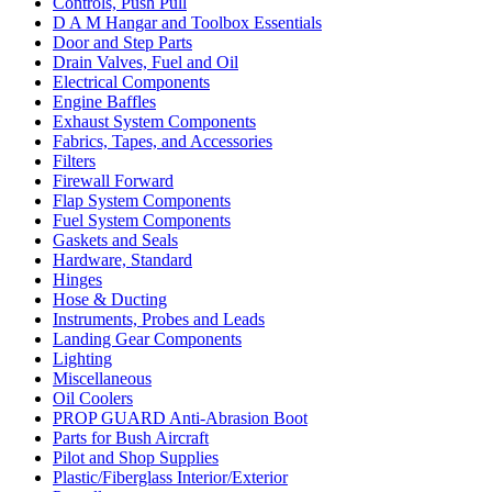
Controls, Push Pull
D A M Hangar and Toolbox Essentials
Door and Step Parts
Drain Valves, Fuel and Oil
Electrical Components
Engine Baffles
Exhaust System Components
Fabrics, Tapes, and Accessories
Filters
Firewall Forward
Flap System Components
Fuel System Components
Gaskets and Seals
Hardware, Standard
Hinges
Hose & Ducting
Instruments, Probes and Leads
Landing Gear Components
Lighting
Miscellaneous
Oil Coolers
PROP GUARD Anti-Abrasion Boot
Parts for Bush Aircraft
Pilot and Shop Supplies
Plastic/Fiberglass Interior/Exterior