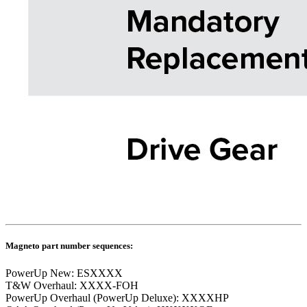
Magneto part number sequences:
PowerUp New: ESXXXX
T&W Overhaul: XXXX-FOH
PowerUp Overhaul (PowerUp Deluxe): XXXXHP