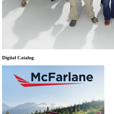
Digital Catalog