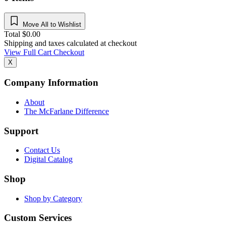
Move All to Wishlist
Total
$
0.00
Shipping and taxes calculated at checkout
View Full Cart
Checkout
X
Company Information
About
The McFarlane Difference
Support
Contact Us
Digital Catalog
Shop
Shop by Category
Custom Services