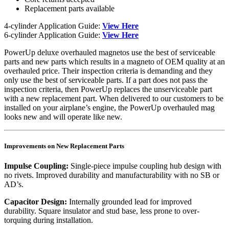
Replacement parts available
4-cylinder Application Guide:
View Here
6-cylinder Application Guide:
View Here
PowerUp deluxe overhauled magnetos use the best of serviceable
parts and new parts which results in a magneto of OEM quality at an
overhauled price. Their inspection criteria is demanding and they
only use the best of serviceable parts. If a part does not pass the
inspection criteria, then PowerUp replaces the unserviceable part
with a new replacement part. When delivered to our customers to be
installed on your airplane’s engine, the PowerUp overhauled mag
looks new and will operate like new.
Improvements on New Replacement Parts
Impulse Coupling:
Single-piece impulse coupling hub design with
no rivets. Improved durability and manufacturability with no SB or
AD’s.
Capacitor Design:
Internally grounded lead for improved
durability. Square insulator and stud base, less prone to over-
torquing during installation.