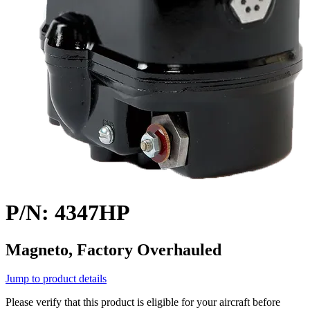
P/N: 4347HP
Magneto, Factory Overhauled
Jump to product details
Please verify that this product is eligible for your aircraft before