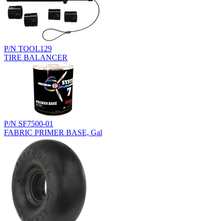
P/N TOOL129
TIRE BALANCER
P/N SF7500-01
FABRIC PRIMER BASE, Gal