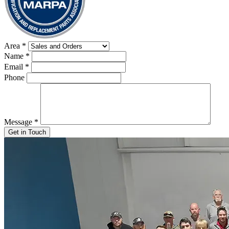
Area
*
Name
*
Email
*
Phone
Message
*
Get in Touch