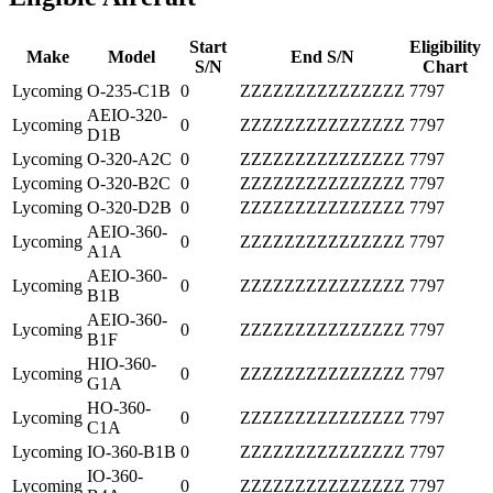
Start
Eligibility
Make
Model
End S/N
S/N
Chart
Lycoming
O-235-C1B
0
ZZZZZZZZZZZZZZZ
7797
AEIO-320-
Lycoming
0
ZZZZZZZZZZZZZZZ
7797
D1B
Lycoming
O-320-A2C
0
ZZZZZZZZZZZZZZZ
7797
Lycoming
O-320-B2C
0
ZZZZZZZZZZZZZZZ
7797
Lycoming
O-320-D2B
0
ZZZZZZZZZZZZZZZ
7797
AEIO-360-
Lycoming
0
ZZZZZZZZZZZZZZZ
7797
A1A
AEIO-360-
Lycoming
0
ZZZZZZZZZZZZZZZ
7797
B1B
AEIO-360-
Lycoming
0
ZZZZZZZZZZZZZZZ
7797
B1F
HIO-360-
Lycoming
0
ZZZZZZZZZZZZZZZ
7797
G1A
HO-360-
Lycoming
0
ZZZZZZZZZZZZZZZ
7797
C1A
Lycoming
IO-360-B1B
0
ZZZZZZZZZZZZZZZ
7797
IO-360-
Lycoming
0
ZZZZZZZZZZZZZZZ
7797