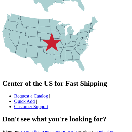
Center of the US for Fast Shipping
Request a Catalog
|
Quick Add
|
Customer Support
Don't see what you're looking for?
View our
search tips page
,
support page
or please
contact us
.