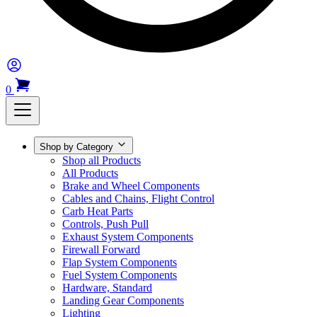
0
Shop by Category
Shop all Products
All Products
Brake and Wheel Components
Cables and Chains, Flight Control
Carb Heat Parts
Controls, Push Pull
Exhaust System Components
Firewall Forward
Flap System Components
Fuel System Components
Hardware, Standard
Landing Gear Components
Lighting