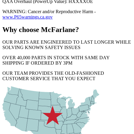
QAA Overhaul (PowerUp Value): HXXXXOE
WARNING: Cancer and/or Reproductive Harm -
www.P65warnings.ca.gov
Why choose McFarlane?
OUR PARTS ARE ENGINEERED TO LAST LONGER WHILE
SOLVING KNOWN SAFETY ISSUES
OVER 40,000 PARTS IN STOCK WITH SAME DAY
SHIPPING IF ORDERED BY 3PM
OUR TEAM PROVIDES THE OLD-FASHIONED
CUSTOMER SERVICE THAT YOU EXPECT