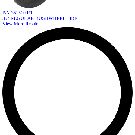
P/N 351510.R1
35" REGULAR BUSHWHEEL TIRE
View More Results