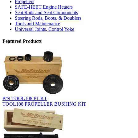
Propellers
SAFE-HEET Engine Heaters
Seat Rails and Seat Components
Steering Rods, Boots, & Doublers
Tools and Maintenance
Universal Joints, Control Yoke
Featured Products
P/N TOOL108 P1-KT
TOOL108 PROPELLER BUSHING KIT