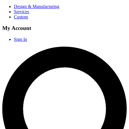
Design & Manufacturing
Services
Custom
My Account
Sign In