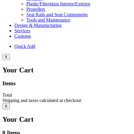
Plastic/Fiberglass Interior/Exterior
Propellers
Seat Rails and Seat Components
Tools and Maintenance
Design & Manufacturing
Services
Customs
Quick Add
X
Your Cart
Items
Total
Shipping and taxes calculated at checkout
X
Your Cart
0
Items