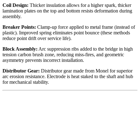
Coil Design:
Thicker insulation allows for a higher spark, thicker
lamination plates on the top and bottom resists deformation during
assembly.
Breaker Points:
Clamp-up force applied to metal frame (instead of
plastic). Improved spring eliminates point bounce (these methods
reduce point drift over service life).
Block Assembly:
Arc suppression ribs added to the bridge in high
tension carbon brush zone, reducing miss-fires, and geometric
asymmetry prevents incorrect installation.
Distributor Gear:
Distributor gear made from Monel for superior
arc erosion resistance. Electrode is heat staked to the shaft and hub
for mechanical stability.