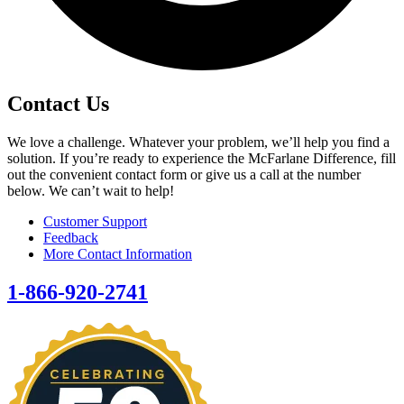
Contact Us
We love a challenge. Whatever your problem, we’ll help you find a
solution. If you’re ready to experience the McFarlane Difference, fill
out the convenient contact form or give us a call at the number
below. We can’t wait to help!
Customer Support
Feedback
More Contact Information
1-866-920-2741