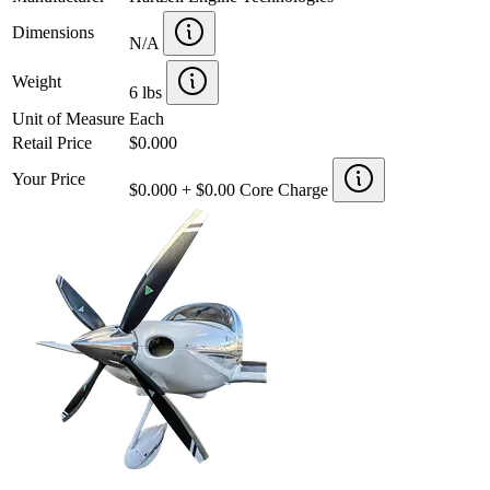
Dimensions
N/A
Weight
6 lbs
Unit of Measure
Each
Retail Price
$0.000
Your Price
$0.000 + $0.00 Core Charge