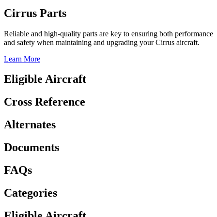
Cirrus Parts
Reliable and high-quality parts are key to ensuring both performance
and safety when maintaining and upgrading your Cirrus aircraft.
Learn More
Eligible Aircraft
Cross Reference
Alternates
Documents
FAQs
Categories
Eligible Aircraft