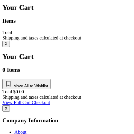
Your Cart
Items
Total
Shipping and taxes calculated at checkout
X
Your Cart
0
Items
Move All to Wishlist
Total
$
0.00
Shipping and taxes calculated at checkout
View Full Cart
Checkout
X
Company Information
About