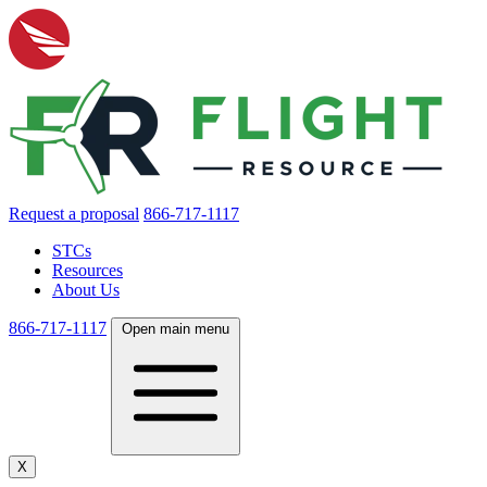
Request a proposal
866-717-1117
STCs
Resources
About Us
866-717-1117
Open main menu
X