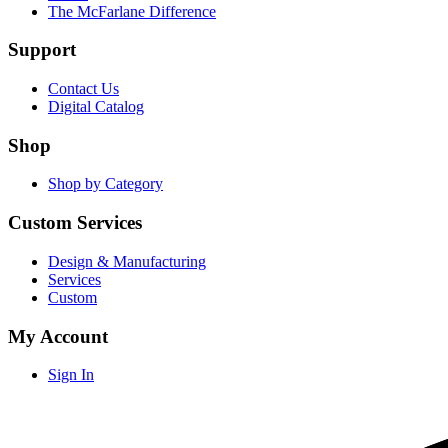
The McFarlane Difference
Support
Contact Us
Digital Catalog
Shop
Shop by Category
Custom Services
Design & Manufacturing
Services
Custom
My Account
Sign In