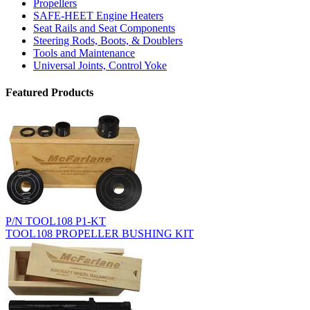
Propellers
SAFE-HEET Engine Heaters
Seat Rails and Seat Components
Steering Rods, Boots, & Doublers
Tools and Maintenance
Universal Joints, Control Yoke
Featured Products
P/N TOOL108 P1-KT
TOOL108 PROPELLER BUSHING KIT