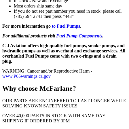
In stock - New and Exchange
Most orders ship same day
If you do not see part number you need in stock, please call
(785) 594-2741 then press “448”
For more information go
to Fuel Pumps
.
For additional products visit
Fuel Pump Components
.
C J Aviation offers high quality fuel pumps, smoke pumps, and
hydraulic pumps as well as overhaul and exchange services. All
overhauled Fuel Pumps come with two o-rings and a drain
plug.
WARNING: Cancer and/or Reproductive Harm -
www.P65warnings.ca.gov
Why choose McFarlane?
OUR PARTS ARE ENGINEERED TO LAST LONGER WHILE
SOLVING KNOWN SAFETY ISSUES
OVER 40,000 PARTS IN STOCK WITH SAME DAY
SHIPPING IF ORDERED BY 3PM