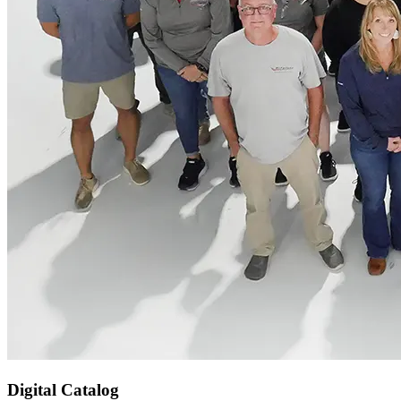
Digital Catalog