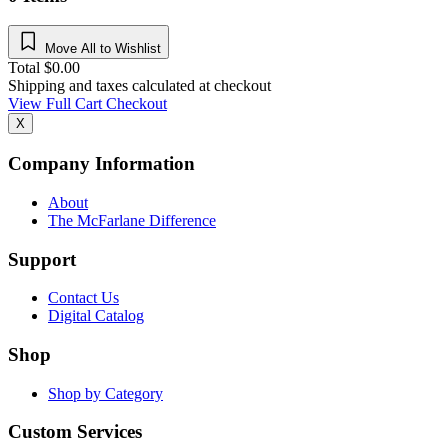
Move All to Wishlist
Total
$
0.00
Shipping and taxes calculated at checkout
View Full Cart
Checkout
X
Company Information
About
The McFarlane Difference
Support
Contact Us
Digital Catalog
Shop
Shop by Category
Custom Services