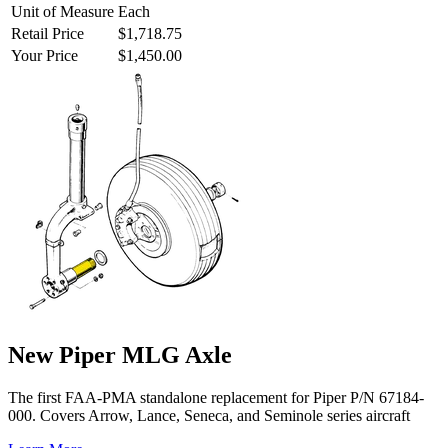
Unit of Measure
Each
Retail Price
$1,718.75
Your Price
$1,450.00
New Piper MLG Axle
The first FAA-PMA standalone replacement for Piper P/N 67184-
000. Covers Arrow, Lance, Seneca, and Seminole series aircraft