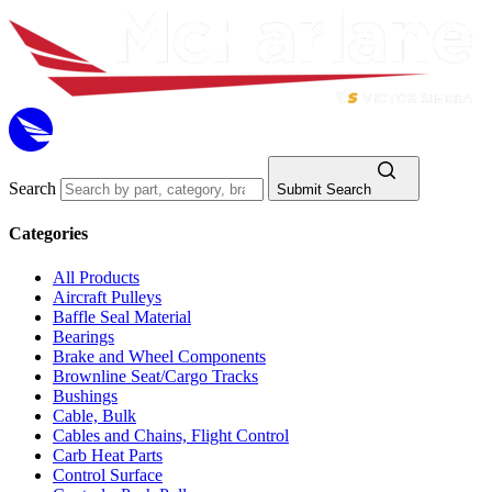
Search
Submit Search
Categories
All Products
Aircraft Pulleys
Baffle Seal Material
Bearings
Brake and Wheel Components
Brownline Seat/Cargo Tracks
Bushings
Cable, Bulk
Cables and Chains, Flight Control
Carb Heat Parts
Control Surface