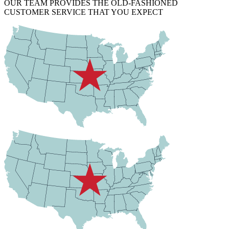
OUR TEAM PROVIDES THE OLD-FASHIONED
CUSTOMER SERVICE THAT YOU EXPECT