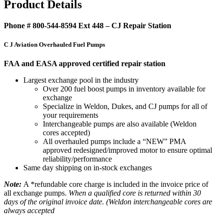
Product Details
Phone # 800-544-8594 Ext 448 – CJ Repair Station
C J Aviation Overhauled Fuel Pumps
FAA and EASA approved certified repair station
Largest exchange pool in the industry
Over 200 fuel boost pumps in inventory available for
exchange
Specialize in Weldon, Dukes, and CJ pumps for all of
your requirements
Interchangeable pumps are also available (Weldon
cores accepted)
All overhauled pumps include a “NEW” PMA
approved redesigned/improved motor to ensure optimal
reliability/performance
Same day shipping on in-stock exchanges
Note:
A *refundable core charge is included in the invoice price of
all exchange pumps.
When a qualified core is returned within 30
days of the original invoice date. (Weldon interchangeable cores are
always accepted