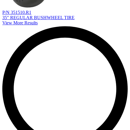
P/N 351510.R1
35" REGULAR BUSHWHEEL TIRE
View More Results