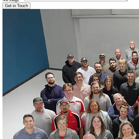
Get in Touch