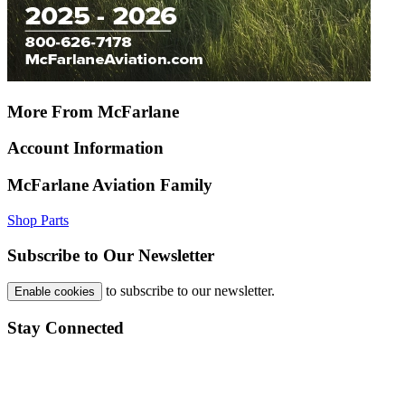
More From McFarlane
Account Information
McFarlane Aviation Family
Shop Parts
Subscribe to Our Newsletter
to subscribe to our newsletter.
Enable cookies
Stay Connected