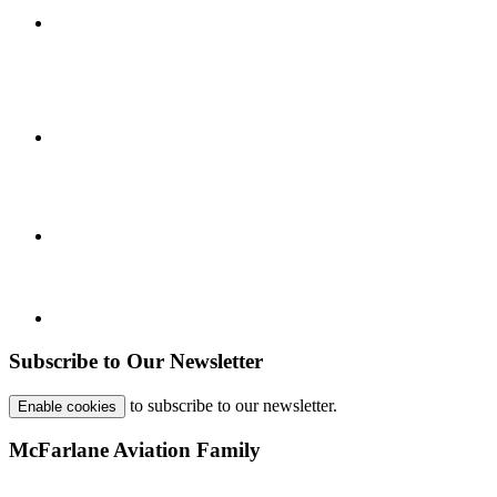
Subscribe to Our Newsletter
to subscribe to our newsletter.
Enable cookies
McFarlane Aviation Family