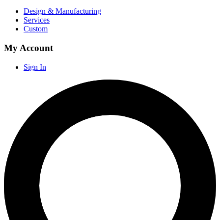
Design & Manufacturing
Services
Custom
My Account
Sign In