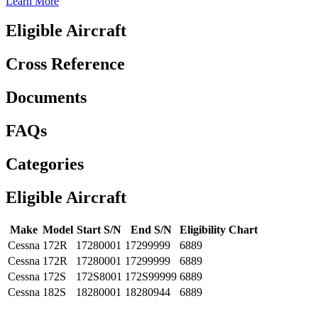
Learn More
Eligible Aircraft
Cross Reference
Documents
FAQs
Categories
Eligible Aircraft
Make
Model
Start S/N
End S/N
Eligibility Chart
Cessna
172R
17280001
17299999
6889
Cessna
172R
17280001
17299999
6889
Cessna
172S
172S8001
172S99999
6889
Cessna
182S
18280001
18280944
6889