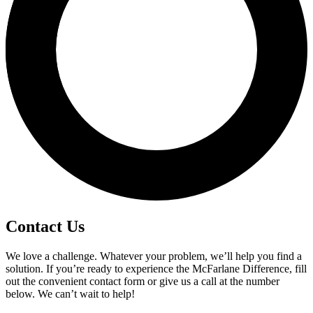
Contact Us
We love a challenge. Whatever your problem, we’ll help you find a
solution. If you’re ready to experience the McFarlane Difference, fill
out the convenient contact form or give us a call at the number
below. We can’t wait to help!