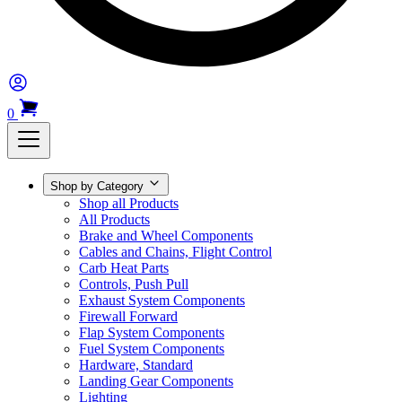
0
Shop by Category
Shop all Products
All Products
Brake and Wheel Components
Cables and Chains, Flight Control
Carb Heat Parts
Controls, Push Pull
Exhaust System Components
Firewall Forward
Flap System Components
Fuel System Components
Hardware, Standard
Landing Gear Components
Lighting