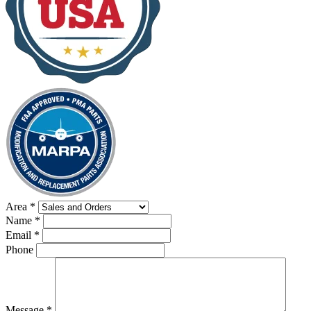
Area
*
Name
*
Email
*
Phone
Message
*