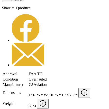
Share this product:
Approval
FAA TC
Condition
Overhauled
Manufacturer
CJ Aviation
Dimensions
L: 6.25 x W: 10.75 x H: 4.25 in
Weight
3 lbs