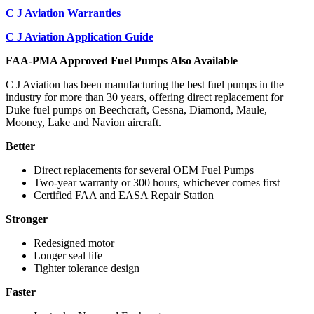
C J Aviation Warranties
C J Aviation Application Guide
FAA-PMA Approved Fuel Pumps Also Available
C J Aviation has been manufacturing the best fuel pumps in the
industry for more than 30 years, offering direct replacement for
Duke fuel pumps on Beechcraft, Cessna, Diamond, Maule,
Mooney, Lake and Navion aircraft.
Better
Direct replacements for several OEM Fuel Pumps
Two-year warranty or 300 hours, whichever comes first
Certified FAA and EASA Repair Station
Stronger
Redesigned motor
Longer seal life
Tighter tolerance design
Faster