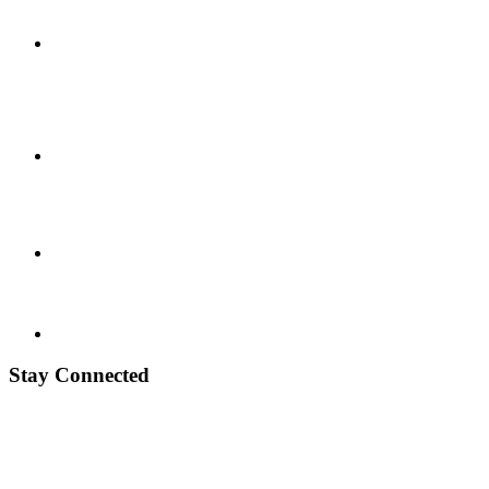
Stay Connected