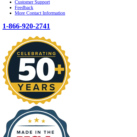
Customer Support
Feedback
More Contact Information
1-866-920-2741