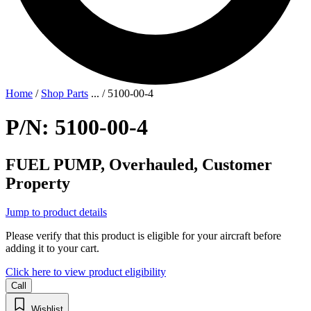
Home
/
Shop Parts
...
/
5100-00-4
P/N: 5100-00-4
FUEL PUMP, Overhauled, Customer
Property
Jump to product details
Please verify that this product is eligible for your aircraft before
adding it to your cart.
Click here to view product eligibility
Call
Wishlist