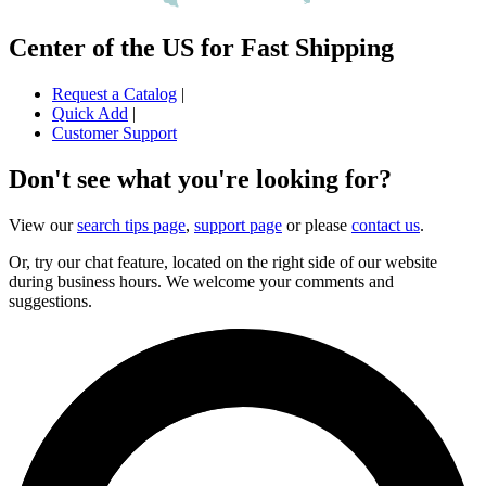
Center of the US for Fast Shipping
Request a Catalog
|
Quick Add
|
Customer Support
Don't see what you're looking for?
View our
search tips page
,
support page
or please
contact us
.
Or, try our chat feature, located on the right side of our website
during business hours. We welcome your comments and
suggestions.