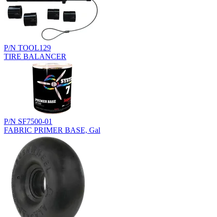
P/N TOOL129
TIRE BALANCER
P/N SF7500-01
FABRIC PRIMER BASE, Gal