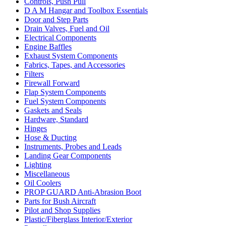
Controls, Push Pull
D A M Hangar and Toolbox Essentials
Door and Step Parts
Drain Valves, Fuel and Oil
Electrical Components
Engine Baffles
Exhaust System Components
Fabrics, Tapes, and Accessories
Filters
Firewall Forward
Flap System Components
Fuel System Components
Gaskets and Seals
Hardware, Standard
Hinges
Hose & Ducting
Instruments, Probes and Leads
Landing Gear Components
Lighting
Miscellaneous
Oil Coolers
PROP GUARD Anti-Abrasion Boot
Parts for Bush Aircraft
Pilot and Shop Supplies
Plastic/Fiberglass Interior/Exterior