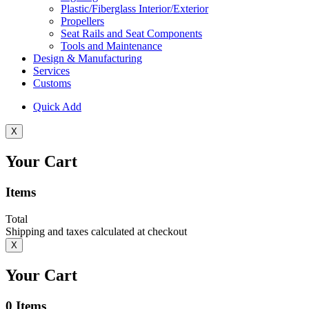
Plastic/Fiberglass Interior/Exterior
Propellers
Seat Rails and Seat Components
Tools and Maintenance
Design & Manufacturing
Services
Customs
Quick Add
X
Your Cart
Items
Total
Shipping and taxes calculated at checkout
X
Your Cart
0
Items