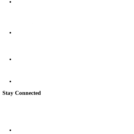
Stay Connected