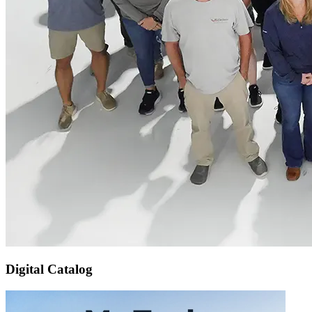
Digital Catalog