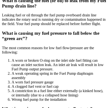
What is causing the fuel (or oil) to leak from my Fuel
Pump drain line?
Leaking fuel or oil through the fuel pump overboard drain line
indicates the rotary seal is running dry or contamination happened in
the field. Your fuel pump should be replaced before further flight.
What is causing my fuel pressure to fall below the
“green arc”?
The most common reasons for low fuel flow/pressure are the
following:
A worn or broken O-ring on the inlet side fuel fitting can
cause an inlet suction leak. An inlet air leak will result in low
Fuel Pump output pressure.
A weak operating spring in the Fuel Pump diaphragm
assembly
A worn fuel pressure gauge
A clogged fuel vent or fuel cap
A constriction in a fuel line either externally (a kinked hose),
or internally (due to a collapsed hose lining)
Wrong fuel pump for the installation