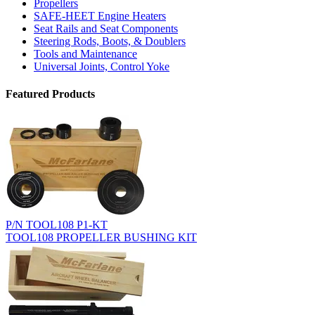
Propellers
SAFE-HEET Engine Heaters
Seat Rails and Seat Components
Steering Rods, Boots, & Doublers
Tools and Maintenance
Universal Joints, Control Yoke
Featured Products
P/N TOOL108 P1-KT
TOOL108 PROPELLER BUSHING KIT