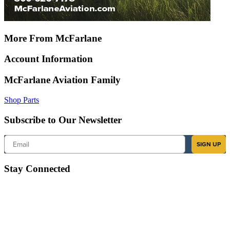
More From McFarlane
Account Information
McFarlane Aviation Family
Shop Parts
Subscribe to Our Newsletter
Email
SIGN UP
Stay Connected