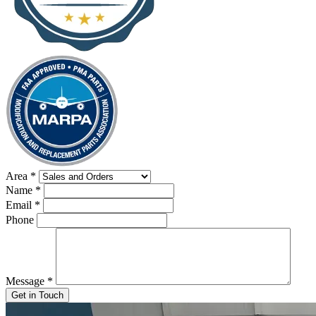
Area
*
Name
*
Email
*
Phone
Message
*
Get in Touch