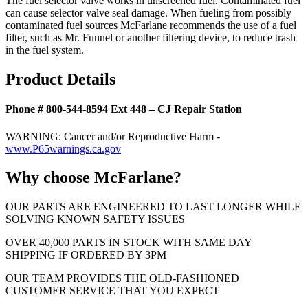
The fuel selector valve works in unscreened fuel. Contaminated fuel
can cause selector valve seal damage. When fueling from possibly
contaminated fuel sources McFarlane recommends the use of a fuel
filter, such as Mr. Funnel or another filtering device, to reduce trash
in the fuel system.
Product Details
Phone # 800-544-8594 Ext 448 – CJ Repair Station
WARNING: Cancer and/or Reproductive Harm -
www.P65warnings.ca.gov
Why choose McFarlane?
OUR PARTS ARE ENGINEERED TO LAST LONGER WHILE
SOLVING KNOWN SAFETY ISSUES
OVER 40,000 PARTS IN STOCK WITH SAME DAY
SHIPPING IF ORDERED BY 3PM
OUR TEAM PROVIDES THE OLD-FASHIONED
CUSTOMER SERVICE THAT YOU EXPECT