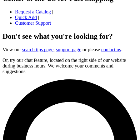
Request a Catalog
|
Quick Add
|
Customer Support
Don't see what you're looking for?
View our
search tips page
,
support page
or please
contact us
.
Or, try our chat feature, located on the right side of our website
during business hours. We welcome your comments and
suggestions.