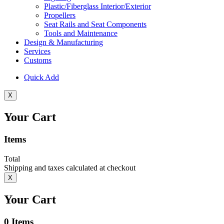
Plastic/Fiberglass Interior/Exterior
Propellers
Seat Rails and Seat Components
Tools and Maintenance
Design & Manufacturing
Services
Customs
Quick Add
X
Your Cart
Items
Total
Shipping and taxes calculated at checkout
X
Your Cart
0
Items