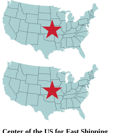
Center of the US for Fast Shipping