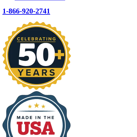
1-866-920-2741