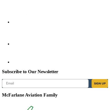
Subscribe to Our Newsletter
Email
SIGN UP
McFarlane Aviation Family