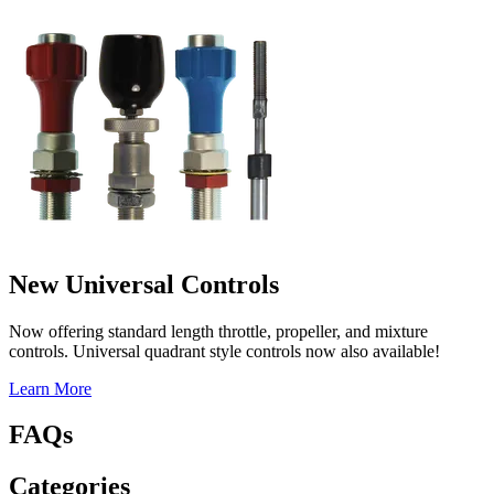
New Universal Controls
Now offering standard length throttle, propeller, and mixture
controls. Universal quadrant style controls now also available!
Learn More
FAQs
Categories