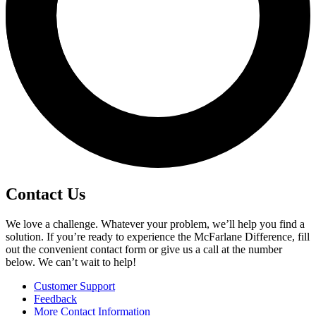
Contact Us
We love a challenge. Whatever your problem, we’ll help you find a
solution. If you’re ready to experience the McFarlane Difference, fill
out the convenient contact form or give us a call at the number
below. We can’t wait to help!
Customer Support
Feedback
More Contact Information