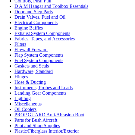
Controls, Push Pull
D A M Hangar and Toolbox Essentials
Door and Step Parts
Drain Valves, Fuel and Oil
Electrical Components
Engine Baffles
Exhaust System Components
Fabrics, Tapes, and Accessories
Filters
Firewall Forward
Flap System Components
Fuel System Components
Gaskets and Seals
Hardware, Standard
Hinges
Hose & Ducting
Instruments, Probes and Leads
Landing Gear Components
Lighting
Miscellaneous
Oil Coolers
PROP GUARD Anti-Abrasion Boot
Parts for Bush Aircraft
Pilot and Shop Supplies
Plastic/Fiberglass Interior/Exterior