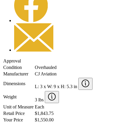
Approval
Condition
Overhauled
Manufacturer
CJ Aviation
Dimensions
L: 3 x W: 9 x H: 5.3 in
Weight
3 lbs
Unit of Measure
Each
Retail Price
$1,843.75
Your Price
$1,550.00