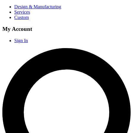
Design & Manufacturing
Services
Custom
My Account
Sign In