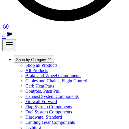
0
Shop by Category
Shop all Products
All Products
Brake and Wheel Components
Cables and Chains, Flight Control
Carb Heat Parts
Controls, Push Pull
Exhaust System Components
Firewall Forward
Flap System Components
Fuel System Components
Hardware, Standard
Landing Gear Components
Lighting