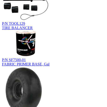
P/N TOOL129
TIRE BALANCER
P/N SF7500-01
FABRIC PRIMER BASE, Gal