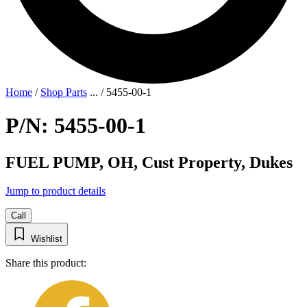
Home
/
Shop Parts
...
/
5455-00-1
P/N: 5455-00-1
FUEL PUMP, OH, Cust Property, Dukes
Jump to product details
Call
Wishlist
Share this product: