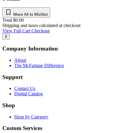
Move All to Wishlist
Total
$
0.00
Shipping and taxes calculated at checkout
View Full Cart
Checkout
X
Company Information
About
The McFarlane Difference
Support
Contact Us
Digital Catalog
Shop
Shop by Category
Custom Services