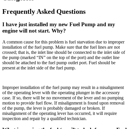
Frequently Asked Questions
I have just installed my new Fuel Pump and my
engine will not start. Why?
A common cause for this problem is fuel starvation due to improper
installation of the fuel pump. Make sure that the fuel lines are not
crossed; that is, the inlet line should be connected to the inlet side of
the pump (marked “IN” on the top of the port) and the outlet line
should be attached to the fuel pump outlet port. Fuel should be
present at the inlet side of the fuel pump.
Improper installation of the fuel pump may result in a misalignment
of the operating lever with the operating plunger in the accessory
case. If so, there will be no movement of the lever and no pumping
motion to provide fuel flow. If misalignment is found upon removal
of the pump, the lever is probably damaged or broken. If
misalignment of the operating lever has occurred, it will require
inspection and repair by a qualified technician.