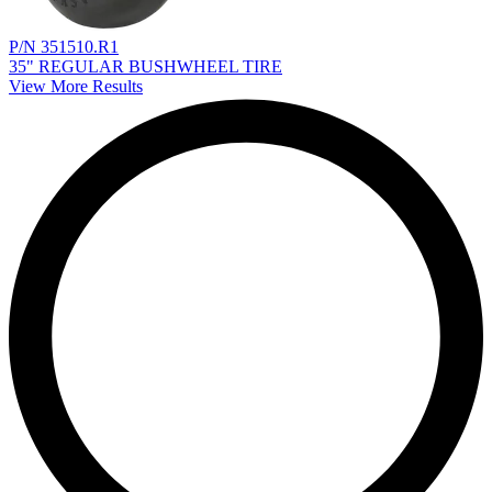
P/N 351510.R1
35" REGULAR BUSHWHEEL TIRE
View More Results