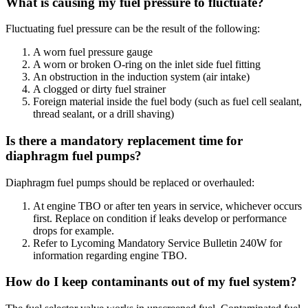
What is causing my fuel pressure to fluctuate?
Fluctuating fuel pressure can be the result of the following:
A worn fuel pressure gauge
A worn or broken O-ring on the inlet side fuel fitting
An obstruction in the induction system (air intake)
A clogged or dirty fuel strainer
Foreign material inside the fuel body (such as fuel cell sealant,
thread sealant, or a drill shaving)
Is there a mandatory replacement time for
diaphragm fuel pumps?
Diaphragm fuel pumps should be replaced or overhauled:
At engine TBO or after ten years in service, whichever occurs
first. Replace on condition if leaks develop or performance
drops for example.
Refer to Lycoming Mandatory Service Bulletin 240W for
information regarding engine TBO.
How do I keep contaminants out of my fuel system?