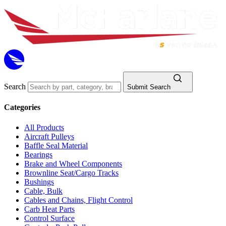
Search
Submit Search
Categories
All Products
Aircraft Pulleys
Baffle Seal Material
Bearings
Brake and Wheel Components
Brownline Seat/Cargo Tracks
Bushings
Cable, Bulk
Cables and Chains, Flight Control
Carb Heat Parts
Control Surface