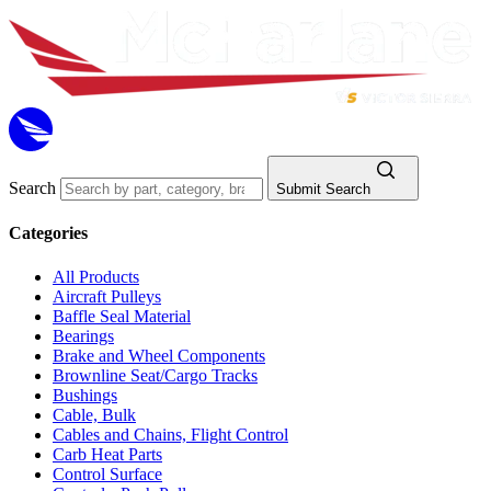
Search
Submit Search
Categories
All Products
Aircraft Pulleys
Baffle Seal Material
Bearings
Brake and Wheel Components
Brownline Seat/Cargo Tracks
Bushings
Cable, Bulk
Cables and Chains, Flight Control
Carb Heat Parts
Control Surface