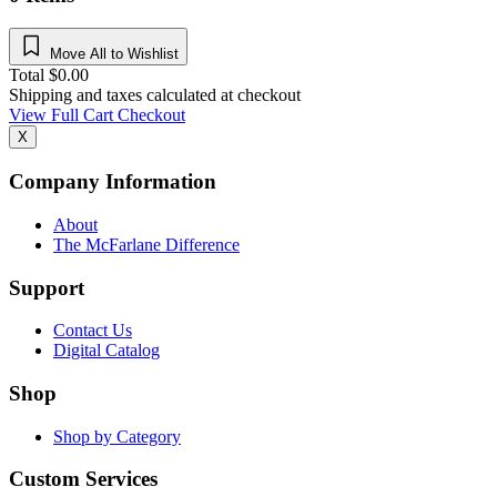
Move All to Wishlist
Total
$
0.00
Shipping and taxes calculated at checkout
View Full Cart
Checkout
X
Company Information
About
The McFarlane Difference
Support
Contact Us
Digital Catalog
Shop
Shop by Category
Custom Services