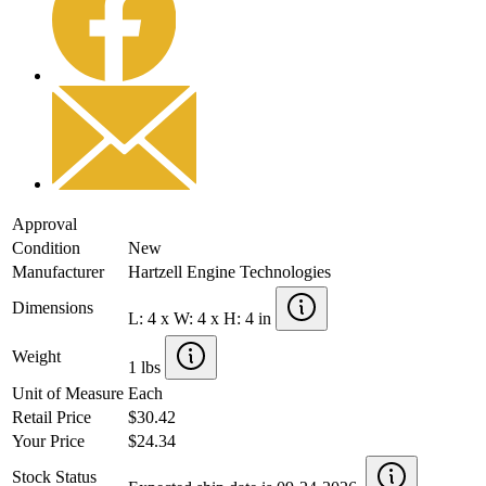
Approval
Condition
New
Manufacturer
Hartzell Engine Technologies
Dimensions
L: 4 x W: 4 x H: 4 in
Weight
1 lbs
Unit of Measure
Each
Retail Price
$30.42
Your Price
$24.34
Stock Status