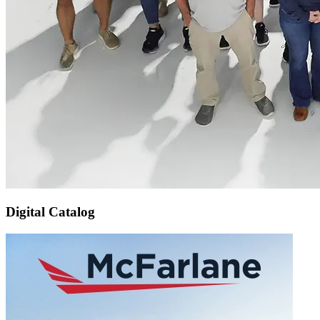
Digital Catalog