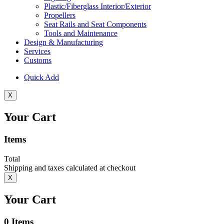
Plastic/Fiberglass Interior/Exterior
Propellers
Seat Rails and Seat Components
Tools and Maintenance
Design & Manufacturing
Services
Customs
Quick Add
X
Your Cart
Items
Total
Shipping and taxes calculated at checkout
X
Your Cart
0
Items