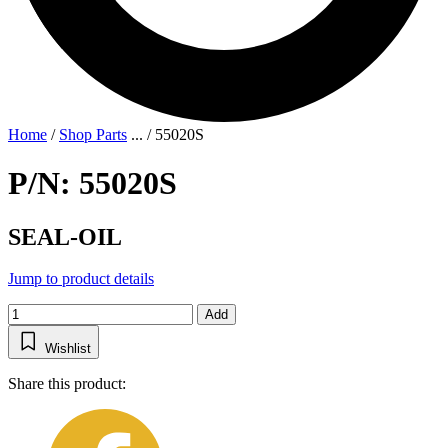
Home
/
Shop Parts
...
/
55020S
P/N: 55020S
SEAL-OIL
Jump to product details
Add
Wishlist
Share this product: