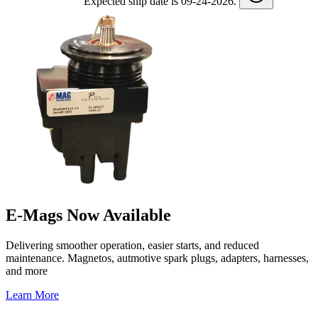
Expected ship date is 09-24-2026.
E-Mags Now Available
Delivering smoother operation, easier starts, and reduced
maintenance. Magnetos, autmotive spark plugs, adapters, harnesses,
and more
Learn More