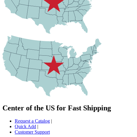
Center of the US for Fast Shipping
Request a Catalog
|
Quick Add
|
Customer Support