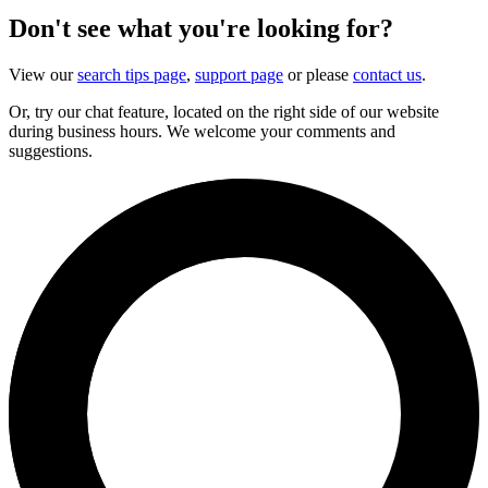
Don't see what you're looking for?
View our
search tips page
,
support page
or please
contact us
.
Or, try our chat feature, located on the right side of our website
during business hours. We welcome your comments and
suggestions.