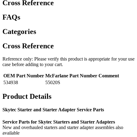
Cross Reference
FAQs
Categories
Cross Reference
Reference only: Please verify this product is appropriate for your use
case before adding to your cart.
OEM Part Number
McFarlane Part Number
Comment
534938
55020S
Product Details
Skytec Starter and Starter Adapter Service Parts
Service Parts for Skytec Starters and Starter Adapters
New and overhauled starters and starter adapter assembles also
available