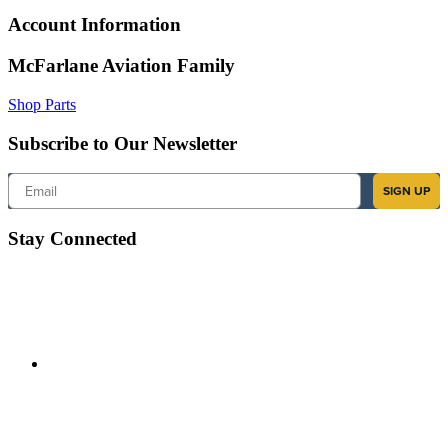
Account Information
McFarlane Aviation Family
Shop Parts
Subscribe to Our Newsletter
Email
SIGN UP
Stay Connected