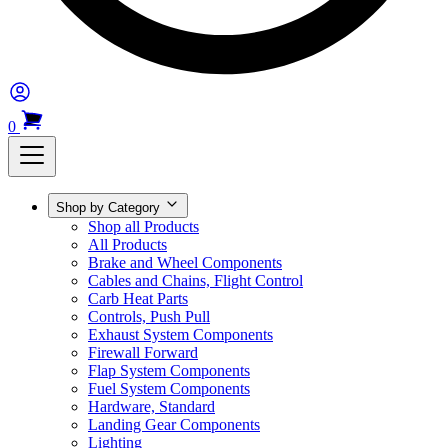
0
Shop by Category
Shop all Products
All Products
Brake and Wheel Components
Cables and Chains, Flight Control
Carb Heat Parts
Controls, Push Pull
Exhaust System Components
Firewall Forward
Flap System Components
Fuel System Components
Hardware, Standard
Landing Gear Components
Lighting