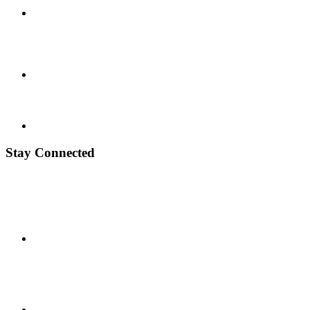
Stay Connected