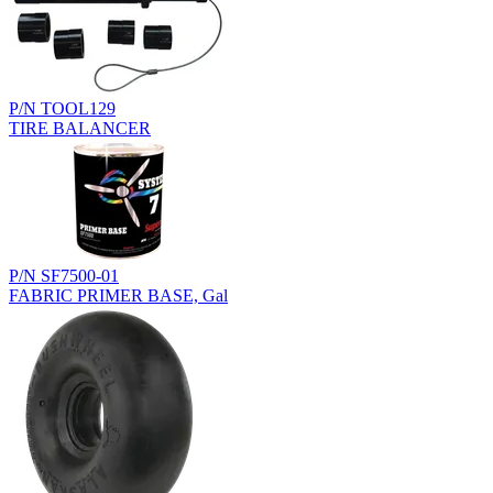
P/N TOOL129
TIRE BALANCER
P/N SF7500-01
FABRIC PRIMER BASE, Gal