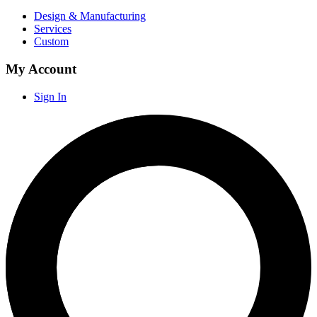
Design & Manufacturing
Services
Custom
My Account
Sign In