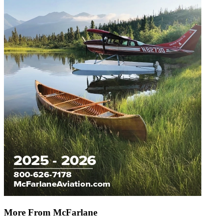
More From McFarlane