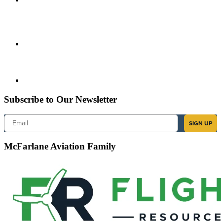
Subscribe to Our Newsletter
Email
SIGN UP
McFarlane Aviation Family