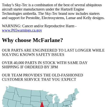
Today’s Sky-Tec is a combination of the best of several ubiquitous
aircraft starter manufacturers under the Hartzell Engine
Technologies umbrella. The Sky-Tec brand now includes starters
and support for Prestolite, Electrosystems, Lamar and Kelly designs.
WARNING: Cancer and/or Reproductive Harm -
www.P65warnings.ca.gov
Why choose McFarlane?
OUR PARTS ARE ENGINEERED TO LAST LONGER WHILE
SOLVING KNOWN SAFETY ISSUES
OVER 40,000 PARTS IN STOCK WITH SAME DAY
SHIPPING IF ORDERED BY 3PM
OUR TEAM PROVIDES THE OLD-FASHIONED
CUSTOMER SERVICE THAT YOU EXPECT