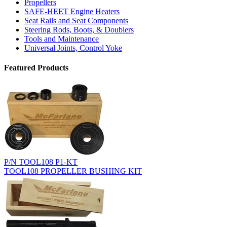
Propellers
SAFE-HEET Engine Heaters
Seat Rails and Seat Components
Steering Rods, Boots, & Doublers
Tools and Maintenance
Universal Joints, Control Yoke
Featured Products
P/N TOOL108 P1-KT
TOOL108 PROPELLER BUSHING KIT