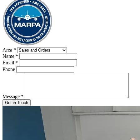
Area
*
Name
*
Email
*
Phone
Message
*
Get in Touch