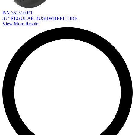
P/N 351510.R1
35" REGULAR BUSHWHEEL TIRE
View More Results