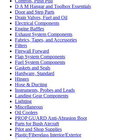
Controls, Push Pull
D A M Hangar and Toolbox Essentials
Door and Step Parts
Drain Valves, Fuel and Oil
Electrical Components
Engine Baffles
Exhaust System Components
Fabrics, Tapes, and Accessories
Filters
Firewall Forward
Flap System Components
Fuel System Components
Gaskets and Seals
Hardware, Standard
Hinges
Hose & Ducting
Instruments, Probes and Leads
Landing Gear Components
Lighting
Miscellaneous
Oil Coolers
PROP GUARD Anti-Abrasion Boot
Parts for Bush Aircraft
Pilot and Shop Supplies
Plastic/Fiberglass Interior/Exterior