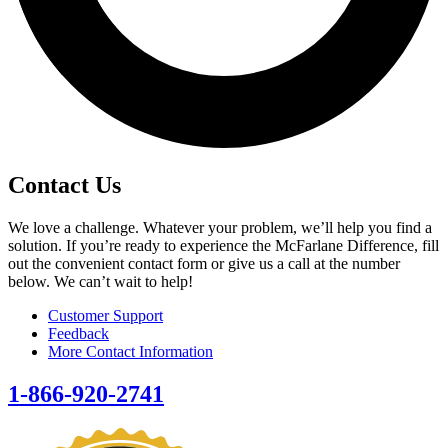
Contact Us
We love a challenge. Whatever your problem, we’ll help you find a
solution. If you’re ready to experience the McFarlane Difference, fill
out the convenient contact form or give us a call at the number
below. We can’t wait to help!
Customer Support
Feedback
More Contact Information
1-866-920-2741