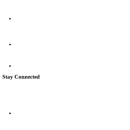
Stay Connected