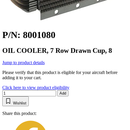
P/N: 8001080
OIL COOLER, 7 Row Drawn Cup, 8
Jump to product details
Please verify that this product is eligible for your aircraft before
adding it to your cart.
Click here to view product eligibility
Add
Wishlist
Share this product: