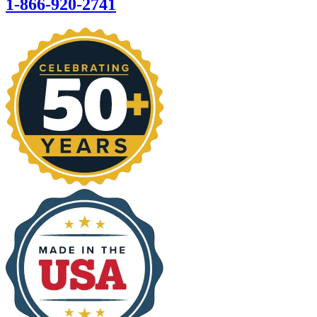
1-866-920-2741