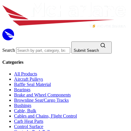
Search
Submit Search
Categories
All Products
Aircraft Pulleys
Baffle Seal Material
Bearings
Brake and Wheel Components
Brownline Seat/Cargo Tracks
Bushings
Cable, Bulk
Cables and Chains, Flight Control
Carb Heat Parts
Control Surface