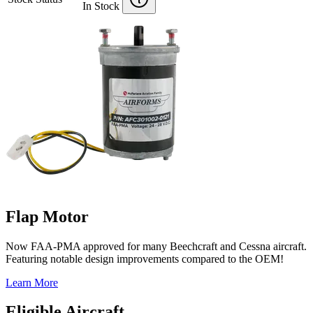
In Stock
Flap Motor
Now FAA-PMA approved for many Beechcraft and Cessna aircraft.
Featuring notable design improvements compared to the OEM!
Learn More
Eligible Aircraft