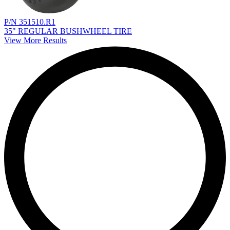
P/N 351510.R1
35" REGULAR BUSHWHEEL TIRE
View More Results