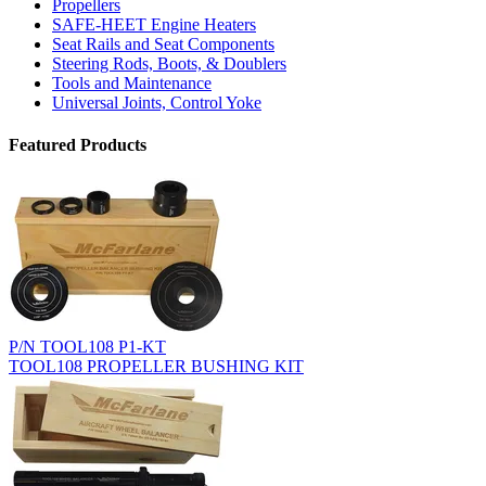
Propellers
SAFE-HEET Engine Heaters
Seat Rails and Seat Components
Steering Rods, Boots, & Doublers
Tools and Maintenance
Universal Joints, Control Yoke
Featured Products
P/N TOOL108 P1-KT
TOOL108 PROPELLER BUSHING KIT