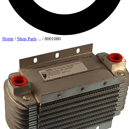
Home
/
Shop Parts
...
/
8001080