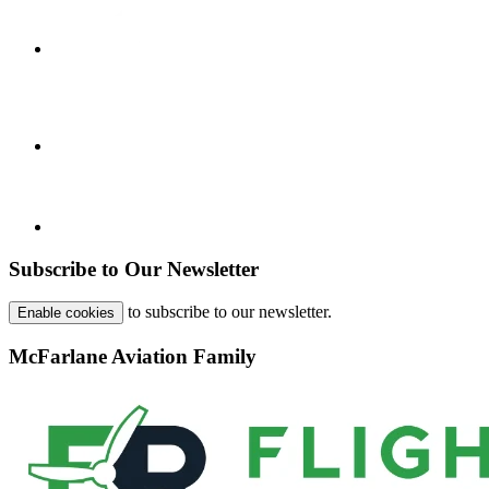
Subscribe to Our Newsletter
to subscribe to our newsletter.
Enable cookies
McFarlane Aviation Family