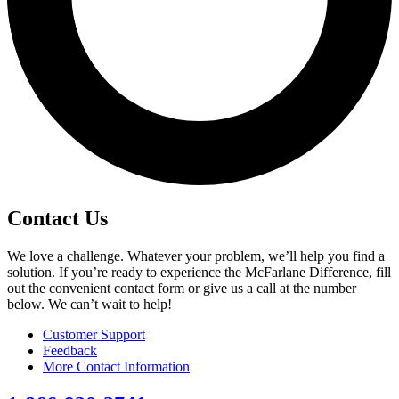
Contact Us
We love a challenge. Whatever your problem, we’ll help you find a
solution. If you’re ready to experience the McFarlane Difference, fill
out the convenient contact form or give us a call at the number
below. We can’t wait to help!
Customer Support
Feedback
More Contact Information