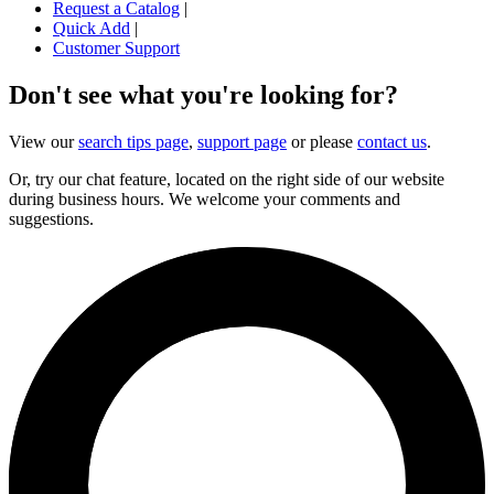
Request a Catalog
|
Quick Add
|
Customer Support
Don't see what you're looking for?
View our
search tips page
,
support page
or please
contact us
.
Or, try our chat feature, located on the right side of our website
during business hours. We welcome your comments and
suggestions.