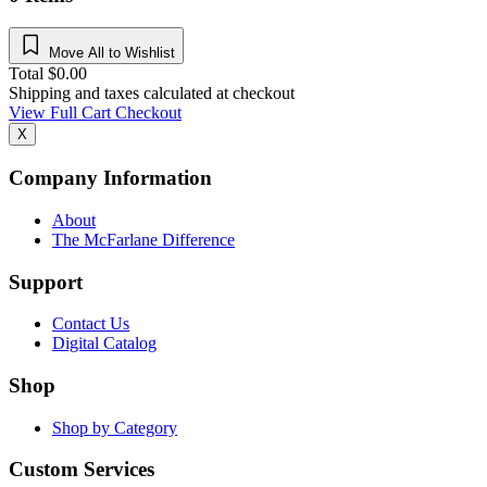
Move All to Wishlist
Total
$
0.00
Shipping and taxes calculated at checkout
View Full Cart
Checkout
X
Company Information
About
The McFarlane Difference
Support
Contact Us
Digital Catalog
Shop
Shop by Category
Custom Services