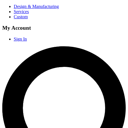
Design & Manufacturing
Services
Custom
My Account
Sign In