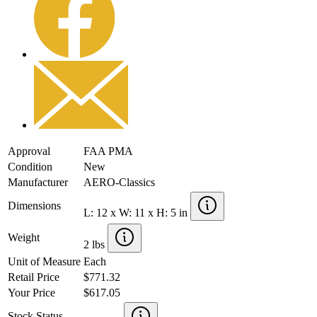
Approval
FAA PMA
Condition
New
Manufacturer
AERO-Classics
Dimensions
L: 12 x W: 11 x H: 5 in
Weight
2 lbs
Unit of Measure
Each
Retail Price
$771.32
Your Price
$617.05
Stock Status