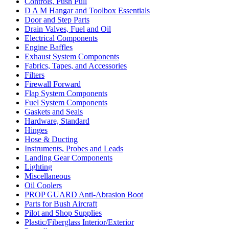
Controls, Push Pull
D A M Hangar and Toolbox Essentials
Door and Step Parts
Drain Valves, Fuel and Oil
Electrical Components
Engine Baffles
Exhaust System Components
Fabrics, Tapes, and Accessories
Filters
Firewall Forward
Flap System Components
Fuel System Components
Gaskets and Seals
Hardware, Standard
Hinges
Hose & Ducting
Instruments, Probes and Leads
Landing Gear Components
Lighting
Miscellaneous
Oil Coolers
PROP GUARD Anti-Abrasion Boot
Parts for Bush Aircraft
Pilot and Shop Supplies
Plastic/Fiberglass Interior/Exterior