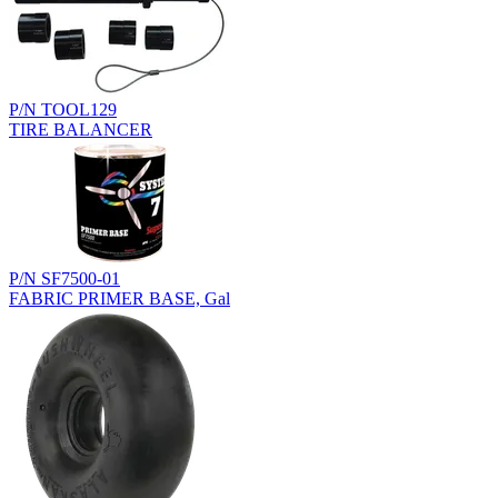
P/N TOOL129
TIRE BALANCER
P/N SF7500-01
FABRIC PRIMER BASE, Gal