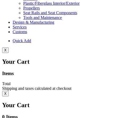
Plastic/Fiberglass Interior/Exterior
Propellers
Seat Rails and Seat Components
Tools and Maintenance
Design & Manufacturing
Services
Customs
Quick Add
X
Your Cart
Items
Total
Shipping and taxes calculated at checkout
X
Your Cart
0
Items