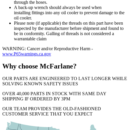
through the hoses.
A back-up wrench should always be used when
installing fittings into any oil cooler to prevent damage to the
oil cooler.
Please note (if applicable) the threads on this part have been
inspected by the manufacturer before shipment and found to
be in conformity. Galling of threads is not considered a
warrantable claim
WARNING: Cancer and/or Reproductive Harm -
www.P65warnings.ca.gov
Why choose McFarlane?
OUR PARTS ARE ENGINEERED TO LAST LONGER WHILE
SOLVING KNOWN SAFETY ISSUES
OVER 40,000 PARTS IN STOCK WITH SAME DAY
SHIPPING IF ORDERED BY 3PM
OUR TEAM PROVIDES THE OLD-FASHIONED
CUSTOMER SERVICE THAT YOU EXPECT