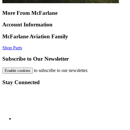
More From McFarlane
Account Information
McFarlane Aviation Family
Shop Parts
Subscribe to Our Newsletter
to subscribe to our newsletter.
Enable cookies
Stay Connected