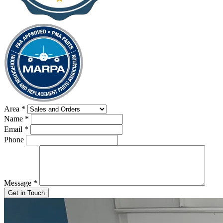
Area
*
Name
*
Email
*
Phone
Message
*
Get in Touch