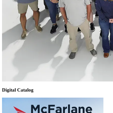
Digital Catalog