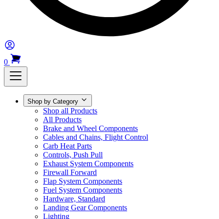
0
Shop by Category
Shop all Products
All Products
Brake and Wheel Components
Cables and Chains, Flight Control
Carb Heat Parts
Controls, Push Pull
Exhaust System Components
Firewall Forward
Flap System Components
Fuel System Components
Hardware, Standard
Landing Gear Components
Lighting