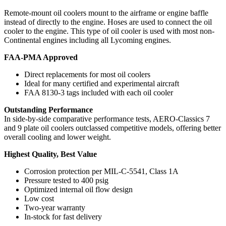
Remote-mount oil coolers mount to the airframe or engine baffle
instead of directly to the engine. Hoses are used to connect the oil
cooler to the engine. This type of oil cooler is used with most non-
Continental engines including all Lycoming engines.
FAA-PMA Approved
Direct replacements for most oil coolers
Ideal for many certified and experimental aircraft
FAA 8130-3 tags included with each oil cooler
Outstanding Performance
In side-by-side comparative performance tests, AERO-Classics 7
and 9 plate oil coolers outclassed competitive models, offering better
overall cooling and lower weight.
Highest Quality, Best Value
Corrosion protection per MIL-C-5541, Class 1A
Pressure tested to 400 psig
Optimized internal oil flow design
Low cost
Two-year warranty
In-stock for fast delivery