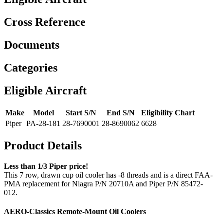
Cross Reference
Documents
Categories
Eligible Aircraft
Make
Model
Start S/N
End S/N
Eligibility Chart
Piper
PA-28-181
28-7690001
28-8690062
6628
Product Details
Less than 1/3 Piper price!
This 7 row, drawn cup oil cooler has -8 threads and is a direct FAA-
PMA replacement for Niagra P/N 20710A and Piper P/N 85472-
012.
AERO-Classics Remote-Mount Oil Coolers