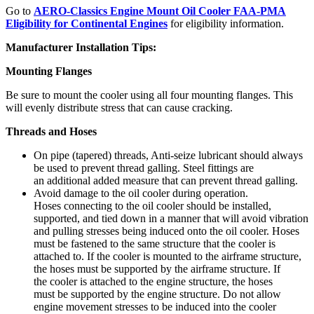
Go to
AERO-Classics Engine Mount Oil Cooler FAA-PMA
Eligibility for Continental Engines
for eligibility information.
Manufacturer Installation Tips:
Mounting Flanges
Be sure to mount the cooler using all four mounting flanges. This
will evenly distribute stress that can cause cracking.
Threads and Hoses
On pipe (tapered) threads, Anti-seize lubricant should always
be used to prevent thread galling. Steel fittings are
an additional added measure that can prevent thread galling.
Avoid damage to the oil cooler during operation.
Hoses connecting to the oil cooler should be installed,
supported, and tied down in a manner that will avoid vibration
and pulling stresses being induced onto the oil cooler. Hoses
must be fastened to the same structure that the cooler is
attached to. If the cooler is mounted to the airframe structure,
the hoses must be supported by the airframe structure. If
the cooler is attached to the engine structure, the hoses
must be supported by the engine structure. Do not allow
engine movement stresses to be induced into the cooler