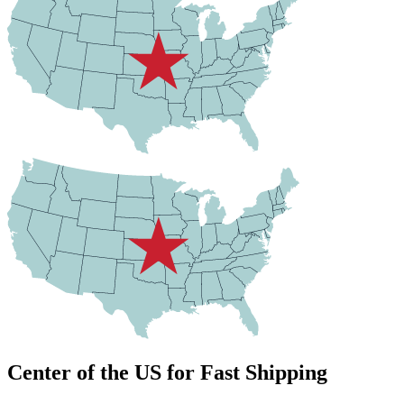
Center of the US for Fast Shipping