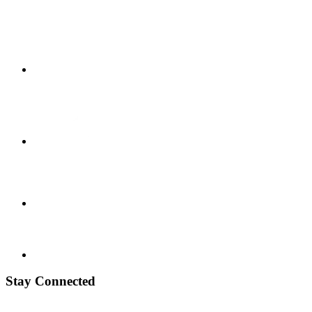
Stay Connected