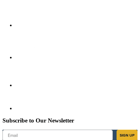
Subscribe to Our Newsletter
Email
SIGN UP