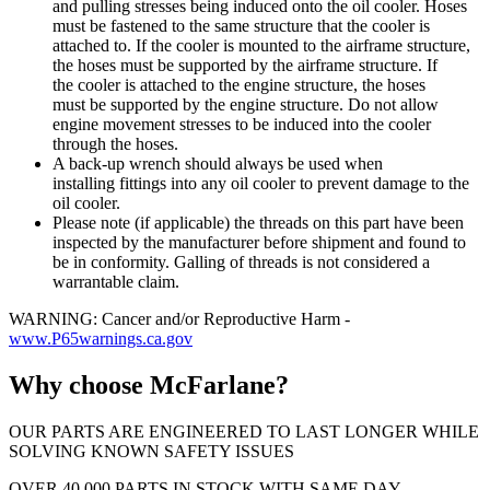
and pulling stresses being induced onto the oil cooler. Hoses
must be fastened to the same structure that the cooler is
attached to. If the cooler is mounted to the airframe structure,
the hoses must be supported by the airframe structure. If
the cooler is attached to the engine structure, the hoses
must be supported by the engine structure. Do not allow
engine movement stresses to be induced into the cooler
through the hoses.
A back-up wrench should always be used when
installing fittings into any oil cooler to prevent damage to the
oil cooler.
Please note (if applicable) the threads on this part have been
inspected by the manufacturer before shipment and found to
be in conformity. Galling of threads is not considered a
warrantable claim.
WARNING: Cancer and/or Reproductive Harm -
www.P65warnings.ca.gov
Why choose McFarlane?
OUR PARTS ARE ENGINEERED TO LAST LONGER WHILE
SOLVING KNOWN SAFETY ISSUES
OVER 40,000 PARTS IN STOCK WITH SAME DAY