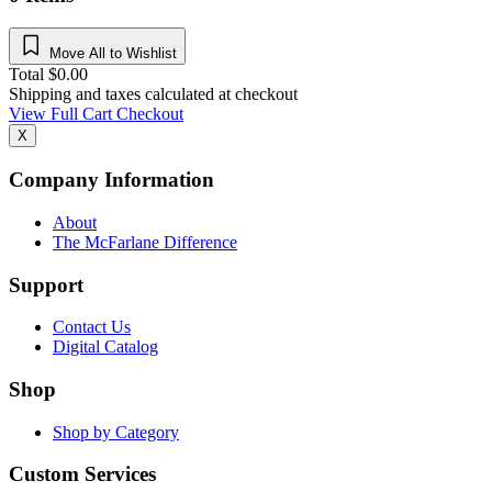
Move All to Wishlist
Total
$
0.00
Shipping and taxes calculated at checkout
View Full Cart
Checkout
X
Company Information
About
The McFarlane Difference
Support
Contact Us
Digital Catalog
Shop
Shop by Category
Custom Services