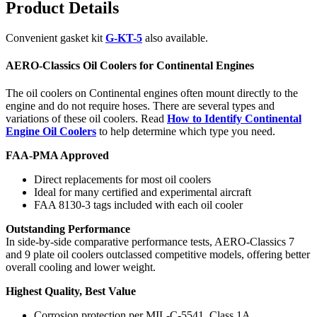
Product Details
Convenient gasket kit
G-KT-5
also available.
AERO-Classics Oil Coolers for Continental Engines
The oil coolers on Continental engines often mount directly to the
engine and do not require hoses. There are several types and
variations of these oil coolers. Read
How to Identify Continental
Engine Oil Coolers
to help determine which type you need.
FAA-PMA Approved
Direct replacements for most oil coolers
Ideal for many certified and experimental aircraft
FAA 8130-3 tags included with each oil cooler
Outstanding Performance
In side-by-side comparative performance tests, AERO-Classics 7
and 9 plate oil coolers outclassed competitive models, offering better
overall cooling and lower weight.
Highest Quality, Best Value
Corrosion protection per MIL-C-5541, Class 1A