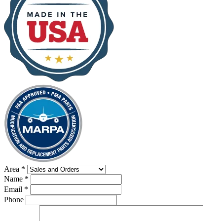
Area
*
Name
*
Email
*
Phone