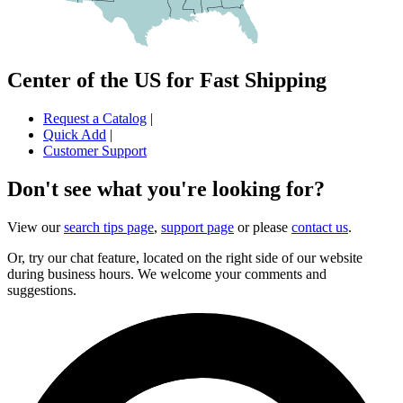
Center of the US for Fast Shipping
Request a Catalog
|
Quick Add
|
Customer Support
Don't see what you're looking for?
View our
search tips page
,
support page
or please
contact us
.
Or, try our chat feature, located on the right side of our website
during business hours. We welcome your comments and
suggestions.