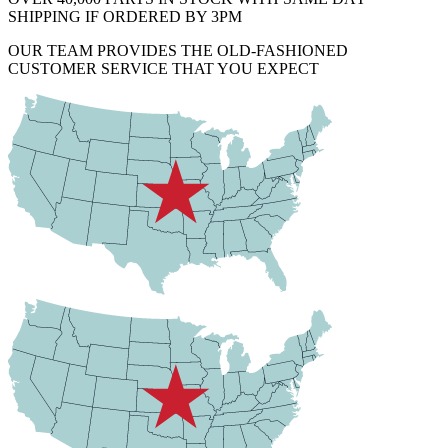
SHIPPING IF ORDERED BY 3PM
OUR TEAM PROVIDES THE OLD-FASHIONED
CUSTOMER SERVICE THAT YOU EXPECT