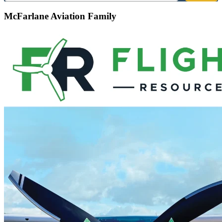
McFarlane Aviation Family