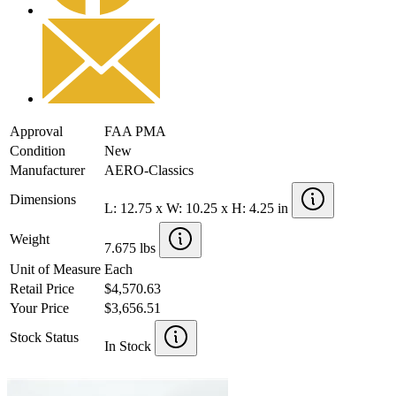
Approval
FAA PMA
Condition
New
Manufacturer
AERO-Classics
Dimensions
L: 12.75 x W: 10.25 x H: 4.25 in
Weight
7.675 lbs
Unit of Measure
Each
Retail Price
$4,570.63
Your Price
$3,656.51
Stock Status
In Stock