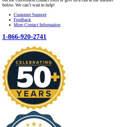
below. We can’t wait to help!
Customer Support
Feedback
More Contact Information
1-866-920-2741