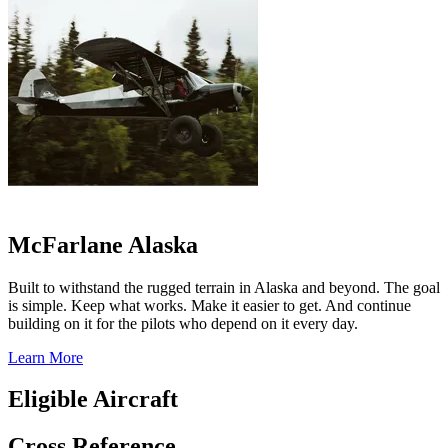
McFarlane Alaska
Built to withstand the rugged terrain in Alaska and beyond. The goal
is simple. Keep what works. Make it easier to get. And continue
building on it for the pilots who depend on it every day.
Learn More
Eligible Aircraft
Cross Reference