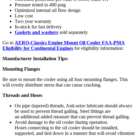
Pressure tested to 400 psig
Optimized internal oil flow design
Low cost
Two year warranty
In-stock for fast delivery
Gaskets and washers
sold separately
Go to
AERO-Classics Engine Mount Oil Cooler FAA-PMA
Eligibility for Continental Engines
for eligibility information.
Manufacturer Installation Tips:
Mounting Flanges
Be sure to mount the cooler using all four mounting flanges. This
will evenly distribute stress that can cause cracking.
Threads and Hoses
On pipe (tapered) threads, Anti-seize lubricant should always
be used to prevent thread galling. Steel fittings are
an additional added measure that can prevent thread galling.
Avoid damage to the oil cooler during operation.
Hoses connecting to the oil cooler should be installed,
supported, and tied down in a manner that will avoid vibration