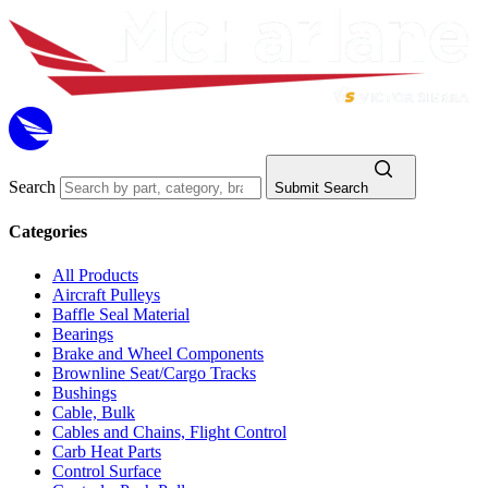
Search
Submit Search
Categories
All Products
Aircraft Pulleys
Baffle Seal Material
Bearings
Brake and Wheel Components
Brownline Seat/Cargo Tracks
Bushings
Cable, Bulk
Cables and Chains, Flight Control
Carb Heat Parts
Control Surface