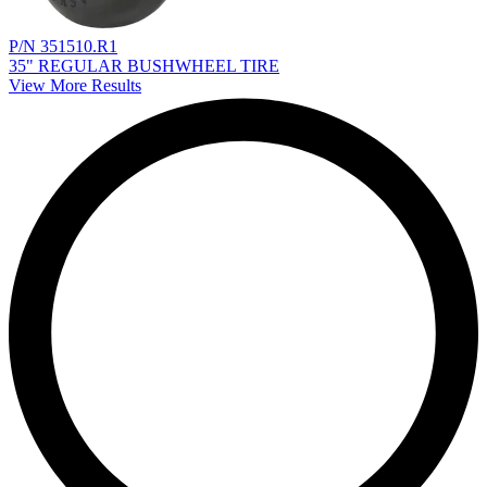
P/N 351510.R1
35" REGULAR BUSHWHEEL TIRE
View More Results