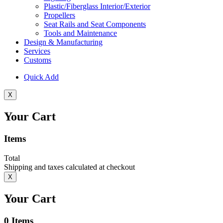
Plastic/Fiberglass Interior/Exterior
Propellers
Seat Rails and Seat Components
Tools and Maintenance
Design & Manufacturing
Services
Customs
Quick Add
X
Your Cart
Items
Total
Shipping and taxes calculated at checkout
X
Your Cart
0
Items