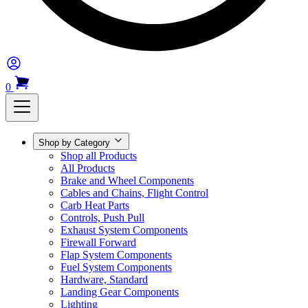
0
Shop by Category
Shop all Products
All Products
Brake and Wheel Components
Cables and Chains, Flight Control
Carb Heat Parts
Controls, Push Pull
Exhaust System Components
Firewall Forward
Flap System Components
Fuel System Components
Hardware, Standard
Landing Gear Components
Lighting