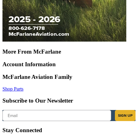
More From McFarlane
Account Information
McFarlane Aviation Family
Shop Parts
Subscribe to Our Newsletter
Email
SIGN UP
Stay Connected