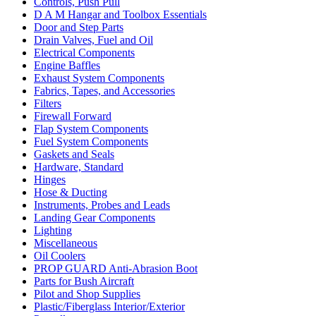
Controls, Push Pull
D A M Hangar and Toolbox Essentials
Door and Step Parts
Drain Valves, Fuel and Oil
Electrical Components
Engine Baffles
Exhaust System Components
Fabrics, Tapes, and Accessories
Filters
Firewall Forward
Flap System Components
Fuel System Components
Gaskets and Seals
Hardware, Standard
Hinges
Hose & Ducting
Instruments, Probes and Leads
Landing Gear Components
Lighting
Miscellaneous
Oil Coolers
PROP GUARD Anti-Abrasion Boot
Parts for Bush Aircraft
Pilot and Shop Supplies
Plastic/Fiberglass Interior/Exterior