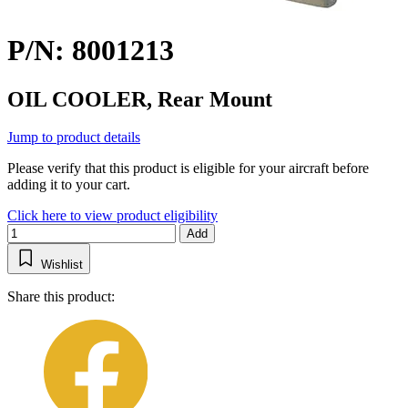
P/N: 8001213
OIL COOLER, Rear Mount
Jump to product details
Please verify that this product is eligible for your aircraft before
adding it to your cart.
Click here to view product eligibility
Add
Wishlist
Share this product: