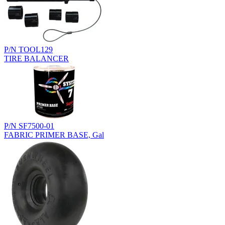
P/N TOOL129
TIRE BALANCER
P/N SF7500-01
FABRIC PRIMER BASE, Gal