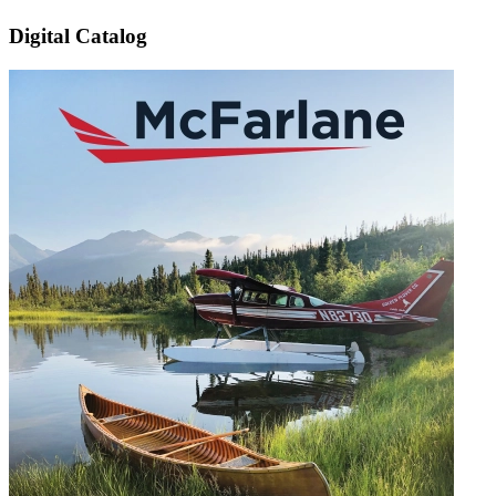
Digital Catalog