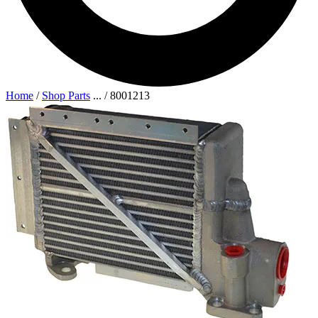
Home
/
Shop Parts
...
/
8001213