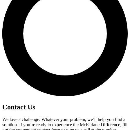
Contact Us
We love a challenge. Whatever your problem, we’ll help you find a
solution. If you’re ready to experience the McFarlane Difference, fill
out the convenient contact form or give us a call at the number