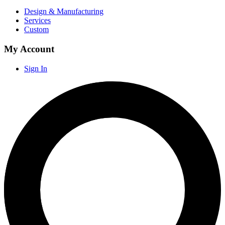
Design & Manufacturing
Services
Custom
My Account
Sign In