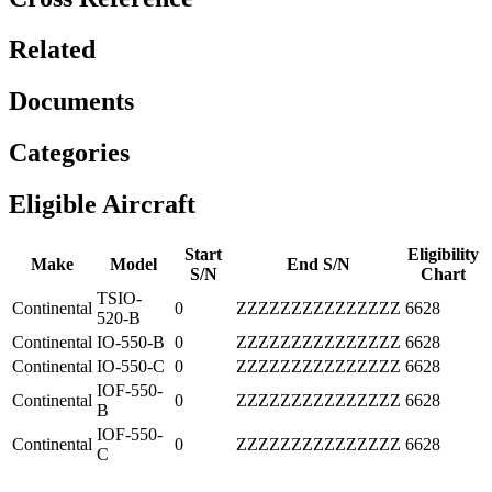
Related
Documents
Categories
Eligible Aircraft
Start
Eligibility
Make
Model
End S/N
S/N
Chart
TSIO-
Continental
0
ZZZZZZZZZZZZZZZ
6628
520-B
Continental
IO-550-B
0
ZZZZZZZZZZZZZZZ
6628
Continental
IO-550-C
0
ZZZZZZZZZZZZZZZ
6628
IOF-550-
Continental
0
ZZZZZZZZZZZZZZZ
6628
B
IOF-550-
Continental
0
ZZZZZZZZZZZZZZZ
6628
C