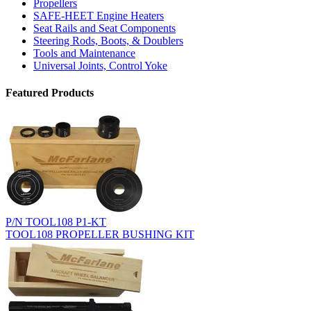
Propellers
SAFE-HEET Engine Heaters
Seat Rails and Seat Components
Steering Rods, Boots, & Doublers
Tools and Maintenance
Universal Joints, Control Yoke
Featured Products
P/N TOOL108 P1-KT
TOOL108 PROPELLER BUSHING KIT