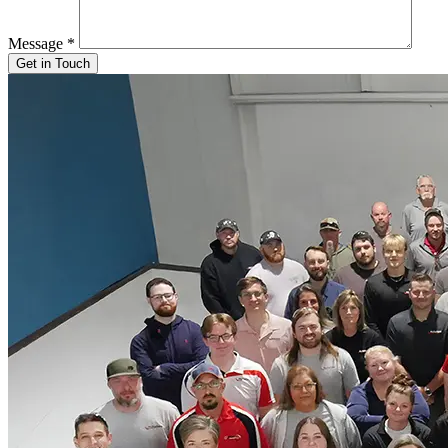
Message
*
Get in Touch