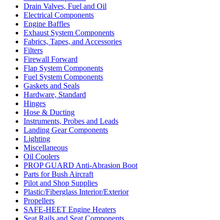
Drain Valves, Fuel and Oil
Electrical Components
Engine Baffles
Exhaust System Components
Fabrics, Tapes, and Accessories
Filters
Firewall Forward
Flap System Components
Fuel System Components
Gaskets and Seals
Hardware, Standard
Hinges
Hose & Ducting
Instruments, Probes and Leads
Landing Gear Components
Lighting
Miscellaneous
Oil Coolers
PROP GUARD Anti-Abrasion Boot
Parts for Bush Aircraft
Pilot and Shop Supplies
Plastic/Fiberglass Interior/Exterior
Propellers
SAFE-HEET Engine Heaters
Seat Rails and Seat Components