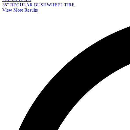
35" REGULAR BUSHWHEEL TIRE
View More Results