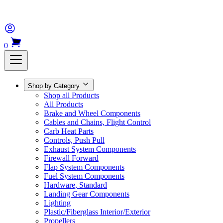
0
Shop by Category
Shop all Products
All Products
Brake and Wheel Components
Cables and Chains, Flight Control
Carb Heat Parts
Controls, Push Pull
Exhaust System Components
Firewall Forward
Flap System Components
Fuel System Components
Hardware, Standard
Landing Gear Components
Lighting
Plastic/Fiberglass Interior/Exterior
Propellers