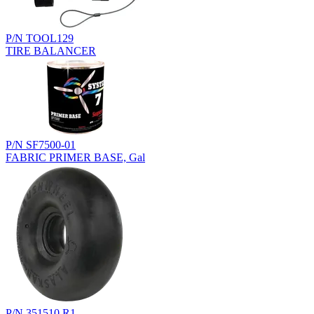
P/N TOOL129
TIRE BALANCER
P/N SF7500-01
FABRIC PRIMER BASE, Gal
P/N 351510.R1