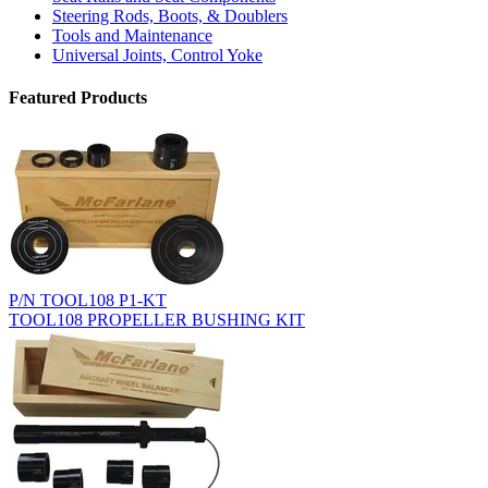
Steering Rods, Boots, & Doublers
Tools and Maintenance
Universal Joints, Control Yoke
Featured Products
P/N TOOL108 P1-KT
TOOL108 PROPELLER BUSHING KIT