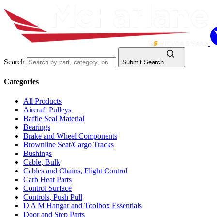
Search
Submit Search
Categories
All Products
Aircraft Pulleys
Baffle Seal Material
Bearings
Brake and Wheel Components
Brownline Seat/Cargo Tracks
Bushings
Cable, Bulk
Cables and Chains, Flight Control
Carb Heat Parts
Control Surface
Controls, Push Pull
D A M Hangar and Toolbox Essentials
Door and Step Parts