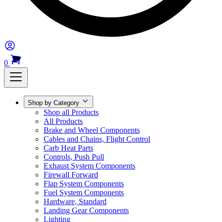
0
Shop by Category
Shop all Products
All Products
Brake and Wheel Components
Cables and Chains, Flight Control
Carb Heat Parts
Controls, Push Pull
Exhaust System Components
Firewall Forward
Flap System Components
Fuel System Components
Hardware, Standard
Landing Gear Components
Lighting