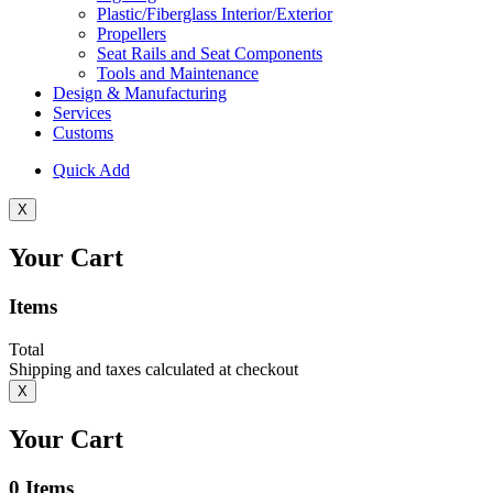
Plastic/Fiberglass Interior/Exterior
Propellers
Seat Rails and Seat Components
Tools and Maintenance
Design & Manufacturing
Services
Customs
Quick Add
X
Your Cart
Items
Total
Shipping and taxes calculated at checkout
X
Your Cart
0
Items