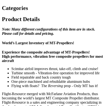
Categories
Product Details
Note: Many different configurations of this item are in stock.
Please call for details and
pricing.
World’s Largest Inventory of MT-Propellers!
Experience the composite advantage of MT-Propellers!
High performance, vibration free composite propellers for most
aircraft
Scimitar airfoil improves thrust, take-off, climb and cruise!
Turbine smooth - Vibration-free operation for improved life
Field repairable and back country tough
One-piece machined and rebuildable aluminum hubs
Flying with floats? The
Reversing
prop - Only MT has it!
Flight-Resource merged with McFarlane Aviation Products, thus
becoming the world’s largest MT Composite Propeller distributor.
Flight-Resource is a sales and engineering company specializing in