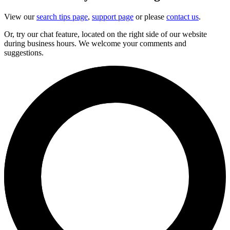
View our
search tips page
,
support page
or please
contact us
.
Or, try our chat feature, located on the right side of our website
during business hours. We welcome your comments and
suggestions.