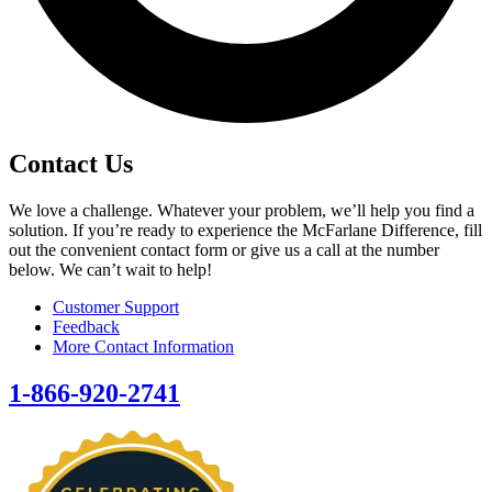
Contact Us
We love a challenge. Whatever your problem, we’ll help you find a
solution. If you’re ready to experience the McFarlane Difference, fill
out the convenient contact form or give us a call at the number
below. We can’t wait to help!
Customer Support
Feedback
More Contact Information
1-866-920-2741