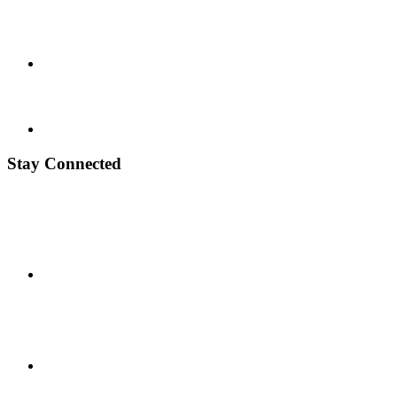
Stay Connected