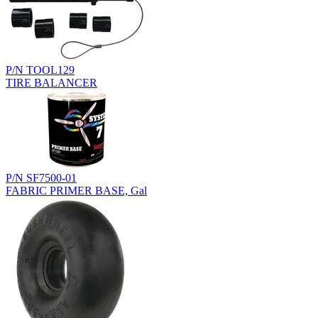
P/N TOOL129
TIRE BALANCER
P/N SF7500-01
FABRIC PRIMER BASE, Gal