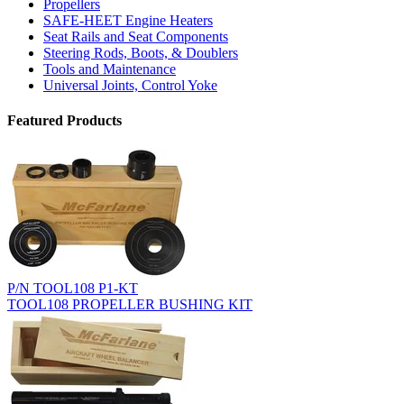
Propellers
SAFE-HEET Engine Heaters
Seat Rails and Seat Components
Steering Rods, Boots, & Doublers
Tools and Maintenance
Universal Joints, Control Yoke
Featured Products
P/N TOOL108 P1-KT
TOOL108 PROPELLER BUSHING KIT