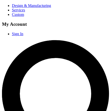
Design & Manufacturing
Services
Custom
My Account
Sign In