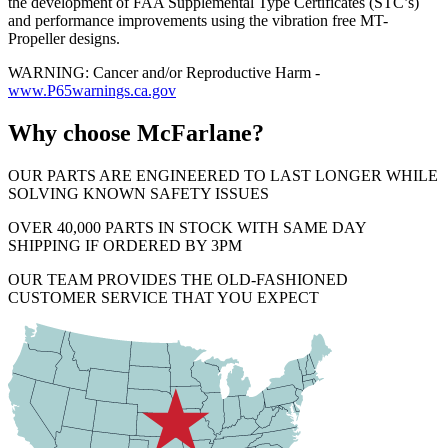
the development of FAA Supplemental Type Certificates (STC’s)
and performance improvements using the vibration free MT-
Propeller designs.
WARNING: Cancer and/or Reproductive Harm -
www.P65warnings.ca.gov
Why choose McFarlane?
OUR PARTS ARE ENGINEERED TO LAST LONGER WHILE
SOLVING KNOWN SAFETY ISSUES
OVER 40,000 PARTS IN STOCK WITH SAME DAY
SHIPPING IF ORDERED BY 3PM
OUR TEAM PROVIDES THE OLD-FASHIONED
CUSTOMER SERVICE THAT YOU EXPECT