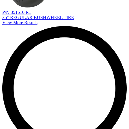
P/N 351510.R1
35" REGULAR BUSHWHEEL TIRE
View More Results