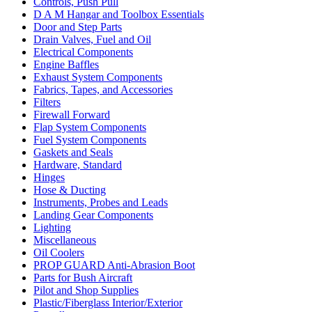
Controls, Push Pull
D A M Hangar and Toolbox Essentials
Door and Step Parts
Drain Valves, Fuel and Oil
Electrical Components
Engine Baffles
Exhaust System Components
Fabrics, Tapes, and Accessories
Filters
Firewall Forward
Flap System Components
Fuel System Components
Gaskets and Seals
Hardware, Standard
Hinges
Hose & Ducting
Instruments, Probes and Leads
Landing Gear Components
Lighting
Miscellaneous
Oil Coolers
PROP GUARD Anti-Abrasion Boot
Parts for Bush Aircraft
Pilot and Shop Supplies
Plastic/Fiberglass Interior/Exterior