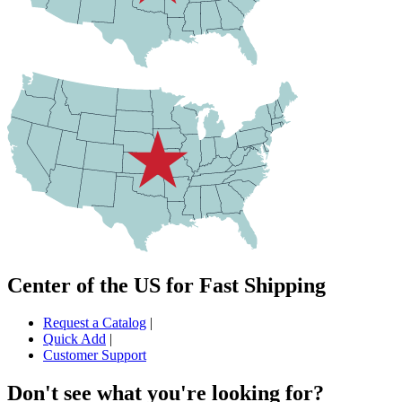
Center of the US for Fast Shipping
Request a Catalog
|
Quick Add
|
Customer Support
Don't see what you're looking for?