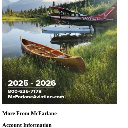
More From McFarlane
Account Information