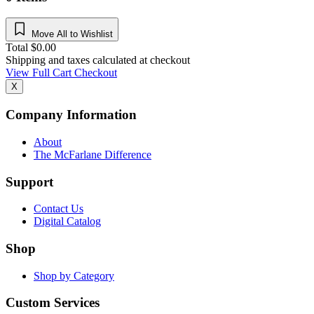
Move All to Wishlist
Total
$
0.00
Shipping and taxes calculated at checkout
View Full Cart
Checkout
X
Company Information
About
The McFarlane Difference
Support
Contact Us
Digital Catalog
Shop
Shop by Category
Custom Services