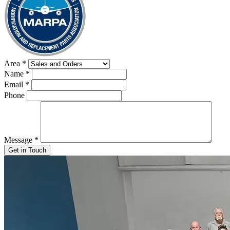
Area
*
Name
*
Email
*
Phone
Message
*
Get in Touch