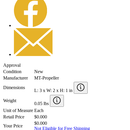
Approval
Condition
New
Manufacturer
MT-Propeller
Dimensions
L: 3 x W: 2 x H: 1 in
Weight
0.05 lbs
Unit of Measure
Each
Retail Price
$0.000
$0.000
Your Price
Not Eligible for Free Shipping