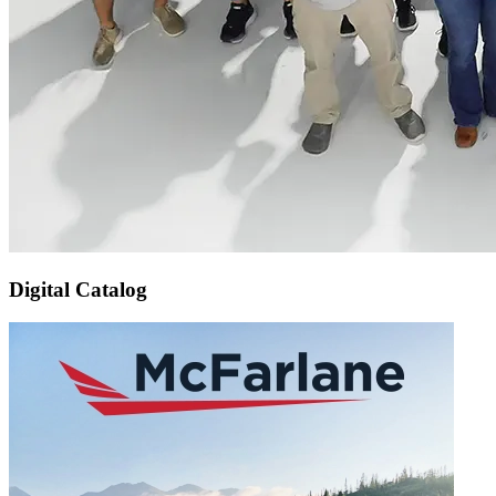
Digital Catalog