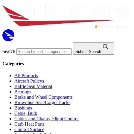
Search
Submit Search
Categories
All Products
Aircraft Pulleys
Baffle Seal Material
Bearings
Brake and Wheel Components
Brownline Seat/Cargo Tracks
Bushings
Cable, Bulk
Cables and Chains, Flight Control
Carb Heat Parts
Control Surface