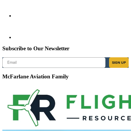
Subscribe to Our Newsletter
Email
SIGN UP
McFarlane Aviation Family