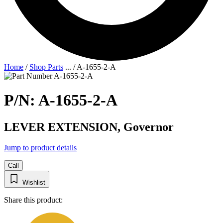
Home
/
Shop Parts
...
/
A-1655-2-A
P/N: A-1655-2-A
LEVER EXTENSION, Governor
Jump to product details
Call
Wishlist
Share this product: