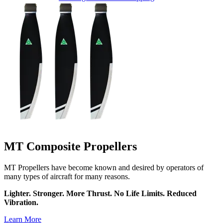
MT Composite Propellers
MT Propellers have become known and desired by operators of
many types of aircraft for many reasons.
Lighter. Stronger. More Thrust. No Life Limits. Reduced
Vibration.
Learn More