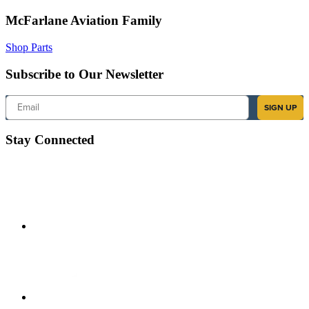
McFarlane Aviation Family
Shop Parts
Subscribe to Our Newsletter
Email
SIGN UP
Stay Connected