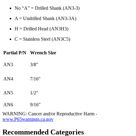
No “A” = Drilled Shank (AN3-3)
A = Undrilled Shank (AN3-3A)
H = Drilled Head (AN3H3)
C = Stainless Steel (AN3C5)
Partial P/N
Wrench Size
AN3
3/8"
AN4
7/16"
AN5
1/2"
AN6
9/16"
WARNING: Cancer and/or Reproductive Harm -
www.P65warnings.ca.gov
Recommended Categories