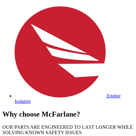
Engine
Isolators
Why choose McFarlane?
OUR PARTS ARE ENGINEERED TO LAST LONGER WHILE
SOLVING KNOWN SAFETY ISSUES