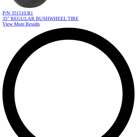
P/N 351510.R1
35" REGULAR BUSHWHEEL TIRE
View More Results