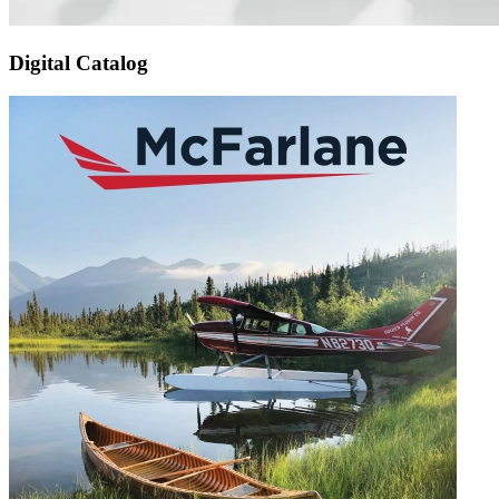
Digital Catalog