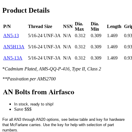
Product Details
Dia.
Dia.
P/N
Thread Size
NSN
Length
Gri
Max
Min
AN5-13
5/16-24 UNF-3A
N/A
0.312
0.309
1.469
0.9
AN5H13A
5/16-24 UNF-3A
N/A
0.312
0.309
1.469
0.9
AN5-13A
5/16-24 UNF-3A
N/A
0.312
0.309
1.469
0.9
*
Cadmium Plated, AMS-QQ-P-416, Type II, Class 2
**Passivation per AMS2700
AN Bolts from Airfasco
In stock, ready to ship!
Save $$$
For all AN3 through AN20 options, see below table and key for hardware
that McFarlane carries. Use the key for help with selection of part
numbers.