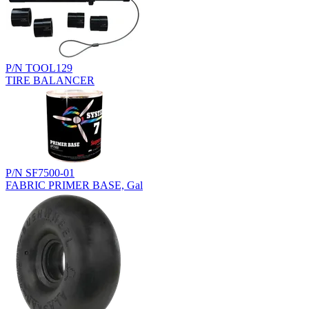
P/N TOOL129
TIRE BALANCER
P/N SF7500-01
FABRIC PRIMER BASE, Gal