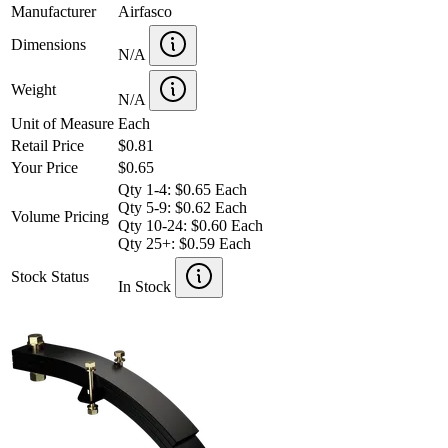
Manufacturer
Airfasco
Dimensions
N/A
Weight
N/A
Unit of Measure
Each
Retail Price
$0.81
Your Price
$0.65
Qty 1-4: $0.65 Each
Qty 5-9: $0.62 Each
Volume Pricing
Qty 10-24: $0.60 Each
Qty 25+: $0.59 Each
Stock Status
In Stock