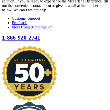
solution. If you’re ready to experience the McFarlane Difference, fill
out the convenient contact form or give us a call at the number
below. We can’t wait to help!
Customer Support
Feedback
More Contact Information
1-866-920-2741