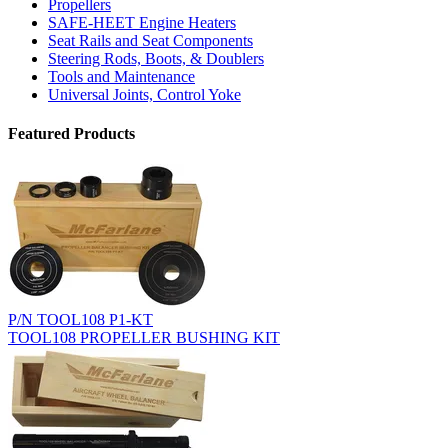
Propellers
SAFE-HEET Engine Heaters
Seat Rails and Seat Components
Steering Rods, Boots, & Doublers
Tools and Maintenance
Universal Joints, Control Yoke
Featured Products
P/N TOOL108 P1-KT
TOOL108 PROPELLER BUSHING KIT