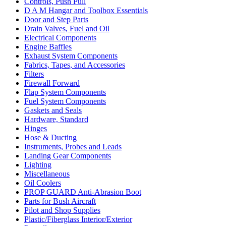
Controls, Push Pull
D A M Hangar and Toolbox Essentials
Door and Step Parts
Drain Valves, Fuel and Oil
Electrical Components
Engine Baffles
Exhaust System Components
Fabrics, Tapes, and Accessories
Filters
Firewall Forward
Flap System Components
Fuel System Components
Gaskets and Seals
Hardware, Standard
Hinges
Hose & Ducting
Instruments, Probes and Leads
Landing Gear Components
Lighting
Miscellaneous
Oil Coolers
PROP GUARD Anti-Abrasion Boot
Parts for Bush Aircraft
Pilot and Shop Supplies
Plastic/Fiberglass Interior/Exterior