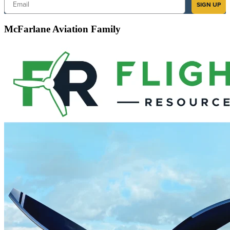
Email
SIGN UP
McFarlane Aviation Family