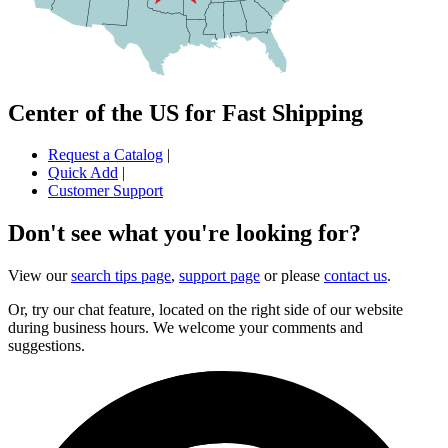
Center of the US for Fast Shipping
Request a Catalog
|
Quick Add
|
Customer Support
Don't see what you're looking for?
View our
search tips page
,
support page
or please
contact us
.
Or, try our chat feature, located on the right side of our website
during business hours. We welcome your comments and
suggestions.