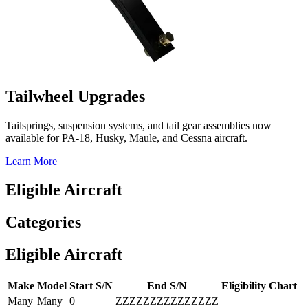
Tailwheel Upgrades
Tailsprings, suspension systems, and tail gear assemblies now
available for PA-18, Husky, Maule, and Cessna aircraft.
Learn More
Eligible Aircraft
Categories
Eligible Aircraft
Make
Model
Start S/N
End S/N
Eligibility Chart
Many
Many
0
ZZZZZZZZZZZZZZZ