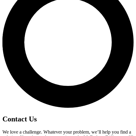
Contact Us
We love a challenge. Whatever your problem, we’ll help you find a