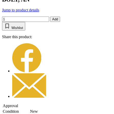
Jump to product details
Add
Wishlist
Share this product:
Approval
Condition
New