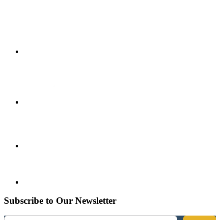
Subscribe to Our Newsletter