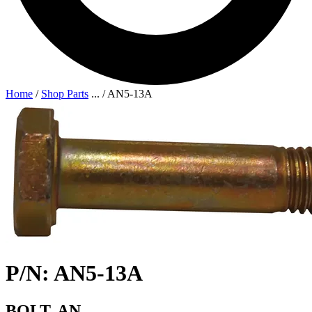
Home
/
Shop Parts
...
/
AN5-13A
P/N: AN5-13A
BOLT, AN