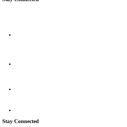
Stay Connected