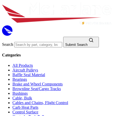
Search
Submit Search
Categories
All Products
Aircraft Pulleys
Baffle Seal Material
Bearings
Brake and Wheel Components
Brownline Seat/Cargo Tracks
Bushings
Cable, Bulk
Cables and Chains, Flight Control
Carb Heat Parts
Control Surface