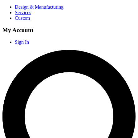
Design & Manufacturing
Services
Custom
My Account
Sign In