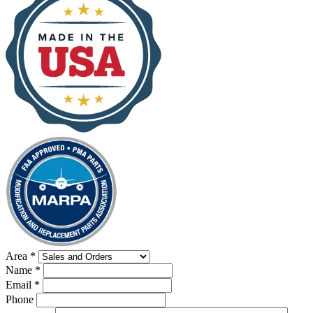
Area
*
Name
*
Email
*
Phone