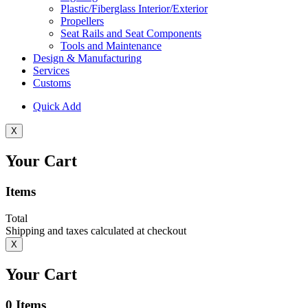
Plastic/Fiberglass Interior/Exterior
Propellers
Seat Rails and Seat Components
Tools and Maintenance
Design & Manufacturing
Services
Customs
Quick Add
X
Your Cart
Items
Total
Shipping and taxes calculated at checkout
X
Your Cart
0
Items