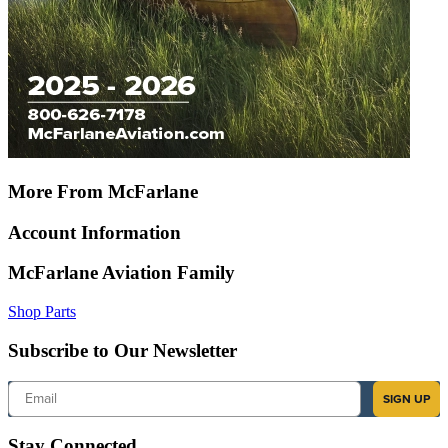
More From McFarlane
Account Information
McFarlane Aviation Family
Shop Parts
Subscribe to Our Newsletter
Email
SIGN UP
Stay Connected