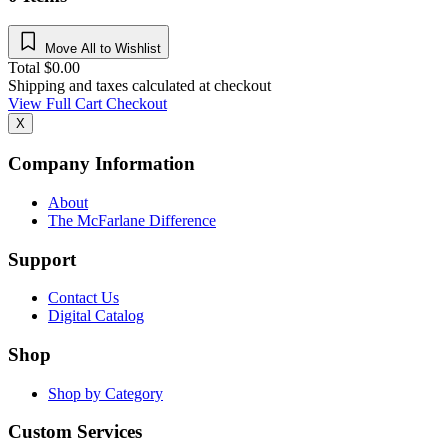
Move All to Wishlist
Total
$
0.00
Shipping and taxes calculated at checkout
View Full Cart
Checkout
X
Company Information
About
The McFarlane Difference
Support
Contact Us
Digital Catalog
Shop
Shop by Category
Custom Services