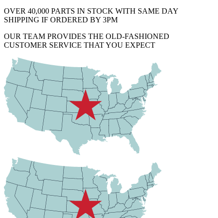
OVER 40,000 PARTS IN STOCK WITH SAME DAY
SHIPPING IF ORDERED BY 3PM
OUR TEAM PROVIDES THE OLD-FASHIONED
CUSTOMER SERVICE THAT YOU EXPECT