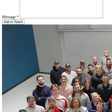
Message
*
Get in Touch