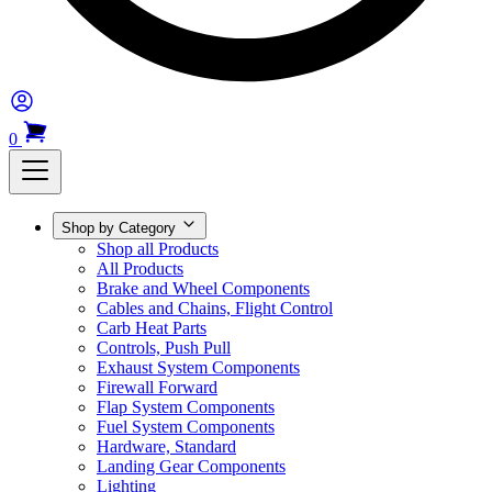
0
Shop by Category
Shop all Products
All Products
Brake and Wheel Components
Cables and Chains, Flight Control
Carb Heat Parts
Controls, Push Pull
Exhaust System Components
Firewall Forward
Flap System Components
Fuel System Components
Hardware, Standard
Landing Gear Components
Lighting