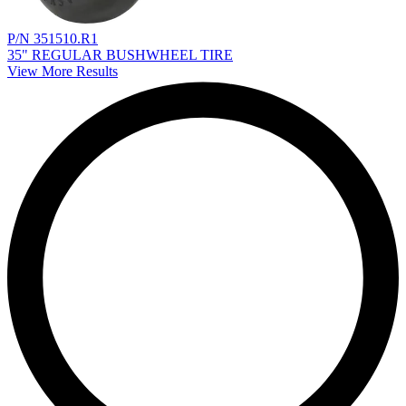
P/N 351510.R1
35" REGULAR BUSHWHEEL TIRE
View More Results