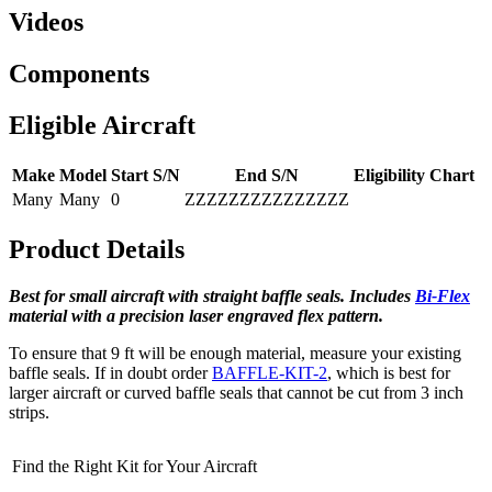
Videos
Components
Eligible Aircraft
Make
Model
Start S/N
End S/N
Eligibility Chart
Many
Many
0
ZZZZZZZZZZZZZZZ
Product Details
Best for small aircraft with straight baffle seals.
Includes
Bi-Flex
material with a precision laser engraved flex pattern.
To ensure that 9 ft will be enough material, measure your existing
baffle seals. If in doubt order
BAFFLE-KIT-2
, which is best for
larger aircraft or curved baffle seals that cannot be cut from 3 inch
strips.
Find the Right Kit for Your Aircraft