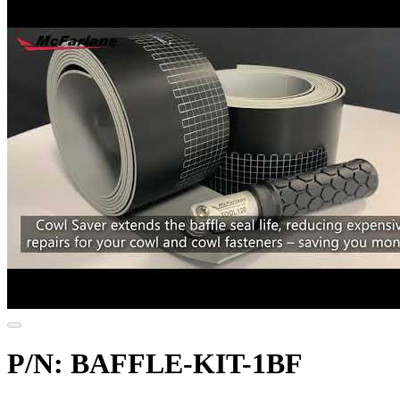
P/N: BAFFLE-KIT-1BF