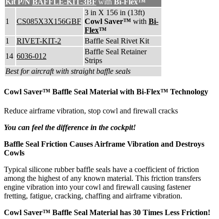
Kit P/N
BAFFLE-KIT-3BF
with
Bi-Flex™
3 in X 156 in (13ft)
1
CS085X3X156GBF
Cowl Saver™
with
Bi-
Flex
™
1
RIVET-KIT-2
Baffle Seal Rivet Kit
Baffle Seal Retainer
14
6036-012
Strips
Best for aircraft with straight baffle seals
Cowl Saver™ Baffle Seal Material with Bi-Flex™ Technology
Reduce airframe vibration, stop cowl and firewall cracks
You can feel the difference in the cockpit!
Baffle Seal Friction Causes Airframe Vibration and Destroys
Cowls
Typical silicone rubber baffle seals have a coefficient of friction
among the highest of any known material. This friction transfers
engine vibration into your cowl and firewall causing fastener
fretting, fatigue, cracking, chaffing and airframe vibration.
Cowl Saver™ Baffle Seal Material has
30 Times Less Friction!