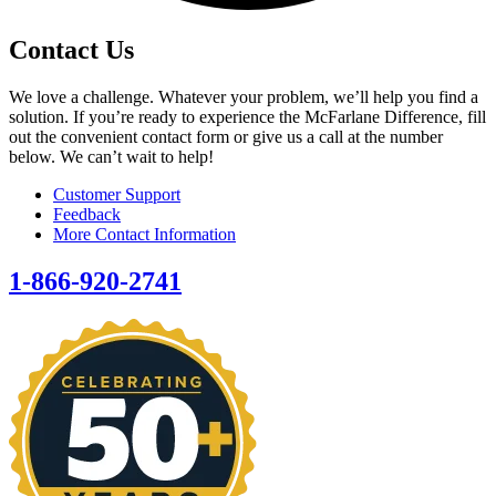
Contact Us
We love a challenge. Whatever your problem, we’ll help you find a
solution. If you’re ready to experience the McFarlane Difference, fill
out the convenient contact form or give us a call at the number
below. We can’t wait to help!
Customer Support
Feedback
More Contact Information
1-866-920-2741