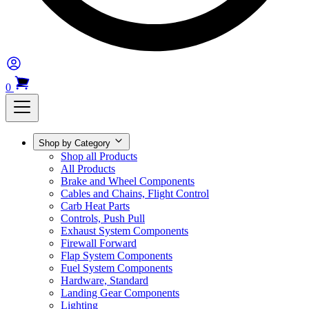
0
Shop by Category
Shop all Products
All Products
Brake and Wheel Components
Cables and Chains, Flight Control
Carb Heat Parts
Controls, Push Pull
Exhaust System Components
Firewall Forward
Flap System Components
Fuel System Components
Hardware, Standard
Landing Gear Components
Lighting