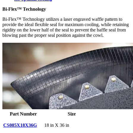
Bi-Flex™ Technology
Bi-Flex™ Technology utilizes a laser engraved waffle pattern to
provide the ideal flexible seal for maximum cooling, while retaining
rigidity on the lower half of the seal to prevent the baffle seal from
blowing past the proper seal position against the cowl.
Part Number
Size
CS085X18X36G
18 in X 36 in