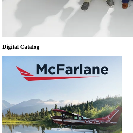
Digital Catalog