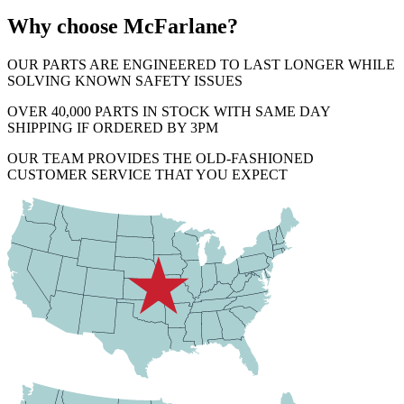
Why choose McFarlane?
OUR PARTS ARE ENGINEERED TO LAST LONGER WHILE
SOLVING KNOWN SAFETY ISSUES
OVER 40,000 PARTS IN STOCK WITH SAME DAY
SHIPPING IF ORDERED BY 3PM
OUR TEAM PROVIDES THE OLD-FASHIONED
CUSTOMER SERVICE THAT YOU EXPECT