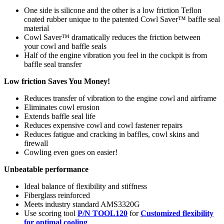
One side is silicone and the other is a low friction Teflon
coated rubber unique to the patented Cowl Saver™ baffle seal
material
Cowl Saver™ dramatically reduces the friction between
your cowl and baffle seals
Half of the engine vibration you feel in the cockpit is from
baffle seal transfer
Low friction Saves You Money!
Reduces transfer of vibration to the engine cowl and airframe
Eliminates cowl erosion
Extends baffle seal life
Reduces expensive cowl and cowl fastener repairs
Reduces fatigue and cracking in baffles, cowl skins and
firewall
Cowling even goes on easier!
Unbeatable performance
Ideal balance of flexibility and stiffness
Fiberglass reinforced
Meets industry standard AMS3320G
Use scoring tool
P/N TOOL120
for
Customized flexibility
for optimal cooling