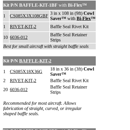
Kit P/N
BAFFLE-KIT-1BF
with
Bi-Flex™
3 in x 108 in (9ft)
Cowl
1
CS085X3X108GBF
Saver™
with
Bi-Flex
™
1
RIVET-KIT-2
Baffle Seal Rivet Kit
Baffle Seal Retainer
10
6036-012
Strips
Best for small aircraft with straight baffle seals
Kit P/N
BAFFLE-KIT-2
18 in x 36 in (3ft)
Cowl
1
CS085X18X36G
Saver™
2
RIVET-KIT-2
Baffle Seal Rivet Kit
Baffle Seal Retainer
20
6036-012
Strips
Recommended for most aircraft.
A
llows
fabrication of straight, curved, or irregular
shaped baffle seals.