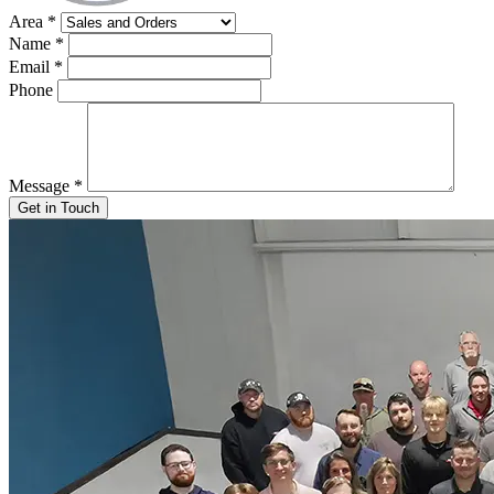
Area
*
Name
*
Email
*
Phone
Message
*
Get in Touch