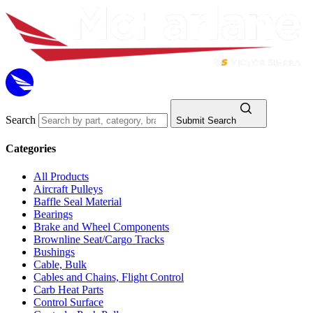
Search
Submit Search
Categories
All Products
Aircraft Pulleys
Baffle Seal Material
Bearings
Brake and Wheel Components
Brownline Seat/Cargo Tracks
Bushings
Cable, Bulk
Cables and Chains, Flight Control
Carb Heat Parts
Control Surface