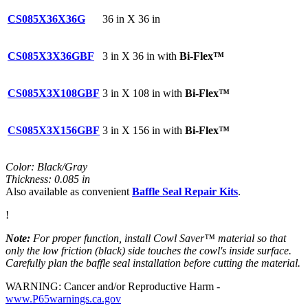
CS085X36X36G
36 in X 36 in
CS085X3X36GBF
3 in X 36 in with
Bi-Flex™
CS085X3X108GBF
3 in X 108 in with
Bi-Flex™
CS085X3X156GBF
3 in X 156 in with
Bi-Flex™
Color: Black/Gray
Thickness: 0.085 in
Also available as convenient
Baffle Seal Repair Kits
.
!
Note:
For proper function, install Cowl Saver™ material so that
only the low friction (black) side touches the cowl's inside surface.
Carefully plan the baffle seal installation before cutting the material.
WARNING: Cancer and/or Reproductive Harm -
www.P65warnings.ca.gov