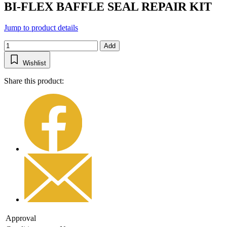
BI-FLEX BAFFLE SEAL REPAIR KIT
Jump to product details
Add
Wishlist
Share this product:
Approval