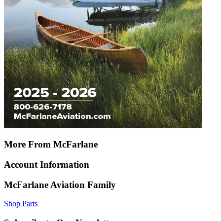
More From McFarlane
Account Information
McFarlane Aviation Family
Shop Parts