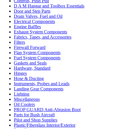
Controls, Push Pull
D A M Hangar and Toolbox Essentials
Door and Step Parts
Drain Valves, Fuel and Oil
Electrical Components
Engine Baffles
Exhaust System Components
Fabrics, Tapes, and Accessories
Filters
Firewall Forward
Flap System Components
Fuel System Components
Gaskets and Seals
Hardware, Standard
Hinges
Hose & Ducting
Instruments, Probes and Leads
Landing Gear Components
Lighting
Miscellaneous
Oil Coolers
PROP GUARD Anti-Abrasion Boot
Parts for Bush Aircraft
Pilot and Shop Supplies
Plastic/Fiberglass Interior/Exterior