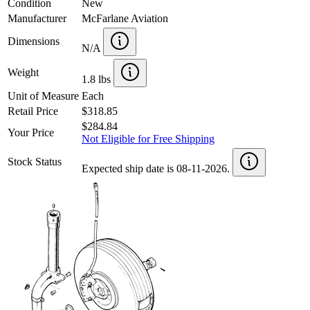
Condition
New
Manufacturer
McFarlane Aviation
Dimensions
N/A
Weight
1.8 lbs
Unit of Measure
Each
Retail Price
$318.85
$284.84
Your Price
Not Eligible for Free Shipping
Stock Status
Expected ship date is 08-11-2026.