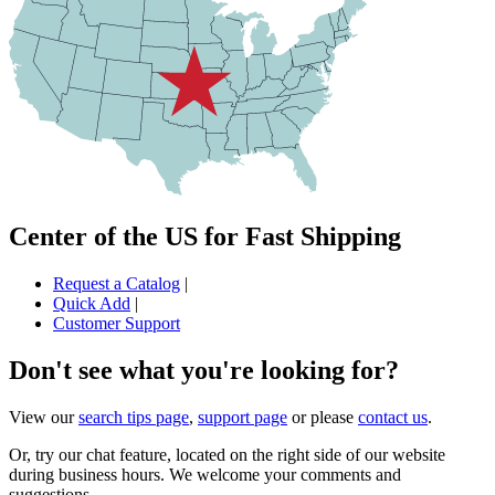
Center of the US for Fast Shipping
Request a Catalog
|
Quick Add
|
Customer Support
Don't see what you're looking for?
View our
search tips page
,
support page
or please
contact us
.
Or, try our chat feature, located on the right side of our website
during business hours. We welcome your comments and
suggestions.