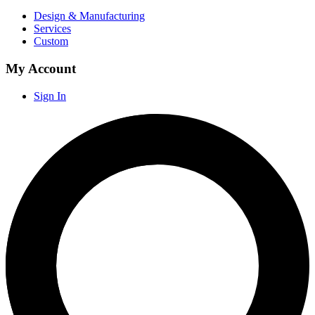
Design & Manufacturing
Services
Custom
My Account
Sign In