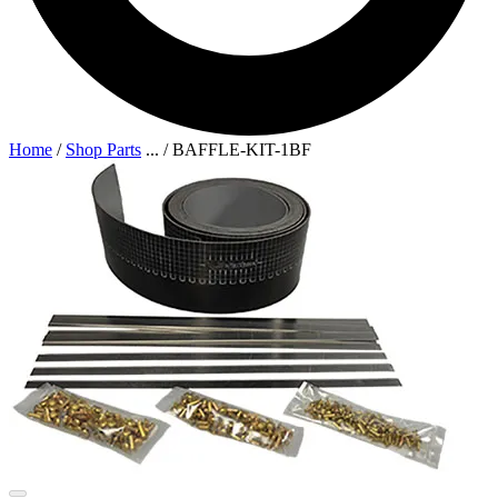
Home
/
Shop Parts
...
/
BAFFLE-KIT-1BF