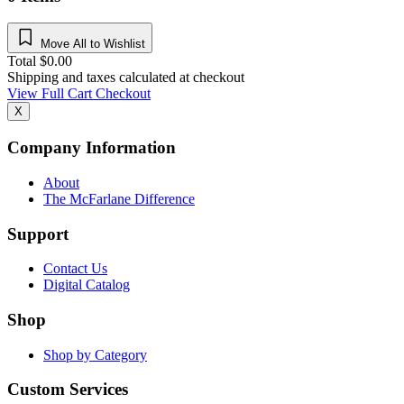
Move All to Wishlist
Total
$
0.00
Shipping and taxes calculated at checkout
View Full Cart
Checkout
X
Company Information
About
The McFarlane Difference
Support
Contact Us
Digital Catalog
Shop
Shop by Category
Custom Services