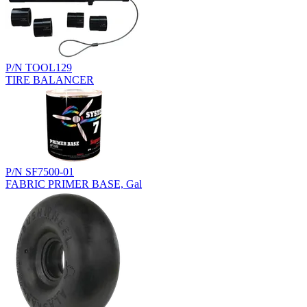
P/N TOOL129
TIRE BALANCER
P/N SF7500-01
FABRIC PRIMER BASE, Gal