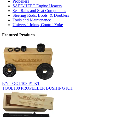
Propellers
SAFE-HEET Engine Heaters
Seat Rails and Seat Components
Steering Rods, Boots, & Doublers
Tools and Maintenance
Universal Joints, Control Yoke
Featured Products
P/N TOOL108 P1-KT
TOOL108 PROPELLER BUSHING KIT