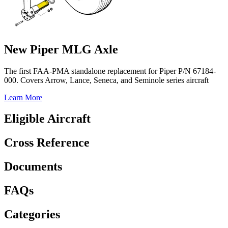
New Piper MLG Axle
The first FAA-PMA standalone replacement for Piper P/N 67184-
000. Covers Arrow, Lance, Seneca, and Seminole series aircraft
Learn More
Eligible Aircraft
Cross Reference
Documents
FAQs
Categories