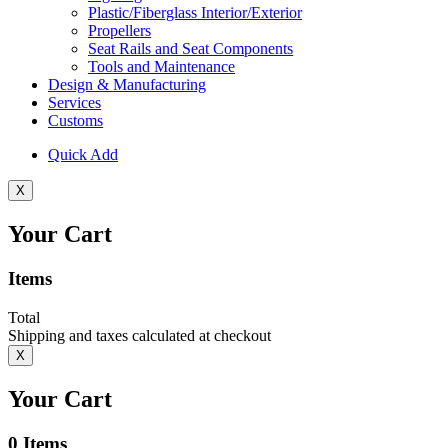
Plastic/Fiberglass Interior/Exterior
Propellers
Seat Rails and Seat Components
Tools and Maintenance
Design & Manufacturing
Services
Customs
Quick Add
X
Your Cart
Items
Total
Shipping and taxes calculated at checkout
X
Your Cart
0
Items