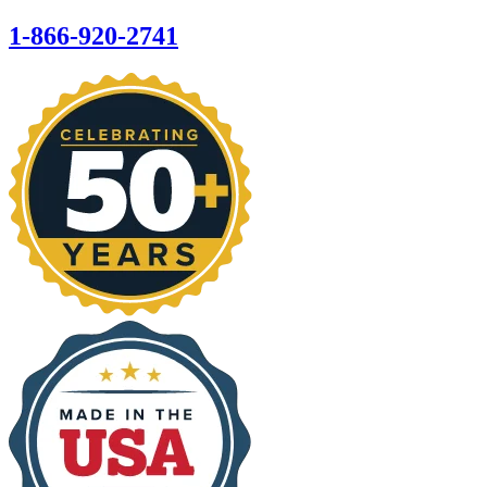
1-866-920-2741