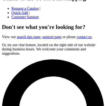
Request a Catalog
|
Quick Add
|
Customer Support
Don't see what you're looking for?
View our
search tips page
,
support page
or please
contact us
.
Or, try our chat feature, located on the right side of our website
during business hours. We welcome your comments and
suggestions.