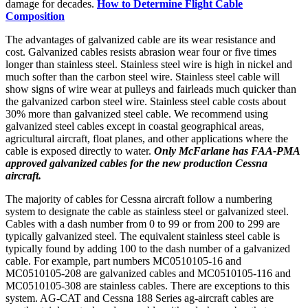
damage for decades.
How to Determine Flight Cable
Composition
The advantages of galvanized cable are its wear resistance and
cost. Galvanized cables resists abrasion wear four or five times
longer than stainless steel. Stainless steel wire is high in nickel and
much softer than the carbon steel wire. Stainless steel cable will
show signs of wire wear at pulleys and fairleads much quicker than
the galvanized carbon steel wire. Stainless steel cable costs about
30% more than galvanized steel cable. We recommend using
galvanized steel cables except in coastal geographical areas,
agricultural aircraft, float planes, and other applications where the
cable is exposed directly to water.
Only McFarlane has FAA-PMA
approved galvanized cables for the new production Cessna
aircraft.
The majority of cables for Cessna aircraft follow a numbering
system to designate the cable as stainless steel or galvanized steel.
Cables with a dash number from 0 to 99 or from 200 to 299 are
typically galvanized steel. The equivalent stainless steel cable is
typically found by adding 100 to the dash number of a galvanized
cable. For example, part numbers MC0510105-16 and
MC0510105-208 are galvanized cables and MC0510105-116 and
MC0510105-308 are stainless cables. There are exceptions to this
system. AG-CAT and Cessna 188 Series ag-aircraft cables are