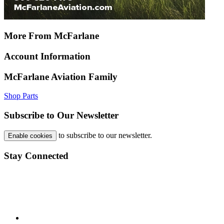
More From McFarlane
Account Information
McFarlane Aviation Family
Shop Parts
Subscribe to Our Newsletter
to subscribe to our newsletter.
Enable cookies
Stay Connected