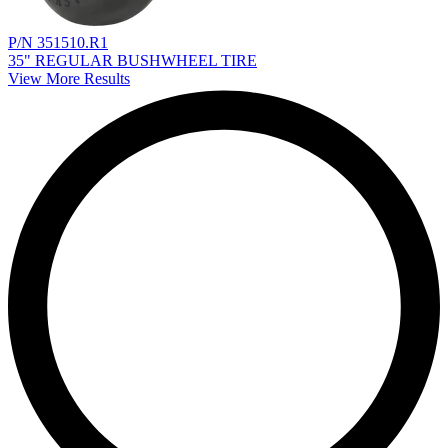
P/N 351510.R1
35" REGULAR BUSHWHEEL TIRE
View More Results