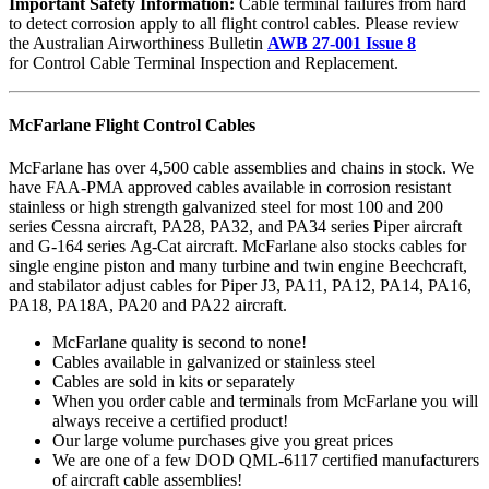
Important Safety Information:
Cable terminal failures from hard
to detect corrosion apply to all flight control cables. Please review
the Australian Airworthiness Bulletin
AWB 27-001 Issue 8
for Control Cable Terminal Inspection and Replacement.
McFarlane Flight Control Cables
McFarlane has over 4,500 cable assemblies and chains in stock. We
have FAA-PMA approved cables available in corrosion resistant
stainless or high strength galvanized steel for most 100 and 200
series Cessna aircraft, PA28, PA32, and PA34 series Piper aircraft
and G-164 series Ag-Cat aircraft. McFarlane also stocks cables for
single engine piston and many turbine and twin engine Beechcraft,
and stabilator adjust cables for Piper J3, PA11, PA12, PA14, PA16,
PA18, PA18A, PA20 and PA22 aircraft.
McFarlane quality is second to none!
Cables available in galvanized or stainless steel
Cables are sold in kits or separately
When you order cable and terminals from McFarlane you will
always receive a certified product!
Our large volume purchases give you great prices
We are one of a few DOD QML-6117 certified manufacturers
of aircraft cable assemblies!