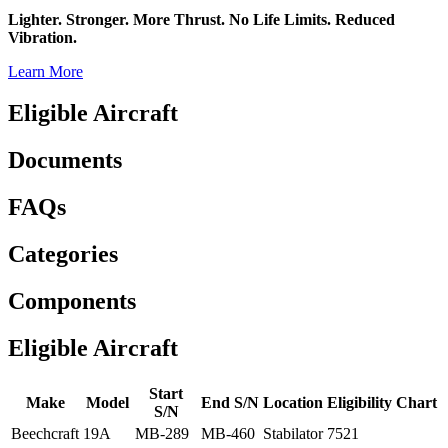
Lighter. Stronger. More Thrust. No Life Limits. Reduced
Vibration.
Learn More
Eligible Aircraft
Documents
FAQs
Categories
Components
Eligible Aircraft
Start
Make
Model
End S/N
Location
Eligibility Chart
S/N
Beechcraft
19A
MB-289
MB-460
Stabilator
7521