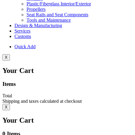
Plastic/Fiberglass Interior/Exterior
Propellers
Seat Rails and Seat Components
Tools and Maintenance
Design & Manufacturing
Services
Customs
Quick Add
X
Your Cart
Items
Total
Shipping and taxes calculated at checkout
X
Your Cart
0
Items