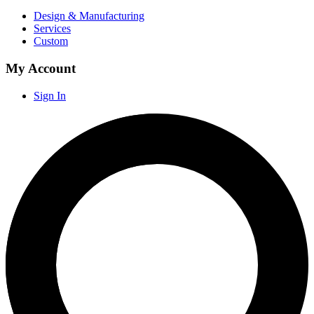
Design & Manufacturing
Services
Custom
My Account
Sign In