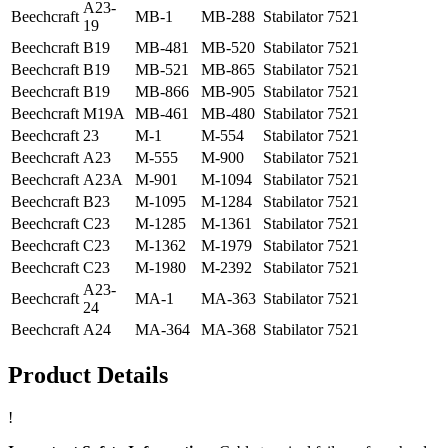
A23-
Beechcraft
MB-1
MB-288
Stabilator
7521
19
Beechcraft
B19
MB-481
MB-520
Stabilator
7521
Beechcraft
B19
MB-521
MB-865
Stabilator
7521
Beechcraft
B19
MB-866
MB-905
Stabilator
7521
Beechcraft
M19A
MB-461
MB-480
Stabilator
7521
Beechcraft
23
M-1
M-554
Stabilator
7521
Beechcraft
A23
M-555
M-900
Stabilator
7521
Beechcraft
A23A
M-901
M-1094
Stabilator
7521
Beechcraft
B23
M-1095
M-1284
Stabilator
7521
Beechcraft
C23
M-1285
M-1361
Stabilator
7521
Beechcraft
C23
M-1362
M-1979
Stabilator
7521
Beechcraft
C23
M-1980
M-2392
Stabilator
7521
A23-
Beechcraft
MA-1
MA-363
Stabilator
7521
24
Beechcraft
A24
MA-364
MA-368
Stabilator
7521
Product Details
!