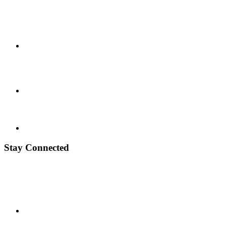
Stay Connected