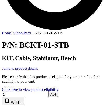
Home
/
Shop Parts
...
/
BCKT-01-STB
P/N: BCKT-01-STB
KIT, Cable, Stabilator, Beech
Jump to product details
Please verify that this product is eligible for your aircraft before
adding it to your cart.
Click here to view product eligibility
Add
Wishlist