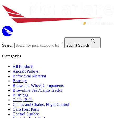
Search
Submit Search
Categories
All Products
Aircraft Pulleys
Baffle Seal Material
Bearings
Brake and Wheel Components
Brownline Seat/Cargo Tracks
Bushings
Cable, Bulk
Cables and Chains, Flight Control
Carb Heat Parts
Control Surface