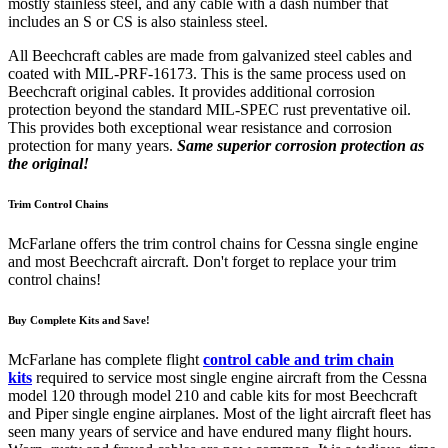
mostly stainless steel, and any cable with a dash number that
includes an S or CS is also stainless steel.
All Beechcraft cables are made from galvanized steel cables and
coated with MIL-PRF-16173. This is the same process used on
Beechcraft original cables. It provides additional corrosion
protection beyond the standard MIL-SPEC rust preventative oil.
This provides both exceptional wear resistance and corrosion
protection for many years.
Same superior corrosion protection as
the original!
Trim Control Chains
McFarlane offers the trim control chains for Cessna single engine
and most Beechcraft aircraft. Don't forget to replace your trim
control chains!
Buy Complete Kits and Save!
McFarlane has complete flight
control cable and trim chain
kits
required to service most single engine aircraft from the Cessna
model 120 through model 210 and cable kits for most Beechcraft
and Piper single engine airplanes. Most of the light aircraft fleet has
seen many years of service and have endured many flight hours.