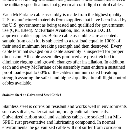
the military specifications that govern aircraft flight control cables.
Each McFarlane cable assembly is made from the highest quality
U.S. manufactured materials from suppliers that have been listed by
the U.S. government as being tested and qualified for government
use (QPL listed). McFarlane Aviation, Inc. is also a D.O.D.
approved cable supplier. Before cable assemblies are accepted a
sample from each lot is subjected to a test load equal to 100% of
their rated minimum breaking strength and then destroyed. Every
cable terminal swaged on a cable assembly is inspected for proper
dimension. All cable assemblies produced are pre-stretched to
eliminate rigging and growth changes after installation. In addition,
each and every McFarlane cable assembly must endure a sustained
proof load equal to 60% of the cables minimum rated breaking
strength assuring the safest and highest quality aircraft flight control
cables available.
Stainless Steel or Galvanized Steel Cable?
Stainless steel is corrosion resistant and works well in environments
such as salt air, water saturation, or agricultural chemicals.
Galvanized carbon steel and stainless cables are soaked in a Mil-
SPEC rust preventative and lubricating compound. In normal
environments the galvanized cable will not suffer from corrosion