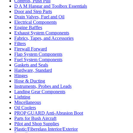
Controls, Push Pull
D A M Hangar and Toolbox Essentials
Door and Step Parts
Drain Valves, Fuel and Oil
Electrical Components
Engine Baffles
Exhaust System Components
Fabrics, Tapes, and Accessories
Filters
Firewall Forward
Flap System Components
Fuel System Components
Gaskets and Seals
Hardware, Standard
Hinges
Hose & Ducting
Instruments, Probes and Leads
Landing Gear Components
Lighting
Miscellaneous
Oil Coolers
PROP GUARD Anti-Abrasion Boot
Parts for Bush Aircraft
Pilot and Shop Supplies
Plastic/Fiberglass Interior/Exterior