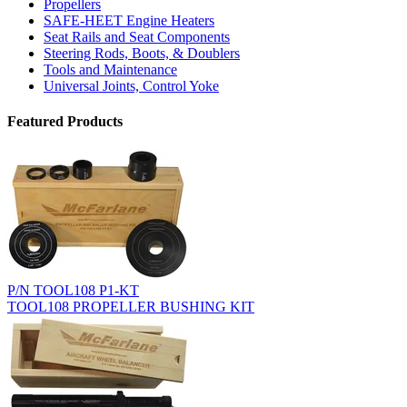
Propellers
SAFE-HEET Engine Heaters
Seat Rails and Seat Components
Steering Rods, Boots, & Doublers
Tools and Maintenance
Universal Joints, Control Yoke
Featured Products
P/N TOOL108 P1-KT
TOOL108 PROPELLER BUSHING KIT