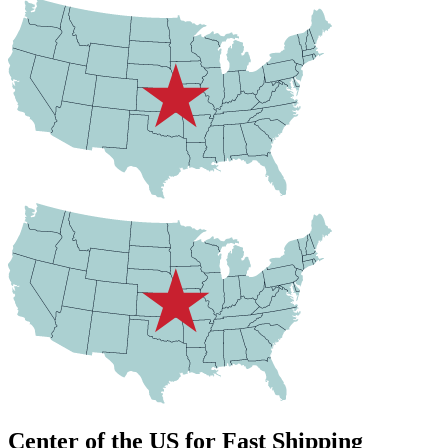
Center of the US for Fast Shipping