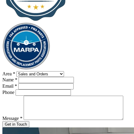
Area
*
Name
*
Email
*
Phone
Message
*
Get in Touch