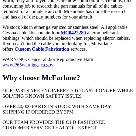
Worn, rusty and frayed cables are now common. It is a tedious, time
consuming job to research the part manuals for all of the cables
required for a complete aircraft. McFarlane has done the research
and has all of the part numbers for your aircraft.
We stock kits in either galvanized or stainless steel. All applicable
Cessna cable kits contain four
MC0422280
aileron bellcrank
bushings, which should be replaced when replacing aileron cables.
If you can't find the cable you are looking for, McFarlane
offers
Custom Cable Fabrication
services.
WARNING: Cancer and/or Reproductive Harm -
www.P65warnings.ca.gov
Why choose McFarlane?
OUR PARTS ARE ENGINEERED TO LAST LONGER WHILE
SOLVING KNOWN SAFETY ISSUES
OVER 40,000 PARTS IN STOCK WITH SAME DAY
SHIPPING IF ORDERED BY 3PM
OUR TEAM PROVIDES THE OLD-FASHIONED
CUSTOMER SERVICE THAT YOU EXPECT