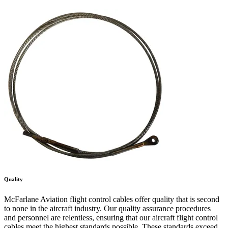
Quality
McFarlane Aviation flight control cables offer quality that is second
to none in the aircraft industry. Our quality assurance procedures
and personnel are relentless, ensuring that our aircraft flight control
cables meet the highest standards possible. These standards exceed