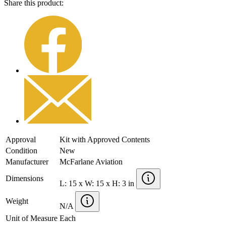
Share this product:
Approval
Kit with Approved Contents
Condition
New
Manufacturer
McFarlane Aviation
Dimensions
L: 15 x W: 15 x H: 3 in
Weight
N/A
Unit of Measure
Each