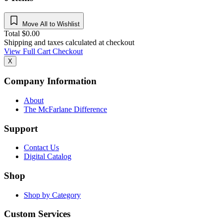
Move All to Wishlist
Total
$
0.00
Shipping and taxes calculated at checkout
View Full Cart
Checkout
X
Company Information
About
The McFarlane Difference
Support
Contact Us
Digital Catalog
Shop
Shop by Category
Custom Services