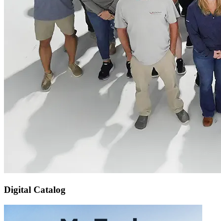
Digital Catalog