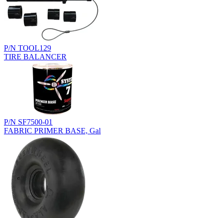
P/N TOOL129
TIRE BALANCER
P/N SF7500-01
FABRIC PRIMER BASE, Gal