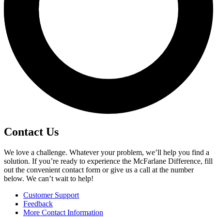
Contact Us
We love a challenge. Whatever your problem, we’ll help you find a
solution. If you’re ready to experience the McFarlane Difference, fill
out the convenient contact form or give us a call at the number
below. We can’t wait to help!
Customer Support
Feedback
More Contact Information