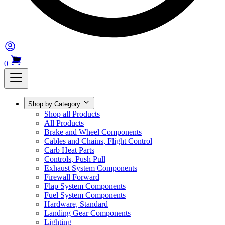
0
Shop by Category
Shop all Products
All Products
Brake and Wheel Components
Cables and Chains, Flight Control
Carb Heat Parts
Controls, Push Pull
Exhaust System Components
Firewall Forward
Flap System Components
Fuel System Components
Hardware, Standard
Landing Gear Components
Lighting