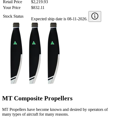
Retail Price
$2,219.93
Your Price
$832.11
Stock Status
Expected ship date is 08-11-2026.
MT Composite Propellers
MT Propellers have become known and desired by operators of
many types of aircraft for many reasons.