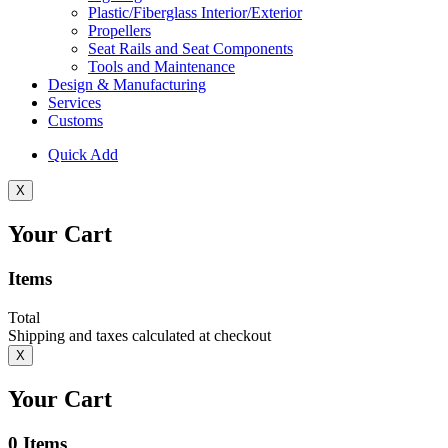
Plastic/Fiberglass Interior/Exterior
Propellers
Seat Rails and Seat Components
Tools and Maintenance
Design & Manufacturing
Services
Customs
Quick Add
X
Your Cart
Items
Total
Shipping and taxes calculated at checkout
X
Your Cart
0
Items