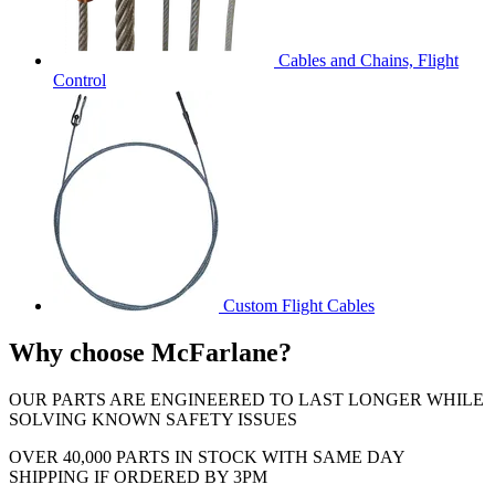
Cables and Chains, Flight
Control
Custom Flight Cables
Why choose McFarlane?
OUR PARTS ARE ENGINEERED TO LAST LONGER WHILE
SOLVING KNOWN SAFETY ISSUES
OVER 40,000 PARTS IN STOCK WITH SAME DAY
SHIPPING IF ORDERED BY 3PM