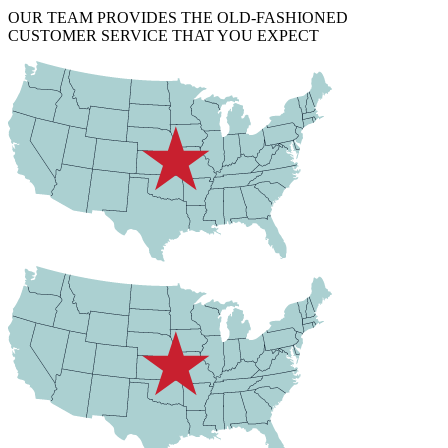
OUR TEAM PROVIDES THE OLD-FASHIONED
CUSTOMER SERVICE THAT YOU EXPECT