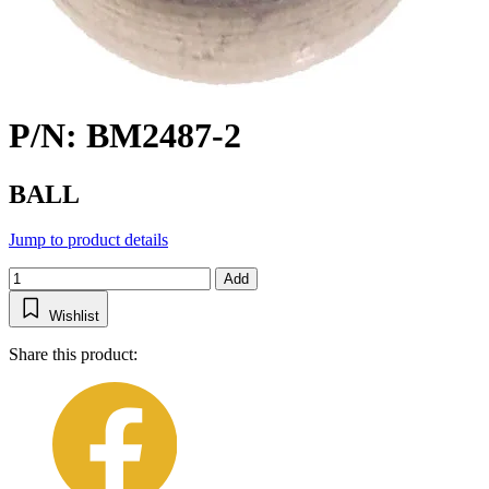
P/N: BM2487-2
BALL
Jump to product details
Add
Wishlist
Share this product: