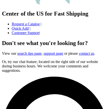
Center of the US for Fast Shipping
Request a Catalog
|
Quick Add
|
Customer Support
Don't see what you're looking for?
View our
search tips page
,
support page
or please
contact us
.
Or, try our chat feature, located on the right side of our website
during business hours. We welcome your comments and
suggestions.