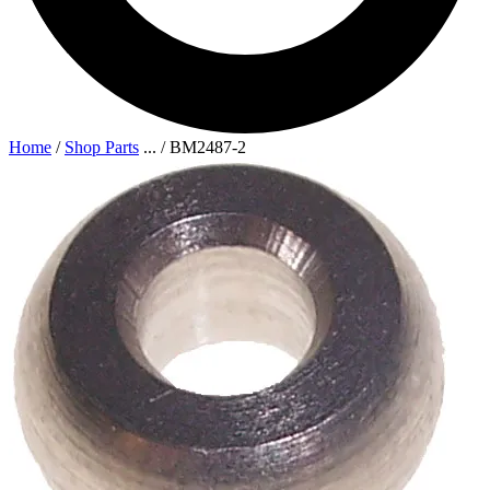
Home
/
Shop Parts
...
/
BM2487-2