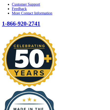
Customer Support
Feedback
More Contact Information
1-866-920-2741