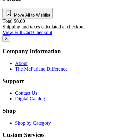
Move All to Wishlist
Total
$
0.00
Shipping and taxes calculated at checkout
View Full Cart
Checkout
X
Company Information
About
The McFarlane Difference
Support
Contact Us
Digital Catalog
Shop
Shop by Category
Custom Services