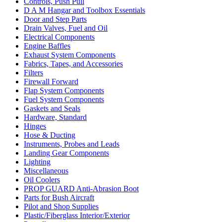
Controls, Push Pull
D A M Hangar and Toolbox Essentials
Door and Step Parts
Drain Valves, Fuel and Oil
Electrical Components
Engine Baffles
Exhaust System Components
Fabrics, Tapes, and Accessories
Filters
Firewall Forward
Flap System Components
Fuel System Components
Gaskets and Seals
Hardware, Standard
Hinges
Hose & Ducting
Instruments, Probes and Leads
Landing Gear Components
Lighting
Miscellaneous
Oil Coolers
PROP GUARD Anti-Abrasion Boot
Parts for Bush Aircraft
Pilot and Shop Supplies
Plastic/Fiberglass Interior/Exterior