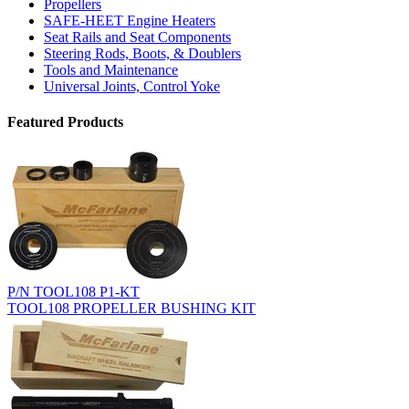
Propellers
SAFE-HEET Engine Heaters
Seat Rails and Seat Components
Steering Rods, Boots, & Doublers
Tools and Maintenance
Universal Joints, Control Yoke
Featured Products
P/N TOOL108 P1-KT
TOOL108 PROPELLER BUSHING KIT