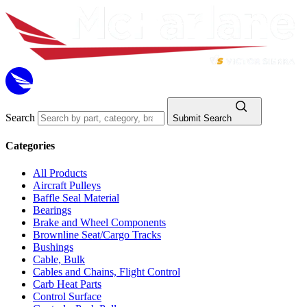
Search
Submit Search
Categories
All Products
Aircraft Pulleys
Baffle Seal Material
Bearings
Brake and Wheel Components
Brownline Seat/Cargo Tracks
Bushings
Cable, Bulk
Cables and Chains, Flight Control
Carb Heat Parts
Control Surface