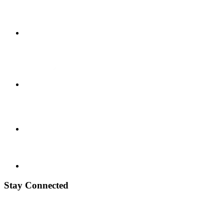
Stay Connected