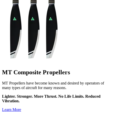
MT Composite Propellers
MT Propellers have become known and desired by operators of
many types of aircraft for many reasons.
Lighter. Stronger. More Thrust. No Life Limits. Reduced
Vibration.
Learn More