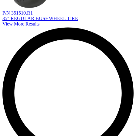
P/N 351510.R1
35" REGULAR BUSHWHEEL TIRE
View More Results