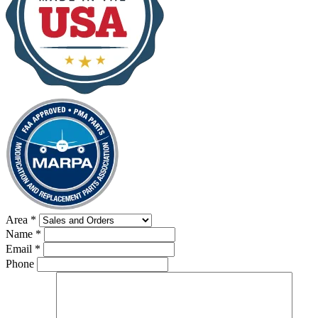
Area
*
Name
*
Email
*
Phone