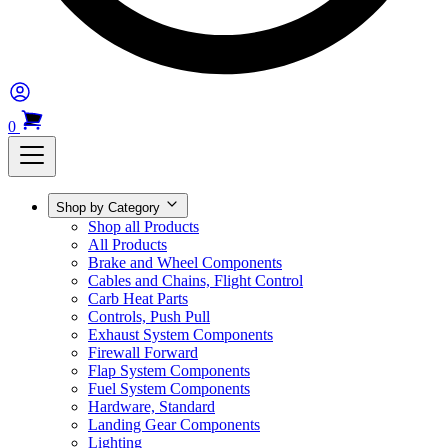
0
Shop by Category
Shop all Products
All Products
Brake and Wheel Components
Cables and Chains, Flight Control
Carb Heat Parts
Controls, Push Pull
Exhaust System Components
Firewall Forward
Flap System Components
Fuel System Components
Hardware, Standard
Landing Gear Components
Lighting