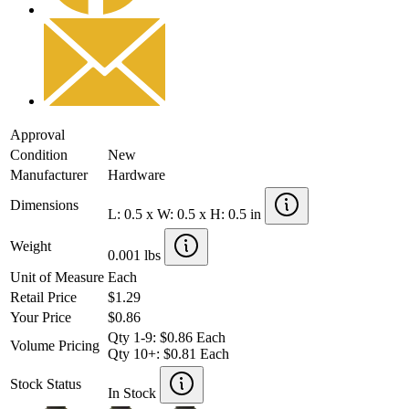
Approval
Condition
New
Manufacturer
Hardware
Dimensions
L: 0.5 x W: 0.5 x H: 0.5 in
Weight
0.001 lbs
Unit of Measure
Each
Retail Price
$1.29
Your Price
$0.86
Qty 1-9: $0.86 Each
Volume Pricing
Qty 10+: $0.81 Each
Stock Status
In Stock