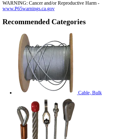
WARNING: Cancer and/or Reproductive Harm -
www.P65warnings.ca.gov
Recommended Categories
Cable, Bulk