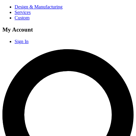
Design & Manufacturing
Services
Custom
My Account
Sign In