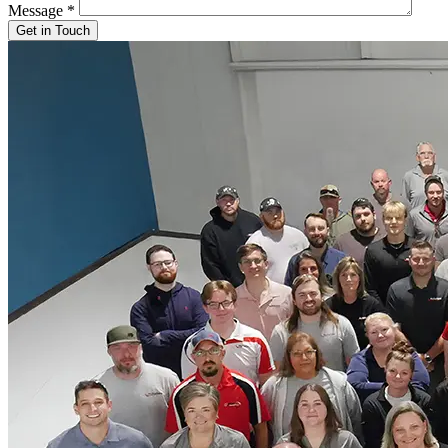
Message
*
Get in Touch