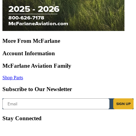
More From McFarlane
Account Information
McFarlane Aviation Family
Shop Parts
Subscribe to Our Newsletter
Email
SIGN UP
Stay Connected