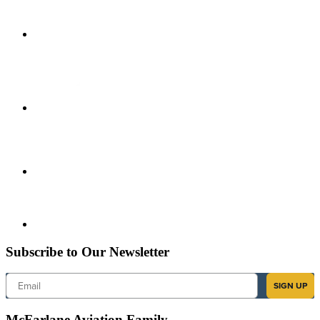
Subscribe to Our Newsletter
Email
SIGN UP
McFarlane Aviation Family