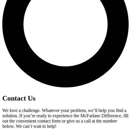
Contact Us
We love a challenge. Whatever your problem, we’ll help you find a
solution. If you’re ready to experience the McFarlane Difference, fill
out the convenient contact form or give us a call at the number
below. We can’t wait to help!