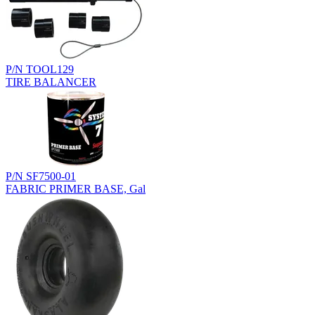
P/N TOOL129
TIRE BALANCER
P/N SF7500-01
FABRIC PRIMER BASE, Gal