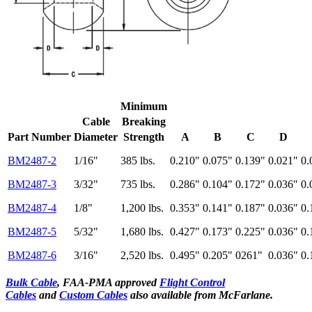
Minimum
Cable
Breaking
Part Number
Diameter
Strength
A
B
C
D
BM2487-2
1/16"
385 lbs.
0.210"
0.075"
0.139"
0.021"
0.
BM2487-3
3/32"
735 lbs.
0.286"
0.104"
0.172"
0.036"
0.
BM2487-4
1/8"
1,200
lbs.
0.353"
0.141"
0.187"
0.036"
0.
BM2487-5
5/32"
1,680 lbs.
0.427"
0.173"
0.225"
0.036"
0.
BM2487-6
3/16"
2,520
lbs.
0.495"
0.205"
0261"
0.036"
0.
Bulk Cable
, FAA-PMA approved
Flight Control
Cables
and
Custom Cables
also available from McFarlane.