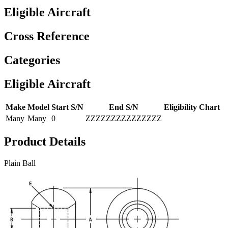
Eligible Aircraft
Cross Reference
Categories
Eligible Aircraft
Make
Model
Start S/N
End S/N
Eligibility Chart
Many
Many
0
ZZZZZZZZZZZZZZZ
Product Details
Plain Ball