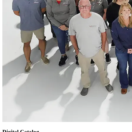
Digital Catalog