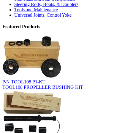
Steering Rods, Boots, & Doublers
Tools and Maintenance
Universal Joints, Control Yoke
Featured Products
P/N TOOL108 P1-KT
TOOL108 PROPELLER BUSHING KIT