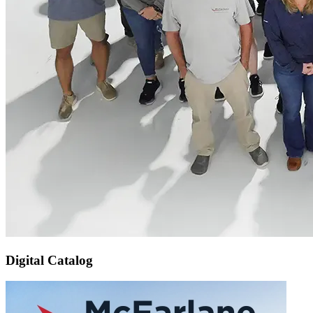
Digital Catalog