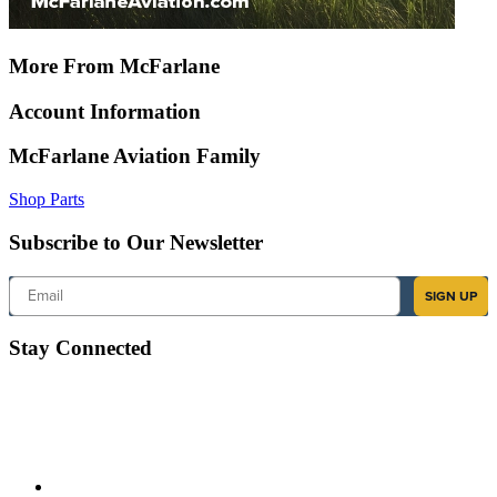
More From McFarlane
Account Information
McFarlane Aviation Family
Shop Parts
Subscribe to Our Newsletter
Email
SIGN UP
Stay Connected