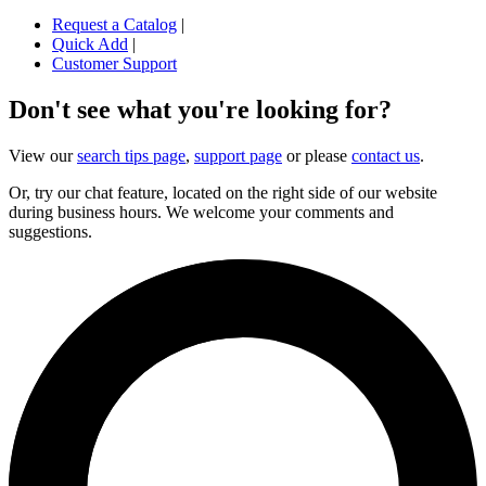
Request a Catalog
|
Quick Add
|
Customer Support
Don't see what you're looking for?
View our
search tips page
,
support page
or please
contact us
.
Or, try our chat feature, located on the right side of our website
during business hours. We welcome your comments and
suggestions.