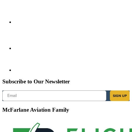
Subscribe to Our Newsletter
Email
SIGN UP
McFarlane Aviation Family