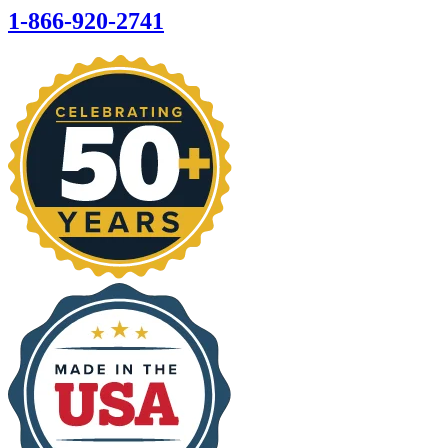
1-866-920-2741