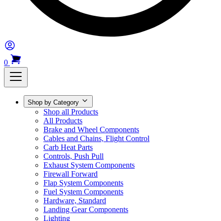
0
Shop by Category
Shop all Products
All Products
Brake and Wheel Components
Cables and Chains, Flight Control
Carb Heat Parts
Controls, Push Pull
Exhaust System Components
Firewall Forward
Flap System Components
Fuel System Components
Hardware, Standard
Landing Gear Components
Lighting