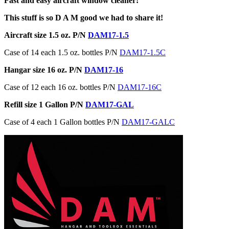
Fast and easy aircraft window cleaner!
This stuff is so D A M good we had to share it!
Aircraft size 1.5 oz. P/N
DAM17-1.5
Case of 14 each 1.5 oz. bottles P/N
DAM17-1.5C
Hangar size 16 oz. P/N
DAM17-16
Case of 12 each 16 oz. bottles P/N
DAM17-16C
Refill size 1 Gallon P/N
DAM17-GAL
Case of 4 each 1 Gallon bottles P/N
DAM17-GALC