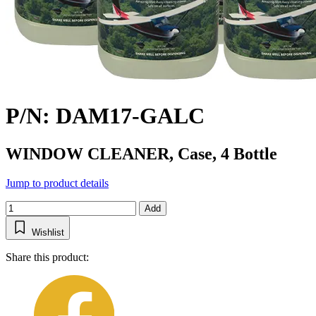
P/N: DAM17-GALC
WINDOW CLEANER, Case, 4 Bottle
Jump to product details
Add
Wishlist
Share this product: