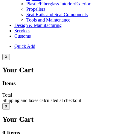
Plastic/Fiberglass Interior/Exterior
Propellers
Seat Rails and Seat Components
Tools and Maintenance
Design & Manufacturing
Services
Customs
Quick Add
X
Your Cart
Items
Total
Shipping and taxes calculated at checkout
X
Your Cart
0
Items