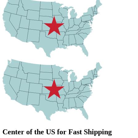
Center of the US for Fast Shipping