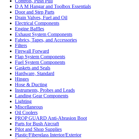
Controls, Push Pull
D A M Hangar and Toolbox Essentials
Door and Step Parts
Drain Valves, Fuel and Oil
Electrical Components
Engine Baffles
Exhaust System Components
Fabrics, Tapes, and Accessories
Filters
Firewall Forward
Flap System Components
Fuel System Components
Gaskets and Seals
Hardware, Standard
Hinges
Hose & Ducting
Instruments, Probes and Leads
Landing Gear Components
Lighting
Miscellaneous
Oil Coolers
PROP GUARD Anti-Abrasion Boot
Parts for Bush Aircraft
Pilot and Shop Supplies
Plastic/Fiberglass Interior/Exterior