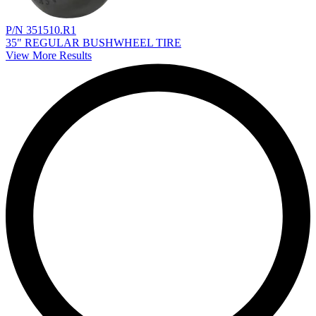
P/N 351510.R1
35" REGULAR BUSHWHEEL TIRE
View More Results