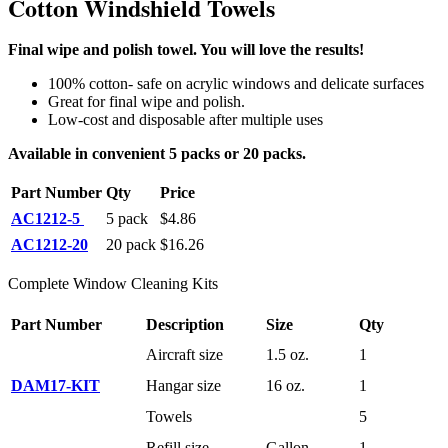
Cotton Windshield Towels
Final wipe and polish towel. You will love the results!
100% cotton- safe on acrylic windows and delicate surfaces
Great for final wipe and polish.
Low-cost and disposable after multiple uses
Available in convenient 5 packs
or 20 packs.
Part Number
Qty
Price
AC1212-5
5 pack
$4.86
AC1212-20
20 pack
$16.26
Complete Window Cleaning Kits
Part Number
Description
Size
Qty
Aircraft size
1.5 oz.
1
DAM17-KIT
Hangar size
16 oz.
1
Towels
5
Refill size
Gallon
1