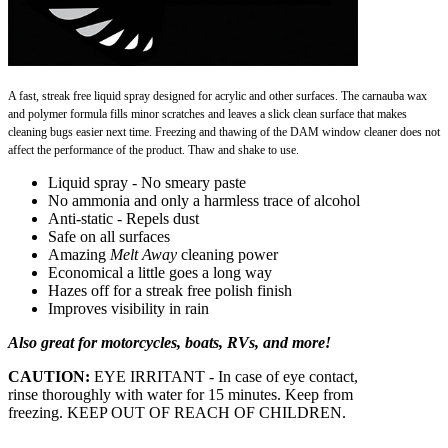
A fast, streak free liquid spray designed for acrylic and other surfaces. The carnauba wax
and polymer formula
fills minor scratches and leaves a slick clean surface that makes
cleaning bugs easier next time. Freezing and
thawing of the DAM window cleaner does not
affect the performance of the product. Thaw and shake to use.
Liquid spray - No smeary paste
No ammonia and only a harmless trace of alcohol
Anti-static - Repels dust
Safe on all surfaces
Amazing
Melt Away
cleaning power
Economical a little goes a long way
Hazes off for a streak free polish finish
Improves visibility in rain
Also great for motorcycles, boats, RVs, and more!
CAUTION:
EYE IRRITANT - In case of eye contact,
rinse thoroughly with water for 15 minutes. Keep from
freezing. KEEP OUT OF REACH OF CHILDREN.