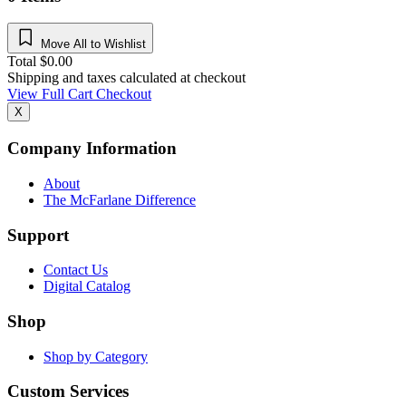
Move All to Wishlist
Total
$
0.00
Shipping and taxes calculated at checkout
View Full Cart
Checkout
X
Company Information
About
The McFarlane Difference
Support
Contact Us
Digital Catalog
Shop
Shop by Category
Custom Services