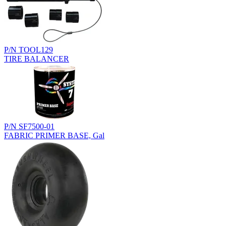
P/N TOOL129
TIRE BALANCER
P/N SF7500-01
FABRIC PRIMER BASE, Gal