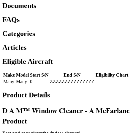
Documents
FAQs
Categories
Articles
Eligible Aircraft
Make
Model
Start S/N
End S/N
Eligibility Chart
Many
Many
0
ZZZZZZZZZZZZZZZ
Product Details
D A M™ Window Cleaner - A McFarlane
Product