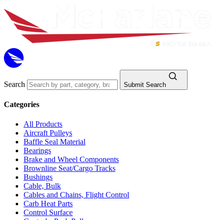
Search
Submit Search
Categories
All Products
Aircraft Pulleys
Baffle Seal Material
Bearings
Brake and Wheel Components
Brownline Seat/Cargo Tracks
Bushings
Cable, Bulk
Cables and Chains, Flight Control
Carb Heat Parts
Control Surface