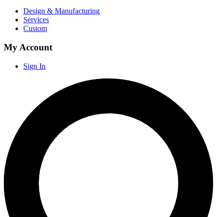
Design & Manufacturing
Services
Custom
My Account
Sign In