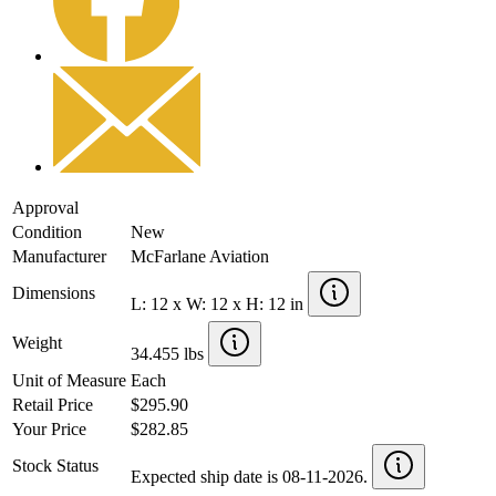
Approval
Condition
New
Manufacturer
McFarlane Aviation
Dimensions
L: 12 x W: 12 x H: 12 in
Weight
34.455 lbs
Unit of Measure
Each
Retail Price
$295.90
Your Price
$282.85
Stock Status
Expected ship date is 08-11-2026.