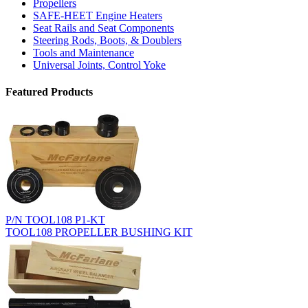
Propellers
SAFE-HEET Engine Heaters
Seat Rails and Seat Components
Steering Rods, Boots, & Doublers
Tools and Maintenance
Universal Joints, Control Yoke
Featured Products
P/N TOOL108 P1-KT
TOOL108 PROPELLER BUSHING KIT