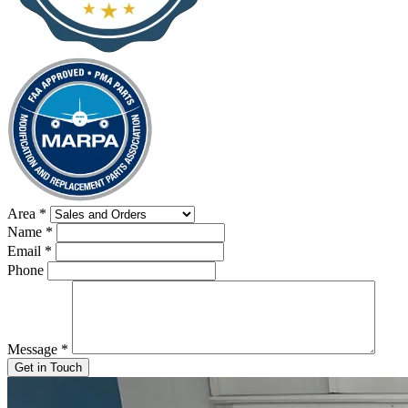
Area
*
Name
*
Email
*
Phone
Message
*
Get in Touch