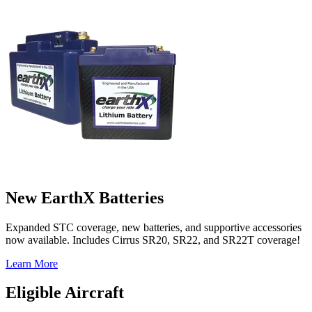
New EarthX Batteries
Expanded STC coverage, new batteries, and supportive accessories
now available. Includes Cirrus SR20, SR22, and SR22T coverage!
Learn More
Eligible Aircraft