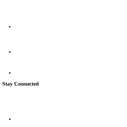
Stay Connected