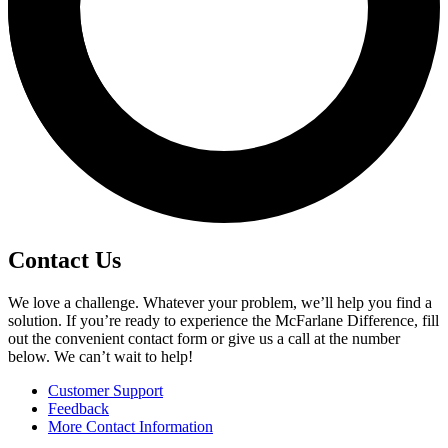
Contact Us
We love a challenge. Whatever your problem, we’ll help you find a
solution. If you’re ready to experience the McFarlane Difference, fill
out the convenient contact form or give us a call at the number
below. We can’t wait to help!
Customer Support
Feedback
More Contact Information