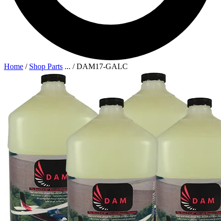
Home
/
Shop Parts
...
/
DAM17-GALC