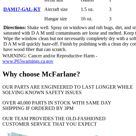
DAM17-GAL-KT
Aircraft size
1.5 oz.
3
Hangar size
16 oz.
3
Directions:
Shake well. Spray on windows and rub bugs, dirt, and sm
saturated with D A M until contaminants are loose and melted. Keep 
Wipe the window clean but not necessarily completely dry with a soft
D A M will quickly haze-off. Finish by polishing with a clean dry co
have wood fiber that can scratch.
WARNING: Cancer and/or Reproductive Harm -
www.P65warnings.ca.gov
Why choose McFarlane?
OUR PARTS ARE ENGINEERED TO LAST LONGER WHILE
SOLVING KNOWN SAFETY ISSUES
OVER 40,000 PARTS IN STOCK WITH SAME DAY
SHIPPING IF ORDERED BY 3PM
OUR TEAM PROVIDES THE OLD-FASHIONED
CUSTOMER SERVICE THAT YOU EXPECT