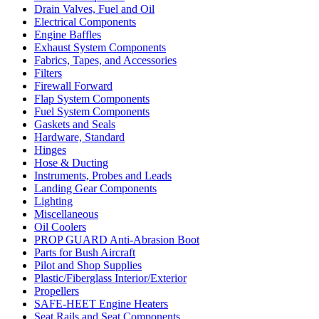
Drain Valves, Fuel and Oil
Electrical Components
Engine Baffles
Exhaust System Components
Fabrics, Tapes, and Accessories
Filters
Firewall Forward
Flap System Components
Fuel System Components
Gaskets and Seals
Hardware, Standard
Hinges
Hose & Ducting
Instruments, Probes and Leads
Landing Gear Components
Lighting
Miscellaneous
Oil Coolers
PROP GUARD Anti-Abrasion Boot
Parts for Bush Aircraft
Pilot and Shop Supplies
Plastic/Fiberglass Interior/Exterior
Propellers
SAFE-HEET Engine Heaters
Seat Rails and Seat Components