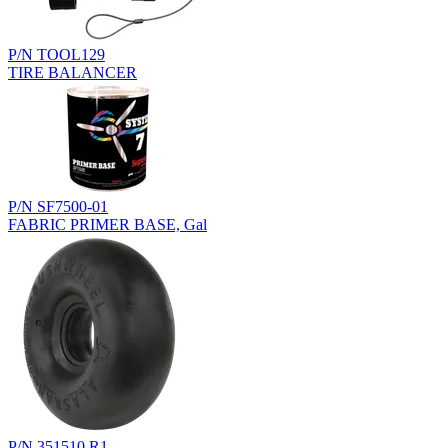
P/N TOOL129
TIRE BALANCER
P/N SF7500-01
FABRIC PRIMER BASE, Gal
P/N 351510.R1