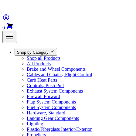
0
Shop by Category
Shop all Products
All Products
Brake and Wheel Components
Cables and Chains, Flight Control
Carb Heat Parts
Controls, Push Pull
Exhaust System Components
Firewall Forward
Flap System Components
Fuel System Components
Hardware, Standard
Landing Gear Components
Lighting
Plastic/Fiberglass Interior/Exterior
Propellers