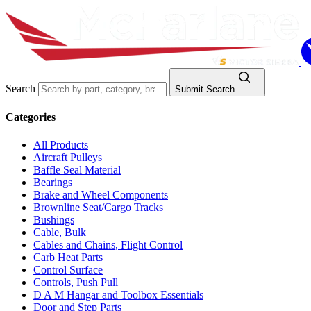
Search
Submit Search
Categories
All Products
Aircraft Pulleys
Baffle Seal Material
Bearings
Brake and Wheel Components
Brownline Seat/Cargo Tracks
Bushings
Cable, Bulk
Cables and Chains, Flight Control
Carb Heat Parts
Control Surface
Controls, Push Pull
D A M Hangar and Toolbox Essentials
Door and Step Parts