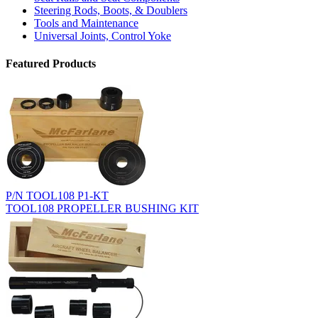
Steering Rods, Boots, & Doublers
Tools and Maintenance
Universal Joints, Control Yoke
Featured Products
P/N TOOL108 P1-KT
TOOL108 PROPELLER BUSHING KIT