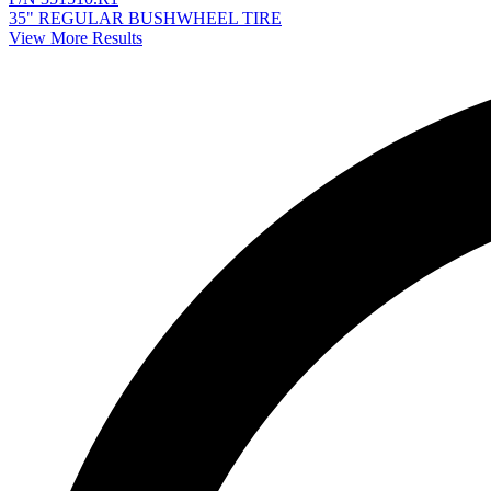
35" REGULAR BUSHWHEEL TIRE
View More Results