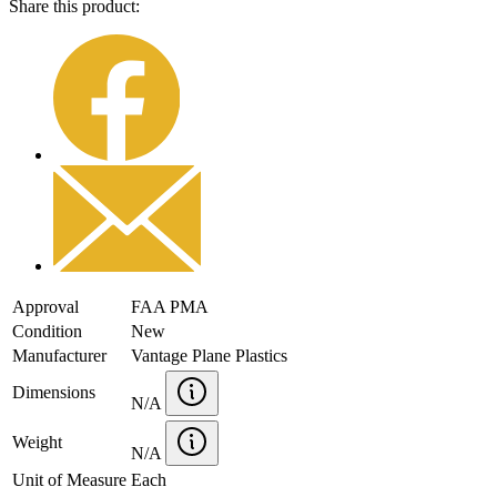
Share this product:
Approval
FAA PMA
Condition
New
Manufacturer
Vantage Plane Plastics
Dimensions
N/A
Weight
N/A
Unit of Measure
Each