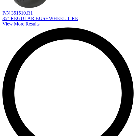
P/N 351510.R1
35" REGULAR BUSHWHEEL TIRE
View More Results