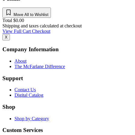
Move All to Wishlist
Total
$
0.00
Shipping and taxes calculated at checkout
View Full Cart
Checkout
X
Company Information
About
The McFarlane Difference
Support
Contact Us
Digital Catalog
Shop
Shop by Category
Custom Services