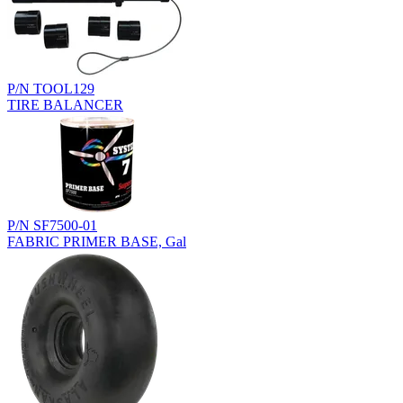
P/N TOOL129
TIRE BALANCER
P/N SF7500-01
FABRIC PRIMER BASE, Gal