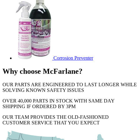
Corrosion Preventer
Why choose McFarlane?
OUR PARTS ARE ENGINEERED TO LAST LONGER WHILE
SOLVING KNOWN SAFETY ISSUES
OVER 40,000 PARTS IN STOCK WITH SAME DAY
SHIPPING IF ORDERED BY 3PM
OUR TEAM PROVIDES THE OLD-FASHIONED
CUSTOMER SERVICE THAT YOU EXPECT