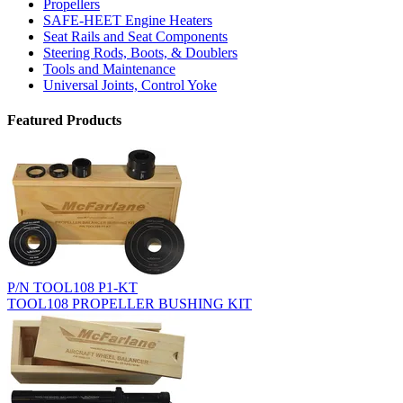
Propellers
SAFE-HEET Engine Heaters
Seat Rails and Seat Components
Steering Rods, Boots, & Doublers
Tools and Maintenance
Universal Joints, Control Yoke
Featured Products
P/N TOOL108 P1-KT
TOOL108 PROPELLER BUSHING KIT