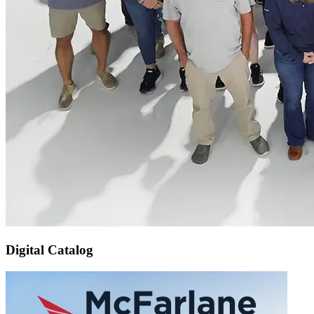
Digital Catalog