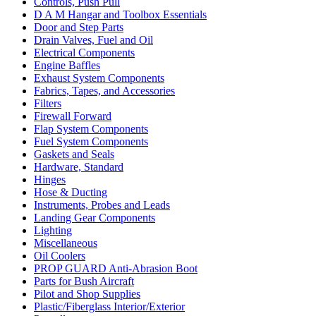
Controls, Push Pull
D A M Hangar and Toolbox Essentials
Door and Step Parts
Drain Valves, Fuel and Oil
Electrical Components
Engine Baffles
Exhaust System Components
Fabrics, Tapes, and Accessories
Filters
Firewall Forward
Flap System Components
Fuel System Components
Gaskets and Seals
Hardware, Standard
Hinges
Hose & Ducting
Instruments, Probes and Leads
Landing Gear Components
Lighting
Miscellaneous
Oil Coolers
PROP GUARD Anti-Abrasion Boot
Parts for Bush Aircraft
Pilot and Shop Supplies
Plastic/Fiberglass Interior/Exterior