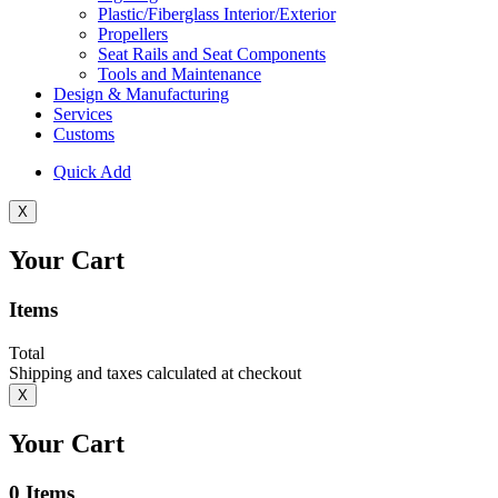
Plastic/Fiberglass Interior/Exterior
Propellers
Seat Rails and Seat Components
Tools and Maintenance
Design & Manufacturing
Services
Customs
Quick Add
X
Your Cart
Items
Total
Shipping and taxes calculated at checkout
X
Your Cart
0
Items