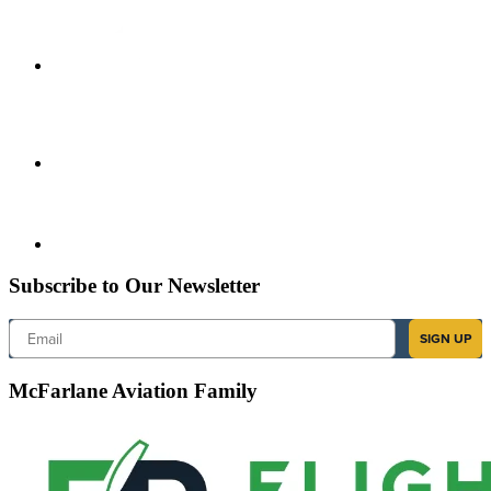
Subscribe to Our Newsletter
Email
SIGN UP
McFarlane Aviation Family