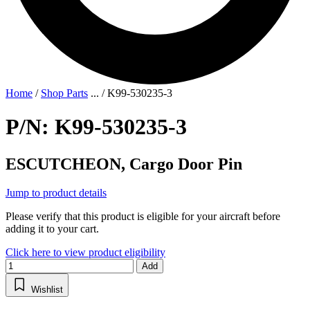
Home
/
Shop Parts
...
/
K99-530235-3
P/N: K99-530235-3
ESCUTCHEON, Cargo Door Pin
Jump to product details
Please verify that this product is eligible for your aircraft before
adding it to your cart.
Click here to view product eligibility
Add
Wishlist