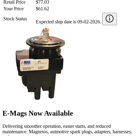
Retail Price
$77.03
Your Price
$61.62
Stock Status
Expected ship date is 09-02-2026.
E-Mags Now Available
Delivering smoother operation, easier starts, and reduced
maintenance. Magnetos, autmotive spark plugs, adapters, harnesses,