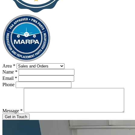
Area
*
Name
*
Email
*
Phone
Message
*
Get in Touch