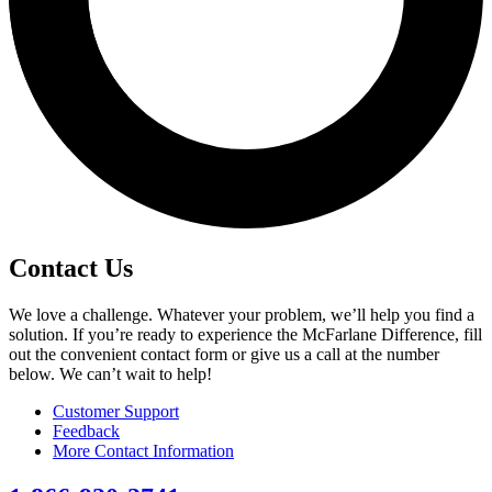
Contact Us
We love a challenge. Whatever your problem, we’ll help you find a
solution. If you’re ready to experience the McFarlane Difference, fill
out the convenient contact form or give us a call at the number
below. We can’t wait to help!
Customer Support
Feedback
More Contact Information