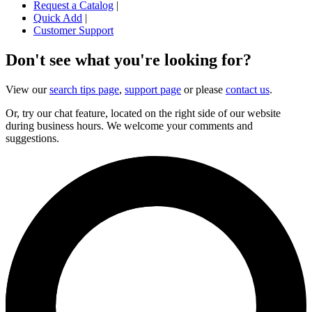
Request a Catalog
|
Quick Add
|
Customer Support
Don't see what you're looking for?
View our
search tips page
,
support page
or please
contact us
.
Or, try our chat feature, located on the right side of our website
during business hours. We welcome your comments and
suggestions.