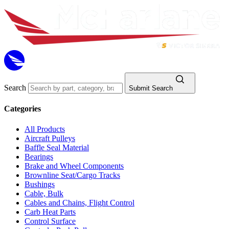
Search
Submit Search
Categories
All Products
Aircraft Pulleys
Baffle Seal Material
Bearings
Brake and Wheel Components
Brownline Seat/Cargo Tracks
Bushings
Cable, Bulk
Cables and Chains, Flight Control
Carb Heat Parts
Control Surface