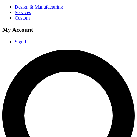
Design & Manufacturing
Services
Custom
My Account
Sign In