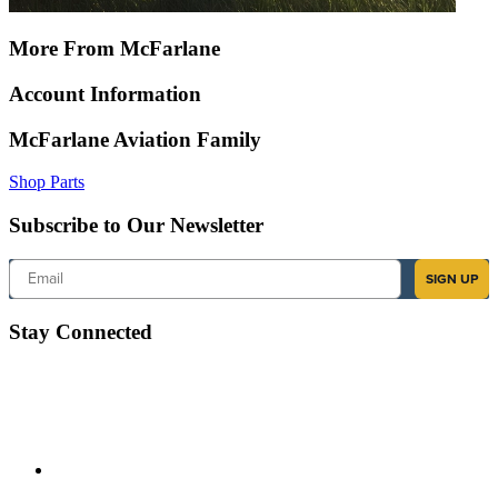
More From McFarlane
Account Information
McFarlane Aviation Family
Shop Parts
Subscribe to Our Newsletter
Email
SIGN UP
Stay Connected