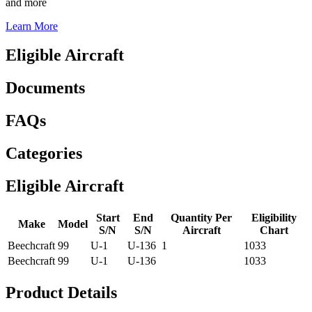
and more
Learn More
Eligible Aircraft
Documents
FAQs
Categories
Eligible Aircraft
Start
End
Quantity Per
Eligibility
Make
Model
S/N
S/N
Aircraft
Chart
Beechcraft
99
U-1
U-136
1
1033
Beechcraft
99
U-1
U-136
1033
Product Details