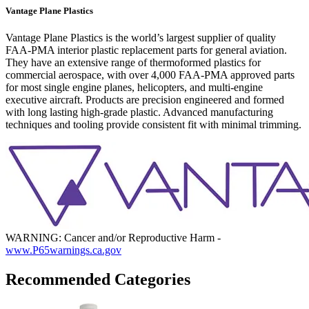
Vantage Plane Plastics
Vantage Plane Plastics is the world’s largest supplier of quality
FAA-PMA interior plastic replacement parts for general aviation.
They have an extensive range of thermoformed plastics for
commercial aerospace, with over 4,000 FAA-PMA approved parts
for most single engine planes, helicopters, and multi-engine
executive aircraft. Products are precision engineered and formed
with long lasting high-grade plastic. Advanced manufacturing
techniques and tooling provide consistent fit with minimal trimming.
WARNING: Cancer and/or Reproductive Harm -
www.P65warnings.ca.gov
Recommended Categories