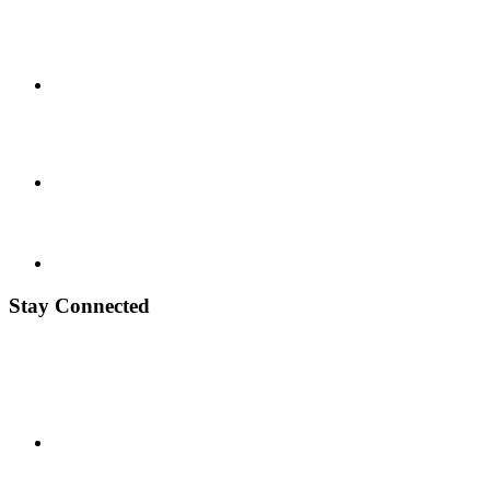
Stay Connected