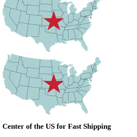
Center of the US for Fast Shipping