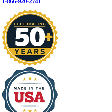
1-866-920-2741