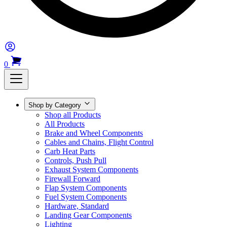
0
Shop by Category
Shop all Products
All Products
Brake and Wheel Components
Cables and Chains, Flight Control
Carb Heat Parts
Controls, Push Pull
Exhaust System Components
Firewall Forward
Flap System Components
Fuel System Components
Hardware, Standard
Landing Gear Components
Lighting