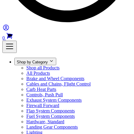
0
Shop by Category
Shop all Products
All Products
Brake and Wheel Components
Cables and Chains, Flight Control
Carb Heat Parts
Controls, Push Pull
Exhaust System Components
Firewall Forward
Flap System Components
Fuel System Components
Hardware, Standard
Landing Gear Components
Lighting