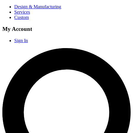
Design & Manufacturing
Services
Custom
My Account
Sign In