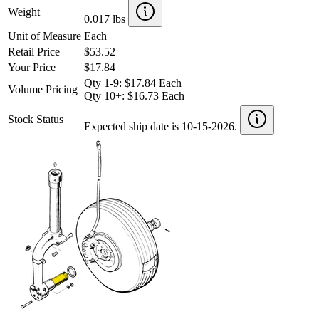
Weight
0.017 lbs
Unit of Measure
Each
Retail Price
$53.52
Your Price
$17.84
Qty 1-9: $17.84 Each
Volume Pricing
Qty 10+: $16.73 Each
Stock Status
Expected ship date is 10-15-2026.