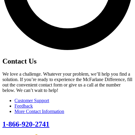
Contact Us
We love a challenge. Whatever your problem, we’ll help you find a
solution. If you’re ready to experience the McFarlane Difference, fill
out the convenient contact form or give us a call at the number
below. We can’t wait to help!
Customer Support
Feedback
More Contact Information
1-866-920-2741