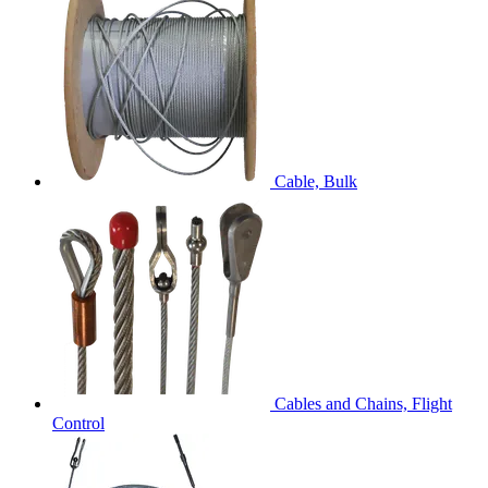
Cable, Bulk
Cables and Chains, Flight
Control