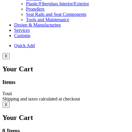
Plastic/Fiberglass Interior/Exterior
Propellers
Seat Rails and Seat Components
Tools and Maintenance
Design & Manufacturing
Services
Customs
Quick Add
X
Your Cart
Items
Total
Shipping and taxes calculated at checkout
X
Your Cart
0
Items