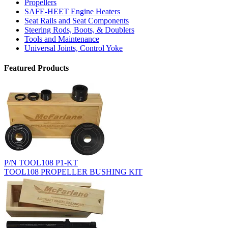
Propellers
SAFE-HEET Engine Heaters
Seat Rails and Seat Components
Steering Rods, Boots, & Doublers
Tools and Maintenance
Universal Joints, Control Yoke
Featured Products
P/N TOOL108 P1-KT
TOOL108 PROPELLER BUSHING KIT