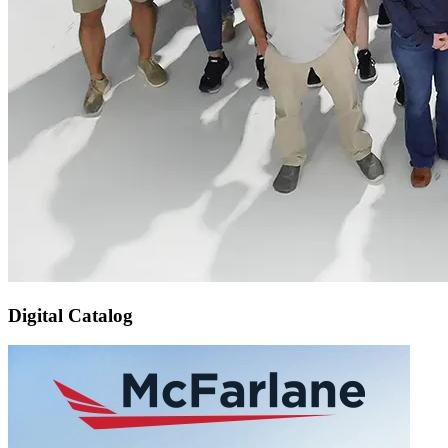
Digital Catalog