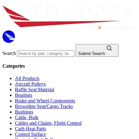
Search
Submit Search
Categories
All Products
Aircraft Pulleys
Baffle Seal Material
Bearings
Brake and Wheel Components
Brownline Seat/Cargo Tracks
Bushings
Cable, Bulk
Cables and Chains, Flight Control
Carb Heat Parts
Control Surface