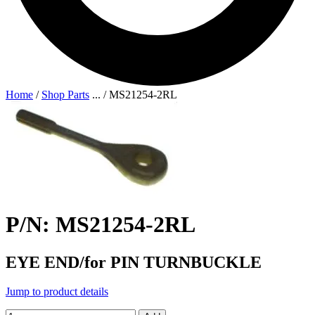
Home
/
Shop Parts
...
/
MS21254-2RL
P/N: MS21254-2RL
EYE END/for PIN TURNBUCKLE
Jump to product details