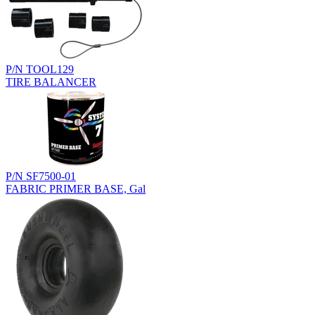
P/N TOOL129
TIRE BALANCER
P/N SF7500-01
FABRIC PRIMER BASE, Gal