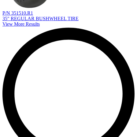
P/N 351510.R1
35" REGULAR BUSHWHEEL TIRE
View More Results