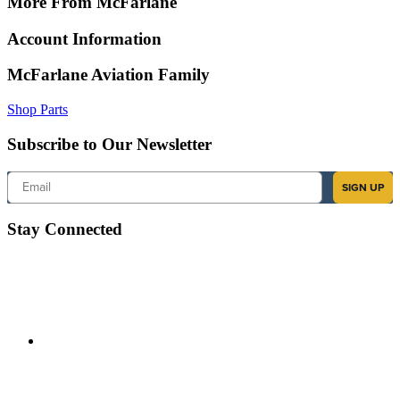
More From McFarlane
Account Information
McFarlane Aviation Family
Shop Parts
Subscribe to Our Newsletter
Email
SIGN UP
Stay Connected