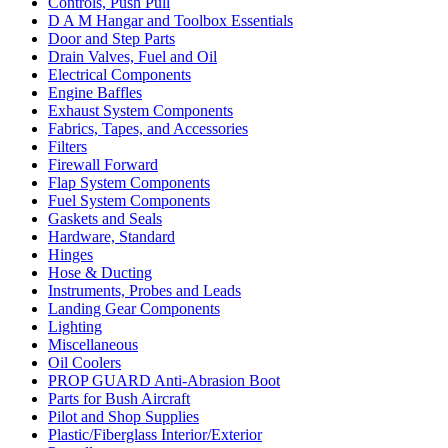
Controls, Push Pull
D A M Hangar and Toolbox Essentials
Door and Step Parts
Drain Valves, Fuel and Oil
Electrical Components
Engine Baffles
Exhaust System Components
Fabrics, Tapes, and Accessories
Filters
Firewall Forward
Flap System Components
Fuel System Components
Gaskets and Seals
Hardware, Standard
Hinges
Hose & Ducting
Instruments, Probes and Leads
Landing Gear Components
Lighting
Miscellaneous
Oil Coolers
PROP GUARD Anti-Abrasion Boot
Parts for Bush Aircraft
Pilot and Shop Supplies
Plastic/Fiberglass Interior/Exterior