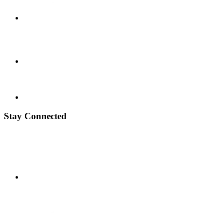
Stay Connected