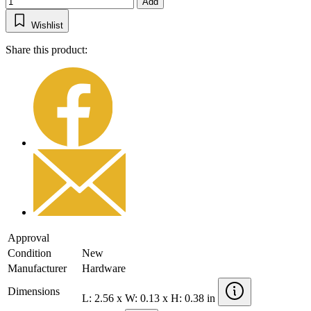
Add
Wishlist
Share this product:
Approval
Condition
New
Manufacturer
Hardware
Dimensions
L: 2.56 x W: 0.13 x H: 0.38 in