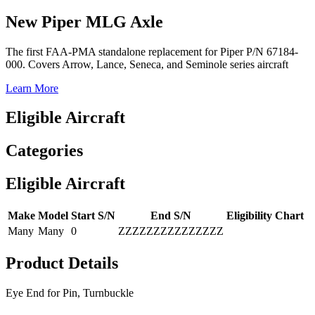
New Piper MLG Axle
The first FAA-PMA standalone replacement for Piper P/N 67184-
000. Covers Arrow, Lance, Seneca, and Seminole series aircraft
Learn More
Eligible Aircraft
Categories
Eligible Aircraft
Make
Model
Start S/N
End S/N
Eligibility Chart
Many
Many
0
ZZZZZZZZZZZZZZZ
Product Details
Eye End for Pin, Turnbuckle