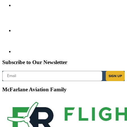
Subscribe to Our Newsletter
Email
SIGN UP
McFarlane Aviation Family