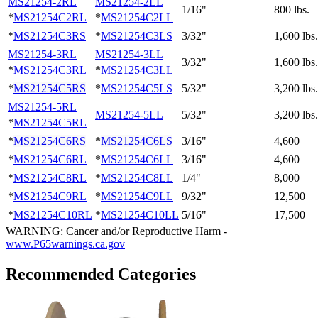
MS21254-2RL
MS21254-2LL
1/16"
800 lbs.
*
MS21254C2RL
*
MS21254C2LL
*
MS21254C3RS
*
MS21254C3LS
3/32"
1,600 lbs.
MS21254-3RL
MS21254-3LL
3/32"
1,600 lbs.
*
MS21254C3RL
*
MS21254C3LL
*
MS21254C5RS
*
MS21254C5LS
5/32"
3,200 lbs.
MS21254-5RL
MS21254-5LL
5/32"
3,200 lbs.
*
MS21254C5RL
*
MS21254C6RS
*
MS21254C6LS
3/16"
4,600
*
MS21254C6RL
*
MS21254C6LL
3/16"
4,600
*
MS21254C8RL
*
MS21254C8LL
1/4"
8,000
*
MS21254C9RL
*
MS21254C9LL
9/32"
12,500
*
MS21254C10RL
*
MS21254C10LL
5/16"
17,500
WARNING: Cancer and/or Reproductive Harm -
www.P65warnings.ca.gov
Recommended Categories