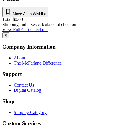
Move All to Wishlist
Total
$
0.00
Shipping and taxes calculated at checkout
View Full Cart
Checkout
X
Company Information
About
The McFarlane Difference
Support
Contact Us
Digital Catalog
Shop
Shop by Category
Custom Services