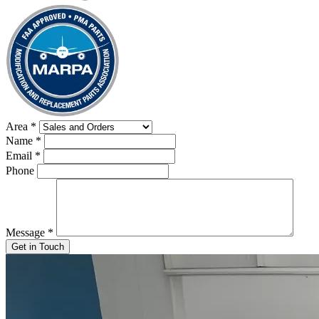
Area
*
Name
*
Email
*
Phone
Message
*
Get in Touch