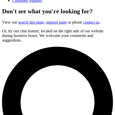
Customer Support
Don't see what you're looking for?
View our
search tips page
,
support page
or please
contact us
.
Or, try our chat feature, located on the right side of our website
during business hours. We welcome your comments and
suggestions.