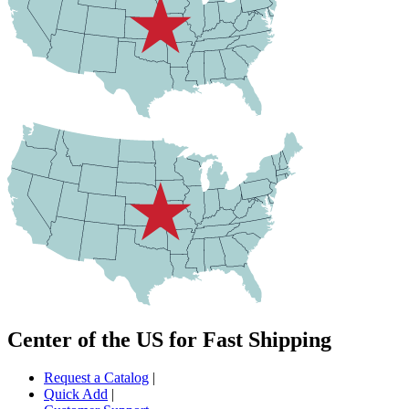
Center of the US for Fast Shipping
Request a Catalog
|
Quick Add
|