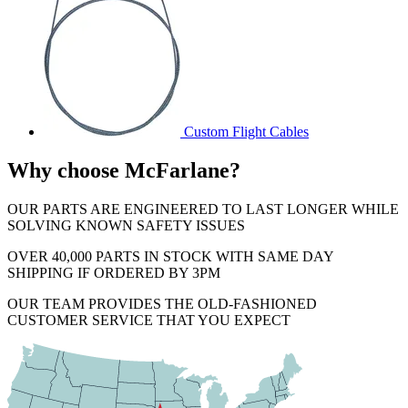
Custom Flight Cables
Why choose McFarlane?
OUR PARTS ARE ENGINEERED TO LAST LONGER WHILE
SOLVING KNOWN SAFETY ISSUES
OVER 40,000 PARTS IN STOCK WITH SAME DAY
SHIPPING IF ORDERED BY 3PM
OUR TEAM PROVIDES THE OLD-FASHIONED
CUSTOMER SERVICE THAT YOU EXPECT