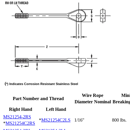
(
*) Indicates Corrosion Resistant Stainless Steel
Wire Rope
Min
Part Number and Thread
Diameter Nominal
Breaking
Right Hand
Left Hand
MS21254-2RS
*
MS21254C2LS
1/16"
800 lbs.
*
MS21254C2RS