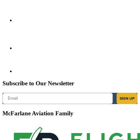
Subscribe to Our Newsletter
Email
SIGN UP
McFarlane Aviation Family