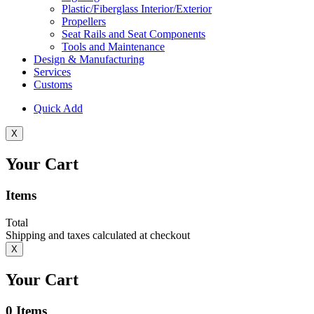
Plastic/Fiberglass Interior/Exterior
Propellers
Seat Rails and Seat Components
Tools and Maintenance
Design & Manufacturing
Services
Customs
Quick Add
X
Your Cart
Items
Total
Shipping and taxes calculated at checkout
X
Your Cart
0
Items