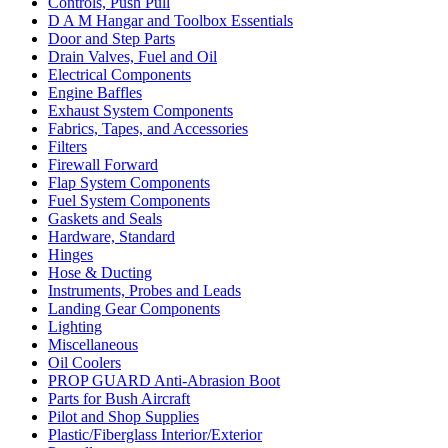
Controls, Push Pull
D A M Hangar and Toolbox Essentials
Door and Step Parts
Drain Valves, Fuel and Oil
Electrical Components
Engine Baffles
Exhaust System Components
Fabrics, Tapes, and Accessories
Filters
Firewall Forward
Flap System Components
Fuel System Components
Gaskets and Seals
Hardware, Standard
Hinges
Hose & Ducting
Instruments, Probes and Leads
Landing Gear Components
Lighting
Miscellaneous
Oil Coolers
PROP GUARD Anti-Abrasion Boot
Parts for Bush Aircraft
Pilot and Shop Supplies
Plastic/Fiberglass Interior/Exterior