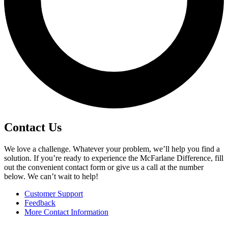
Contact Us
We love a challenge. Whatever your problem, we’ll help you find a
solution. If you’re ready to experience the McFarlane Difference, fill
out the convenient contact form or give us a call at the number
below. We can’t wait to help!
Customer Support
Feedback
More Contact Information