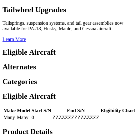
Tailwheel Upgrades
Tailsprings, suspension systems, and tail gear assemblies now
available for PA-18, Husky, Maule, and Cessna aircraft.
Learn More
Eligible Aircraft
Alternates
Categories
Eligible Aircraft
Make
Model
Start S/N
End S/N
Eligibility Chart
Many
Many
0
ZZZZZZZZZZZZZZZ
Product Details