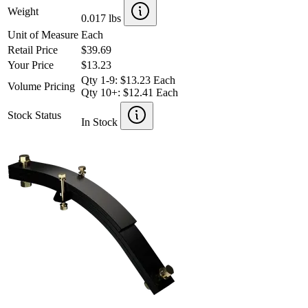
Weight
0.017 lbs
Unit of Measure
Each
Retail Price
$39.69
Your Price
$13.23
Qty 1-9: $13.23 Each
Volume Pricing
Qty 10+: $12.41 Each
Stock Status
In Stock