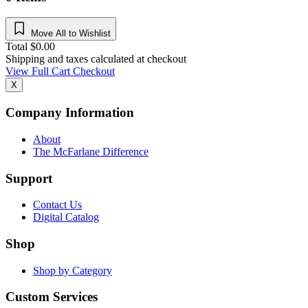
Move All to Wishlist
Total
$
0.00
Shipping and taxes calculated at checkout
View Full Cart
Checkout
X
Company Information
About
The McFarlane Difference
Support
Contact Us
Digital Catalog
Shop
Shop by Category
Custom Services