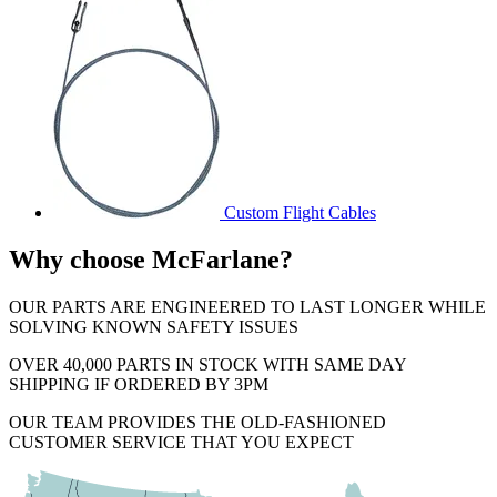
Custom Flight Cables
Why choose McFarlane?
OUR PARTS ARE ENGINEERED TO LAST LONGER WHILE
SOLVING KNOWN SAFETY ISSUES
OVER 40,000 PARTS IN STOCK WITH SAME DAY
SHIPPING IF ORDERED BY 3PM
OUR TEAM PROVIDES THE OLD-FASHIONED
CUSTOMER SERVICE THAT YOU EXPECT