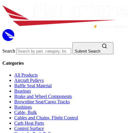
Search
Submit Search
Categories
All Products
Aircraft Pulleys
Baffle Seal Material
Bearings
Brake and Wheel Components
Brownline Seat/Cargo Tracks
Bushings
Cable, Bulk
Cables and Chains, Flight Control
Carb Heat Parts
Control Surface