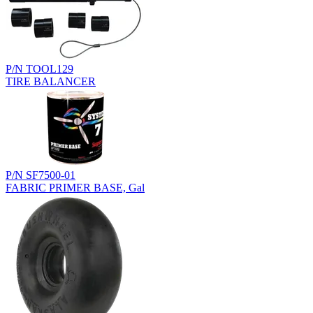
P/N TOOL129
TIRE BALANCER
P/N SF7500-01
FABRIC PRIMER BASE, Gal