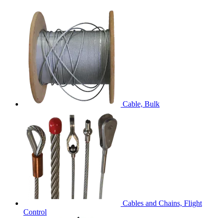
Cable, Bulk
Cables and Chains, Flight
Control