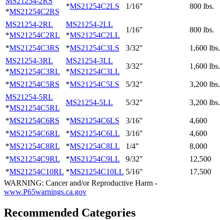
MS21254-2RS
*
MS21254C2LS
1/16"
800 lbs.
*
MS21254C2RS
MS21254-2RL
MS21254-2LL
1/16"
800 lbs.
*
MS21254C2RL
*
MS21254C2LL
*
MS21254C3RS
*
MS21254C3LS
3/32"
1,600 lbs.
MS21254-3RL
MS21254-3LL
3/32"
1,600 lbs.
*
MS21254C3RL
*
MS21254C3LL
*
MS21254C5RS
*
MS21254C5LS
5/32"
3,200 lbs.
MS21254-5RL
MS21254-5LL
5/32"
3,200 lbs.
*
MS21254C5RL
*
MS21254C6RS
*
MS21254C6LS
3/16"
4,600
*
MS21254C6RL
*
MS21254C6LL
3/16"
4,600
*
MS21254C8RL
*
MS21254C8LL
1/4"
8,000
*
MS21254C9RL
*
MS21254C9LL
9/32"
12,500
*
MS21254C10RL
*
MS21254C10LL
5/16"
17,500
WARNING: Cancer and/or Reproductive Harm -
www.P65warnings.ca.gov
Recommended Categories