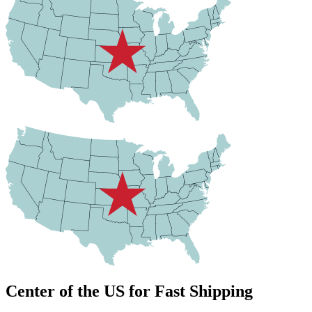
Center of the US for Fast Shipping