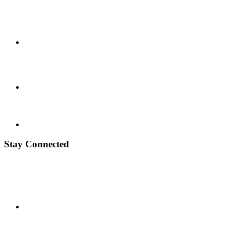
Stay Connected