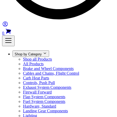
0
Shop by Category
Shop all Products
All Products
Brake and Wheel Components
Cables and Chains, Flight Control
Carb Heat Parts
Controls, Push Pull
Exhaust System Components
Firewall Forward
Flap System Components
Fuel System Components
Hardware, Standard
Landing Gear Components
Lighting