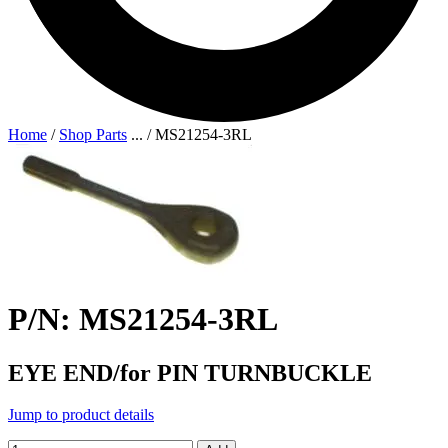
Home
/
Shop Parts
...
/
MS21254-3RL
P/N: MS21254-3RL
EYE END/for PIN TURNBUCKLE
Jump to product details