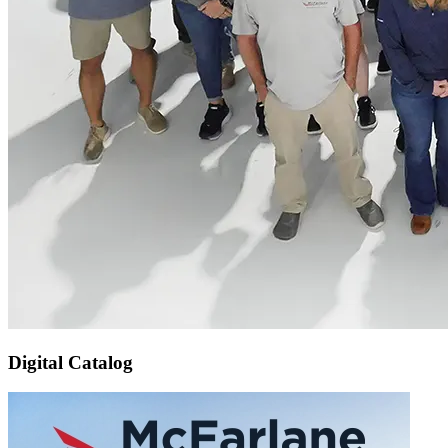
Digital Catalog