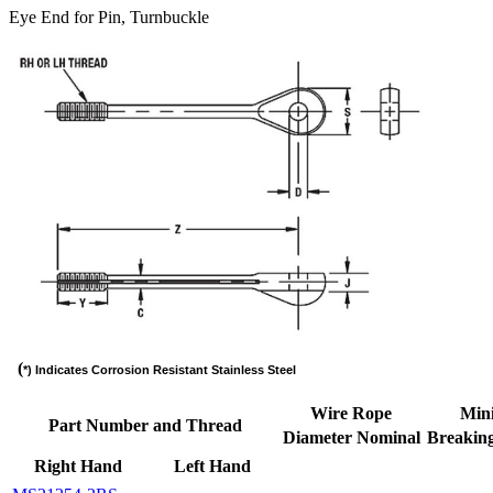
Eye End for Pin, Turnbuckle
(
*) Indicates Corrosion Resistant Stainless Steel
Wire Rope
Min
Part Number and Thread
Diameter Nominal
Breaking
Right Hand
Left Hand