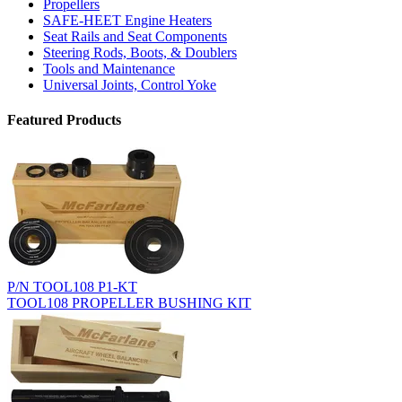
Propellers
SAFE-HEET Engine Heaters
Seat Rails and Seat Components
Steering Rods, Boots, & Doublers
Tools and Maintenance
Universal Joints, Control Yoke
Featured Products
P/N TOOL108 P1-KT
TOOL108 PROPELLER BUSHING KIT