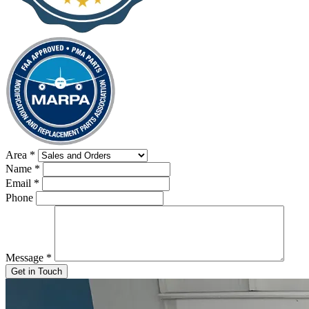
Area
*
Name
*
Email
*
Phone
Message
*
Get in Touch