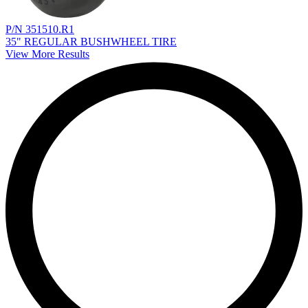
P/N 351510.R1
35" REGULAR BUSHWHEEL TIRE
View More Results