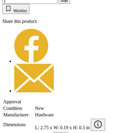
Add
Wishlist
Share this product:
Approval
Condition
New
Manufacturer
Hardware
Dimensions
L: 2.75 x W: 0.19 x H: 0.5 in