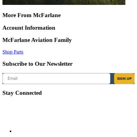
More From McFarlane
Account Information
McFarlane Aviation Family
Shop Parts
Subscribe to Our Newsletter
Email
SIGN UP
Stay Connected