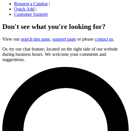
Request a Catalog
|
Quick Add
|
Customer Support
Don't see what you're looking for?
View our
search tips page
,
support page
or please
contact us
.
Or, try our chat feature, located on the right side of our website
during business hours. We welcome your comments and
suggestions.