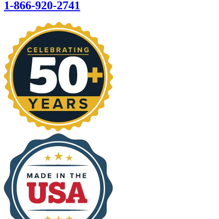
1-866-920-2741