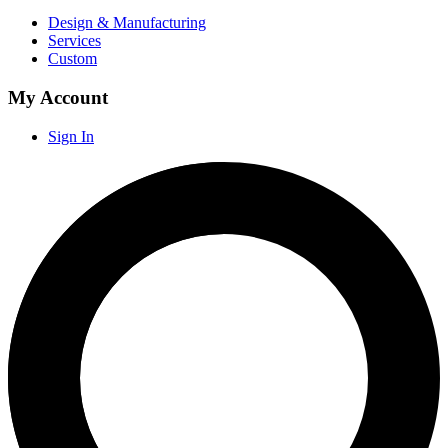
Design & Manufacturing
Services
Custom
My Account
Sign In