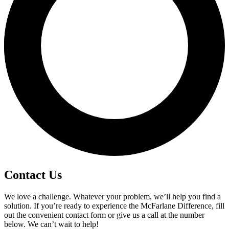
Contact Us
We love a challenge. Whatever your problem, we’ll help you find a
solution. If you’re ready to experience the McFarlane Difference, fill
out the convenient contact form or give us a call at the number
below. We can’t wait to help!