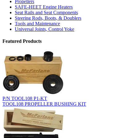
Propellers
SAFE-HEET Engine Heaters
Seat Rails and Seat Components
Steering Rods, Boots, & Doublers
Tools and Maintenance
Universal Joints, Control Yoke
Featured Products
P/N TOOL108 P1-KT
TOOL108 PROPELLER BUSHING KIT