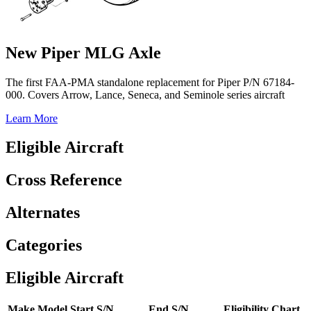
New Piper MLG Axle
The first FAA-PMA standalone replacement for Piper P/N 67184-
000. Covers Arrow, Lance, Seneca, and Seminole series aircraft
Learn More
Eligible Aircraft
Cross Reference
Alternates
Categories
Eligible Aircraft
Make
Model
Start S/N
End S/N
Eligibility Chart