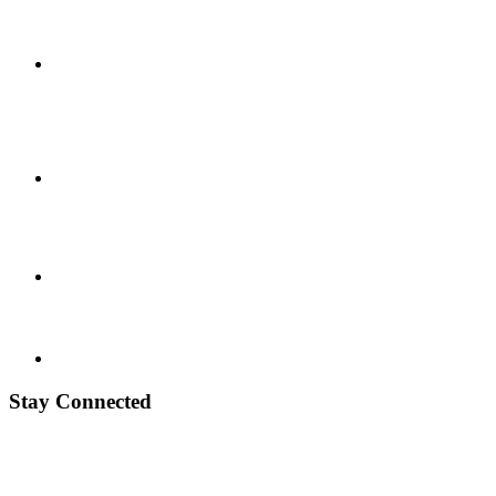
Stay Connected