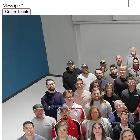
Message
*
Get in Touch