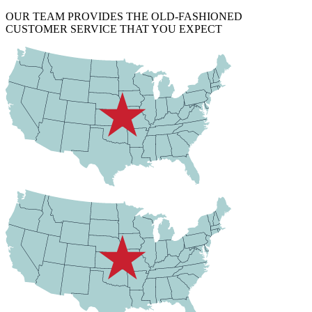
OUR TEAM PROVIDES THE OLD-FASHIONED
CUSTOMER SERVICE THAT YOU EXPECT