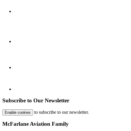
Subscribe to Our Newsletter
to subscribe to our newsletter.
Enable cookies
McFarlane Aviation Family