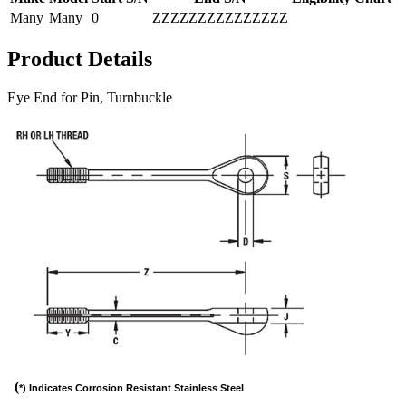
Many
Many
0
ZZZZZZZZZZZZZZZ
Product Details
Eye End for Pin, Turnbuckle
(
*) Indicates Corrosion Resistant Stainless Steel