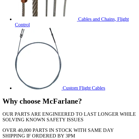
Cables and Chains, Flight
Control
Custom Flight Cables
Why choose McFarlane?
OUR PARTS ARE ENGINEERED TO LAST LONGER WHILE
SOLVING KNOWN SAFETY ISSUES
OVER 40,000 PARTS IN STOCK WITH SAME DAY
SHIPPING IF ORDERED BY 3PM