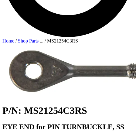
Home
/
Shop Parts
...
/
MS21254C3RS
P/N: MS21254C3RS
EYE END for PIN TURNBUCKLE, SS