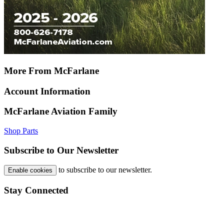
More From McFarlane
Account Information
McFarlane Aviation Family
Shop Parts
Subscribe to Our Newsletter
to subscribe to our newsletter.
Enable cookies
Stay Connected