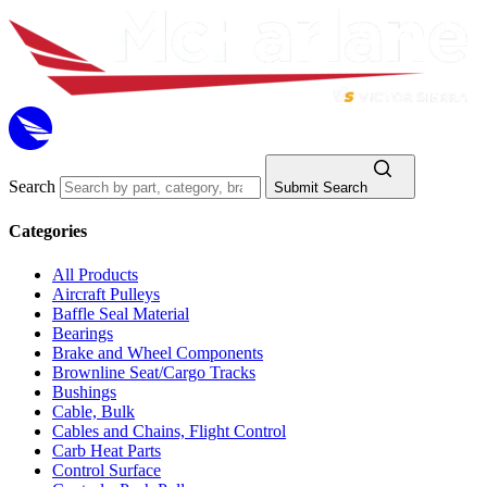
Search
Submit Search
Categories
All Products
Aircraft Pulleys
Baffle Seal Material
Bearings
Brake and Wheel Components
Brownline Seat/Cargo Tracks
Bushings
Cable, Bulk
Cables and Chains, Flight Control
Carb Heat Parts
Control Surface