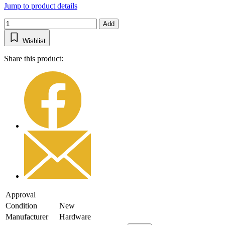
Jump to product details
Add
Wishlist
Share this product:
Approval
Condition
New
Manufacturer
Hardware