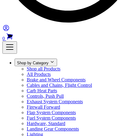
0
Shop by Category
Shop all Products
All Products
Brake and Wheel Components
Cables and Chains, Flight Control
Carb Heat Parts
Controls, Push Pull
Exhaust System Components
Firewall Forward
Flap System Components
Fuel System Components
Hardware, Standard
Landing Gear Components
Lighting