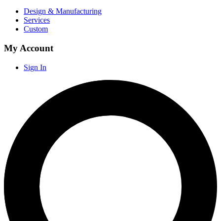
Design & Manufacturing
Services
Custom
My Account
Sign In