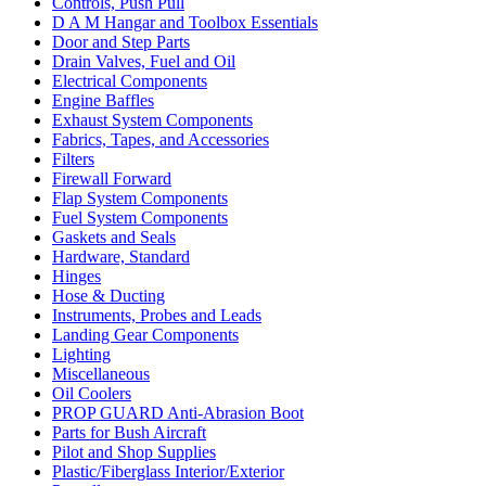
Controls, Push Pull
D A M Hangar and Toolbox Essentials
Door and Step Parts
Drain Valves, Fuel and Oil
Electrical Components
Engine Baffles
Exhaust System Components
Fabrics, Tapes, and Accessories
Filters
Firewall Forward
Flap System Components
Fuel System Components
Gaskets and Seals
Hardware, Standard
Hinges
Hose & Ducting
Instruments, Probes and Leads
Landing Gear Components
Lighting
Miscellaneous
Oil Coolers
PROP GUARD Anti-Abrasion Boot
Parts for Bush Aircraft
Pilot and Shop Supplies
Plastic/Fiberglass Interior/Exterior