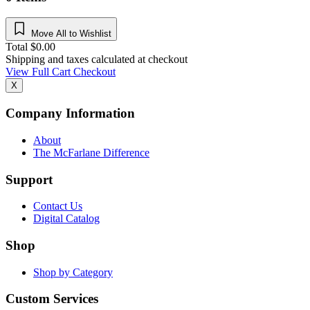
Move All to Wishlist
Total
$
0.00
Shipping and taxes calculated at checkout
View Full Cart
Checkout
X
Company Information
About
The McFarlane Difference
Support
Contact Us
Digital Catalog
Shop
Shop by Category
Custom Services