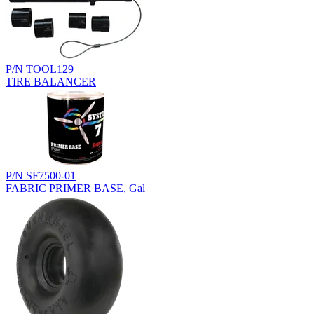
P/N TOOL129
TIRE BALANCER
P/N SF7500-01
FABRIC PRIMER BASE, Gal