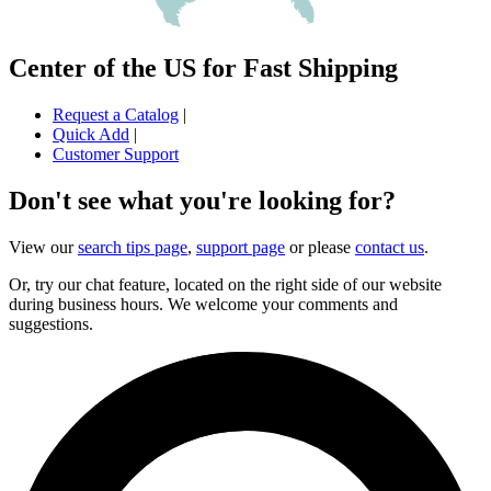
Center of the US for Fast Shipping
Request a Catalog
|
Quick Add
|
Customer Support
Don't see what you're looking for?
View our
search tips page
,
support page
or please
contact us
.
Or, try our chat feature, located on the right side of our website
during business hours. We welcome your comments and
suggestions.