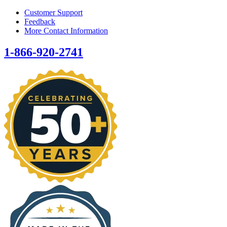
Customer Support
Feedback
More Contact Information
1-866-920-2741