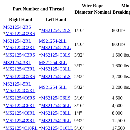
Wire Rope
Min
Part Number and Thread
Diameter Nominal
Breaking
Right Hand
Left Hand
MS21254-2RS
*
MS21254C2LS
1/16"
800 lbs.
*
MS21254C2RS
MS21254-2RL
MS21254-2LL
1/16"
800 lbs.
*
MS21254C2RL
*
MS21254C2LL
*
MS21254C3RS
*
MS21254C3LS
3/32"
1,600 lbs.
MS21254-3RL
MS21254-3LL
3/32"
1,600 lbs.
*
MS21254C3RL
*
MS21254C3LL
*
MS21254C5RS
*
MS21254C5LS
5/32"
3,200 lbs.
MS21254-5RL
MS21254-5LL
5/32"
3,200 lbs.
*
MS21254C5RL
*
MS21254C6RS
*
MS21254C6LS
3/16"
4,600
*
MS21254C6RL
*
MS21254C6LL
3/16"
4,600
*
MS21254C8RL
*
MS21254C8LL
1/4"
8,000
*
MS21254C9RL
*
MS21254C9LL
9/32"
12,500
*
MS21254C10RL
*
MS21254C10LL
5/16"
17,500