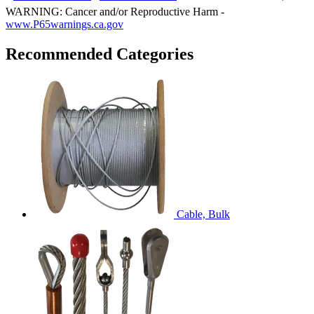
WARNING: Cancer and/or Reproductive Harm -
www.P65warnings.ca.gov
Recommended Categories
Cable, Bulk