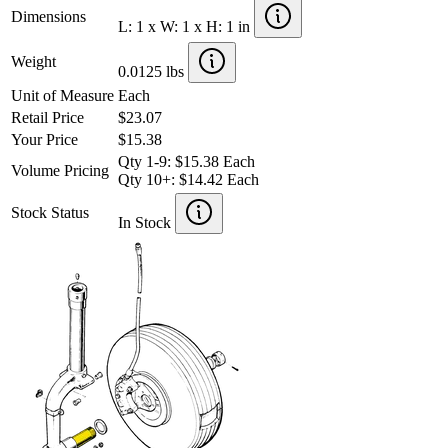
Dimensions
L: 1 x W: 1 x H: 1 in
Weight
0.0125 lbs
Unit of Measure
Each
Retail Price
$23.07
Your Price
$15.38
Qty 1-9: $15.38 Each
Volume Pricing
Qty 10+: $14.42 Each
Stock Status
In Stock