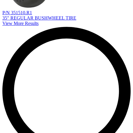
P/N 351510.R1
35" REGULAR BUSHWHEEL TIRE
View More Results