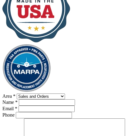
Area
*
Name
*
Email
*
Phone