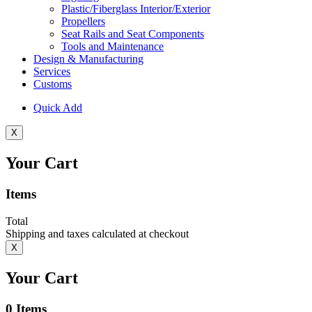
Plastic/Fiberglass Interior/Exterior
Propellers
Seat Rails and Seat Components
Tools and Maintenance
Design & Manufacturing
Services
Customs
Quick Add
X
Your Cart
Items
Total
Shipping and taxes calculated at checkout
X
Your Cart
0
Items