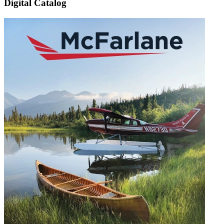
Digital Catalog