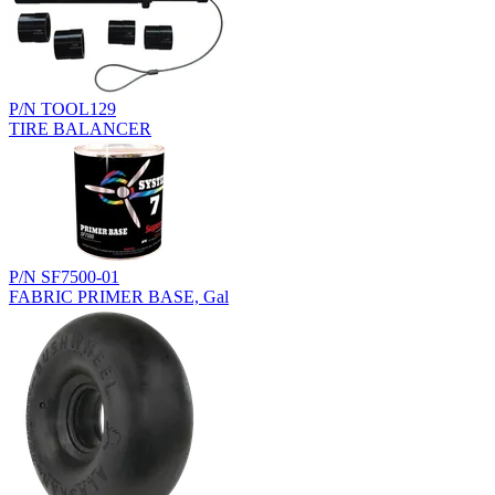
P/N TOOL129
TIRE BALANCER
P/N SF7500-01
FABRIC PRIMER BASE, Gal