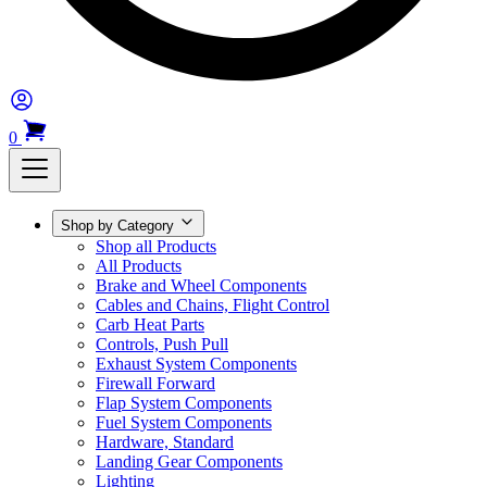
0
Shop by Category
Shop all Products
All Products
Brake and Wheel Components
Cables and Chains, Flight Control
Carb Heat Parts
Controls, Push Pull
Exhaust System Components
Firewall Forward
Flap System Components
Fuel System Components
Hardware, Standard
Landing Gear Components
Lighting