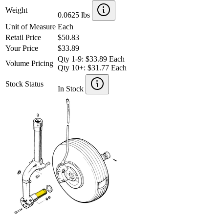
Weight
0.0625 lbs
Unit of Measure
Each
Retail Price
$50.83
Your Price
$33.89
Qty 1-9: $33.89 Each
Volume Pricing
Qty 10+: $31.77 Each
Stock Status
In Stock