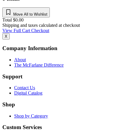
Move All to Wishlist
Total
$
0.00
Shipping and taxes calculated at checkout
View Full Cart
Checkout
X
Company Information
About
The McFarlane Difference
Support
Contact Us
Digital Catalog
Shop
Shop by Category
Custom Services