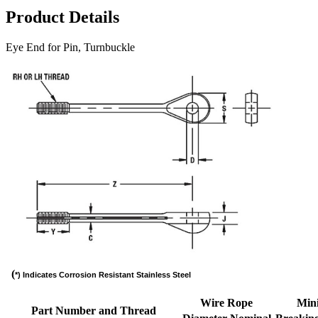
Product Details
Eye End for Pin, Turnbuckle
(
*) Indicates Corrosion Resistant Stainless Steel
Wire Rope
Min
Part Number and Thread