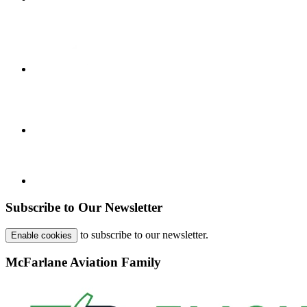
Subscribe to Our Newsletter
to subscribe to our newsletter.
Enable cookies
McFarlane Aviation Family