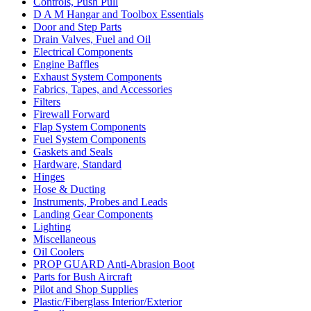
Controls, Push Pull
D A M Hangar and Toolbox Essentials
Door and Step Parts
Drain Valves, Fuel and Oil
Electrical Components
Engine Baffles
Exhaust System Components
Fabrics, Tapes, and Accessories
Filters
Firewall Forward
Flap System Components
Fuel System Components
Gaskets and Seals
Hardware, Standard
Hinges
Hose & Ducting
Instruments, Probes and Leads
Landing Gear Components
Lighting
Miscellaneous
Oil Coolers
PROP GUARD Anti-Abrasion Boot
Parts for Bush Aircraft
Pilot and Shop Supplies
Plastic/Fiberglass Interior/Exterior