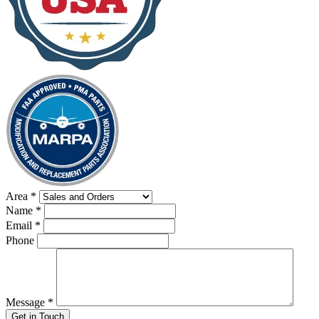
Area
*
Name
*
Email
*
Phone
Message
*
Get in Touch