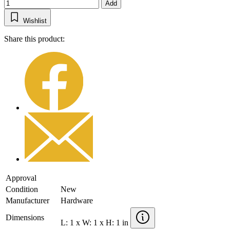
Add
Wishlist
Share this product:
Approval
Condition
New
Manufacturer
Hardware
Dimensions
L: 1 x W: 1 x H: 1 in