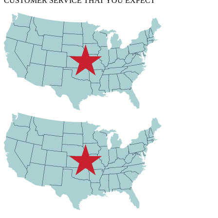
CUSTOMER SERVICE THAT YOU EXPECT