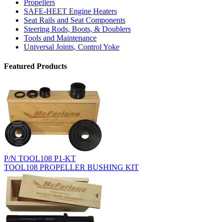
Propellers
SAFE-HEET Engine Heaters
Seat Rails and Seat Components
Steering Rods, Boots, & Doublers
Tools and Maintenance
Universal Joints, Control Yoke
Featured Products
P/N TOOL108 P1-KT
TOOL108 PROPELLER BUSHING KIT