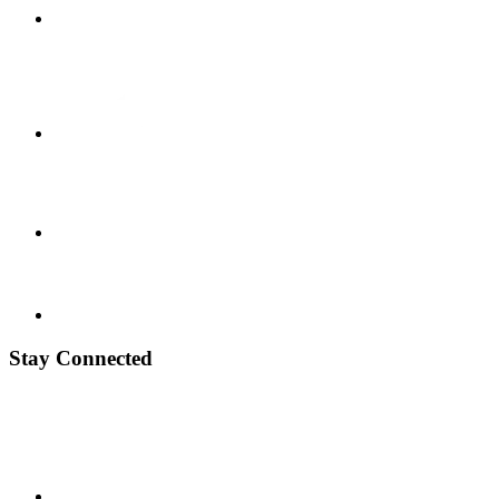
Stay Connected