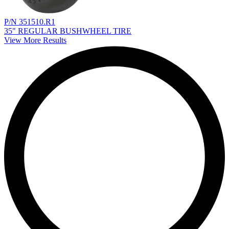
P/N 351510.R1
35" REGULAR BUSHWHEEL TIRE
View More Results