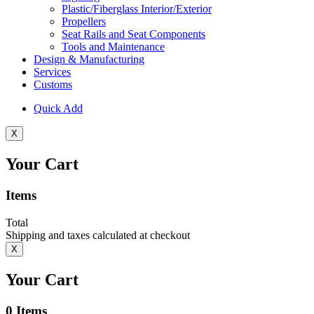
Plastic/Fiberglass Interior/Exterior
Propellers
Seat Rails and Seat Components
Tools and Maintenance
Design & Manufacturing
Services
Customs
Quick Add
X
Your Cart
Items
Total
Shipping and taxes calculated at checkout
X
Your Cart
0
Items