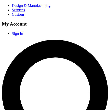
Design & Manufacturing
Services
Custom
My Account
Sign In