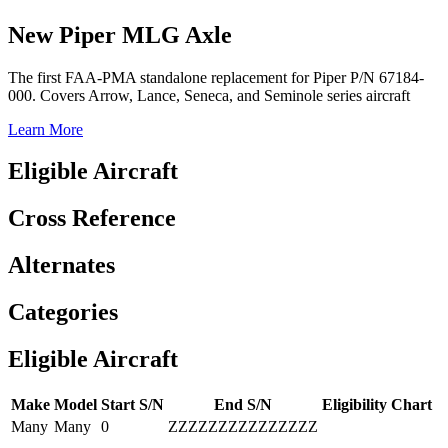
New Piper MLG Axle
The first FAA-PMA standalone replacement for Piper P/N 67184-
000. Covers Arrow, Lance, Seneca, and Seminole series aircraft
Learn More
Eligible Aircraft
Cross Reference
Alternates
Categories
Eligible Aircraft
Make
Model
Start S/N
End S/N
Eligibility Chart
Many
Many
0
ZZZZZZZZZZZZZZZ