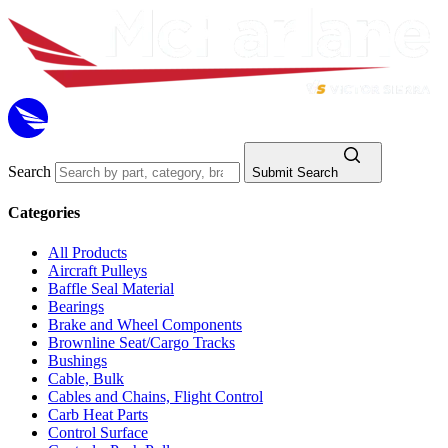
Search
Submit Search
Categories
All Products
Aircraft Pulleys
Baffle Seal Material
Bearings
Brake and Wheel Components
Brownline Seat/Cargo Tracks
Bushings
Cable, Bulk
Cables and Chains, Flight Control
Carb Heat Parts
Control Surface