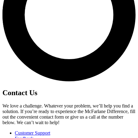
Contact Us
We love a challenge. Whatever your problem, we’ll help you find a
solution. If you’re ready to experience the McFarlane Difference, fill
out the convenient contact form or give us a call at the number
below. We can’t wait to help!
Customer Support