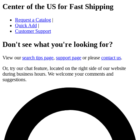
Center of the US for Fast Shipping
Request a Catalog
|
Quick Add
|
Customer Support
Don't see what you're looking for?
View our
search tips page
,
support page
or please
contact us
.
Or, try our chat feature, located on the right side of our website
during business hours. We welcome your comments and
suggestions.