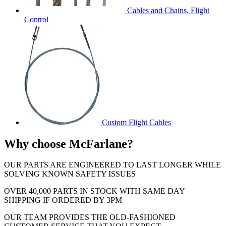
Cables and Chains, Flight
Control
Custom Flight Cables
Why choose McFarlane?
OUR PARTS ARE ENGINEERED TO LAST LONGER WHILE
SOLVING KNOWN SAFETY ISSUES
OVER 40,000 PARTS IN STOCK WITH SAME DAY
SHIPPING IF ORDERED BY 3PM
OUR TEAM PROVIDES THE OLD-FASHIONED