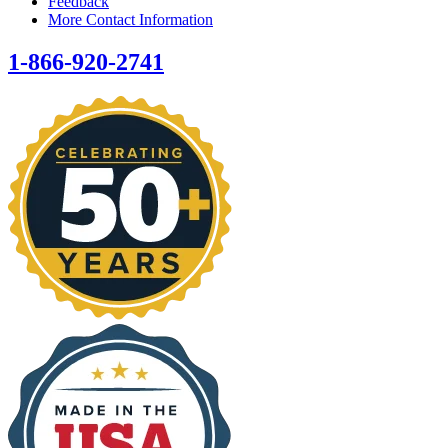
Feedback
More Contact Information
1-866-920-2741