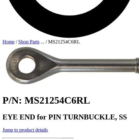
Home
/
Shop Parts
...
/
MS21254C6RL
P/N: MS21254C6RL
EYE END for PIN TURNBUCKLE, SS
Jump to product details