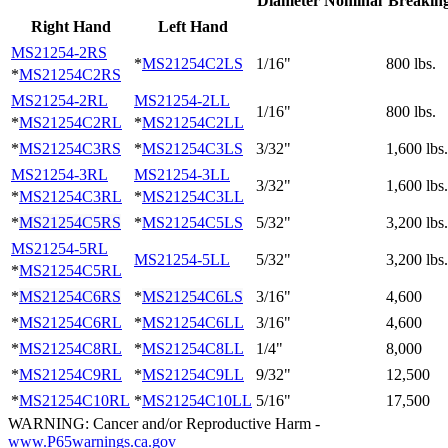
Diameter Nominal
Breaking
Right Hand
Left Hand
MS21254-2RS
*
MS21254C2LS
1/16"
800 lbs.
*
MS21254C2RS
MS21254-2RL
MS21254-2LL
1/16"
800 lbs.
*
MS21254C2RL
*
MS21254C2LL
*
MS21254C3RS
*
MS21254C3LS
3/32"
1,600 lbs.
MS21254-3RL
MS21254-3LL
3/32"
1,600 lbs.
*
MS21254C3RL
*
MS21254C3LL
*
MS21254C5RS
*
MS21254C5LS
5/32"
3,200 lbs.
MS21254-5RL
MS21254-5LL
5/32"
3,200 lbs.
*
MS21254C5RL
*
MS21254C6RS
*
MS21254C6LS
3/16"
4,600
*
MS21254C6RL
*
MS21254C6LL
3/16"
4,600
*
MS21254C8RL
*
MS21254C8LL
1/4"
8,000
*
MS21254C9RL
*
MS21254C9LL
9/32"
12,500
*
MS21254C10RL
*
MS21254C10LL
5/16"
17,500
WARNING: Cancer and/or Reproductive Harm -
www.P65warnings.ca.gov