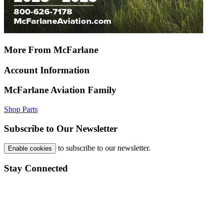
More From McFarlane
Account Information
McFarlane Aviation Family
Shop Parts
Subscribe to Our Newsletter
to subscribe to our newsletter.
Enable cookies
Stay Connected