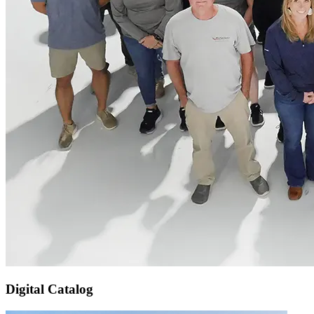
Digital Catalog