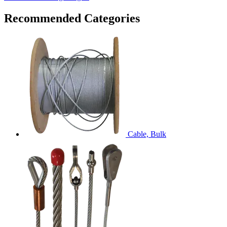
Recommended Categories
Cable, Bulk