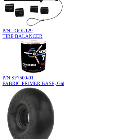
P/N TOOL129
TIRE BALANCER
P/N SF7500-01
FABRIC PRIMER BASE, Gal