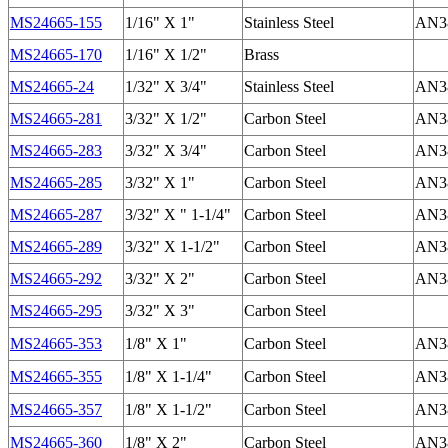
MS24665-155
1/16" X 1"
Stainless Steel
AN38
MS24665-170
1/16" X 1/2"
Brass
MS24665-24
1/32" X 3/4"
Stainless Steel
AN38
MS24665-281
3/32" X 1/2"
Carbon Steel
AN38
MS24665-283
3/32" X 3/4"
Carbon Steel
AN38
MS24665-285
3/32" X 1"
Carbon Steel
AN38
MS24665-287
3/32" X " 1-1/4"
Carbon Steel
AN38
MS24665-289
3/32" X 1-1/2"
Carbon Steel
AN38
MS24665-292
3/32" X 2"
Carbon Steel
AN38
MS24665-295
3/32" X 3"
Carbon Steel
MS24665-353
1/8" X 1"
Carbon Steel
AN38
MS24665-355
1/8" X 1-1/4"
Carbon Steel
AN38
MS24665-357
1/8" X 1-1/2"
Carbon Steel
AN38
MS24665-360
1/8" X 2"
Carbon Steel
AN38