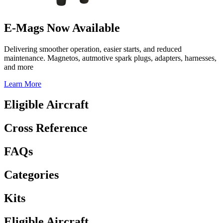
E-Mags Now Available
Delivering smoother operation, easier starts, and reduced
maintenance. Magnetos, autmotive spark plugs, adapters, harnesses,
and more
Learn More
Eligible Aircraft
Cross Reference
FAQs
Categories
Kits
Eligible Aircraft