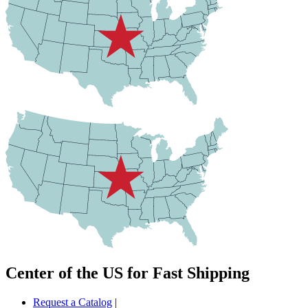
Center of the US for Fast Shipping
Request a Catalog
|