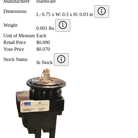
Manufacturer
Hardware
Dimensions
L: 0.75 x W: 0.3 x H: 0.03 in
Weight
0.001 lbs
Unit of Measure
Each
Retail Price
$0.090
Your Price
$0.070
Stock Status
In Stock