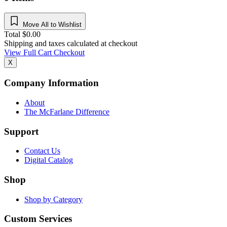
Move All to Wishlist
Total
$
0.00
Shipping and taxes calculated at checkout
View Full Cart
Checkout
X
Company Information
About
The McFarlane Difference
Support
Contact Us
Digital Catalog
Shop
Shop by Category
Custom Services