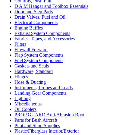
Controls, Push Pull
D A M Hangar and Toolbox Essentials
Door and Step Parts
Drain Valves, Fuel and Oil
Electrical Components
Engine Baffles
Exhaust System Components
Fabrics, Tapes, and Accessories
Filters
Firewall Forward
Flap System Components
Fuel System Components
Gaskets and Seals
Hardware, Standard
Hinges
Hose & Ducting
Instruments, Probes and Leads
Landing Gear Components
Lighting
Miscellaneous
Oil Coolers
PROP GUARD Anti-Abrasion Boot
Parts for Bush Aircraft
Pilot and Shop Supplies
Plastic/Fiberglass Interior/Exterior