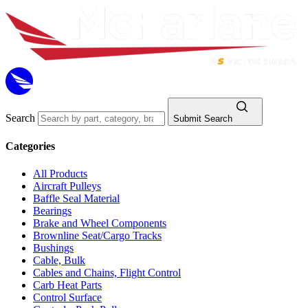
Search
Submit Search
Categories
All Products
Aircraft Pulleys
Baffle Seal Material
Bearings
Brake and Wheel Components
Brownline Seat/Cargo Tracks
Bushings
Cable, Bulk
Cables and Chains, Flight Control
Carb Heat Parts
Control Surface