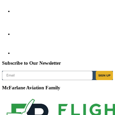
Subscribe to Our Newsletter
Email
SIGN UP
McFarlane Aviation Family