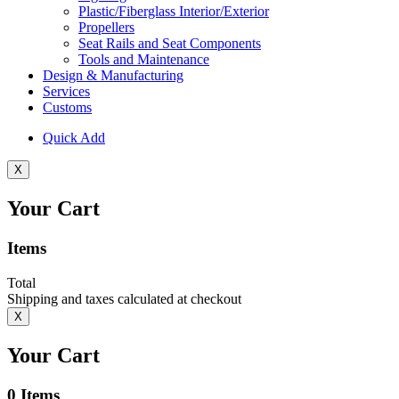
Plastic/Fiberglass Interior/Exterior
Propellers
Seat Rails and Seat Components
Tools and Maintenance
Design & Manufacturing
Services
Customs
Quick Add
X
Your Cart
Items
Total
Shipping and taxes calculated at checkout
X
Your Cart
0
Items