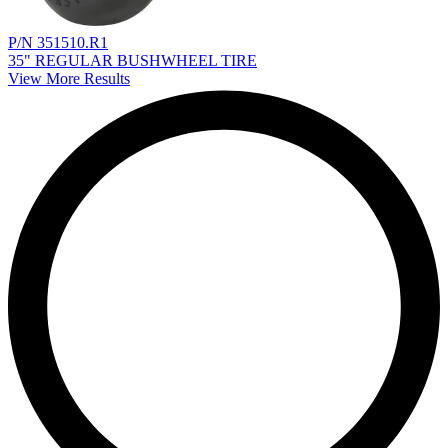
P/N 351510.R1
35" REGULAR BUSHWHEEL TIRE
View More Results