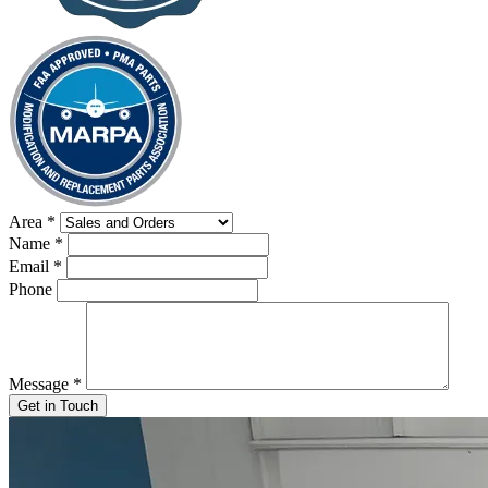
Area
*
Name
*
Email
*
Phone
Message
*
Get in Touch