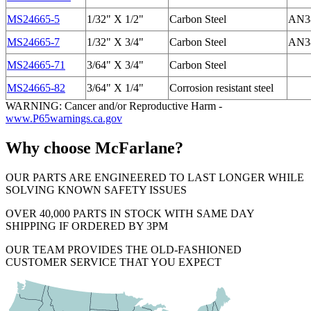
MS24665-5
1/32" X 1/2"
Carbon Steel
AN38
MS24665-7
1/32" X 3/4"
Carbon Steel
AN38
MS24665-71
3/64" X 3/4"
Carbon Steel
MS24665-82
3/64" X 1/4"
Corrosion resistant steel
WARNING: Cancer and/or Reproductive Harm -
www.P65warnings.ca.gov
Why choose McFarlane?
OUR PARTS ARE ENGINEERED TO LAST LONGER WHILE
SOLVING KNOWN SAFETY ISSUES
OVER 40,000 PARTS IN STOCK WITH SAME DAY
SHIPPING IF ORDERED BY 3PM
OUR TEAM PROVIDES THE OLD-FASHIONED
CUSTOMER SERVICE THAT YOU EXPECT