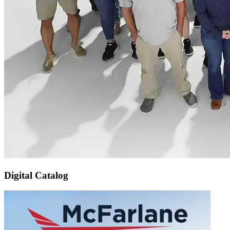
Digital Catalog