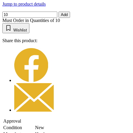
Jump to product details
Add
Must Order in Quantities of 10
Wishlist
Share this product:
Approval
Condition
New