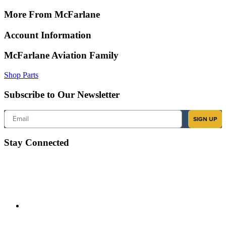
More From McFarlane
Account Information
McFarlane Aviation Family
Shop Parts
Subscribe to Our Newsletter
Email
SIGN UP
Stay Connected