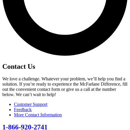
Contact Us
We love a challenge. Whatever your problem, we’ll help you find a
solution. If you’re ready to experience the McFarlane Difference, fill
out the convenient contact form or give us a call at the number
below. We can’t wait to help!
Customer Support
Feedback
More Contact Information
1-866-920-2741