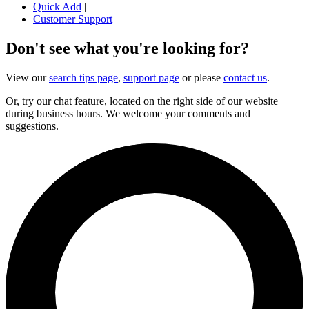
Quick Add
|
Customer Support
Don't see what you're looking for?
View our
search tips page
,
support page
or please
contact us
.
Or, try our chat feature, located on the right side of our website
during business hours. We welcome your comments and
suggestions.