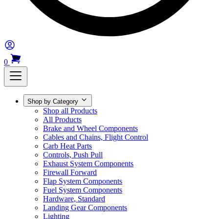
0
Shop by Category
Shop all Products
All Products
Brake and Wheel Components
Cables and Chains, Flight Control
Carb Heat Parts
Controls, Push Pull
Exhaust System Components
Firewall Forward
Flap System Components
Fuel System Components
Hardware, Standard
Landing Gear Components
Lighting