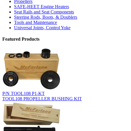
Propellers
SAFE-HEET Engine Heaters
Seat Rails and Seat Components
Steering Rods, Boots, & Doublers
Tools and Maintenance
Universal Joints, Control Yoke
Featured Products
P/N TOOL108 P1-KT
TOOL108 PROPELLER BUSHING KIT