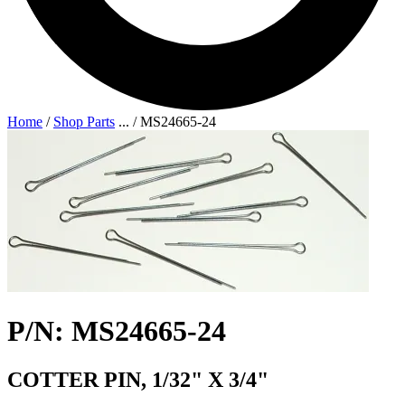
Home
/
Shop Parts
...
/
MS24665-24
P/N: MS24665-24
COTTER PIN, 1/32" X 3/4"