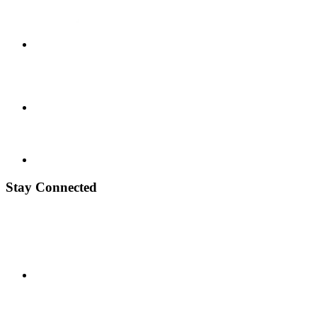
Stay Connected