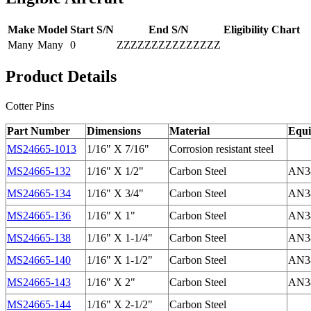
Make
Model
Start S/N
End S/N
Eligibility Chart
Many
Many
0
ZZZZZZZZZZZZZZZ
Product Details
Cotter Pins
Part Number
Dimensions
Material
Equi
MS24665-1013
1/16" X 7/16"
Corrosion resistant steel
MS24665-132
1/16" X 1/2"
Carbon Steel
AN38
MS24665-134
1/16" X 3/4"
Carbon Steel
AN38
MS24665-136
1/16" X 1"
Carbon Steel
AN38
MS24665-138
1/16" X 1-1/4"
Carbon Steel
AN38
MS24665-140
1/16" X 1-1/2"
Carbon Steel
AN38
MS24665-143
1/16" X 2"
Carbon Steel
AN38
MS24665-144
1/16" X 2-1/2"
Carbon Steel