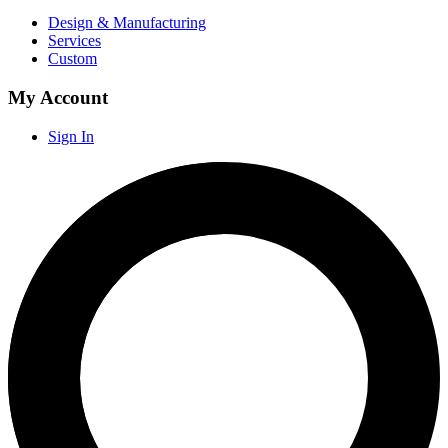
Design & Manufacturing
Services
Custom
My Account
Sign In