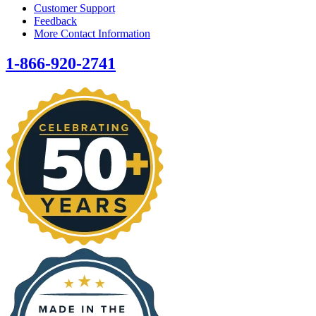
Customer Support
Feedback
More Contact Information
1-866-920-2741