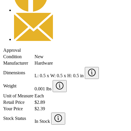
Approval
Condition
New
Manufacturer
Hardware
Dimensions
L: 0.5 x W: 0.5 x H: 0.5 in
Weight
0.001 lbs
Unit of Measure
Each
Retail Price
$2.89
Your Price
$2.39
Stock Status
In Stock