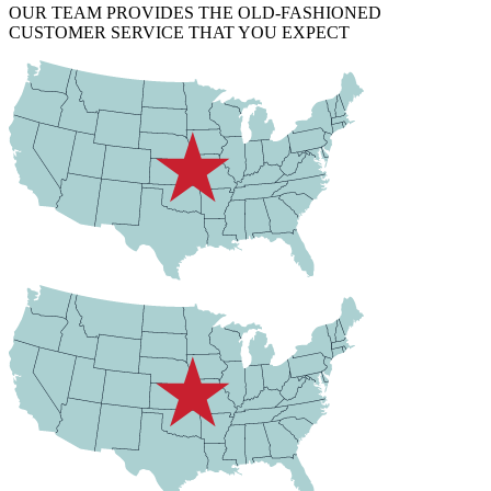
OUR TEAM PROVIDES THE OLD-FASHIONED
CUSTOMER SERVICE THAT YOU EXPECT