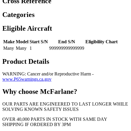
Cross Reference
Categories
Eligible Aircraft
Make
Model
Start S/N
End S/N
Eligibility Chart
Many
Many
1
999999999999999
Product Details
WARNING: Cancer and/or Reproductive Harm -
www.P65warnings.ca.gov
Why choose McFarlane?
OUR PARTS ARE ENGINEERED TO LAST LONGER WHILE
SOLVING KNOWN SAFETY ISSUES
OVER 40,000 PARTS IN STOCK WITH SAME DAY
SHIPPING IF ORDERED BY 3PM