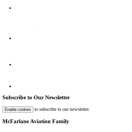
Subscribe to Our Newsletter
to subscribe to our newsletter.
Enable cookies
McFarlane Aviation Family