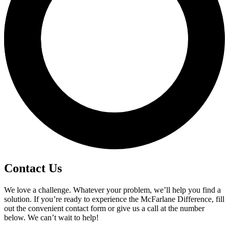
Contact Us
We love a challenge. Whatever your problem, we’ll help you find a
solution. If you’re ready to experience the McFarlane Difference, fill
out the convenient contact form or give us a call at the number
below. We can’t wait to help!