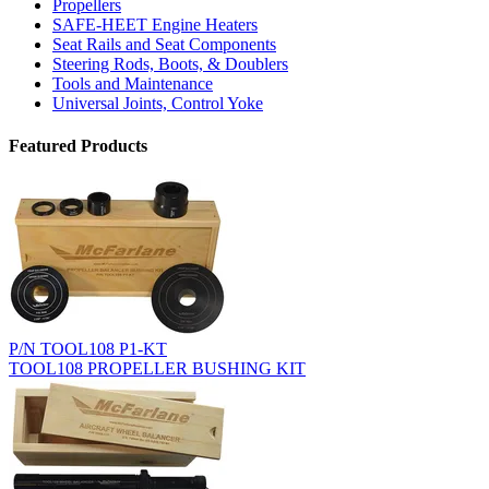
Propellers
SAFE-HEET Engine Heaters
Seat Rails and Seat Components
Steering Rods, Boots, & Doublers
Tools and Maintenance
Universal Joints, Control Yoke
Featured Products
P/N TOOL108 P1-KT
TOOL108 PROPELLER BUSHING KIT