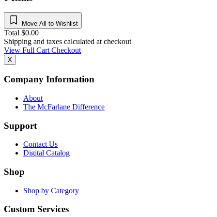
Move All to Wishlist
Total
$
0.00
Shipping and taxes calculated at checkout
View Full Cart
Checkout
X
Company Information
About
The McFarlane Difference
Support
Contact Us
Digital Catalog
Shop
Shop by Category
Custom Services