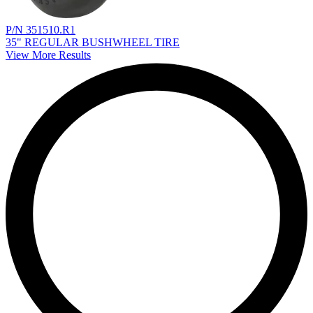
P/N 351510.R1
35" REGULAR BUSHWHEEL TIRE
View More Results