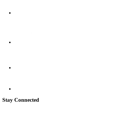
Stay Connected