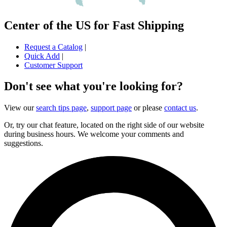
Center of the US for Fast Shipping
Request a Catalog
|
Quick Add
|
Customer Support
Don't see what you're looking for?
View our
search tips page
,
support page
or please
contact us
.
Or, try our chat feature, located on the right side of our website
during business hours. We welcome your comments and
suggestions.