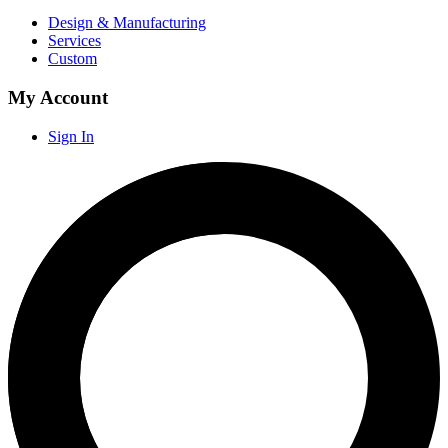
Design & Manufacturing
Services
Custom
My Account
Sign In