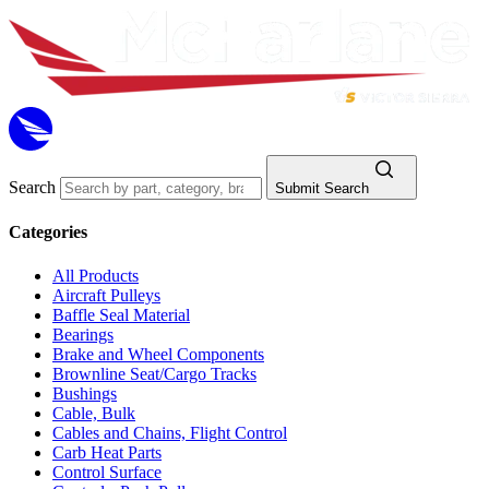
Search
Submit Search
Categories
All Products
Aircraft Pulleys
Baffle Seal Material
Bearings
Brake and Wheel Components
Brownline Seat/Cargo Tracks
Bushings
Cable, Bulk
Cables and Chains, Flight Control
Carb Heat Parts
Control Surface