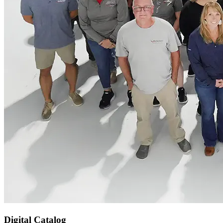
Digital Catalog