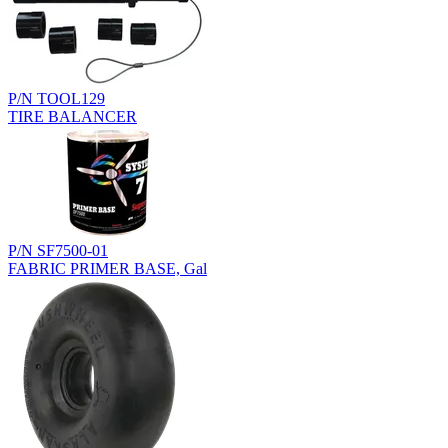
P/N TOOL129
TIRE BALANCER
P/N SF7500-01
FABRIC PRIMER BASE, Gal