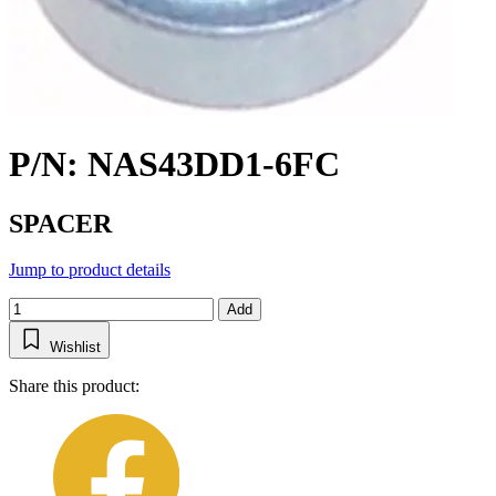
P/N: NAS43DD1-6FC
SPACER
Jump to product details
Add
Wishlist
Share this product: