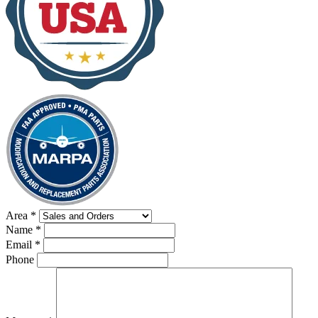
Area
*
Name
*
Email
*
Phone