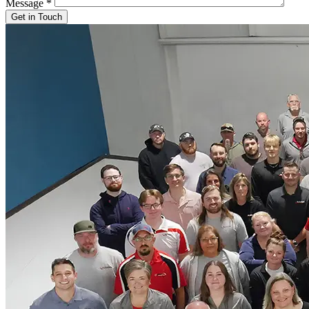
Message
*
Get in Touch