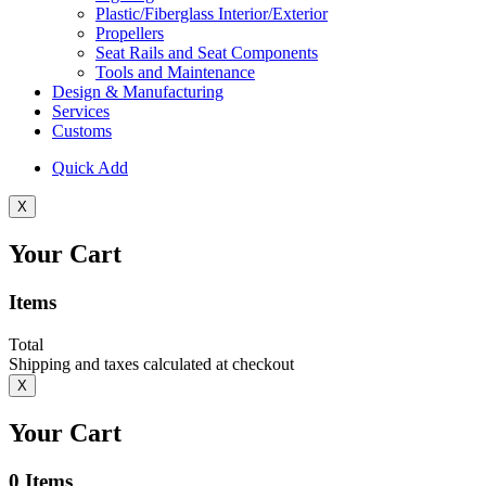
Plastic/Fiberglass Interior/Exterior
Propellers
Seat Rails and Seat Components
Tools and Maintenance
Design & Manufacturing
Services
Customs
Quick Add
X
Your Cart
Items
Total
Shipping and taxes calculated at checkout
X
Your Cart
0
Items