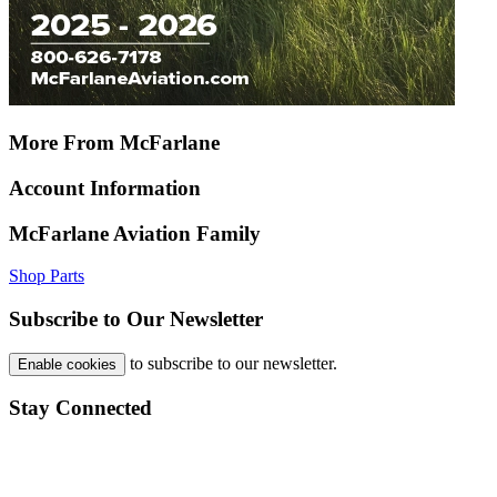
More From McFarlane
Account Information
McFarlane Aviation Family
Shop Parts
Subscribe to Our Newsletter
to subscribe to our newsletter.
Enable cookies
Stay Connected