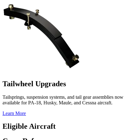
Tailwheel Upgrades
Tailsprings, suspension systems, and tail gear assemblies now
available for PA-18, Husky, Maule, and Cessna aircraft.
Learn More
Eligible Aircraft