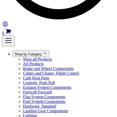
0
Shop by Category
Shop all Products
All Products
Brake and Wheel Components
Cables and Chains, Flight Control
Carb Heat Parts
Controls, Push Pull
Exhaust System Components
Firewall Forward
Flap System Components
Fuel System Components
Hardware, Standard
Landing Gear Components
Lighting