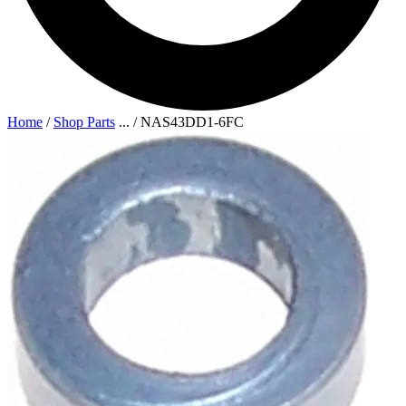
Home
/
Shop Parts
...
/
NAS43DD1-6FC