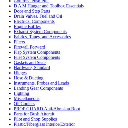
Controls, Push Pull
D A M Hangar and Toolbox Essentials
Door and Step Parts
Drain Valves, Fuel and Oil
Electrical Components
Engine Baffles
Exhaust System Components
Fabrics, Tapes, and Accessories
Filters
Firewall Forward
Flap System Components
Fuel System Components
Gaskets and Seals
Hardware, Standard
Hinges
Hose & Ducting
Instruments, Probes and Leads
Landing Gear Components
Lighting
Miscellaneous
Oil Coolers
PROP GUARD Anti-Abrasion Boot
Parts for Bush Aircraft
Pilot and Shop Supplies
Plastic/Fiberglass Interior/Exterior