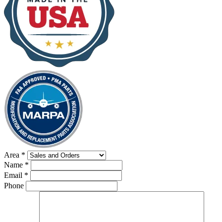
Area
*
Name
*
Email
*
Phone