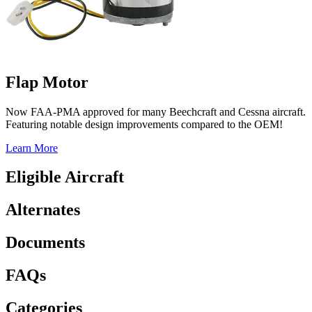
Flap Motor
Now FAA-PMA approved for many Beechcraft and Cessna aircraft.
Featuring notable design improvements compared to the OEM!
Learn More
Eligible Aircraft
Alternates
Documents
FAQs
Categories