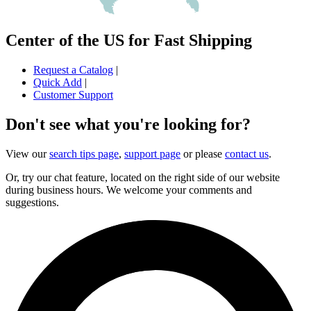
Center of the US for Fast Shipping
Request a Catalog
|
Quick Add
|
Customer Support
Don't see what you're looking for?
View our
search tips page
,
support page
or please
contact us
.
Or, try our chat feature, located on the right side of our website
during business hours. We welcome your comments and
suggestions.