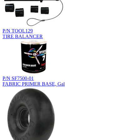
P/N TOOL129
TIRE BALANCER
P/N SF7500-01
FABRIC PRIMER BASE, Gal