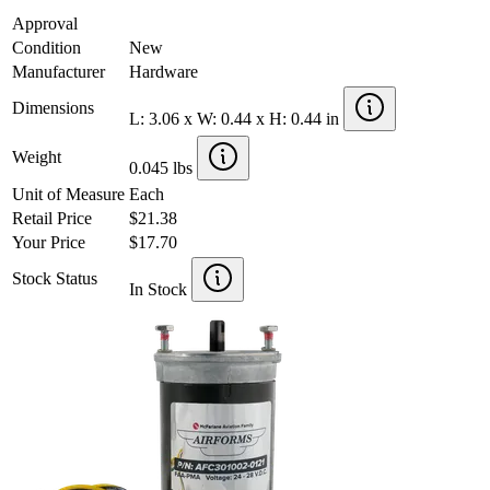
Approval
Condition
New
Manufacturer
Hardware
Dimensions
L: 3.06 x W: 0.44 x H: 0.44 in
Weight
0.045 lbs
Unit of Measure
Each
Retail Price
$21.38
Your Price
$17.70
Stock Status
In Stock