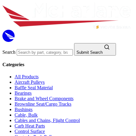
Search
Submit Search
Categories
All Products
Aircraft Pulleys
Baffle Seal Material
Bearings
Brake and Wheel Components
Brownline Seat/Cargo Tracks
Bushings
Cable, Bulk
Cables and Chains, Flight Control
Carb Heat Parts
Control Surface