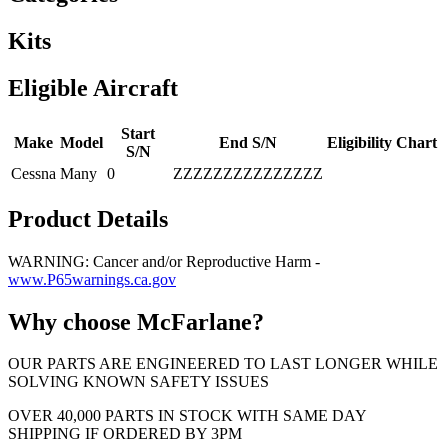
Kits
Eligible Aircraft
Start
Make
Model
End S/N
Eligibility Chart
S/N
Cessna
Many
0
ZZZZZZZZZZZZZZZ
Product Details
WARNING: Cancer and/or Reproductive Harm -
www.P65warnings.ca.gov
Why choose McFarlane?
OUR PARTS ARE ENGINEERED TO LAST LONGER WHILE
SOLVING KNOWN SAFETY ISSUES
OVER 40,000 PARTS IN STOCK WITH SAME DAY
SHIPPING IF ORDERED BY 3PM