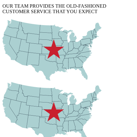
OUR TEAM PROVIDES THE OLD-FASHIONED
CUSTOMER SERVICE THAT YOU EXPECT