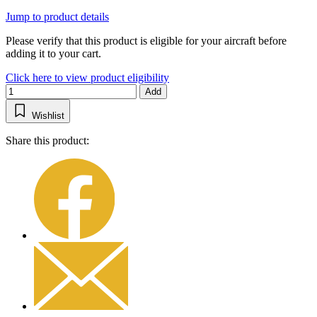
Jump to product details
Please verify that this product is eligible for your aircraft before
adding it to your cart.
Click here to view product eligibility
Add
Wishlist
Share this product: