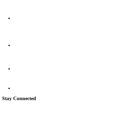
Stay Connected