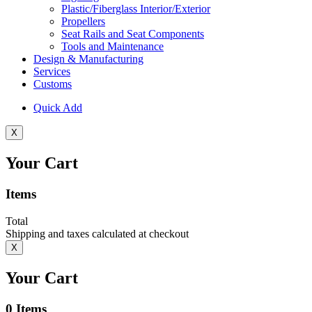
Plastic/Fiberglass Interior/Exterior
Propellers
Seat Rails and Seat Components
Tools and Maintenance
Design & Manufacturing
Services
Customs
Quick Add
X
Your Cart
Items
Total
Shipping and taxes calculated at checkout
X
Your Cart
0
Items