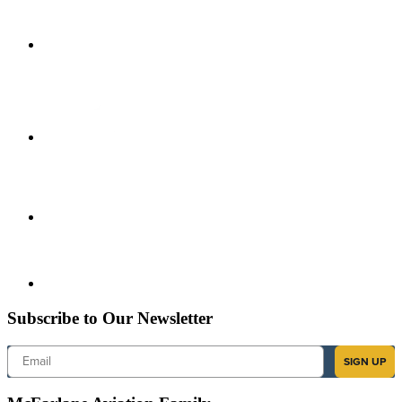
Subscribe to Our Newsletter
Email
SIGN UP