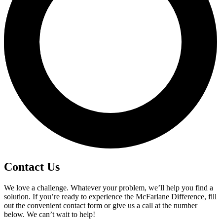
Contact Us
We love a challenge. Whatever your problem, we’ll help you find a
solution. If you’re ready to experience the McFarlane Difference, fill
out the convenient contact form or give us a call at the number
below. We can’t wait to help!