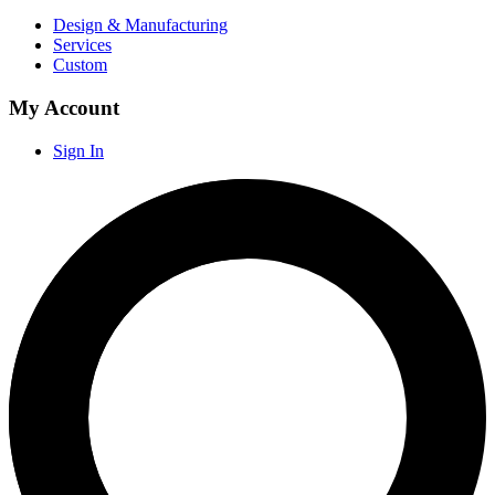
Design & Manufacturing
Services
Custom
My Account
Sign In