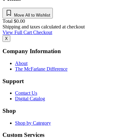
Move All to Wishlist
Total
$
0.00
Shipping and taxes calculated at checkout
View Full Cart
Checkout
X
Company Information
About
The McFarlane Difference
Support
Contact Us
Digital Catalog
Shop
Shop by Category
Custom Services