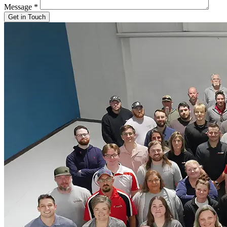
Message
*
Get in Touch