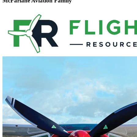
McFarlane Aviation Family