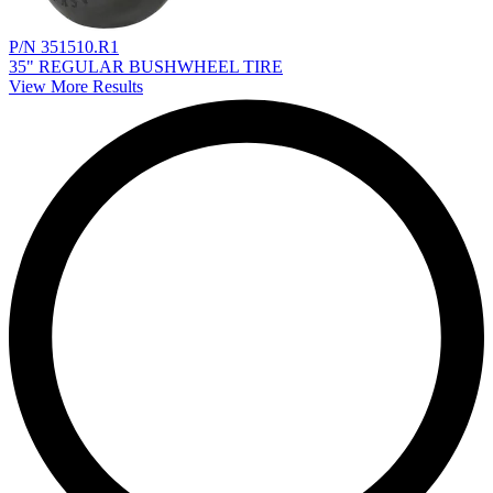
P/N 351510.R1
35" REGULAR BUSHWHEEL TIRE
View More Results