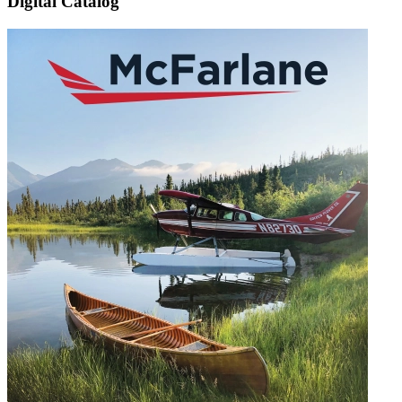
Digital Catalog