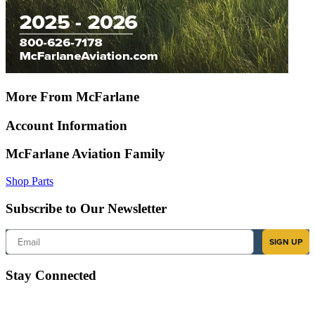
More From McFarlane
Account Information
McFarlane Aviation Family
Shop Parts
Subscribe to Our Newsletter
Email
SIGN UP
Stay Connected