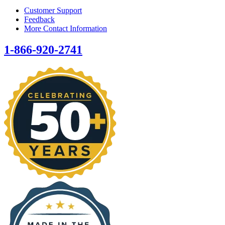
Customer Support
Feedback
More Contact Information
1-866-920-2741