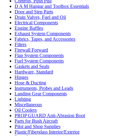
Controls, Push Pull
D A M Hangar and Toolbox Essentials
Door and Step Parts
Drain Valves, Fuel and Oil
Electrical Components
Engine Baffles
Exhaust System Components
Fabrics, Tapes, and Accessories
Filters
Firewall Forward
Flap System Components
Fuel System Components
Gaskets and Seals
Hardware, Standard
Hinges
Hose & Ducting
Instruments, Probes and Leads
Landing Gear Components
Lighting
Miscellaneous
Oil Coolers
PROP GUARD Anti-Abrasion Boot
Parts for Bush Aircraft
Pilot and Shop Supplies
Plastic/Fiberglass Interior/Exterior