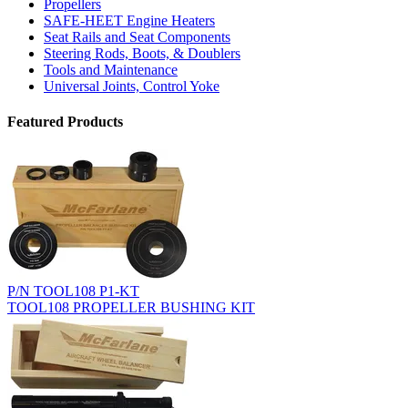
Propellers
SAFE-HEET Engine Heaters
Seat Rails and Seat Components
Steering Rods, Boots, & Doublers
Tools and Maintenance
Universal Joints, Control Yoke
Featured Products
P/N TOOL108 P1-KT
TOOL108 PROPELLER BUSHING KIT