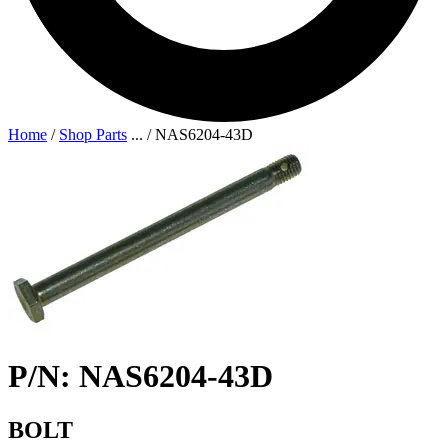
Home
/
Shop Parts
...
/
NAS6204-43D
P/N: NAS6204-43D
BOLT