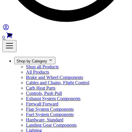
0
Shop by Category
Shop all Products
All Products
Brake and Wheel Components
Cables and Chains, Flight Control
Carb Heat Parts
Controls, Push Pull
Exhaust System Components
Firewall Forward
Flap System Components
Fuel System Components
Hardware, Standard
Landing Gear Components
Lighting